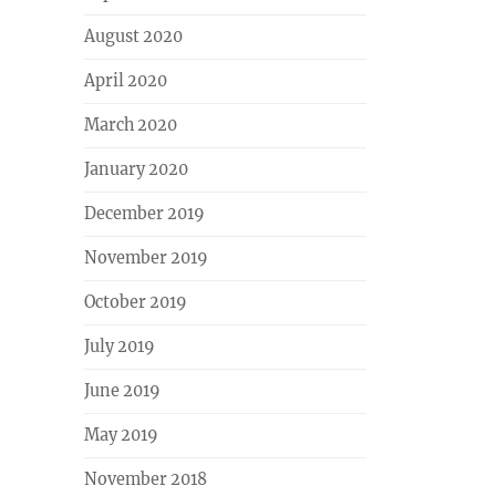
August 2020
April 2020
March 2020
January 2020
December 2019
November 2019
October 2019
July 2019
June 2019
May 2019
November 2018