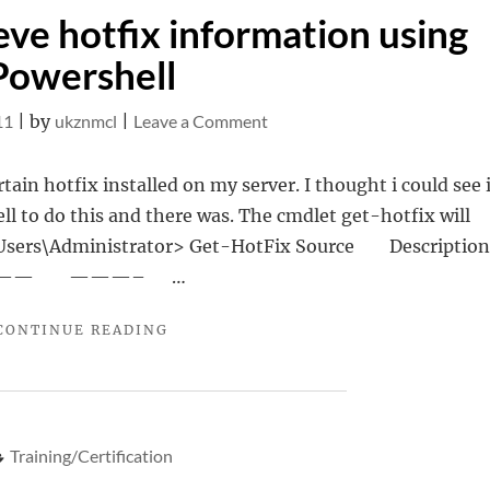
ve hotfix information using
Powershell
on
11
|
by
ukznmcl
|
Leave a Comment
Get-
Hotfix–
rtain hotfix installed on my server. I thought i could see i
Retrieve
ll to do this and there was. The cmdlet get-hotfix will
hotfix
 C:\Users\Administrator> Get-HotFix Source Descript
information
ledOn —— ———– …
using
"GET-
CONTINUE READING
Powershell
HOTFIX–
RETRIEVE
HOTFIX
INFORMATION
USING
Training/Certification
POWERSHELL"