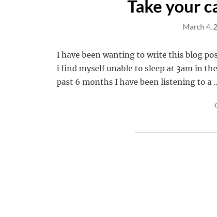
Take your ca
March 4, 
I have been wanting to write this blog pos
i find myself unable to sleep at 3am in th
past 6 months I have been listening to a 