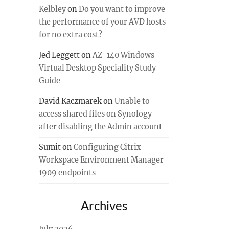
Kelbley
on
Do you want to improve
the performance of your AVD hosts
for no extra cost?
Jed Leggett
on
AZ-140 Windows
Virtual Desktop Speciality Study
Guide
David Kaczmarek
on
Unable to
access shared files on Synology
after disabling the Admin account
Sumit
on
Configuring Citrix
Workspace Environment Manager
1909 endpoints
Archives