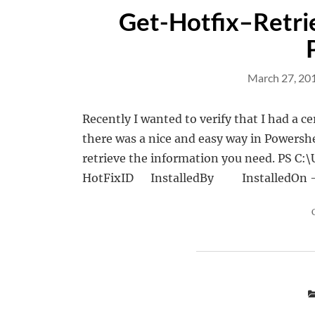
Get-Hotfix–Retrie
March 27, 20
Recently I wanted to verify that I had a ce
there was a nice and easy way in Powershe
retrieve the information you need. PS
HotFixID InstalledBy Instal