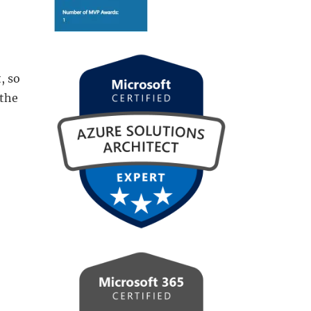
, so
 the