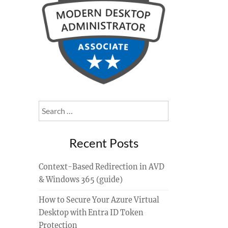
Search
for:
Recent Posts
Context-Based Redirection in AVD
& Windows 365 (guide)
How to Secure Your Azure Virtual
Desktop with Entra ID Token
Protection