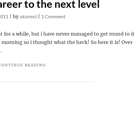
reer to the next level
on
2011
|
by
ukznmcl
|
1 Comment
Take
your
t for a while, but i have never managed to get round to it
career
e morning so i thought what the heck! So here it is! Over
to
…
the
"TAKE
CONTINUE READING
next
YOUR
level
CAREER
TO
THE
NEXT
LEVEL"