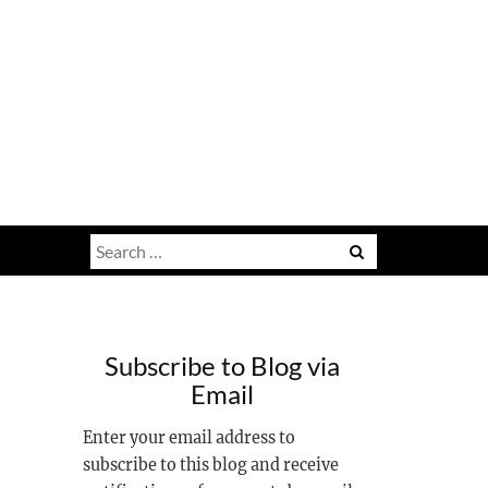
Search
for:
Subscribe to Blog via
Email
Enter your email address to
subscribe to this blog and receive