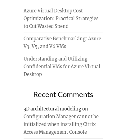
Azure Virtual Desktop Cost
Optimization: Practical Strategies
to Cut Wasted Spend
Comparative Benchmarking: Azure
V3, V5, and V6 VMs
Understanding and Utilizing
Confidential VMs for Azure Virtual
Desktop
Recent Comments
3D architectural modeling
on
Configuration Manager cannot be
initialized when installing Citrix
Access Management Console