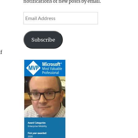
notifications of new posts by email.
Email
Address
Subscribe
f
ion