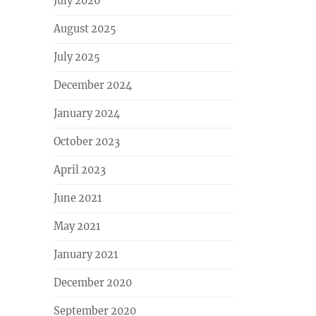
July 2026
August 2025
July 2025
December 2024
January 2024
October 2023
April 2023
June 2021
May 2021
January 2021
December 2020
September 2020