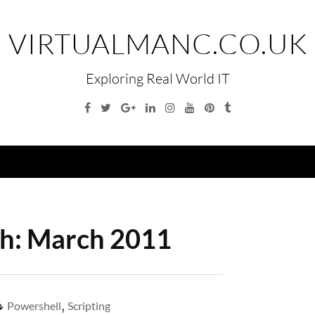
VIRTUALMANC.CO.UK
Exploring Real World IT
Facebook
Twitter
Google
Linkedin
Instagram
YouTube
Pinterest
Tumblr
Plus
Menu
h:
March 2011
Powershell
,
Scripting