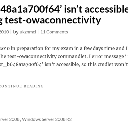
648a1a700f64’ isn’t accessibl
 test-owaconnectivity
on
 2010
|
by
ukznmcl
|
11 Comments
Test
user
2010 in preparation for my exam in a few days time and I
‘extest_b648a1a700f64’
n the test-owaconnectivity commandlet. I error message i
isn’t
t_b648a1a700f64’ isn’t accessible, so this cmdlet won’t
accessible
when
"TEST
CONTINUE READING
running
USER
test-
‘EXTEST_B648A1A700F64’
owaconnectivity
ISN’T
ACCESSIBLE
WHEN
rver 2008
,
Windows Server 2008 R2
RUNNING
TEST-