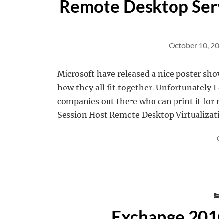
Remote Desktop Ser
October 10, 2
Microsoft have released a nice poster sh
how they all fit together. Unfortunately I
companies out there who can print it fo
Session Host Remote Desktop Virtualizat
Exchange 2010