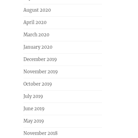
August 2020
April 2020
March 2020
January 2020
December 2019
November 2019
October 2019
July 2019
June 2019
May 2019
November 2018