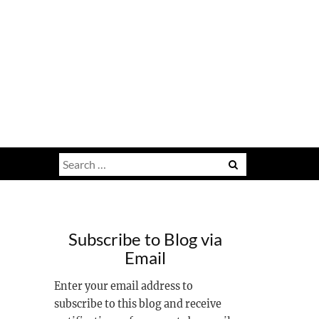
Search
for:
Subscribe to Blog via
Email
Enter your email address to
subscribe to this blog and receive