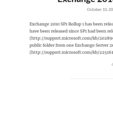
October 10, 2
Exchange 2010 SP1 Rollup 1 has been relea
have been released since SP1 had been rel
(http://support.microsoft.com/kb/2028967/
public folder from one Exchange Server 2
(http://support.microsoft.com/kb/22516