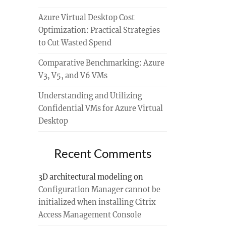
Azure Virtual Desktop Cost
Optimization: Practical Strategies
to Cut Wasted Spend
Comparative Benchmarking: Azure
V3, V5, and V6 VMs
Understanding and Utilizing
Confidential VMs for Azure Virtual
Desktop
Recent Comments
3D architectural modeling
on
Configuration Manager cannot be
initialized when installing Citrix
Access Management Console