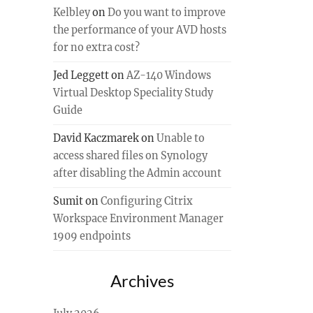
Kelbley
on
Do you want to improve
the performance of your AVD hosts
for no extra cost?
Jed Leggett
on
AZ-140 Windows
Virtual Desktop Speciality Study
Guide
David Kaczmarek
on
Unable to
access shared files on Synology
after disabling the Admin account
Sumit
on
Configuring Citrix
Workspace Environment Manager
1909 endpoints
Archives