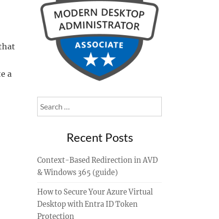
that
e a
Search
for:
Recent Posts
Context-Based Redirection in AVD
& Windows 365 (guide)
How to Secure Your Azure Virtual
Desktop with Entra ID Token
Protection