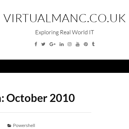
VIRTUALMANC.CO.UK
Exploring Real World IT
Facebook
Twitter
Google
Linkedin
Instagram
YouTube
Pinterest
Tumblr
Plus
Menu
:
October 2010
Powershell