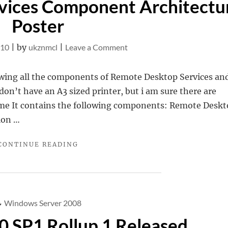
vices Component Architectu
OWACONNECTIVITY"
Poster
on
010
|
by
ukznmcl
|
Leave a Comment
Remote
Desktop
owing all the components of Remote Desktop Services an
Services
 don’t have an A3 sized printer, but i am sure there are
Component
r me It contains the following components: Remote Desk
Architecture
ion …
Poster
"REMOTE
CONTINUE READING
DESKTOP
SERVICES
COMPONENT
ARCHITECTURE
POSTER"
Windows Server 2008
 SP1 Rollup 1 Released