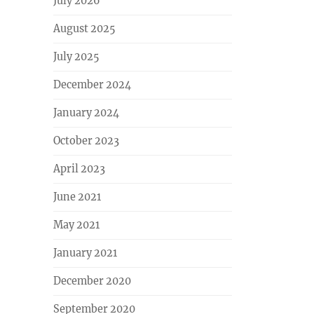
July 2026
August 2025
July 2025
December 2024
January 2024
October 2023
April 2023
June 2021
May 2021
January 2021
December 2020
September 2020