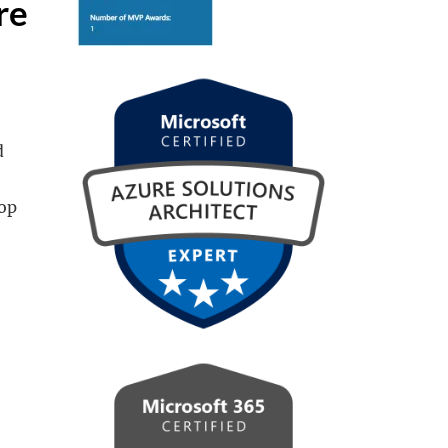
re
d
top