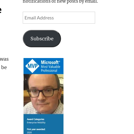
notifications of new posts by email.
e
Email
Address
Subscribe
 was
 be