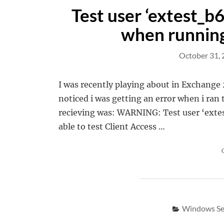
Test user ‘extest_b
when running
October 31,
I was recently playing about in Exchange 
noticed i was getting an error when i ra
recieving was: WARNING: Test user ‘extes
able to test Client Access …
Windows Se