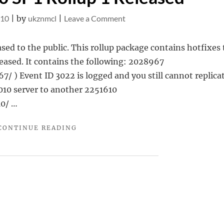
on
010
|
by
ukznmcl
|
Leave a Comment
Exchange
2010
sed to the public. This rollup package contains hotfixes 
SP1
eased. It contains the following: 2028967
Rollup
 ) Event ID 3022 is logged and you still cannot replicat
1
010 server to another 2251610
Released
10/ …
"EXCHANGE
CONTINUE READING
2010
SP1
ROLLUP
1
RELEASED"