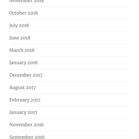
November 2018
October 2018
July 2018
June 2018
March 2018
January 2018
December 2017
August 2017
February 2017
January 2017
November 2016
September 2016