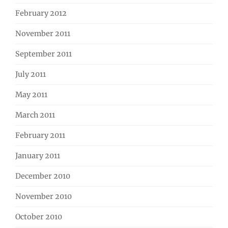
February 2012
November 2011
September 2011
July 2011
May 2011
March 2011
February 2011
January 2011
December 2010
November 2010
October 2010