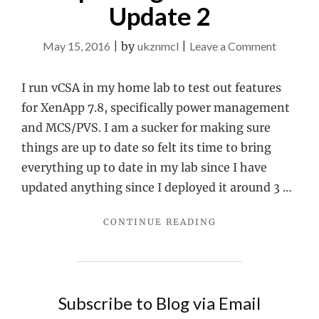
Update 2
on
May 15, 2016
|
by
ukznmcl
|
Leave a Comment
Updatin
vCSA
I run vCSA in my home lab to test out features
to
for XenApp 7.8, specifically power management
Update
and MCS/PVS. I am a sucker for making sure
2
things are up to date so felt its time to bring
everything up to date in my lab since I have
updated anything since I deployed it around 3 …
"UPDATING
CONTINUE READING
VCSA
TO
UPDATE
2"
Subscribe to Blog via Email