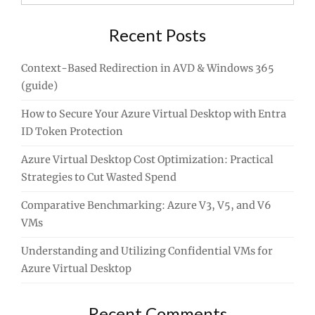
for:
Recent Posts
Context-Based Redirection in AVD & Windows 365
(guide)
How to Secure Your Azure Virtual Desktop with Entra
ID Token Protection
Azure Virtual Desktop Cost Optimization: Practical
Strategies to Cut Wasted Spend
Comparative Benchmarking: Azure V3, V5, and V6
VMs
Understanding and Utilizing Confidential VMs for
Azure Virtual Desktop
Recent Comments