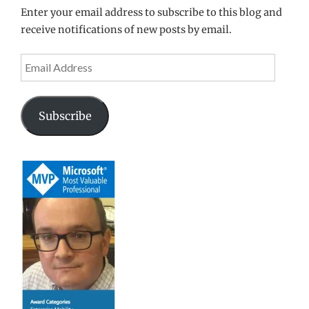
Enter your email address to subscribe to this blog and
receive notifications of new posts by email.
Email
Address
Subscribe