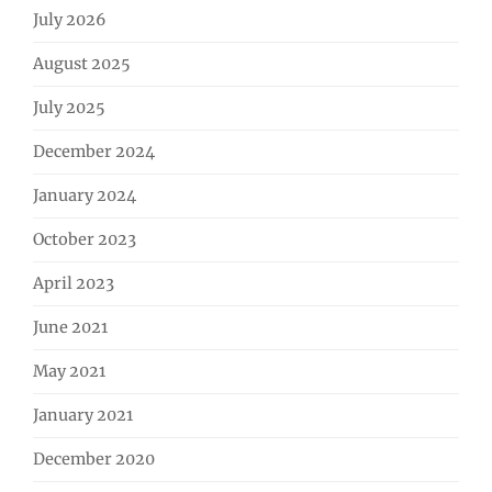
July 2026
August 2025
July 2025
December 2024
January 2024
October 2023
April 2023
June 2021
May 2021
January 2021
December 2020