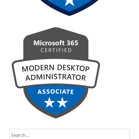
Search