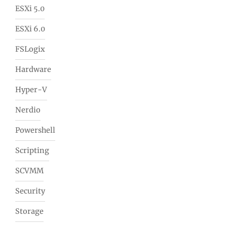
ESXi 5.0
ESXi 6.0
FSLogix
Hardware
Hyper-V
Nerdio
Powershell
Scripting
SCVMM
Security
Storage