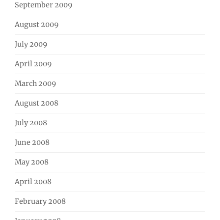
September 2009
August 2009
July 2009
April 2009
March 2009
August 2008
July 2008
June 2008
May 2008
April 2008
February 2008