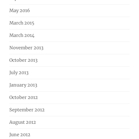
May 2016
March 2015
March 2014
November 2013
October 2013
July 2013
January 2013
October 2012
September 2012
August 2012
June 2012