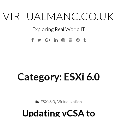
Skip
to
VIRTUALMANC.CO.UK
content
Exploring Real World IT
Facebook
Twitter
Google
Linkedin
Instagram
YouTube
Pinterest
Tumblr
Plus
Menu
S
fo
Category:
ESXi 6.0
ESXi 6.0
,
Virtualization
Updating vCSA to