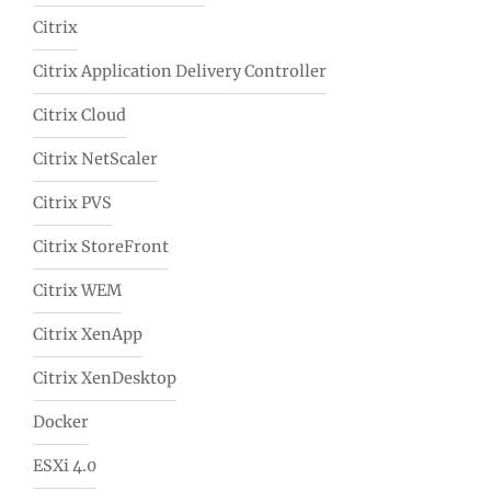
Citrix
Citrix Application Delivery Controller
Citrix Cloud
Citrix NetScaler
Citrix PVS
Citrix StoreFront
Citrix WEM
Citrix XenApp
Citrix XenDesktop
Docker
ESXi 4.0