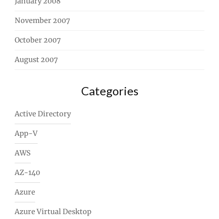
January 2008
November 2007
October 2007
August 2007
Categories
Active Directory
App-V
AWS
AZ-140
Azure
Azure Virtual Desktop