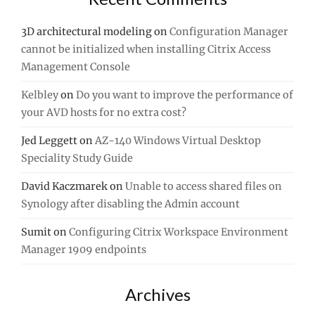
3D architectural modeling
on
Configuration Manager
cannot be initialized when installing Citrix Access
Management Console
Kelbley
on
Do you want to improve the performance of
your AVD hosts for no extra cost?
Jed Leggett
on
AZ-140 Windows Virtual Desktop
Speciality Study Guide
David Kaczmarek
on
Unable to access shared files on
Synology after disabling the Admin account
Sumit
on
Configuring Citrix Workspace Environment
Manager 1909 endpoints
Archives