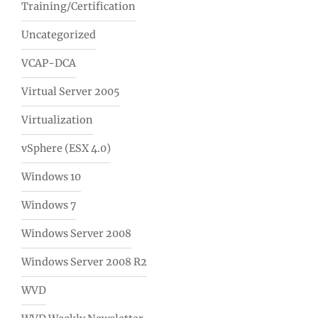
Training/Certification
Uncategorized
VCAP-DCA
Virtual Server 2005
Virtualization
vSphere (ESX 4.0)
Windows 10
Windows 7
Windows Server 2008
Windows Server 2008 R2
WVD