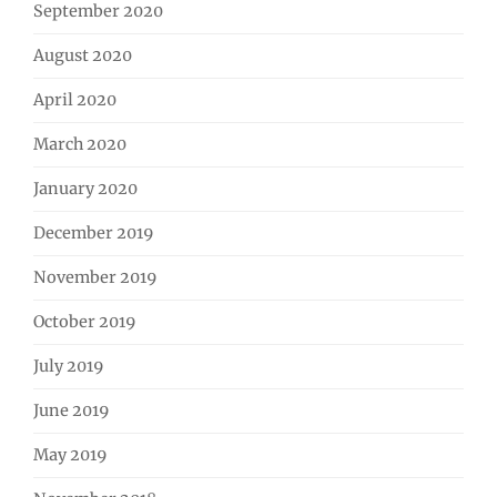
September 2020
August 2020
April 2020
March 2020
January 2020
December 2019
November 2019
October 2019
July 2019
June 2019
May 2019