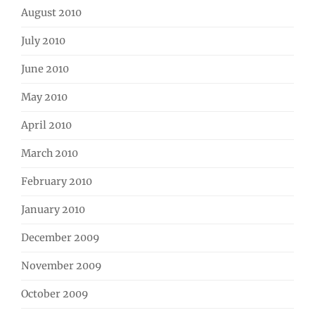
August 2010
July 2010
June 2010
May 2010
April 2010
March 2010
February 2010
January 2010
December 2009
November 2009
October 2009