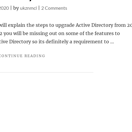
on
 2020
|
by
ukznmcl
|
2 Comments
Upgrading
Active
 will explain the steps to upgrade Active Directory from 2
Directory
R2 you will be missing out on some of the features to
from
ve Directory so its definitely a requirement to …
2012
"UPGRADING
CONTINUE READING
R2
ACTIVE
to
DIRECTORY
2019
FROM
2012
R2
TO
2019"