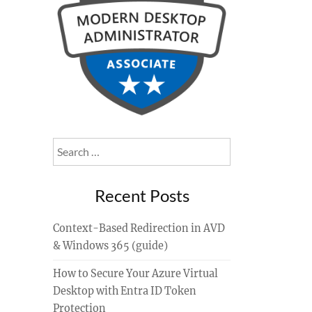
Search
for:
Recent Posts
Context-Based Redirection in AVD
& Windows 365 (guide)
How to Secure Your Azure Virtual
Desktop with Entra ID Token
Protection