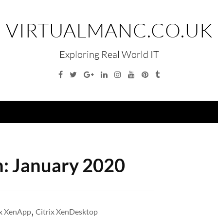
VIRTUALMANC.CO.UK
Exploring Real World IT
Facebook
Twitter
Google
Linkedin
Instagram
YouTube
Pinterest
Tumblr
Plus
Menu
h:
January 2020
ix XenApp
,
Citrix XenDesktop