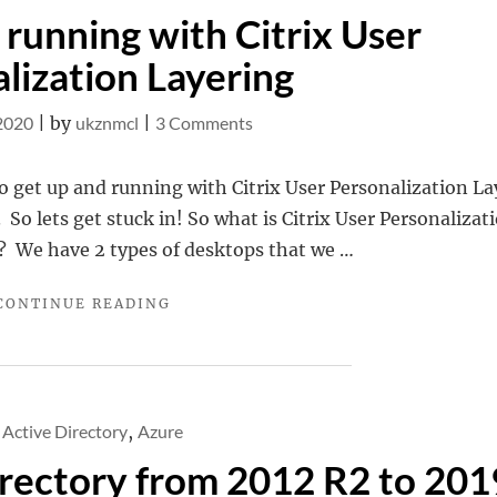
 running with Citrix User
lization Layering
on
 2020
|
by
ukznmcl
|
3 Comments
Getting
up
o get up and running with Citrix User Personalization La
and
 So lets get stuck in! So what is Citrix User Personalizat
running
? We have 2 types of desktops that we …
with
"GETTING
CONTINUE READING
Citrix
UP
User
AND
Personalization
RUNNING
WITH
Layering
CITRIX
Active Directory
,
Azure
USER
rectory from 2012 R2 to 201
PERSONALIZATION
LAYERING"