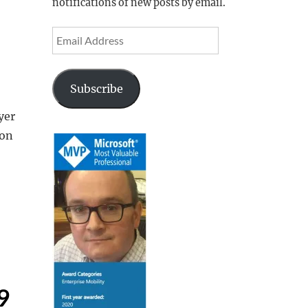
notifications of new posts by email.
Email
Address
Subscribe
yer
ion
9