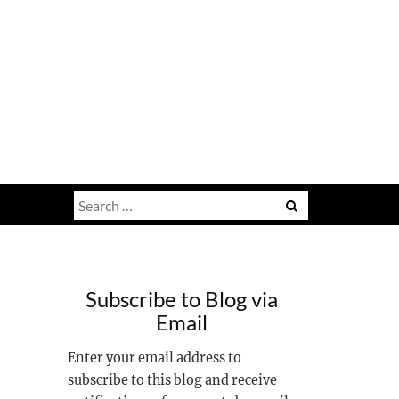
Search
for:
Subscribe to Blog via
Email
Enter your email address to
subscribe to this blog and receive