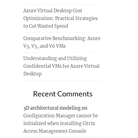
Azure Virtual Desktop Cost
Optimization: Practical Strategies
to Cut Wasted Spend
Comparative Benchmarking: Azure
V3, V5, and V6 VMs
Understanding and Utilizing
Confidential VMs for Azure Virtual
Desktop
Recent Comments
3D architectural modeling
on
Configuration Manager cannot be
initialized when installing Citrix
Access Management Console