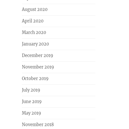
August 2020
April 2020
March 2020
January 2020
December 2019
November 2019
October 2019
July 2019
June 2019
May 2019
November 2018