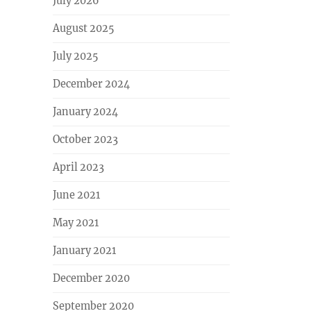
July 2026
August 2025
July 2025
December 2024
January 2024
October 2023
April 2023
June 2021
May 2021
January 2021
December 2020
September 2020