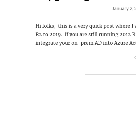
January 2,
Hi folks, this is a very quick post where I
R2 to 2019. If you are still running 2012 
integrate your on-prem AD into Azure Acti