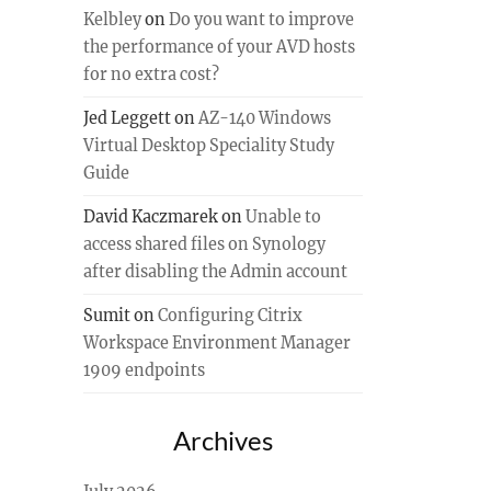
Kelbley
on
Do you want to improve
the performance of your AVD hosts
for no extra cost?
Jed Leggett
on
AZ-140 Windows
Virtual Desktop Speciality Study
Guide
David Kaczmarek
on
Unable to
access shared files on Synology
after disabling the Admin account
Sumit
on
Configuring Citrix
Workspace Environment Manager
1909 endpoints
Archives