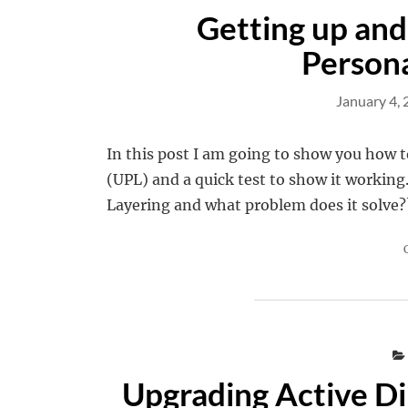
Getting up and
Persona
January 4,
In this post I am going to show you how t
(UPL) and a quick test to show it working.
Layering and what problem does it solve?
Upgrading Active Di