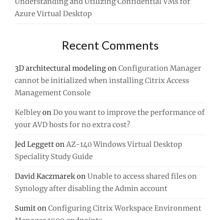
Understanding and Utilizing Confidential VMs for
Azure Virtual Desktop
Recent Comments
3D architectural modeling
on
Configuration Manager
cannot be initialized when installing Citrix Access
Management Console
Kelbley
on
Do you want to improve the performance of
your AVD hosts for no extra cost?
Jed Leggett
on
AZ-140 Windows Virtual Desktop
Speciality Study Guide
David Kaczmarek
on
Unable to access shared files on
Synology after disabling the Admin account
Sumit
on
Configuring Citrix Workspace Environment