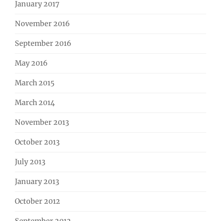
January 2017
November 2016
September 2016
May 2016
March 2015
March 2014
November 2013
October 2013
July 2013
January 2013
October 2012