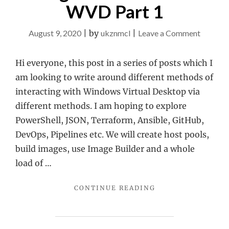
WVD Part 1
on
August 9, 2020
|
by
ukznmcl
|
Leave a Comment
Using
PowerSh
Hi everyone, this post in a series of posts which I
with
am looking to write around different methods of
WVD
interacting with Windows Virtual Desktop via
Part
different methods. I am hoping to explore
1
PowerShell, JSON, Terraform, Ansible, GitHub,
DevOps, Pipelines etc. We will create host pools,
build images, use Image Builder and a whole
load of …
"USING
CONTINUE READING
POWERSHELL
WITH
WVD