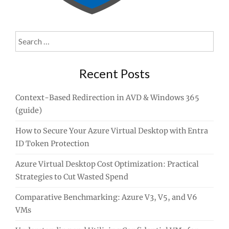
Search
for:
Recent Posts
Context-Based Redirection in AVD & Windows 365
(guide)
How to Secure Your Azure Virtual Desktop with Entra
ID Token Protection
Azure Virtual Desktop Cost Optimization: Practical
Strategies to Cut Wasted Spend
Comparative Benchmarking: Azure V3, V5, and V6
VMs