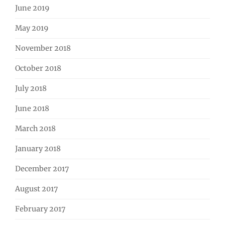
June 2019
May 2019
November 2018
October 2018
July 2018
June 2018
March 2018
January 2018
December 2017
August 2017
February 2017