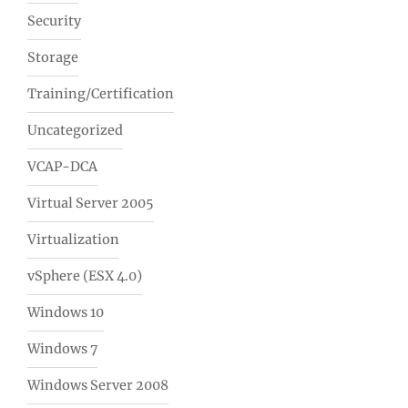
Security
Storage
Training/Certification
Uncategorized
VCAP-DCA
Virtual Server 2005
Virtualization
vSphere (ESX 4.0)
Windows 10
Windows 7
Windows Server 2008