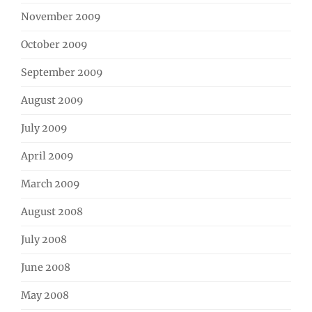
November 2009
October 2009
September 2009
August 2009
July 2009
April 2009
March 2009
August 2008
July 2008
June 2008
May 2008