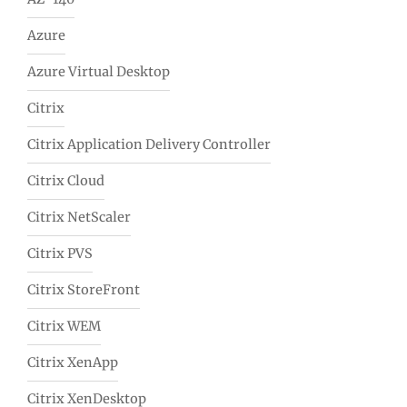
Azure
Azure Virtual Desktop
Citrix
Citrix Application Delivery Controller
Citrix Cloud
Citrix NetScaler
Citrix PVS
Citrix StoreFront
Citrix WEM
Citrix XenApp
Citrix XenDesktop