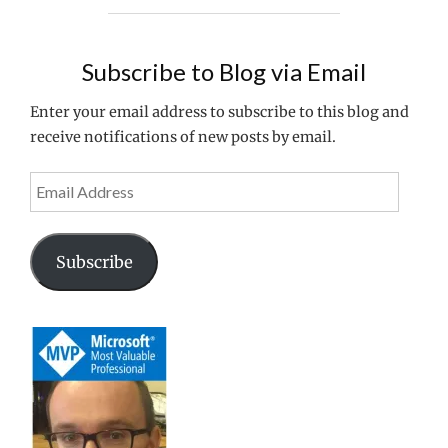
MICROSOFT
MVP"
Subscribe to Blog via Email
Enter your email address to subscribe to this blog and
receive notifications of new posts by email.
Email
Address
Subscribe