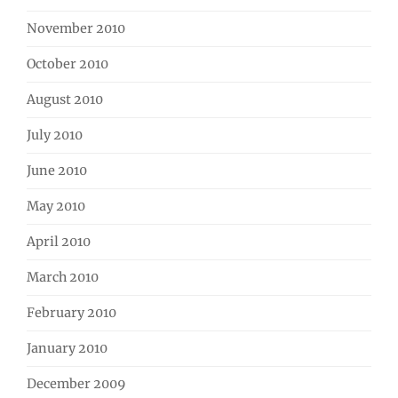
November 2010
October 2010
August 2010
July 2010
June 2010
May 2010
April 2010
March 2010
February 2010
January 2010
December 2009