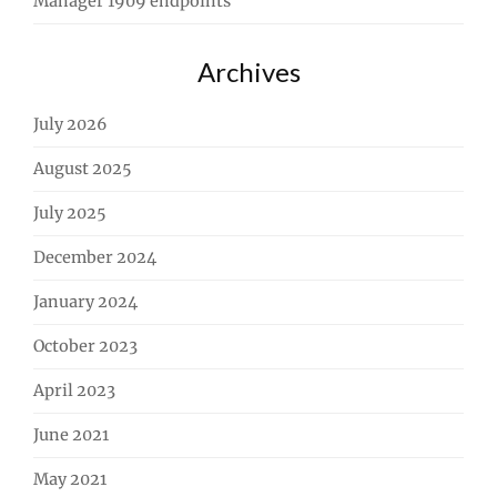
Manager 1909 endpoints
Archives
July 2026
August 2025
July 2025
December 2024
January 2024
October 2023
April 2023
June 2021
May 2021