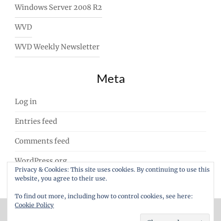
Windows Server 2008 R2
WVD
WVD Weekly Newsletter
Meta
Log in
Entries feed
Comments feed
WordPress.org
Privacy & Cookies: This site uses cookies. By continuing to use this
website, you agree to their use.
To find out more, including how to control cookies, see here:
Cookie Policy