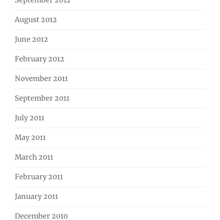
September 2012
August 2012
June 2012
February 2012
November 2011
September 2011
July 2011
May 2011
March 2011
February 2011
January 2011
December 2010