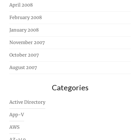
April 2008
February 2008
January 2008
November 2007
October 2007
August 2007
Categories
Active Directory
App-V
AWS
AZ-140