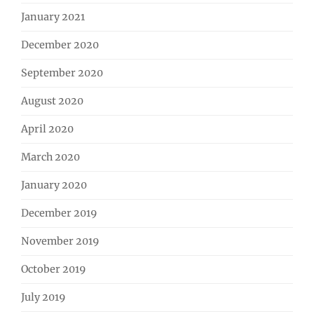
January 2021
December 2020
September 2020
August 2020
April 2020
March 2020
January 2020
December 2019
November 2019
October 2019
July 2019