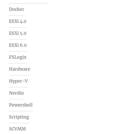
Docker
ESXi 4.0
ESXi 5.0
ESXi 6.0
FSLogix
Hardware
Hyper-V
Nerdio
Powershell
Scripting
SCVMM