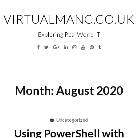
Skip
to
VIRTUALMANC.CO.UK
content
Exploring Real World IT
Facebook
Twitter
Google
Linkedin
Instagram
YouTube
Pinterest
Tumblr
Plus
Menu
S
fo
Month:
August 2020
Uncategorized
Using PowerShell with