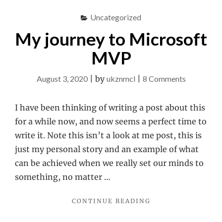
PART
1"
Uncategorized
My journey to Microsoft
MVP
on
August 3, 2020
|
by
ukznmcl
|
8 Comments
My
journey
I have been thinking of writing a post about this
to
for a while now, and now seems a perfect time to
Microsoft
write it. Note this isn’t a look at me post, this is
MVP
just my personal story and an example of what
can be achieved when we really set our minds to
something, no matter …
"MY
CONTINUE READING
JOURNEY
TO