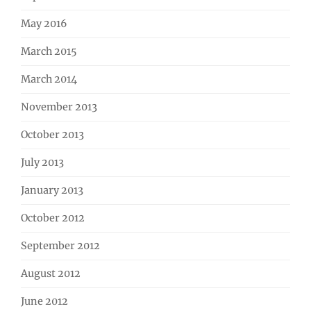
May 2016
March 2015
March 2014
November 2013
October 2013
July 2013
January 2013
October 2012
September 2012
August 2012
June 2012