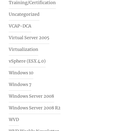
Training/Certification
Uncategorized
VCAP-DCA
Virtual Server 2005
Virtualization
vSphere (ESX 4.0)
Windows 10
Windows 7
Windows Server 2008
Windows Server 2008 R2
WVD