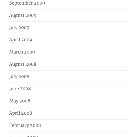
September 2009
August 2009
July 2009
April 2009
March 2009
August 2008
July 2008
June 2008
May 2008
April 2008
February 2008