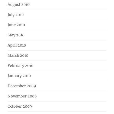
August 2010
July 2010
June 2010
May 2010
April 2010
March 2010
February 2010
January 2010
December 2009
November 2009
October 2009