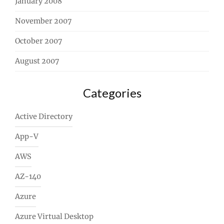
January 2008
November 2007
October 2007
August 2007
Categories
Active Directory
App-V
AWS
AZ-140
Azure
Azure Virtual Desktop