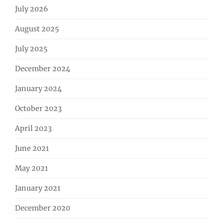
July 2026
August 2025
July 2025
December 2024
January 2024
October 2023
April 2023
June 2021
May 2021
January 2021
December 2020