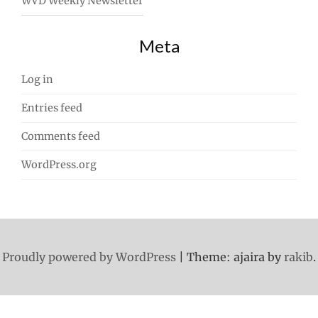
WVD Weekly Newsletter
Meta
Log in
Entries feed
Comments feed
WordPress.org
Proudly powered by WordPress
|
Theme: ajaira by
rakib
.