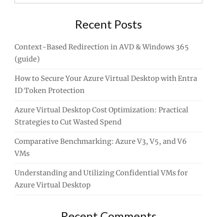
for:
Recent Posts
Context-Based Redirection in AVD & Windows 365
(guide)
How to Secure Your Azure Virtual Desktop with Entra
ID Token Protection
Azure Virtual Desktop Cost Optimization: Practical
Strategies to Cut Wasted Spend
Comparative Benchmarking: Azure V3, V5, and V6
VMs
Understanding and Utilizing Confidential VMs for
Azure Virtual Desktop
Recent Comments