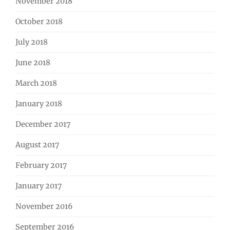
November 2018
October 2018
July 2018
June 2018
March 2018
January 2018
December 2017
August 2017
February 2017
January 2017
November 2016
September 2016