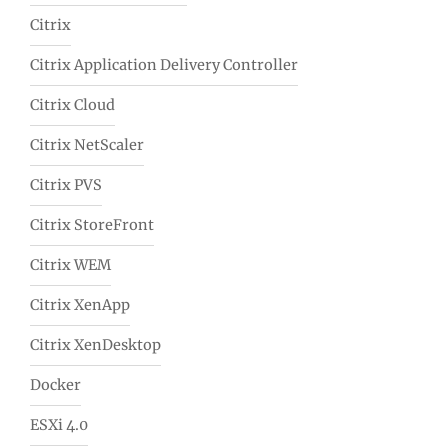
Citrix
Citrix Application Delivery Controller
Citrix Cloud
Citrix NetScaler
Citrix PVS
Citrix StoreFront
Citrix WEM
Citrix XenApp
Citrix XenDesktop
Docker
ESXi 4.0