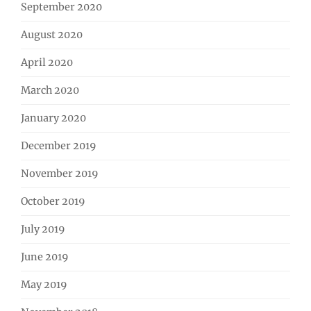
September 2020
August 2020
April 2020
March 2020
January 2020
December 2019
November 2019
October 2019
July 2019
June 2019
May 2019