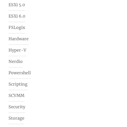
ESXi 5.0
ESXi 6.0
FSLogix
Hardware
Hyper-V
Nerdio
Powershell
Scripting
SCVMM
Security
Storage