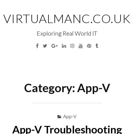
Skip
to
VIRTUALMANC.CO.UK
content
Exploring Real World IT
Facebook
Twitter
Google
Linkedin
Instagram
YouTube
Pinterest
Tumblr
Plus
Menu
S
fo
Category:
App-V
App-V
App-V Troubleshooting