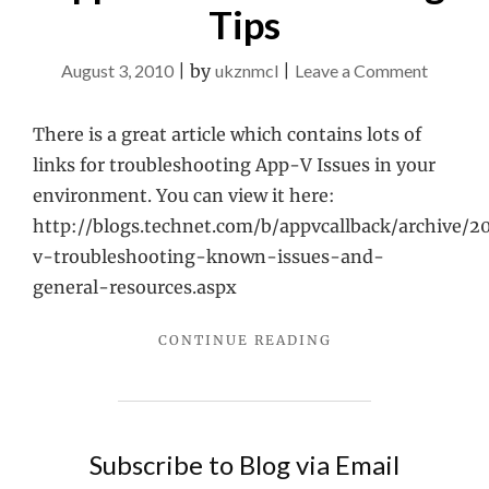
Tips
on
August 3, 2010
|
by
ukznmcl
|
Leave a Comment
App-
V
There is a great article which contains lots of
Trouble
links for troubleshooting App-V Issues in your
Tips
environment. You can view it here:
http://blogs.technet.com/b/appvcallback/archive/2
v-troubleshooting-known-issues-and-
general-resources.aspx
"APP-
CONTINUE READING
V
TROUBLESHOOTIN
TIPS"
Subscribe to Blog via Email