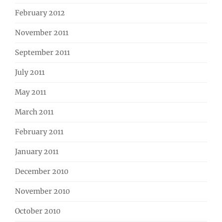
February 2012
November 2011
September 2011
July 2011
May 2011
March 2011
February 2011
January 2011
December 2010
November 2010
October 2010