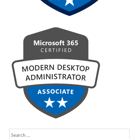
Search