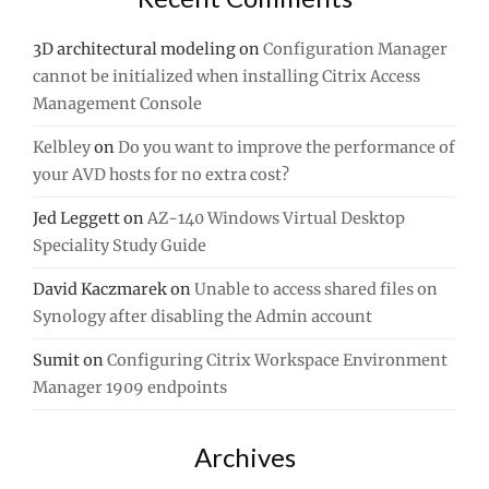
3D architectural modeling
on
Configuration Manager
cannot be initialized when installing Citrix Access
Management Console
Kelbley
on
Do you want to improve the performance of
your AVD hosts for no extra cost?
Jed Leggett
on
AZ-140 Windows Virtual Desktop
Speciality Study Guide
David Kaczmarek
on
Unable to access shared files on
Synology after disabling the Admin account
Sumit
on
Configuring Citrix Workspace Environment
Manager 1909 endpoints
Archives