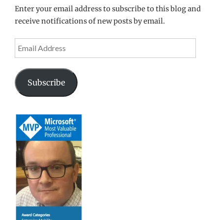
Enter your email address to subscribe to this blog and
receive notifications of new posts by email.
Email
Address
Subscribe