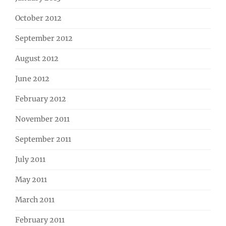
October 2012
September 2012
August 2012
June 2012
February 2012
November 2011
September 2011
July 2011
May 2011
March 2011
February 2011