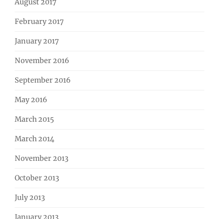
August 2017
February 2017
January 2017
November 2016
September 2016
May 2016
March 2015
March 2014
November 2013
October 2013
July 2013
January 2013