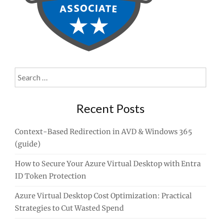
Search
for:
Recent Posts
Context-Based Redirection in AVD & Windows 365
(guide)
How to Secure Your Azure Virtual Desktop with Entra
ID Token Protection
Azure Virtual Desktop Cost Optimization: Practical
Strategies to Cut Wasted Spend