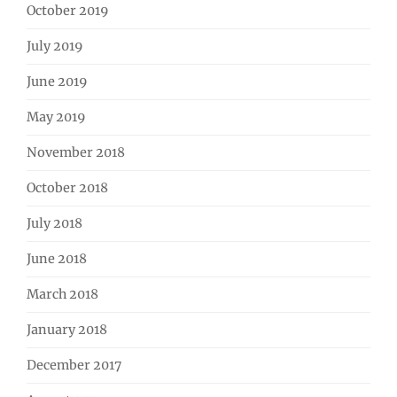
October 2019
July 2019
June 2019
May 2019
November 2018
October 2018
July 2018
June 2018
March 2018
January 2018
December 2017