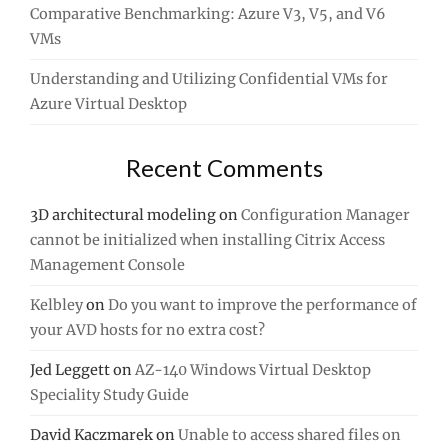
Comparative Benchmarking: Azure V3, V5, and V6
VMs
Understanding and Utilizing Confidential VMs for
Azure Virtual Desktop
Recent Comments
3D architectural modeling
on
Configuration Manager
cannot be initialized when installing Citrix Access
Management Console
Kelbley
on
Do you want to improve the performance of
your AVD hosts for no extra cost?
Jed Leggett
on
AZ-140 Windows Virtual Desktop
Speciality Study Guide
David Kaczmarek
on
Unable to access shared files on