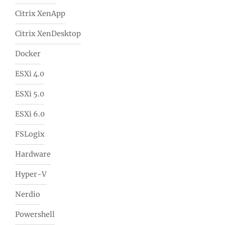
Citrix XenApp
Citrix XenDesktop
Docker
ESXi 4.0
ESXi 5.0
ESXi 6.0
FSLogix
Hardware
Hyper-V
Nerdio
Powershell