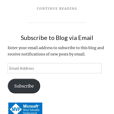
Managem
"CONFIGURATION
CONTINUE READING
Console
MANAGER
CANNOT
BE
INITIALIZED
WHEN
Subscribe to Blog via Email
INSTALLING
CITRIX
Enter your email address to subscribe to this blog and
ACCESS
receive notifications of new posts by email.
MANAGEMENT
CONSOLE"
Email
Address
Subscribe