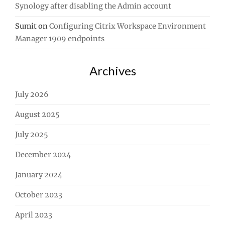
Synology after disabling the Admin account
Sumit
on
Configuring Citrix Workspace Environment
Manager 1909 endpoints
Archives
July 2026
August 2025
July 2025
December 2024
January 2024
October 2023
April 2023