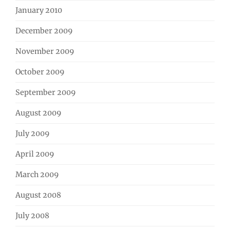
January 2010
December 2009
November 2009
October 2009
September 2009
August 2009
July 2009
April 2009
March 2009
August 2008
July 2008