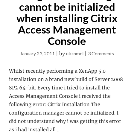
cannot be initialized
when installing Citrix
Access Management
Console
on
January 23, 2011
|
by
ukznmcl
|
3 Comments
Configura
Manager
Whilst recently performing a XenApp 5.0
cannot
installation on a brand new build of Server 2008
be
SP2 64-bit. Every time i tried to install the
initialized
Access Management Console i received the
when
following error: Citrix Installation The
installing
configuration manager cannot be initialized. I
Citrix
did not understand why i was getting this error
Access
as i had installed all …