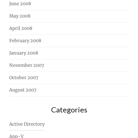
June 2008
May 2008
April 2008
February 2008
January 2008
November 2007
October 2007
August 2007
Categories
Active Directory
App-V