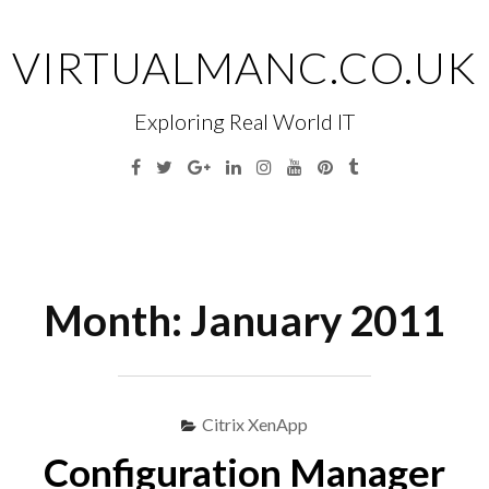
Skip
to
VIRTUALMANC.CO.UK
content
Exploring Real World IT
Facebook
Twitter
Google
Linkedin
Instagram
YouTube
Pinterest
Tumblr
Plus
Menu
S
fo
Month:
January 2011
Citrix XenApp
Configuration Manager