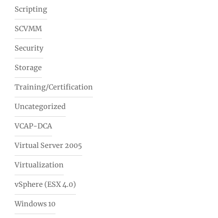
Scripting
SCVMM
Security
Storage
Training/Certification
Uncategorized
VCAP-DCA
Virtual Server 2005
Virtualization
vSphere (ESX 4.0)
Windows 10