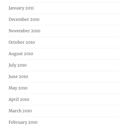
January 2011
December 2010
November 2010
October 2010
August 2010
July 2010
June 2010
May 2010
April 2010
March 2010
February 2010