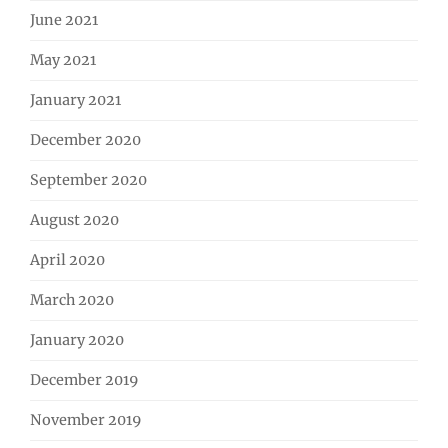
June 2021
May 2021
January 2021
December 2020
September 2020
August 2020
April 2020
March 2020
January 2020
December 2019
November 2019