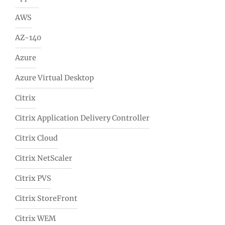
AWS
AZ-140
Azure
Azure Virtual Desktop
Citrix
Citrix Application Delivery Controller
Citrix Cloud
Citrix NetScaler
Citrix PVS
Citrix StoreFront
Citrix WEM