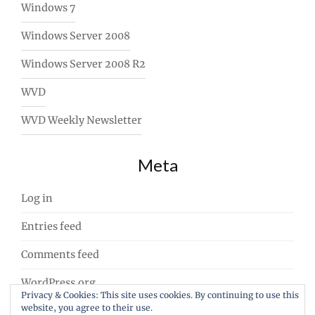
Windows 7
Windows Server 2008
Windows Server 2008 R2
WVD
WVD Weekly Newsletter
Meta
Log in
Entries feed
Comments feed
WordPress.org
Privacy & Cookies: This site uses cookies. By continuing to use this
website, you agree to their use.