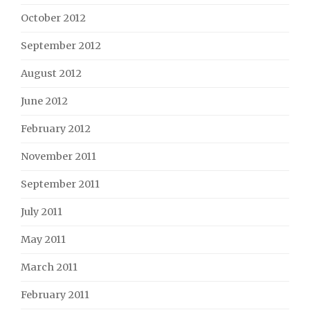
October 2012
September 2012
August 2012
June 2012
February 2012
November 2011
September 2011
July 2011
May 2011
March 2011
February 2011