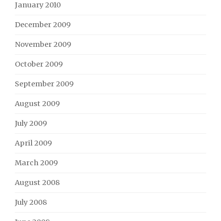
January 2010
December 2009
November 2009
October 2009
September 2009
August 2009
July 2009
April 2009
March 2009
August 2008
July 2008