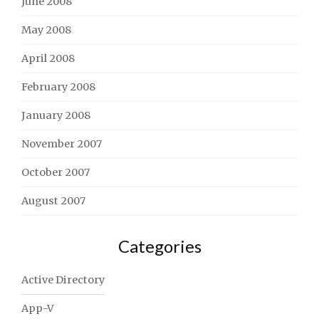
June 2008
May 2008
April 2008
February 2008
January 2008
November 2007
October 2007
August 2007
Categories
Active Directory
App-V