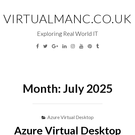
Skip
to
VIRTUALMANC.CO.UK
content
Exploring Real World IT
Facebook
Twitter
Google
Linkedin
Instagram
YouTube
Pinterest
Tumblr
Plus
Menu
S
fo
Month:
July 2025
Azure Virtual Desktop
Azure Virtual Desktop