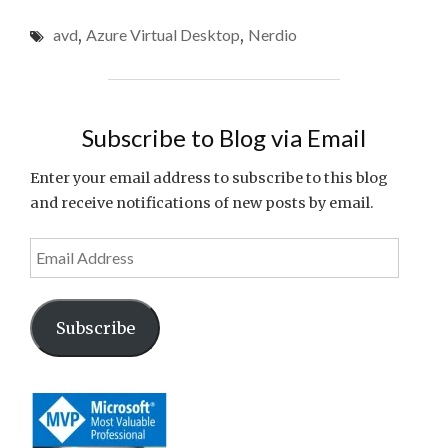
VIRTUAL
avd
,
Azure Virtual Desktop
,
Nerdio
DESKTOP
COST
OPTIMIZATION:
PRACTICAL
STRATEGIES
Subscribe to Blog via Email
TO
CUT
Enter your email address to subscribe to this blog
WASTED
and receive notifications of new posts by email.
SPEND"
Email
Address
Subscribe