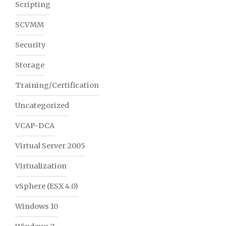
Scripting
SCVMM
Security
Storage
Training/Certification
Uncategorized
VCAP-DCA
Virtual Server 2005
Virtualization
vSphere (ESX 4.0)
Windows 10