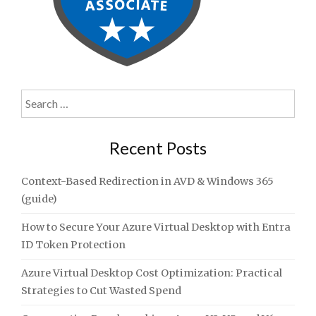
Search
for:
Recent Posts
Context-Based Redirection in AVD & Windows 365
(guide)
How to Secure Your Azure Virtual Desktop with Entra
ID Token Protection
Azure Virtual Desktop Cost Optimization: Practical
Strategies to Cut Wasted Spend