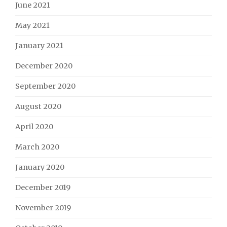
June 2021
May 2021
January 2021
December 2020
September 2020
August 2020
April 2020
March 2020
January 2020
December 2019
November 2019