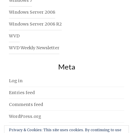
Windows 7
Windows Server 2008
Windows Server 2008 R2
WVD
WVD Weekly Newsletter
Meta
Log in
Entries feed
Comments feed
WordPress.org
Privacy & Cookies: This site uses cookies. By continuing to use