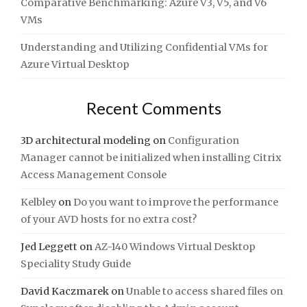
Comparative Benchmarking: Azure V3, V5, and V6
VMs
Understanding and Utilizing Confidential VMs for
Azure Virtual Desktop
Recent Comments
3D architectural modeling
on
Configuration
Manager cannot be initialized when installing Citrix
Access Management Console
Kelbley
on
Do you want to improve the performance
of your AVD hosts for no extra cost?
Jed Leggett
on
AZ-140 Windows Virtual Desktop
Speciality Study Guide
David Kaczmarek
on
Unable to access shared files on