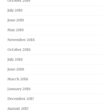
October 2019
July 2019
June 2019
May 2019
November 2018
October 2018
July 2018
June 2018
March 2018
January 2018
December 2017
August 2017