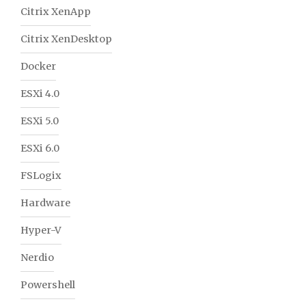
Citrix XenApp
Citrix XenDesktop
Docker
ESXi 4.0
ESXi 5.0
ESXi 6.0
FSLogix
Hardware
Hyper-V
Nerdio
Powershell