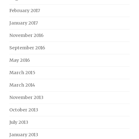
February 2017
January 2017
November 2016
September 2016
May 2016
March 2015
March 2014
November 2013
October 2013
July 2013
January 2013