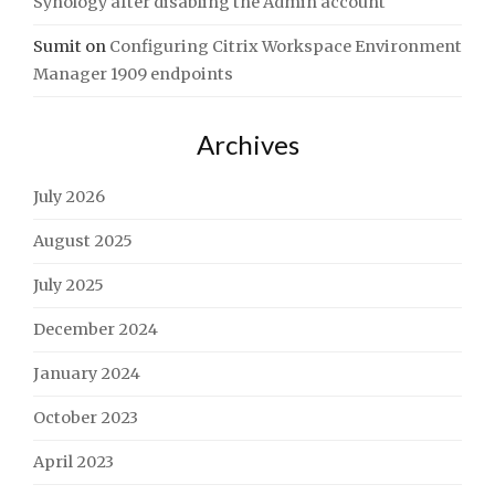
Synology after disabling the Admin account
Sumit
on
Configuring Citrix Workspace Environment
Manager 1909 endpoints
Archives
July 2026
August 2025
July 2025
December 2024
January 2024
October 2023
April 2023