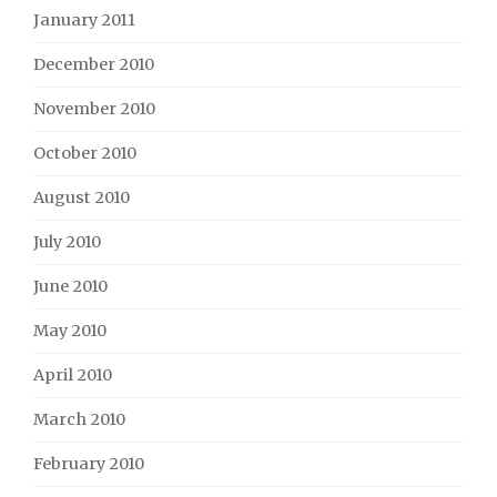
January 2011
December 2010
November 2010
October 2010
August 2010
July 2010
June 2010
May 2010
April 2010
March 2010
February 2010