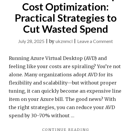
Cost Optimization:
Practical Strategies to
Cut Wasted Spend
on
July 28, 2025
|
by
ukznmcl
|
Leave a Comment
Azure
Virtual
Running Azure Virtual Desktop (AVD) and
Desktop
feeling like your costs are spiraling? You’re not
Cost
alone. Many organizations adopt AVD for its
Optimiza
flexibility and scalability—but without proper
Practical
tuning, it can quickly become an expensive line
Strategie
item on your Azure bill. The good news? With
to
the right strategies, you can reduce your AVD
Cut
spend by 30–70% without …
Wasted
"AZURE
CONTINUE READING
Spend