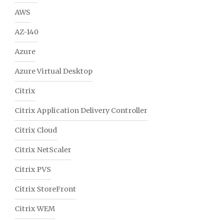
AWS
AZ-140
Azure
Azure Virtual Desktop
Citrix
Citrix Application Delivery Controller
Citrix Cloud
Citrix NetScaler
Citrix PVS
Citrix StoreFront
Citrix WEM