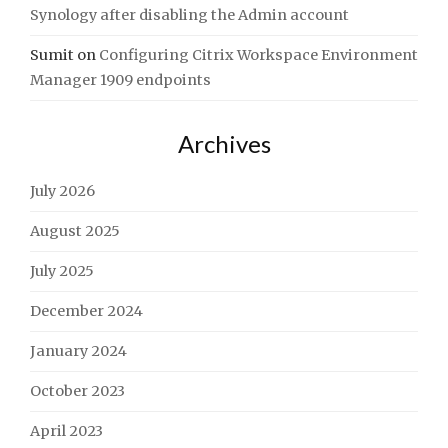
Synology after disabling the Admin account
Sumit
on
Configuring Citrix Workspace Environment
Manager 1909 endpoints
Archives
July 2026
August 2025
July 2025
December 2024
January 2024
October 2023
April 2023