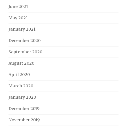
June 2021
May 2021
January 2021
December 2020
September 2020
August 2020
April 2020
March 2020
January 2020
December 2019
November 2019