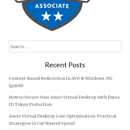
Search
for:
Recent Posts
Context-Based Redirection in AVD & Windows 365
(guide)
How to Secure Your Azure Virtual Desktop with Entra
ID Token Protection
Azure Virtual Desktop Cost Optimization: Practical
Strategies to Cut Wasted Spend