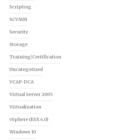
Scripting
SCVMM
Security
Storage
Training/Certification
Uncategorized
VCAP-DCA
Virtual Server 2005
Virtualization
vSphere (ESX 4.0)
Windows 10