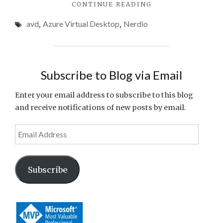
"AZURE
CONTINUE READING
Spend
VIRTUAL
avd
,
Azure Virtual Desktop
,
Nerdio
DESKTOP
COST
OPTIMIZATION:
PRACTICAL
STRATEGIES
Subscribe to Blog via Email
TO
CUT
Enter your email address to subscribe to this blog
WASTED
and receive notifications of new posts by email.
SPEND"
Email
Address
Subscribe