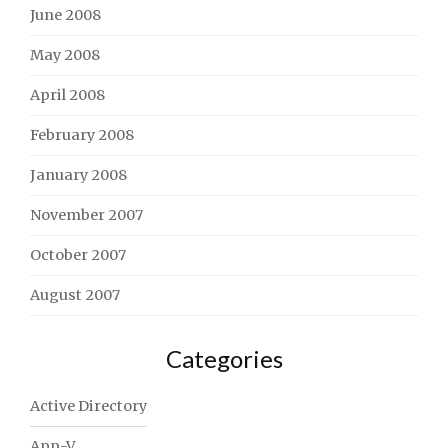
June 2008
May 2008
April 2008
February 2008
January 2008
November 2007
October 2007
August 2007
Categories
Active Directory
App-V