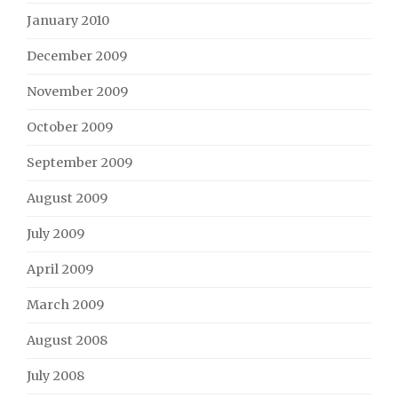
January 2010
December 2009
November 2009
October 2009
September 2009
August 2009
July 2009
April 2009
March 2009
August 2008
July 2008