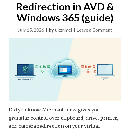
Redirection in AVD &
Windows 365 (guide)
on
July 15, 2026
|
by
ukznmcl
|
Leave a Comment
Context-
Based
Redirect
in
AVD
&
Window
365
(guide)
Did you know Microsoft now gives you
granular control over clipboard, drive, printer,
and camera redirection on your virtual