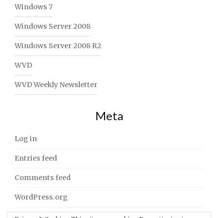
Windows 7
Windows Server 2008
Windows Server 2008 R2
WVD
WVD Weekly Newsletter
Meta
Log in
Entries feed
Comments feed
WordPress.org