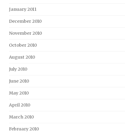
January 2011
December 2010
November 2010
October 2010
August 2010
July 2010
June 2010
May 2010
April 2010
March 2010
February 2010