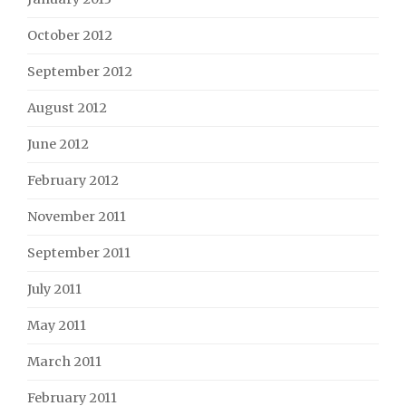
October 2012
September 2012
August 2012
June 2012
February 2012
November 2011
September 2011
July 2011
May 2011
March 2011
February 2011