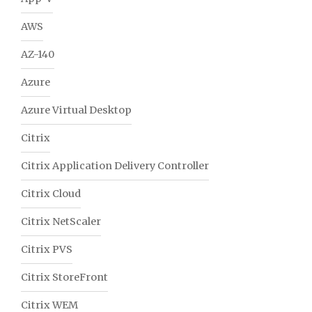
AWS
AZ-140
Azure
Azure Virtual Desktop
Citrix
Citrix Application Delivery Controller
Citrix Cloud
Citrix NetScaler
Citrix PVS
Citrix StoreFront
Citrix WEM