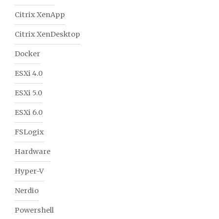
Citrix XenApp
Citrix XenDesktop
Docker
ESXi 4.0
ESXi 5.0
ESXi 6.0
FSLogix
Hardware
Hyper-V
Nerdio
Powershell