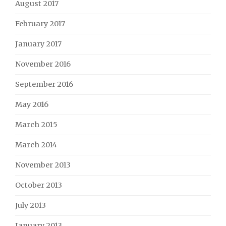
August 2017
February 2017
January 2017
November 2016
September 2016
May 2016
March 2015
March 2014
November 2013
October 2013
July 2013
January 2013