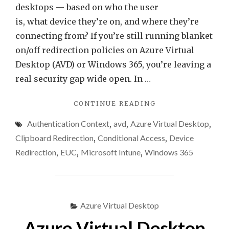
desktops — based on who the user
is, what device they’re on, and where they’re
connecting from? If you’re still running blanket
on/off redirection policies on Azure Virtual
Desktop (AVD) or Windows 365, you’re leaving a
real security gap wide open. In …
"CONTEXT-
CONTINUE READING
BASED
Authentication Context
,
avd
,
Azure Virtual Desktop
,
REDIRECTION
IN
Clipboard Redirection
,
Conditional Access
,
Device
AVD
Redirection
,
EUC
,
Microsoft Intune
,
Windows 365
&
WINDOWS
365
(GUIDE)"
Azure Virtual Desktop
Azure Virtual Desktop