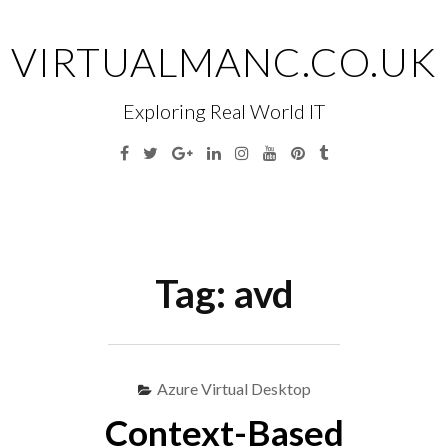
Skip
to
VIRTUALMANC.CO.UK
content
Exploring Real World IT
Facebook
Twitter
Google
Linkedin
Instagram
YouTube
Pinterest
Tumblr
Plus
Menu
S
fo
Tag:
avd
Azure Virtual Desktop
Context-Based