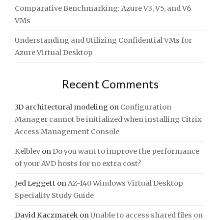
Comparative Benchmarking: Azure V3, V5, and V6
VMs
Understanding and Utilizing Confidential VMs for
Azure Virtual Desktop
Recent Comments
3D architectural modeling
on
Configuration
Manager cannot be initialized when installing Citrix
Access Management Console
Kelbley
on
Do you want to improve the performance
of your AVD hosts for no extra cost?
Jed Leggett
on
AZ-140 Windows Virtual Desktop
Speciality Study Guide
David Kaczmarek
on
Unable to access shared files on