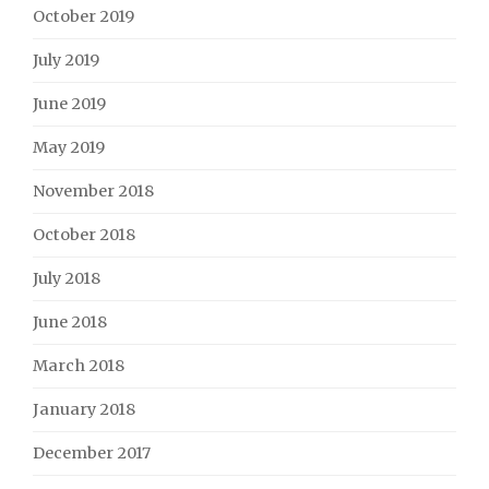
October 2019
July 2019
June 2019
May 2019
November 2018
October 2018
July 2018
June 2018
March 2018
January 2018
December 2017