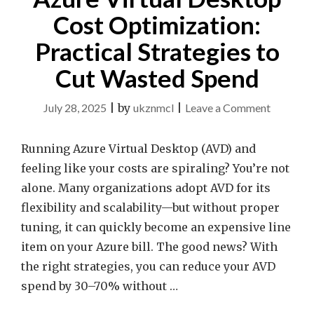
Cost Optimization:
Practical Strategies to
Cut Wasted Spend
on
July 28, 2025
|
by
ukznmcl
|
Leave a Comment
Azure
Virtual
Running Azure Virtual Desktop (AVD) and
Desktop
feeling like your costs are spiraling? You’re not
Cost
alone. Many organizations adopt AVD for its
Optimiza
flexibility and scalability—but without proper
Practical
tuning, it can quickly become an expensive line
Strategie
item on your Azure bill. The good news? With
to
the right strategies, you can reduce your AVD
Cut
spend by 30–70% without …
Wasted