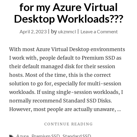
for my Azure Virtual
Desktop Workloads???
on
April 2, 2023
|
by
ukznmcl
|
Leave a Comment
Do
I
With most Azure Virtual Desktop environments
need
I work with, people default to Premium SSD as
Premium
their default managed disk for their session
SSD
hosts. Most of the time, this is the correct
for
solution to go for, especially for multi-session
my
workloads. If using single-session workloads, I
Azure
normally recommend Standard SSD Disks.
Virtual
However, most people are actually unaware, …
Desktop
"DO
CONTINUE READING
Workloa
I
Azure
,
Premium SSD
,
Standard SSD
NEED