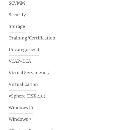
SCVMM
Security
Storage
Training/Certification
Uncategorized
VCAP-DCA
Virtual Server 2005
Virtualization
vSphere (ESX 4.0)
Windows 10
Windows 7