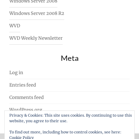
Windows Server 2008
Windows Server 2008 R2
WVD
WVD Weekly Newsletter
Meta
Log in
Entries feed
Comments feed
WordPress.org
Privacy & Cookies: This site uses cookies. By continuing to use this
website, you agree to their use.
To find out more, including how to control cookies, see here:
Cookie Policy