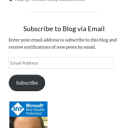
PREMIUM
SSD
FOR
MY
Subscribe to Blog via Email
AZURE
VIRTUAL
Enter your email address to subscribe to this blog and
DESKTOP
receive notifications of new posts by email.
WORKLOADS???"
Email
Address
Subscribe