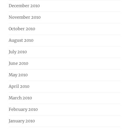
December 2010
November 2010
October 2010
August 2010
July 2010
June 2010
May 2010
April 2010
March 2010
February 2010
January 2010