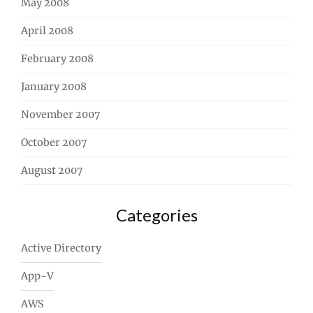
May 2008
April 2008
February 2008
January 2008
November 2007
October 2007
August 2007
Categories
Active Directory
App-V
AWS