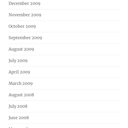
December 2009
November 2009
October 2009
September 2009
August 2009
July 2009
April 2009
March 2009
August 2008
July 2008
June 2008