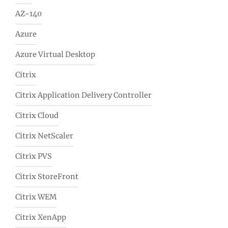
AZ-140
Azure
Azure Virtual Desktop
Citrix
Citrix Application Delivery Controller
Citrix Cloud
Citrix NetScaler
Citrix PVS
Citrix StoreFront
Citrix WEM
Citrix XenApp