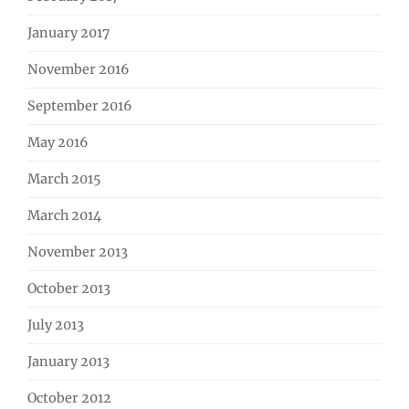
January 2017
November 2016
September 2016
May 2016
March 2015
March 2014
November 2013
October 2013
July 2013
January 2013
October 2012