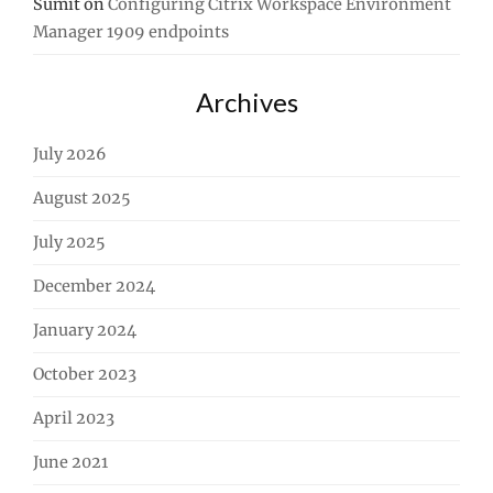
Sumit
on
Configuring Citrix Workspace Environment
Manager 1909 endpoints
Archives
July 2026
August 2025
July 2025
December 2024
January 2024
October 2023
April 2023
June 2021