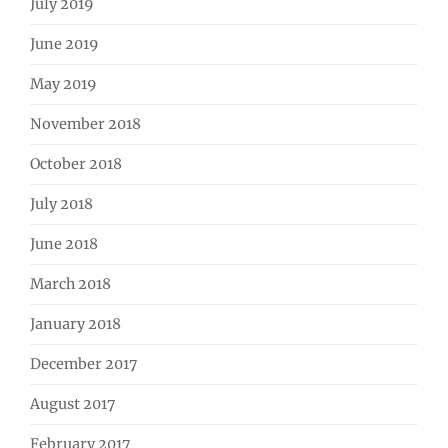
July 2019
June 2019
May 2019
November 2018
October 2018
July 2018
June 2018
March 2018
January 2018
December 2017
August 2017
February 2017