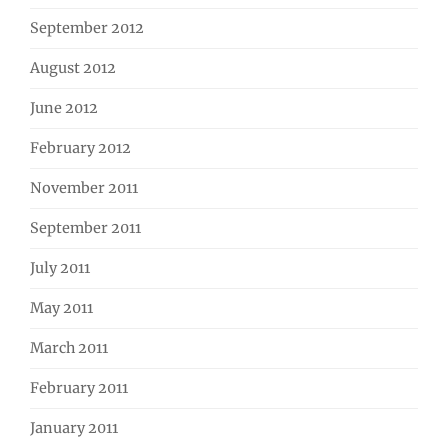
September 2012
August 2012
June 2012
February 2012
November 2011
September 2011
July 2011
May 2011
March 2011
February 2011
January 2011