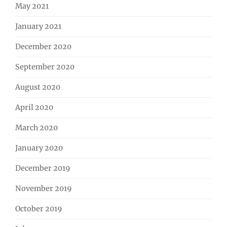
May 2021
January 2021
December 2020
September 2020
August 2020
April 2020
March 2020
January 2020
December 2019
November 2019
October 2019