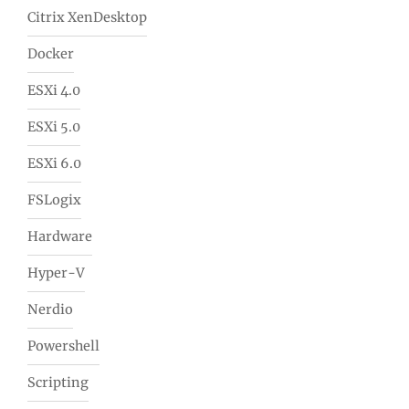
Citrix XenDesktop
Docker
ESXi 4.0
ESXi 5.0
ESXi 6.0
FSLogix
Hardware
Hyper-V
Nerdio
Powershell
Scripting