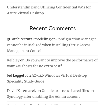
Understanding and Utilizing Confidential VMs for
Azure Virtual Desktop
Recent Comments
3D architectural modeling
on
Configuration Manager
cannot be initialized when installing Citrix Access
Management Console
Kelbley
on
Do you want to improve the performance of
your AVD hosts for no extra cost?
Jed Leggett
on
AZ-140 Windows Virtual Desktop
Speciality Study Guide
David Kaczmarek
on
Unable to access shared files on
Synology after disabling the Admin account