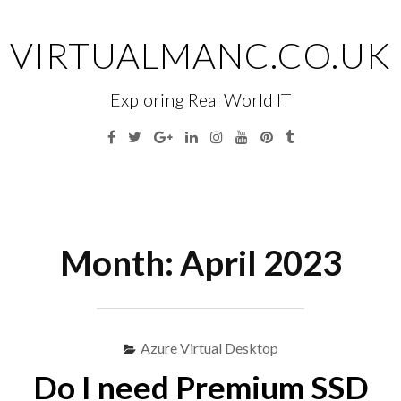
Skip
to
VIRTUALMANC.CO.UK
content
Exploring Real World IT
Facebook
Twitter
Google
Linkedin
Instagram
YouTube
Pinterest
Tumblr
Plus
Menu
S
fo
Month:
April 2023
Azure Virtual Desktop
Do I need Premium SSD