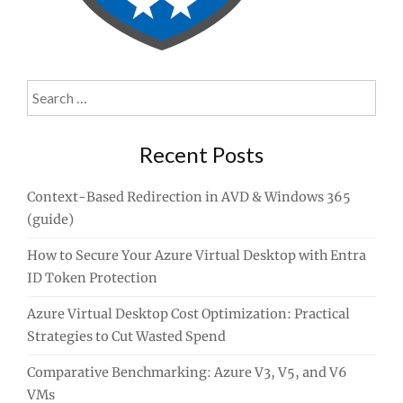
Search
for:
Recent Posts
Context-Based Redirection in AVD & Windows 365
(guide)
How to Secure Your Azure Virtual Desktop with Entra
ID Token Protection
Azure Virtual Desktop Cost Optimization: Practical
Strategies to Cut Wasted Spend
Comparative Benchmarking: Azure V3, V5, and V6
VMs