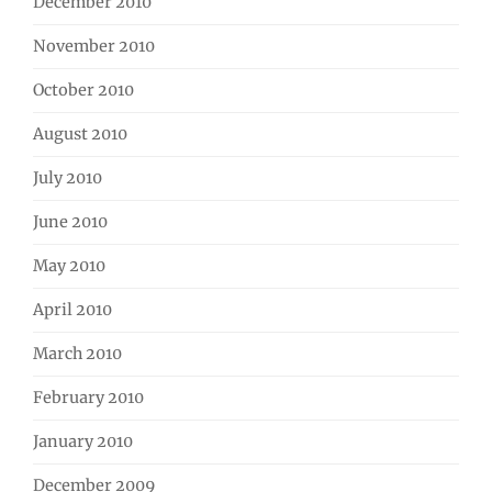
December 2010
November 2010
October 2010
August 2010
July 2010
June 2010
May 2010
April 2010
March 2010
February 2010
January 2010
December 2009