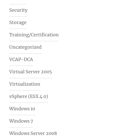
Security
Storage
Training/Certification
Uncategorized
VCAP-DCA
Virtual Server 2005
Virtualization
vSphere (ESX 4.0)
Windows 10
Windows 7
Windows Server 2008