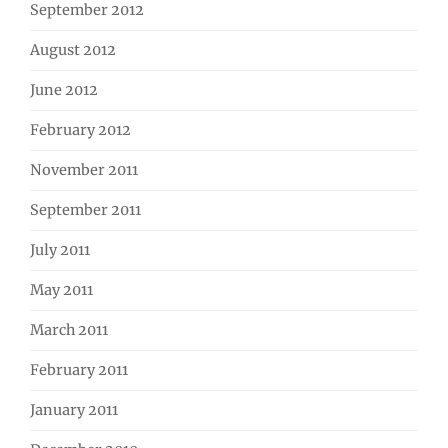
September 2012
August 2012
June 2012
February 2012
November 2011
September 2011
July 2011
May 2011
March 2011
February 2011
January 2011