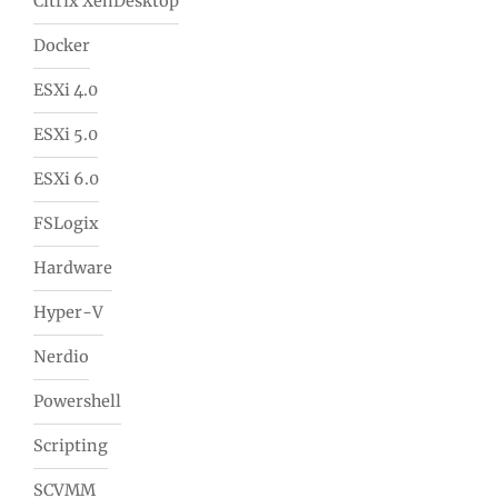
Citrix XenDesktop
Docker
ESXi 4.0
ESXi 5.0
ESXi 6.0
FSLogix
Hardware
Hyper-V
Nerdio
Powershell
Scripting
SCVMM