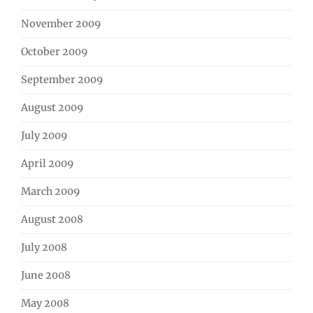
November 2009
October 2009
September 2009
August 2009
July 2009
April 2009
March 2009
August 2008
July 2008
June 2008
May 2008