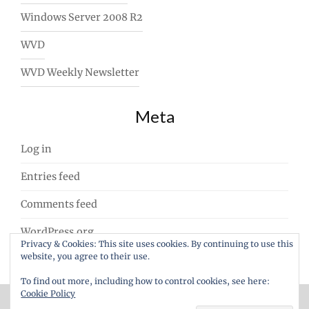
Windows Server 2008 R2
WVD
WVD Weekly Newsletter
Meta
Log in
Entries feed
Comments feed
WordPress.org
Privacy & Cookies: This site uses cookies. By continuing to use this
website, you agree to their use.
To find out more, including how to control cookies, see here:
Cookie Policy