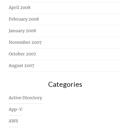
April 2008
February 2008
January 2008
November 2007
October 2007
August 2007
Categories
Active Directory
App-V
AWS