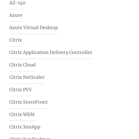
AZ-140
Azure
Azure Virtual Desktop
Citrix
Citrix Application Delivery Controller
Citrix Cloud
Citrix NetScaler
Citrix PVS
Citrix StoreFront
Citrix WEM
Citrix XenApp