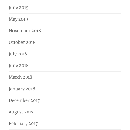
June 2019
May 2019
November 2018
October 2018
July 2018
June 2018
March 2018
January 2018
December 2017
August 2017
February 2017