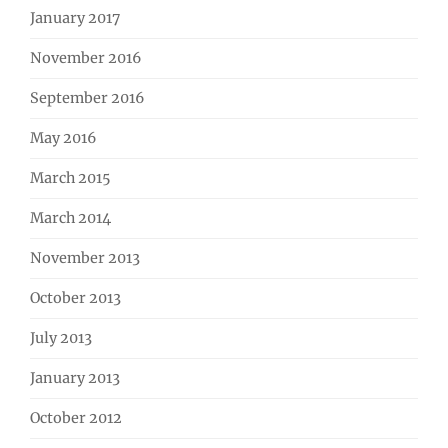
January 2017
November 2016
September 2016
May 2016
March 2015
March 2014
November 2013
October 2013
July 2013
January 2013
October 2012