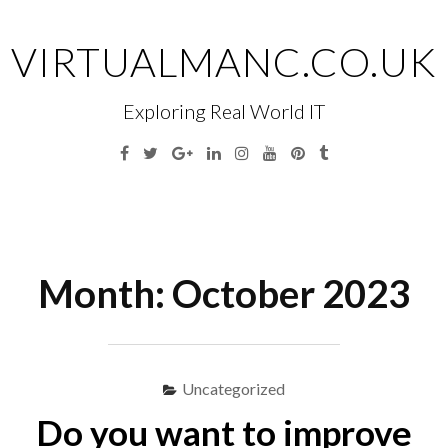
Skip
to
VIRTUALMANC.CO.UK
content
Exploring Real World IT
Facebook
Twitter
Google
Linkedin
Instagram
YouTube
Pinterest
Tumblr
Plus
Menu
S
fo
Month:
October 2023
Uncategorized
Do you want to improve