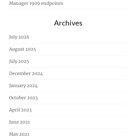
Manager 1909 endpoints
Archives
July 2026
August 2025
July 2025
December 2024
January 2024
October 2023
April 2023
June 2021
May 2021