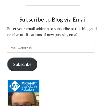
WANT
for
TO
IMPROVE
no
THE
Subscribe to Blog via Email
extra
PERFORMANCE
cost?
OF
Enter your email address to subscribe to this blog and
YOUR
receive notifications of new posts by email.
AVD
HOSTS
Email
FOR
Address
NO
EXTRA
COST?"
Subscribe