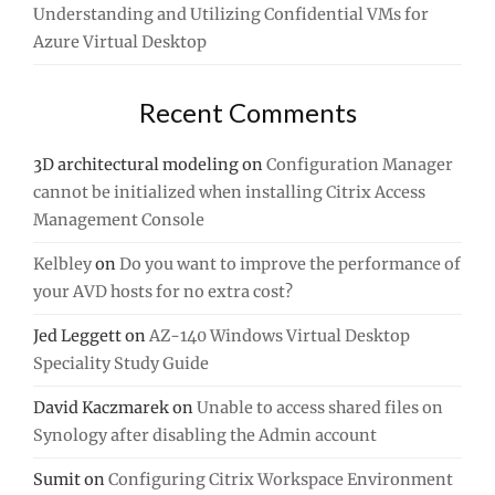
Understanding and Utilizing Confidential VMs for
Azure Virtual Desktop
Recent Comments
3D architectural modeling
on
Configuration Manager
cannot be initialized when installing Citrix Access
Management Console
Kelbley
on
Do you want to improve the performance of
your AVD hosts for no extra cost?
Jed Leggett
on
AZ-140 Windows Virtual Desktop
Speciality Study Guide
David Kaczmarek
on
Unable to access shared files on
Synology after disabling the Admin account
Sumit
on
Configuring Citrix Workspace Environment