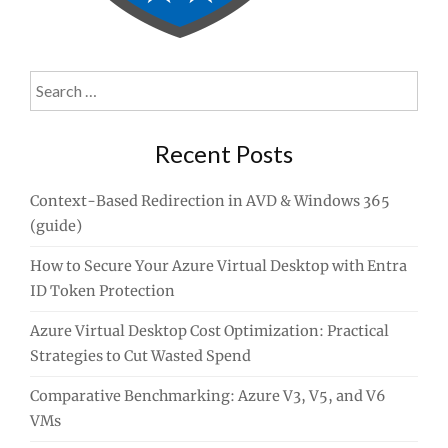
Search
for:
Recent Posts
Context-Based Redirection in AVD & Windows 365
(guide)
How to Secure Your Azure Virtual Desktop with Entra
ID Token Protection
Azure Virtual Desktop Cost Optimization: Practical
Strategies to Cut Wasted Spend
Comparative Benchmarking: Azure V3, V5, and V6
VMs