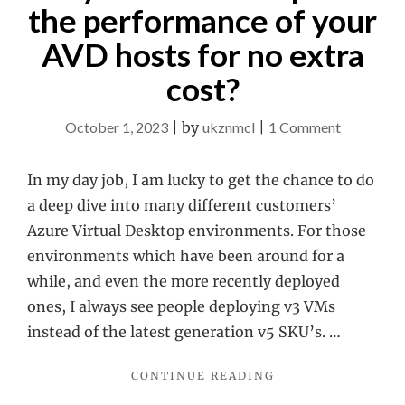
the performance of your
AVD hosts for no extra
cost?
on
October 1, 2023
|
by
ukznmcl
|
1 Comment
Do
you
In my day job, I am lucky to get the chance to do
want
a deep dive into many different customers’
to
Azure Virtual Desktop environments. For those
improve
environments which have been around for a
the
while, and even the more recently deployed
performa
ones, I always see people deploying v3 VMs
of
instead of the latest generation v5 SKU’s. …
your
"DO
CONTINUE READING
AVD
YOU
hosts