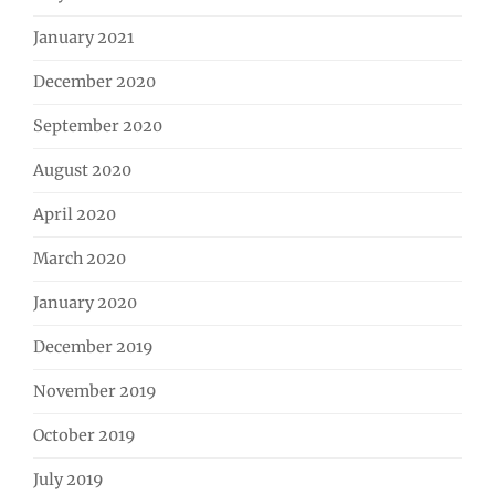
January 2021
December 2020
September 2020
August 2020
April 2020
March 2020
January 2020
December 2019
November 2019
October 2019
July 2019