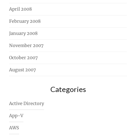
April 2008
February 2008
January 2008
November 2007
October 2007
August 2007
Categories
Active Directory
App-V
AWS