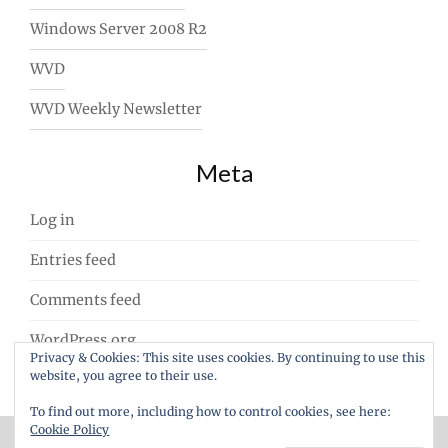
Windows Server 2008 R2
WVD
WVD Weekly Newsletter
Meta
Log in
Entries feed
Comments feed
WordPress.org
Privacy & Cookies: This site uses cookies. By continuing to use this
website, you agree to their use.
To find out more, including how to control cookies, see here:
Cookie Policy