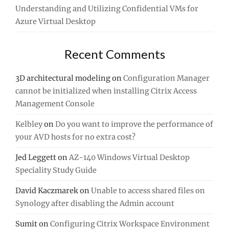
Understanding and Utilizing Confidential VMs for
Azure Virtual Desktop
Recent Comments
3D architectural modeling
on
Configuration Manager
cannot be initialized when installing Citrix Access
Management Console
Kelbley
on
Do you want to improve the performance of
your AVD hosts for no extra cost?
Jed Leggett
on
AZ-140 Windows Virtual Desktop
Speciality Study Guide
David Kaczmarek
on
Unable to access shared files on
Synology after disabling the Admin account
Sumit
on
Configuring Citrix Workspace Environment