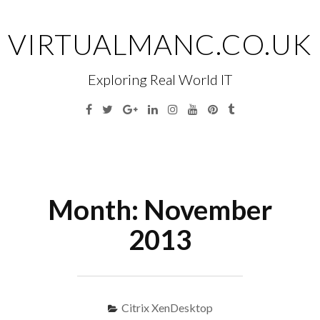
Skip
to
VIRTUALMANC.CO.UK
content
Exploring Real World IT
Facebook
Twitter
Google
Linkedin
Instagram
YouTube
Pinterest
Tumblr
Plus
Menu
S
fo
Month:
November
2013
Citrix XenDesktop