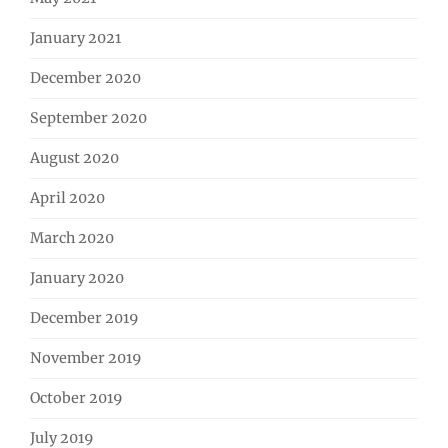
January 2021
December 2020
September 2020
August 2020
April 2020
March 2020
January 2020
December 2019
November 2019
October 2019
July 2019