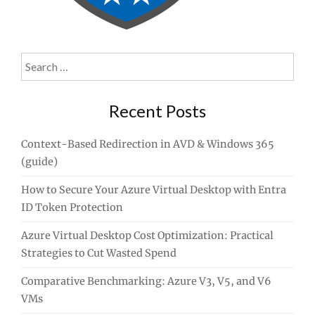
Search
for:
Recent Posts
Context-Based Redirection in AVD & Windows 365
(guide)
How to Secure Your Azure Virtual Desktop with Entra
ID Token Protection
Azure Virtual Desktop Cost Optimization: Practical
Strategies to Cut Wasted Spend
Comparative Benchmarking: Azure V3, V5, and V6
VMs