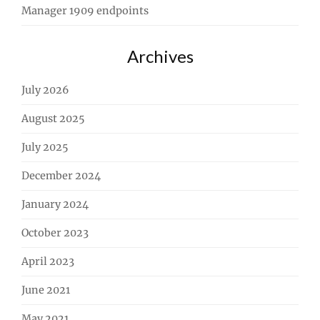
Manager 1909 endpoints
Archives
July 2026
August 2025
July 2025
December 2024
January 2024
October 2023
April 2023
June 2021
May 2021