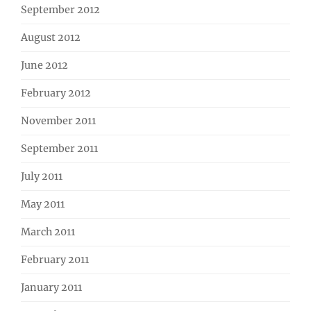
September 2012
August 2012
June 2012
February 2012
November 2011
September 2011
July 2011
May 2011
March 2011
February 2011
January 2011