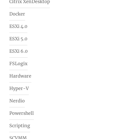
Citrix XenDesktop
Docker
ESXi 4.0
ESXi 5.0
ESXi 6.0
FSLogix
Hardware
Hyper-V
Nerdio
Powershell
Scripting
SCVMM