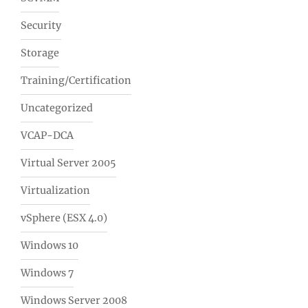
Security
Storage
Training/Certification
Uncategorized
VCAP-DCA
Virtual Server 2005
Virtualization
vSphere (ESX 4.0)
Windows 10
Windows 7
Windows Server 2008