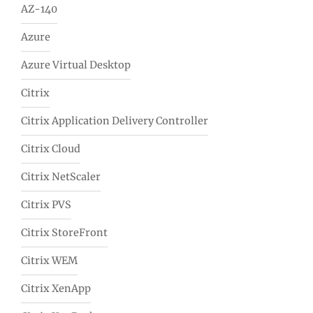
AZ-140
Azure
Azure Virtual Desktop
Citrix
Citrix Application Delivery Controller
Citrix Cloud
Citrix NetScaler
Citrix PVS
Citrix StoreFront
Citrix WEM
Citrix XenApp