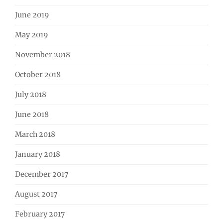
June 2019
May 2019
November 2018
October 2018
July 2018
June 2018
March 2018
January 2018
December 2017
August 2017
February 2017