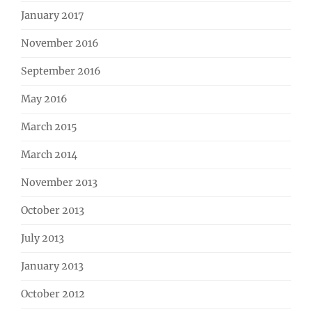
January 2017
November 2016
September 2016
May 2016
March 2015
March 2014
November 2013
October 2013
July 2013
January 2013
October 2012