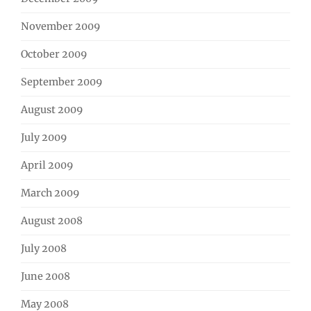
November 2009
October 2009
September 2009
August 2009
July 2009
April 2009
March 2009
August 2008
July 2008
June 2008
May 2008