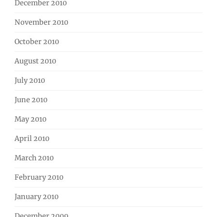
December 2010
November 2010
October 2010
August 2010
July 2010
June 2010
May 2010
April 2010
March 2010
February 2010
January 2010
December 2009