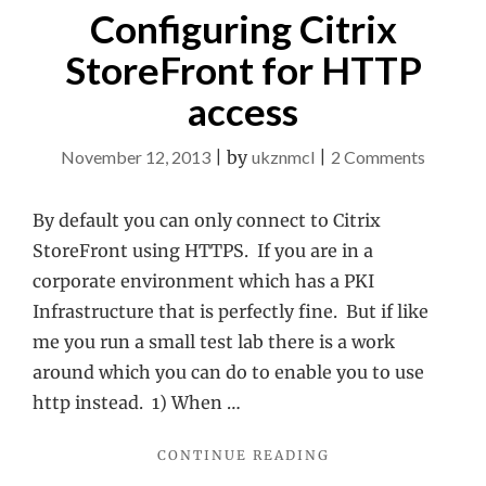
Configuring Citrix
StoreFront for HTTP
access
on
November 12, 2013
|
by
ukznmcl
|
2 Comments
Configu
Citrix
By default you can only connect to Citrix
StoreFr
StoreFront using HTTPS. If you are in a
for
corporate environment which has a PKI
HTTP
Infrastructure that is perfectly fine. But if like
access
me you run a small test lab there is a work
around which you can do to enable you to use
http instead. 1) When …
"CONFIGURING
CONTINUE READING
CITRIX