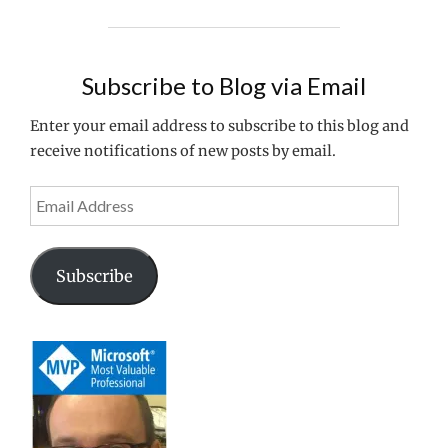
STOREFRONT
FOR
HTTP
ACCESS"
Subscribe to Blog via Email
Enter your email address to subscribe to this blog and
receive notifications of new posts by email.
Email
Address
Subscribe