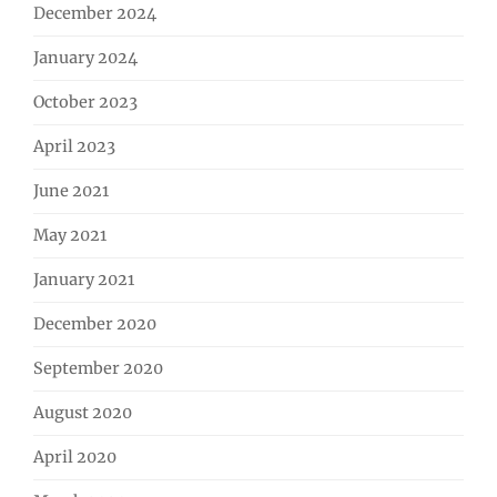
December 2024
January 2024
October 2023
April 2023
June 2021
May 2021
January 2021
December 2020
September 2020
August 2020
April 2020