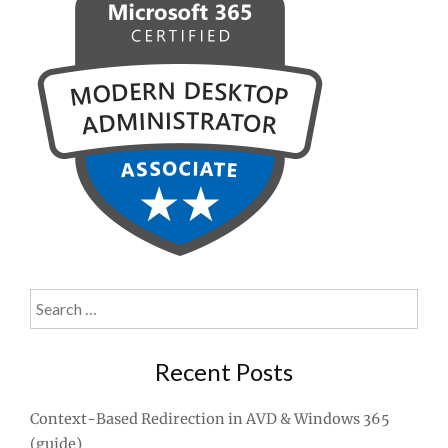
Search
for:
Recent Posts
Context-Based Redirection in AVD & Windows 365
(guide)