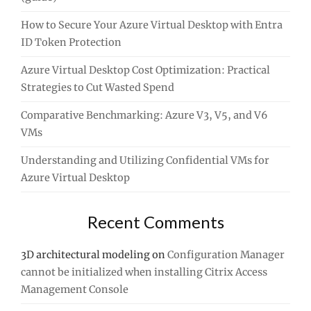
How to Secure Your Azure Virtual Desktop with Entra
ID Token Protection
Azure Virtual Desktop Cost Optimization: Practical
Strategies to Cut Wasted Spend
Comparative Benchmarking: Azure V3, V5, and V6
VMs
Understanding and Utilizing Confidential VMs for
Azure Virtual Desktop
Recent Comments
3D architectural modeling
on
Configuration Manager
cannot be initialized when installing Citrix Access
Management Console