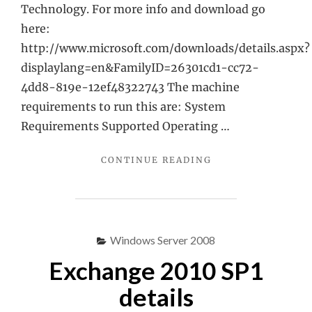
Technology. For more info and download go
here:
http://www.microsoft.com/downloads/details.aspx?
displaylang=en&FamilyID=26301cd1-cc72-
4dd8-819e-12ef48322743 The machine
requirements to run this are: System
Requirements Supported Operating …
"PROOF
CONTINUE READING
OF
CONCEPT
JUMPSTART
KIT"
Windows Server 2008
Exchange 2010 SP1
details