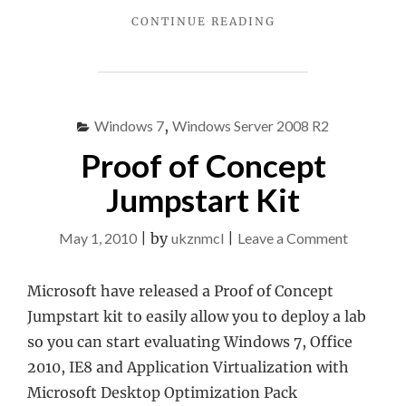
"ONENOTE
CONTINUE READING
2010
SAVE
TO
THE
WEB
Windows 7
,
Windows Server 2008 R2
NOT
Proof of Concept
WORKING"
Jumpstart Kit
on
May 1, 2010
|
by
ukznmcl
|
Leave a Comment
Proof
of
Microsoft have released a Proof of Concept
Concept
Jumpstart kit to easily allow you to deploy a lab
Jumpstar
so you can start evaluating Windows 7, Office
Kit
2010, IE8 and Application Virtualization with
Microsoft Desktop Optimization Pack