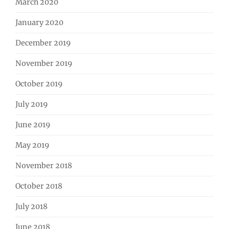
March 2020
January 2020
December 2019
November 2019
October 2019
July 2019
June 2019
May 2019
November 2018
October 2018
July 2018
June 2018