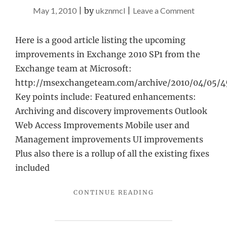
on
May 1, 2010
|
by
ukznmcl
|
Leave a Comment
Exchang
2010
Here is a good article listing the upcoming
SP1
improvements in Exchange 2010 SP1 from the
details
Exchange team at Microsoft:
http://msexchangeteam.com/archive/2010/04/05/4
Key points include: Featured enhancements:
Archiving and discovery improvements Outlook
Web Access Improvements Mobile user and
Management improvements UI improvements
Plus also there is a rollup of all the existing fixes
included
"EXCHANGE
CONTINUE READING
2010
SP1
DETAILS"