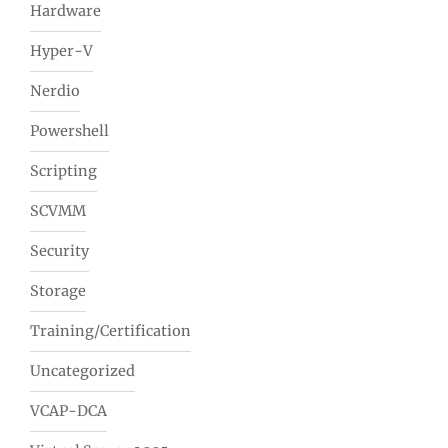
Hardware
Hyper-V
Nerdio
Powershell
Scripting
SCVMM
Security
Storage
Training/Certification
Uncategorized
VCAP-DCA