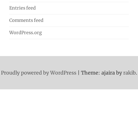
Entries feed
Comments feed
WordPress.org
Proudly powered by WordPress
|
Theme: ajaira by
rakib
.