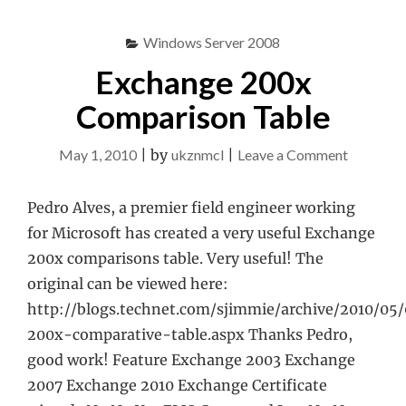
Windows Server 2008
Exchange 200x
Comparison Table
on
May 1, 2010
|
by
ukznmcl
|
Leave a Comment
Exchang
200x
Pedro Alves, a premier field engineer working
Compari
for Microsoft has created a very useful Exchange
Table
200x comparisons table. Very useful! The
original can be viewed here:
http://blogs.technet.com/sjimmie/archive/2010/05
200x-comparative-table.aspx Thanks Pedro,
good work! Feature Exchange 2003 Exchange
2007 Exchange 2010 Exchange Certificate