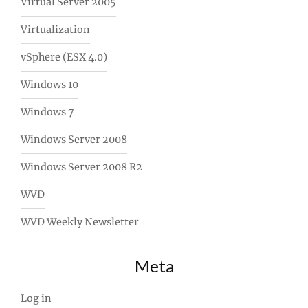
Virtual Server 2005
Virtualization
vSphere (ESX 4.0)
Windows 10
Windows 7
Windows Server 2008
Windows Server 2008 R2
WVD
WVD Weekly Newsletter
Meta
Log in