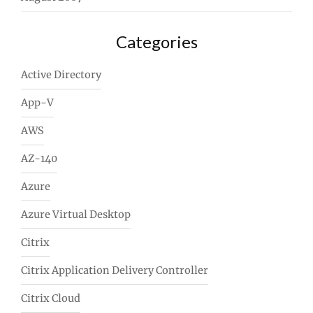
Categories
Active Directory
App-V
AWS
AZ-140
Azure
Azure Virtual Desktop
Citrix
Citrix Application Delivery Controller
Citrix Cloud