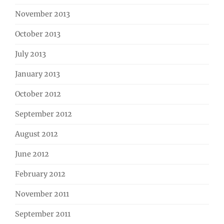
November 2013
October 2013
July 2013
January 2013
October 2012
September 2012
August 2012
June 2012
February 2012
November 2011
September 2011