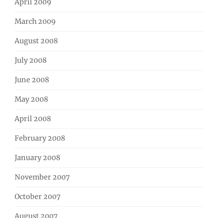
April 2009
March 2009
August 2008
July 2008
June 2008
May 2008
April 2008
February 2008
January 2008
November 2007
October 2007
August 2007