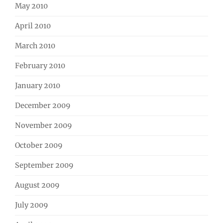
May 2010
April 2010
March 2010
February 2010
January 2010
December 2009
November 2009
October 2009
September 2009
August 2009
July 2009