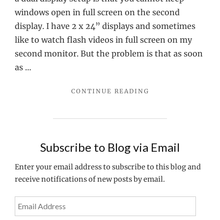
in
windows open in full screen on the second
full
display. I have 2 x 24” displays and sometimes
Screen
like to watch flash videos in full screen on my
on
second monitor. But the problem is that as soon
a
as …
dual
"VIEWING
CONTINUE READING
screen
FLASH
setup
VIDEOS
IN
FULL
SCREEN
Subscribe to Blog via Email
ON
A
Enter your email address to subscribe to this blog and
DUAL
receive notifications of new posts by email.
SCREEN
SETUP"
Email
Address