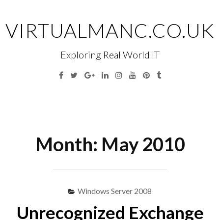
Skip
to
VIRTUALMANC.CO.UK
content
Exploring Real World IT
Facebook
Twitter
Google
Linkedin
Instagram
YouTube
Pinterest
Tumblr
Plus
Menu
S
fo
Month:
May 2010
Windows Server 2008
Unrecognized Exchange