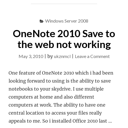
12639
IN
EXCHANGE
Windows Server 2008
2010
OneNote 2010 Save to
BPA"
the web not working
on
May 3, 2010
|
by
ukznmcl
|
Leave a Comment
OneNote
2010
One feature of OneNote 2010 which i had been
Save
looking forward to using is the ability to save
to
notebooks to your skydrive. I use multiple
the
computers at home and also different
web
computers at work. The ability to have one
not
central location to access your files really
working
appeals to me. So i installed Office 2010 last …