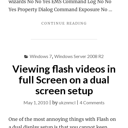
wizards No No Yes EMS Command Log No No
Yes Property Dialog Command Exposure No …
"EXCHANGE
CONTINUE READING
200X
COMPARISON
TABLE"
Windows 7
,
Windows Server 2008 R2
Viewing flash videos in
full Screen on a dual
screen setup
on
May 1, 2010
|
by
ukznmcl
|
4 Comments
Viewing
flash
One of the most annoying things with Flash on
videos
a dual display setup is that you cannot keep