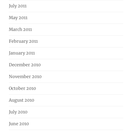
July 2011
May 2011
March 2011
February 2011
January 2011
December 2010
November 2010
October 2010
August 2010
July 2010
June 2010