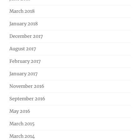
March 2018
January 2018
December 2017
August 2017
February 2017
January 2017
November 2016
September 2016
May 2016
March 2015
March 2014