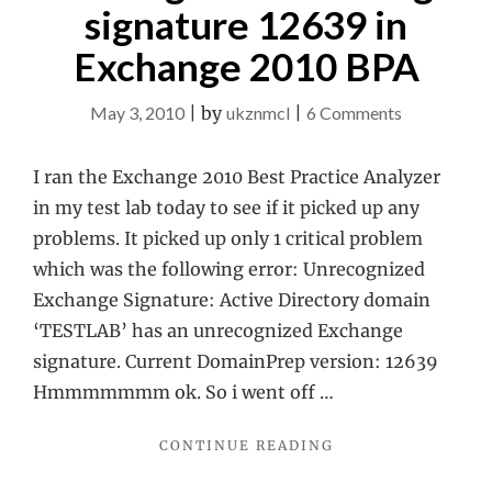
signature 12639 in
Exchange 2010 BPA
on
May 3, 2010
|
by
ukznmcl
|
6 Comments
Unrecogniz
Exchange
I ran the Exchange 2010 Best Practice Analyzer
signature
in my test lab today to see if it picked up any
12639
problems. It picked up only 1 critical problem
in
which was the following error: Unrecognized
Exchange
Exchange Signature: Active Directory domain
2010
‘TESTLAB’ has an unrecognized Exchange
BPA
signature. Current DomainPrep version: 12639
Hmmmmmmm ok. So i went off …
"UNRECOGNIZED
CONTINUE READING
EXCHANGE
SIGNATURE