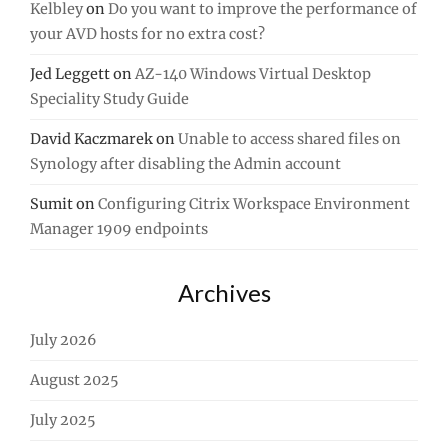
Kelbley
on
Do you want to improve the performance of
your AVD hosts for no extra cost?
Jed Leggett
on
AZ-140 Windows Virtual Desktop
Speciality Study Guide
David Kaczmarek
on
Unable to access shared files on
Synology after disabling the Admin account
Sumit
on
Configuring Citrix Workspace Environment
Manager 1909 endpoints
Archives
July 2026
August 2025
July 2025