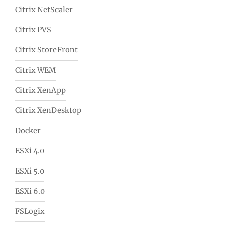
Citrix NetScaler
Citrix PVS
Citrix StoreFront
Citrix WEM
Citrix XenApp
Citrix XenDesktop
Docker
ESXi 4.0
ESXi 5.0
ESXi 6.0
FSLogix