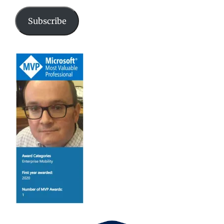
Subscribe