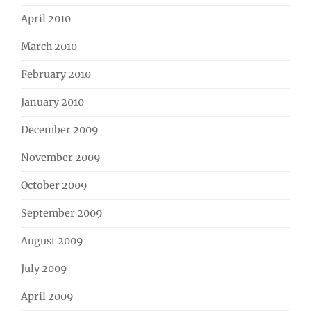
April 2010
March 2010
February 2010
January 2010
December 2009
November 2009
October 2009
September 2009
August 2009
July 2009
April 2009