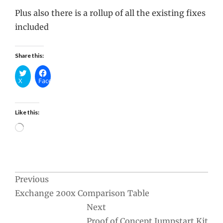
Plus also there is a rollup of all the existing fixes
included
Share this:
X
Facebook
Like this:
Loading…
Post
Previous
Exchange 200x Comparison Table
navigation
Next
Proof of Concept Jumpstart Kit