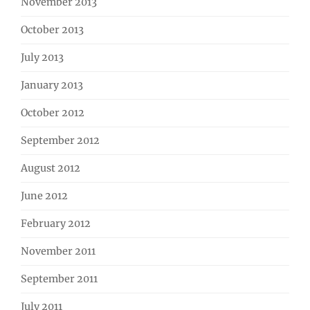
November 2013
October 2013
July 2013
January 2013
October 2012
September 2012
August 2012
June 2012
February 2012
November 2011
September 2011
July 2011