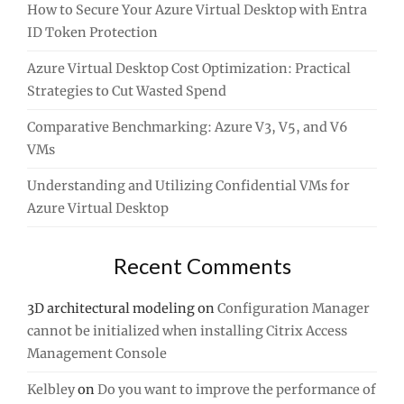
How to Secure Your Azure Virtual Desktop with Entra
ID Token Protection
Azure Virtual Desktop Cost Optimization: Practical
Strategies to Cut Wasted Spend
Comparative Benchmarking: Azure V3, V5, and V6
VMs
Understanding and Utilizing Confidential VMs for
Azure Virtual Desktop
Recent Comments
3D architectural modeling
on
Configuration Manager
cannot be initialized when installing Citrix Access
Management Console
Kelbley
on
Do you want to improve the performance of