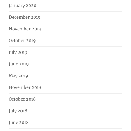
January 2020
December 2019
November 2019
October 2019
July 2019
June 2019
May 2019
November 2018
October 2018
July 2018
June 2018