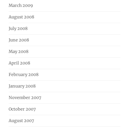
March 2009
August 2008
July 2008
June 2008
May 2008
April 2008
February 2008
January 2008
November 2007
October 2007
August 2007