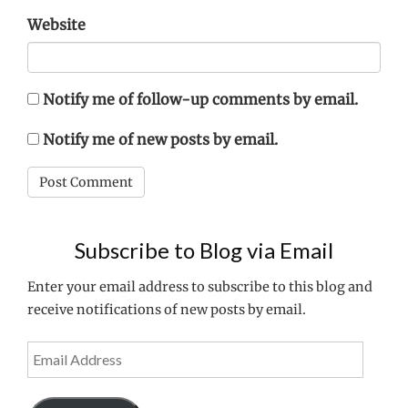
Website
Notify me of follow-up comments by email.
Notify me of new posts by email.
Subscribe to Blog via Email
Enter your email address to subscribe to this blog and
receive notifications of new posts by email.
Email
Address