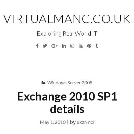
Skip
to
VIRTUALMANC.CO.UK
content
Exploring Real World IT
Facebook
Twitter
Google
Linkedin
Instagram
YouTube
Pinterest
Tumblr
Plus
Menu
S
fo
Windows Server 2008
Exchange 2010 SP1
details
May 1, 2010
|
by
ukznmcl