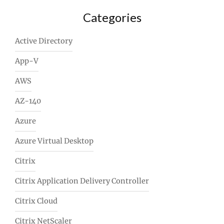
Categories
Active Directory
App-V
AWS
AZ-140
Azure
Azure Virtual Desktop
Citrix
Citrix Application Delivery Controller
Citrix Cloud
Citrix NetScaler