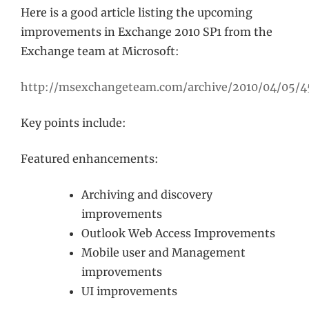
Here is a good article listing the upcoming
improvements in Exchange 2010 SP1 from the
Exchange team at Microsoft:
http://msexchangeteam.com/archive/2010/04/05/4
Key points include:
Featured enhancements:
Archiving and discovery
improvements
Outlook Web Access Improvements
Mobile user and Management
improvements
UI improvements