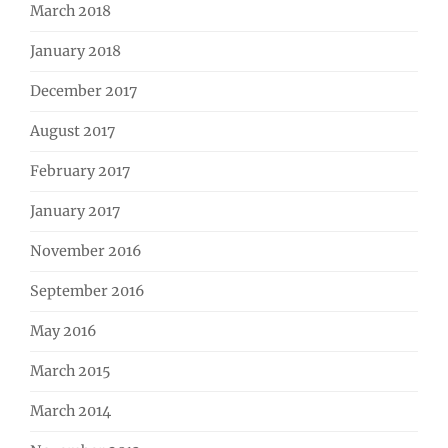
March 2018
January 2018
December 2017
August 2017
February 2017
January 2017
November 2016
September 2016
May 2016
March 2015
March 2014