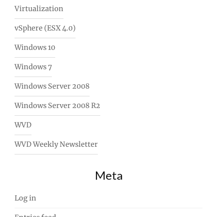
Virtualization
vSphere (ESX 4.0)
Windows 10
Windows 7
Windows Server 2008
Windows Server 2008 R2
WVD
WVD Weekly Newsletter
Meta
Log in