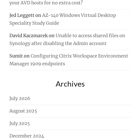
your AVD hosts for no extra cost?
Jed Leggett
on
AZ-140 Windows Virtual Desktop
Speciality Study Guide
David Kaczmarek
on
Unable to access shared files on
Synology after disabling the Admin account
Sumit
on
Configuring Citrix Workspace Environment
Manager 1909 endpoints
Archives
July 2026
August 2025
July 2025
December 2024