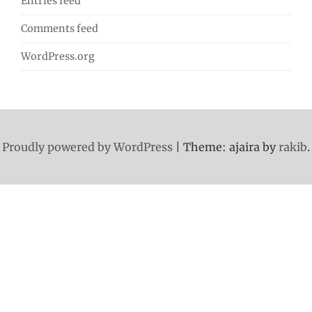
Entries feed
Comments feed
WordPress.org
Proudly powered by WordPress
|
Theme: ajaira by
rakib
.