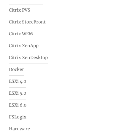
Citrix PVS
Citrix StoreFront
Citrix WEM
Citrix XenApp
Citrix XenDesktop
Docker
ESXi 4.0
ESXi 5.0
ESXi 6.0
FSLogix
Hardware