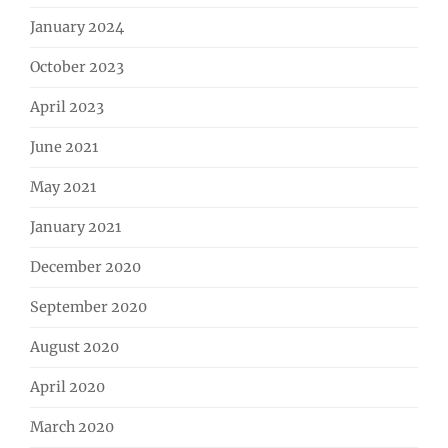
January 2024
October 2023
April 2023
June 2021
May 2021
January 2021
December 2020
September 2020
August 2020
April 2020
March 2020