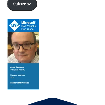
Subscribe