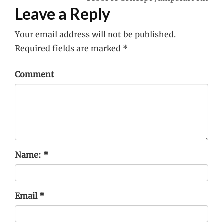
Leave a Reply
Your email address will not be published.
Required fields are marked
*
Comment
Name:
*
Email
*