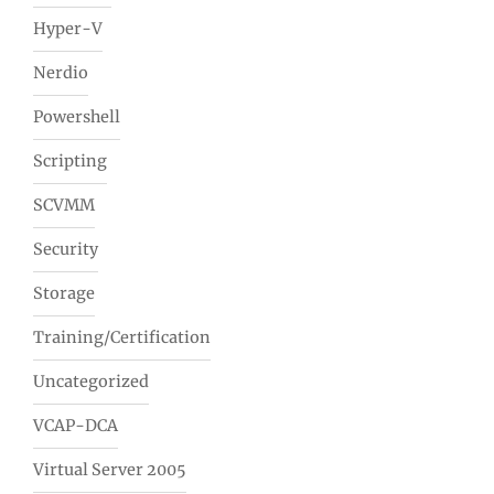
Hyper-V
Nerdio
Powershell
Scripting
SCVMM
Security
Storage
Training/Certification
Uncategorized
VCAP-DCA
Virtual Server 2005