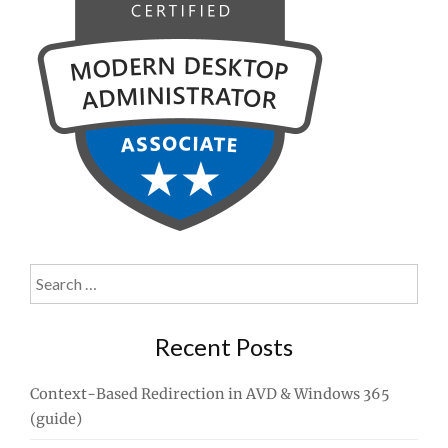
Search
for:
Recent Posts
Context-Based Redirection in AVD & Windows 365
(guide)