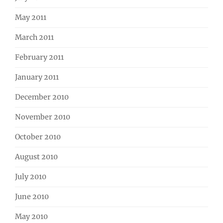
May 2011
March 2011
February 2011
January 2011
December 2010
November 2010
October 2010
August 2010
July 2010
June 2010
May 2010