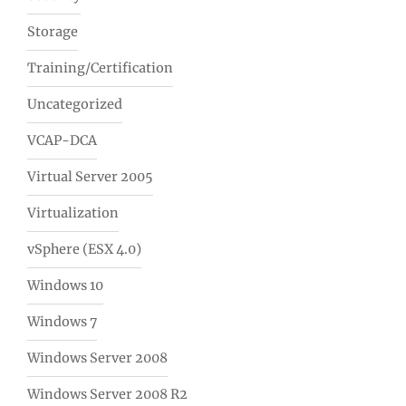
Storage
Training/Certification
Uncategorized
VCAP-DCA
Virtual Server 2005
Virtualization
vSphere (ESX 4.0)
Windows 10
Windows 7
Windows Server 2008
Windows Server 2008 R2