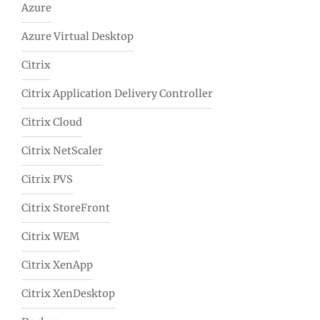
Azure
Azure Virtual Desktop
Citrix
Citrix Application Delivery Controller
Citrix Cloud
Citrix NetScaler
Citrix PVS
Citrix StoreFront
Citrix WEM
Citrix XenApp
Citrix XenDesktop