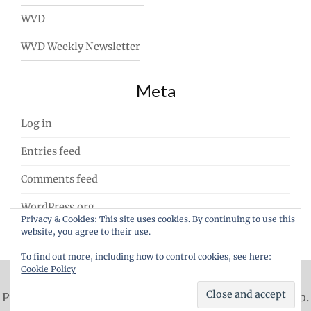
WVD
WVD Weekly Newsletter
Meta
Log in
Entries feed
Comments feed
WordPress.org
Privacy & Cookies: This site uses cookies. By continuing to use this
website, you agree to their use.
To find out more, including how to control cookies, see here:
Cookie Policy
Proudly powered by WordPress
|
Theme: ajaira by
rakib
.