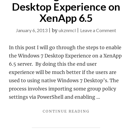
Desktop Experience on
XenApp 6.5
on
January 6, 2013
|
by
ukznmcl
|
Leave a Comment
Enablin
Windo
In this post I will go through the steps to enable
7
the Windows 7 Desktop Experience on a XenApp
Deskto
6.5 server. By doing this the end user
Experie
experience will be much better if the users are
on
used to using native Windows 7 Desktop’s. The
XenApp
process involves importing some group policy
6.5
settings via PowerShell and enabling …
"ENABLING
CONTINUE READING
WINDOWS
7
DESKTOP