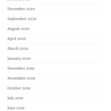
December 2020
September 2020
August 2020
April 2020
March 2020
January 2020
December 2019
November 2019
October 2019
July 2019
June 2019