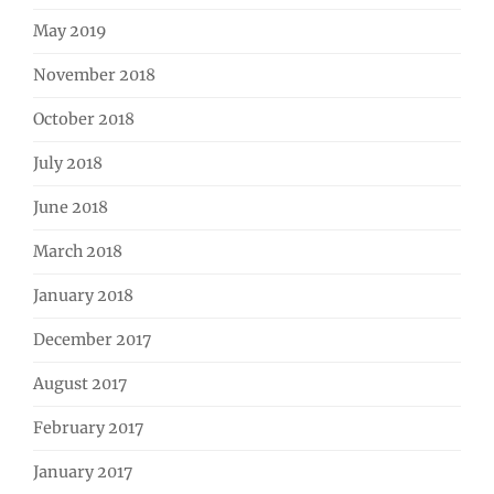
May 2019
November 2018
October 2018
July 2018
June 2018
March 2018
January 2018
December 2017
August 2017
February 2017
January 2017