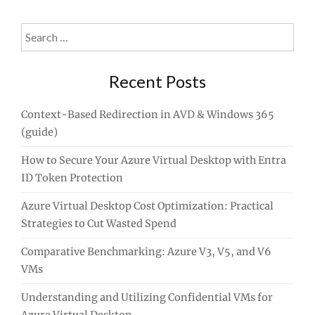
Search
for:
Recent Posts
Context-Based Redirection in AVD & Windows 365
(guide)
How to Secure Your Azure Virtual Desktop with Entra
ID Token Protection
Azure Virtual Desktop Cost Optimization: Practical
Strategies to Cut Wasted Spend
Comparative Benchmarking: Azure V3, V5, and V6
VMs
Understanding and Utilizing Confidential VMs for