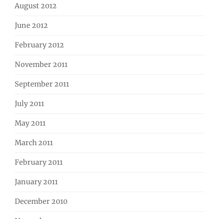
August 2012
June 2012
February 2012
November 2011
September 2011
July 2011
May 2011
March 2011
February 2011
January 2011
December 2010