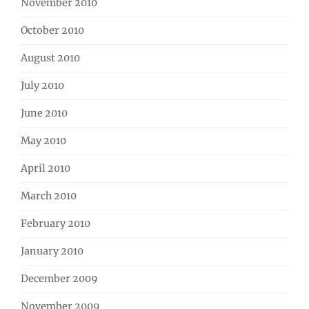
November 2010
October 2010
August 2010
July 2010
June 2010
May 2010
April 2010
March 2010
February 2010
January 2010
December 2009
November 2009