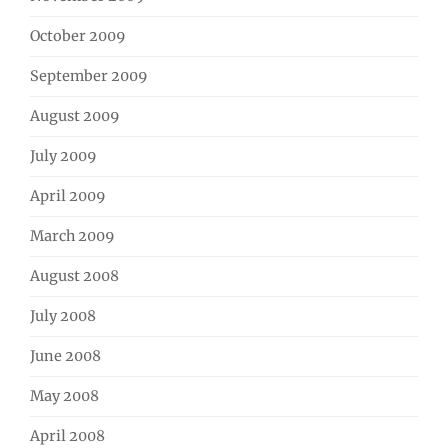
October 2009
September 2009
August 2009
July 2009
April 2009
March 2009
August 2008
July 2008
June 2008
May 2008
April 2008