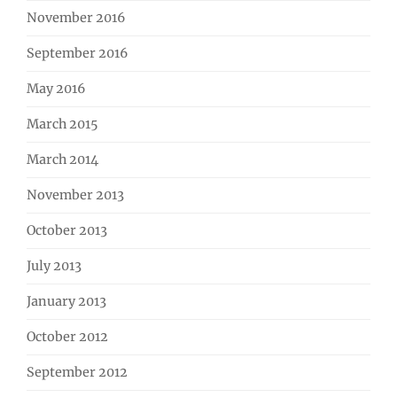
November 2016
September 2016
May 2016
March 2015
March 2014
November 2013
October 2013
July 2013
January 2013
October 2012
September 2012