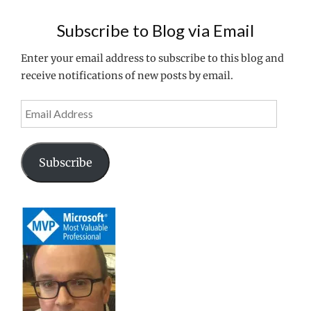
EXPERIENCE
ON
Subscribe to Blog via Email
XENAPP
6.5"
Enter your email address to subscribe to this blog and
receive notifications of new posts by email.
Email
Address
Subscribe