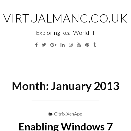
Skip
to
VIRTUALMANC.CO.UK
content
Exploring Real World IT
Facebook
Twitter
Google
Linkedin
Instagram
YouTube
Pinterest
Tumblr
Plus
Menu
S
fo
Month:
January 2013
Citrix XenApp
Enabling Windows 7