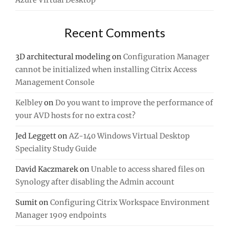
Azure Virtual Desktop
Recent Comments
3D architectural modeling
on
Configuration Manager
cannot be initialized when installing Citrix Access
Management Console
Kelbley
on
Do you want to improve the performance of
your AVD hosts for no extra cost?
Jed Leggett
on
AZ-140 Windows Virtual Desktop
Speciality Study Guide
David Kaczmarek
on
Unable to access shared files on
Synology after disabling the Admin account
Sumit
on
Configuring Citrix Workspace Environment
Manager 1909 endpoints