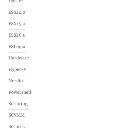
Docker
ESXi 4.0
ESXi 5.0
ESXi 6.0
FSLogix
Hardware
Hyper-V
Nerdio
Powershell
Scripting
SCVMM
Security