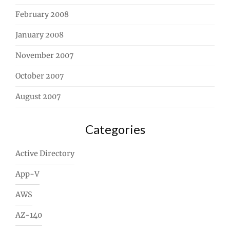
February 2008
January 2008
November 2007
October 2007
August 2007
Categories
Active Directory
App-V
AWS
AZ-140