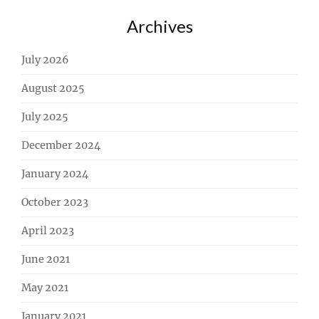
Archives
July 2026
August 2025
July 2025
December 2024
January 2024
October 2023
April 2023
June 2021
May 2021
January 2021