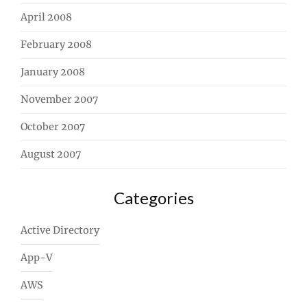
April 2008
February 2008
January 2008
November 2007
October 2007
August 2007
Categories
Active Directory
App-V
AWS