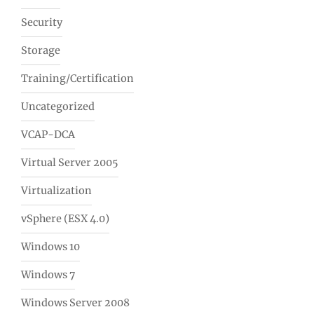
Security
Storage
Training/Certification
Uncategorized
VCAP-DCA
Virtual Server 2005
Virtualization
vSphere (ESX 4.0)
Windows 10
Windows 7
Windows Server 2008