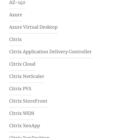
AZ-140
Azure
Azure Virtual Desktop
Citrix
Citrix Application Delivery Controller
Citrix Cloud
Citrix NetScaler
Citrix PVS
Citrix StoreFront
Citrix WEM
Citrix XenApp