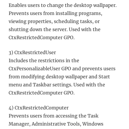
Enables users to change the desktop wallpaper.
Prevents users from installing programs,
viewing properties, scheduling tasks, or
shutting down the server. Used with the
CtxRestrictedComputer GPO.
3) CtxRestrictedUser
Includes the restrictions in the
CtxPersonalizableUser GPO and prevents users
from modifying desktop wallpaper and Start
menu and Taskbar settings. Used with the
CtxRestrictedComputer GPO.
4) CtxRestrictedComputer
Prevents users from accessing the Task
Manager, Administrative Tools, Windows