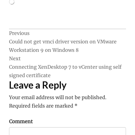
Loading…
Post
Previous
Could not get vmci driver version on VMware
navigation
Workstation 9 on Windows 8
Next
Connecting XenDesktop 7 to vCenter using self
signed certificate
Leave a Reply
Your email address will not be published.
Required fields are marked
*
Comment