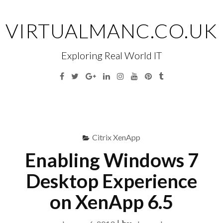
Skip
to
VIRTUALMANC.CO.UK
content
Exploring Real World IT
Facebook
Twitter
Google
Linkedin
Instagram
YouTube
Pinterest
Tumblr
Plus
Menu
S
fo
Citrix XenApp
Enabling Windows 7
Desktop Experience
on XenApp 6.5