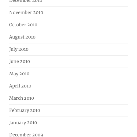
December 2010
November 2010
October 2010
August 2010
July 2010
June 2010
May 2010
April 2010
March 2010
February 2010
January 2010
December 2009