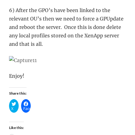
6) After the GPO’s have been linked to the
relevant OU’s then we need to force a GPUpdate
and reboot the server. Once this is done delete
any local profiles stored on the XenApp server
and that is all.
Enjoy!
Share this:
X
Facebook
Like this: