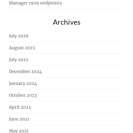
Manager 1909 endpoints
Archives
July 2026
August 2025
July 2025
December 2024
January 2024
October 2023
April 2023
June 2021
May 2021