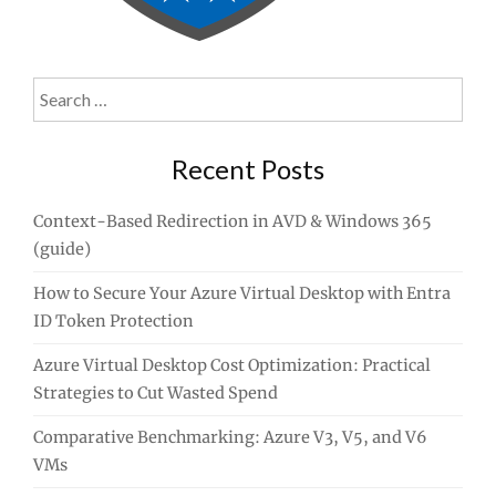
Search
for:
Recent Posts
Context-Based Redirection in AVD & Windows 365
(guide)
How to Secure Your Azure Virtual Desktop with Entra
ID Token Protection
Azure Virtual Desktop Cost Optimization: Practical
Strategies to Cut Wasted Spend
Comparative Benchmarking: Azure V3, V5, and V6
VMs