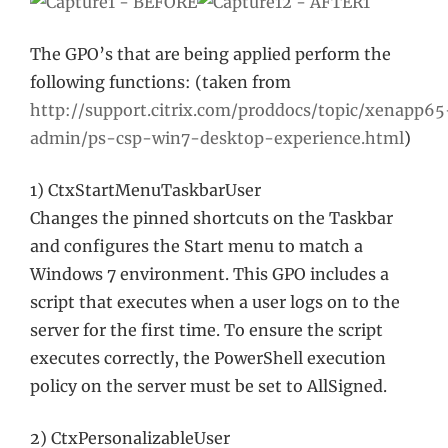
The GPO’s that are being applied perform the
following functions: (taken from
http://support.citrix.com/proddocs/topic/xenapp65
admin/ps-csp-win7-desktop-experience.html
)
1) CtxStartMenuTaskbarUser
Changes the pinned shortcuts on the Taskbar
and configures the Start menu to match a
Windows 7 environment. This GPO includes a
script that executes when a user logs on to the
server for the first time. To ensure the script
executes correctly, the PowerShell execution
policy on the server must be set to AllSigned.
2) CtxPersonalizableUser