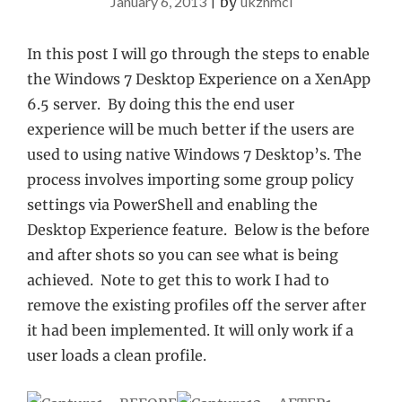
January 6, 2013
|
by
ukznmcl
In this post I will go through the steps to enable
the Windows 7 Desktop Experience on a XenApp
6.5 server. By doing this the end user
experience will be much better if the users are
used to using native Windows 7 Desktop’s. The
process involves importing some group policy
settings via PowerShell and enabling the
Desktop Experience feature. Below is the before
and after shots so you can see what is being
achieved. Note to get this to work I had to
remove the existing profiles off the server after
it had been implemented. It will only work if a
user loads a clean profile.