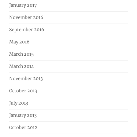
January 2017
November 2016
September 2016
May 2016
March 2015
March 2014
November 2013
October 2013
July 2013
January 2013
October 2012