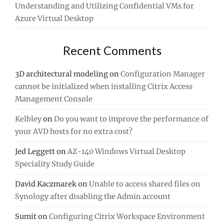
Understanding and Utilizing Confidential VMs for
Azure Virtual Desktop
Recent Comments
3D architectural modeling
on
Configuration Manager
cannot be initialized when installing Citrix Access
Management Console
Kelbley
on
Do you want to improve the performance of
your AVD hosts for no extra cost?
Jed Leggett
on
AZ-140 Windows Virtual Desktop
Speciality Study Guide
David Kaczmarek
on
Unable to access shared files on
Synology after disabling the Admin account
Sumit
on
Configuring Citrix Workspace Environment