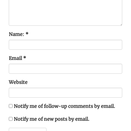
Name:
*
Email
*
Website
Notify me of follow-up comments by email.
Notify me of new posts by email.