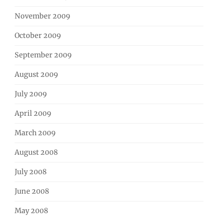
November 2009
October 2009
September 2009
August 2009
July 2009
April 2009
March 2009
August 2008
July 2008
June 2008
May 2008