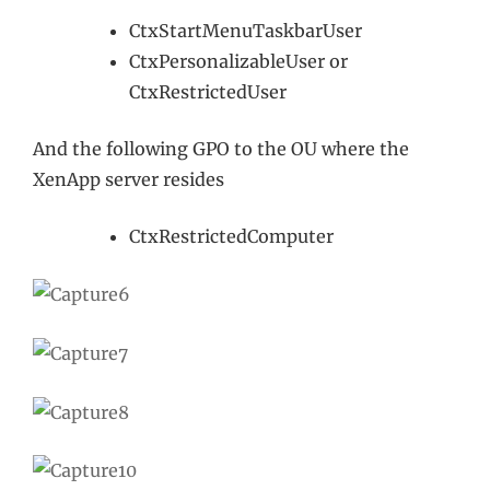
CtxStartMenuTaskbarUser
CtxPersonalizableUser or
CtxRestrictedUser
And the following GPO to the OU where the
XenApp server resides
CtxRestrictedComputer