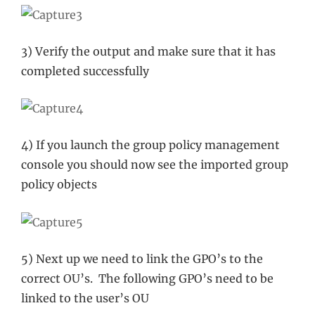
3) Verify the output and make sure that it has
completed successfully
4) If you launch the group policy management
console you should now see the imported group
policy objects
5) Next up we need to link the GPO’s to the
correct OU’s. The following GPO’s need to be
linked to the user’s OU