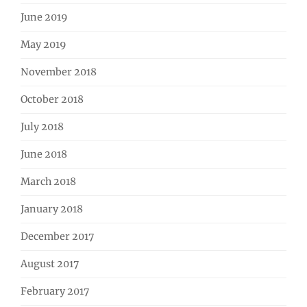
June 2019
May 2019
November 2018
October 2018
July 2018
June 2018
March 2018
January 2018
December 2017
August 2017
February 2017