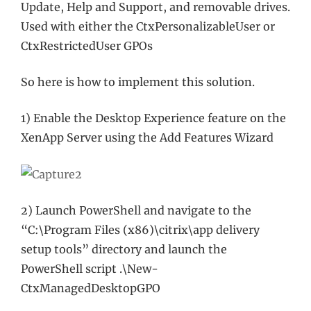
Update, Help and Support, and removable drives.
Used with either the CtxPersonalizableUser or
CtxRestrictedUser GPOs
So here is how to implement this solution.
1) Enable the Desktop Experience feature on the
XenApp Server using the Add Features Wizard
2) Launch PowerShell and navigate to the
“C:\Program Files (x86)\citrix\app delivery
setup tools” directory and launch the
PowerShell script .\New-
CtxManagedDesktopGPO