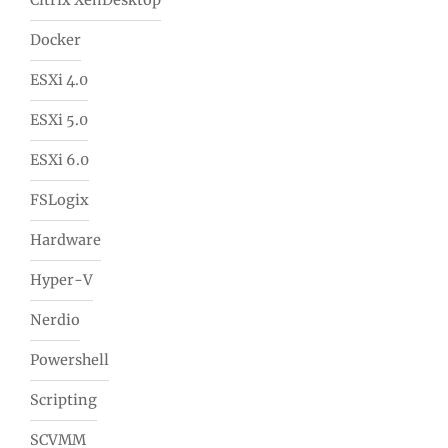
Citrix XenDesktop
Docker
ESXi 4.0
ESXi 5.0
ESXi 6.0
FSLogix
Hardware
Hyper-V
Nerdio
Powershell
Scripting
SCVMM