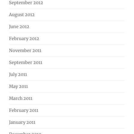
September 2012
August 2012
June 2012
February 2012
November 2011
September 2011
July 2011
May 2011
March 2011
February 2011
January 2011