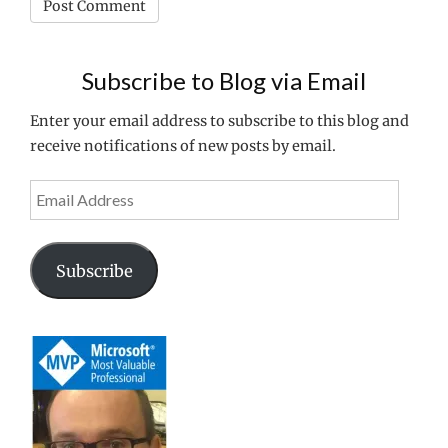
Subscribe to Blog via Email
Enter your email address to subscribe to this blog and
receive notifications of new posts by email.
Email
Address
Subscribe