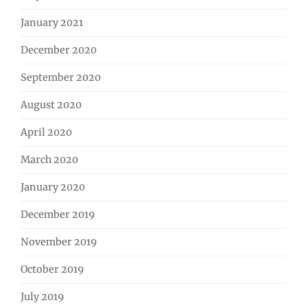
January 2021
December 2020
September 2020
August 2020
April 2020
March 2020
January 2020
December 2019
November 2019
October 2019
July 2019