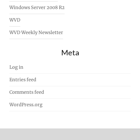
Windows Server 2008 R2
WVD
WVD Weekly Newsletter
Meta
Log in
Entries feed
Comments feed
WordPress.org