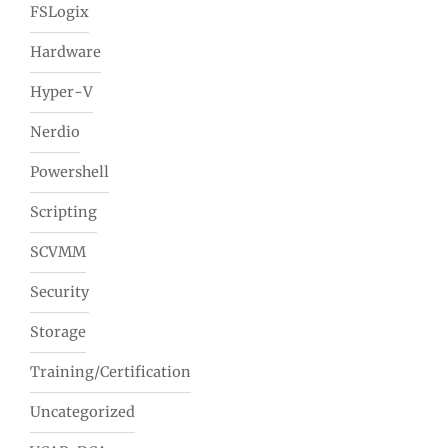
FSLogix
Hardware
Hyper-V
Nerdio
Powershell
Scripting
SCVMM
Security
Storage
Training/Certification
Uncategorized