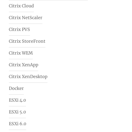
Citrix Cloud
Citrix NetScaler
Citrix PVS
Citrix StoreFront
Citrix WEM
Citrix XenApp
Citrix XenDesktop
Docker
ESXi 4.0
ESXi 5.0
ESXi 6.0