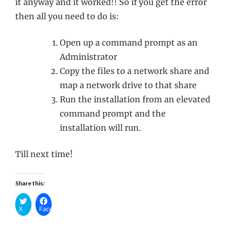
it anyway and it worked!! So if you get the error
then all you need to do is:
Open up a command prompt as an
Administrator
Copy the files to a network share and
map a network drive to that share
Run the installation from an elevated
command prompt and the
installation will run.
Till next time!
Share this:
X
Facebook