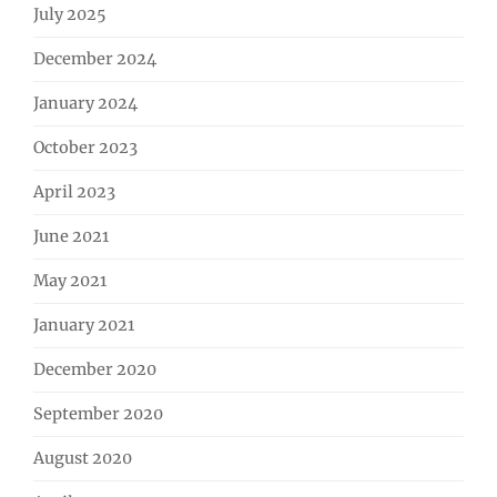
July 2025
December 2024
January 2024
October 2023
April 2023
June 2021
May 2021
January 2021
December 2020
September 2020
August 2020