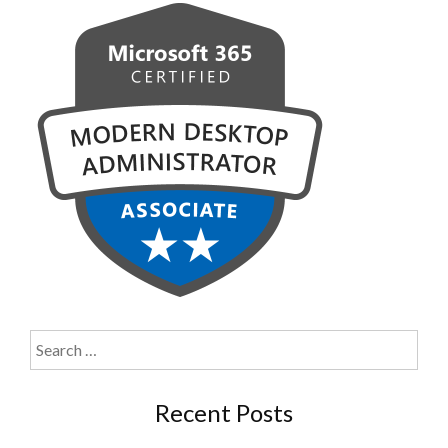
Search
for:
Recent Posts