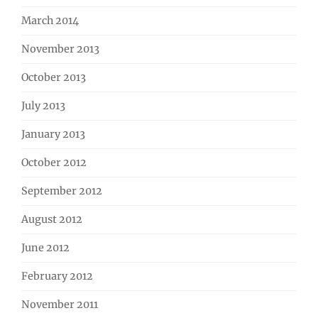
March 2014
November 2013
October 2013
July 2013
January 2013
October 2012
September 2012
August 2012
June 2012
February 2012
November 2011