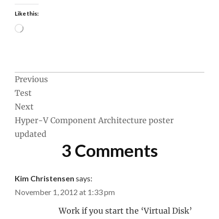
Like this:
Loading…
Post
Previous
Test
navigation
Next
Hyper-V Component Architecture poster
updated
3 Comments
Kim Christensen
says:
November 1, 2012 at 1:33 pm
Work if you start the ‘Virtual Disk’