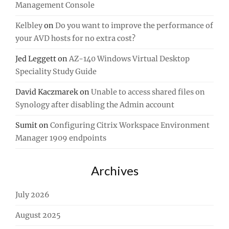
Management Console
Kelbley
on
Do you want to improve the performance of
your AVD hosts for no extra cost?
Jed Leggett
on
AZ-140 Windows Virtual Desktop
Speciality Study Guide
David Kaczmarek
on
Unable to access shared files on
Synology after disabling the Admin account
Sumit
on
Configuring Citrix Workspace Environment
Manager 1909 endpoints
Archives
July 2026
August 2025