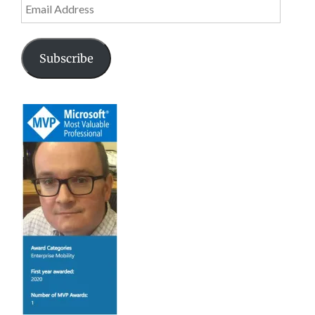
Email
Address
Subscribe