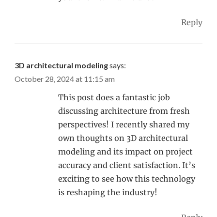
Reply
3D architectural modeling
says:
October 28, 2024 at 11:15 am
This post does a fantastic job
discussing architecture from fresh
perspectives! I recently shared my
own thoughts on 3D architectural
modeling and its impact on project
accuracy and client satisfaction. It’s
exciting to see how this technology
is reshaping the industry!