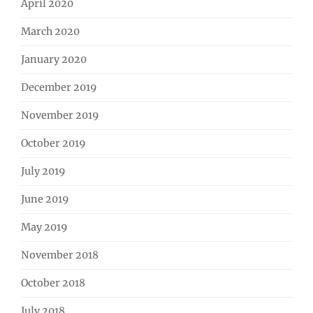
April 2020
March 2020
January 2020
December 2019
November 2019
October 2019
July 2019
June 2019
May 2019
November 2018
October 2018
July 2018