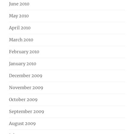
June 2010
May 2010
April 2010
March 2010
February 2010
January 2010
December 2009
November 2009
October 2009
September 2009
August 2009