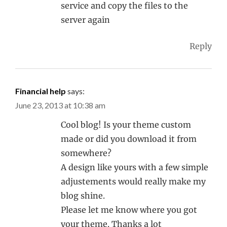
service and copy the files to the
server again
Reply
Financial help
says:
June 23, 2013 at 10:38 am
Cool blog! Is your theme custom
made or did you download it from
somewhere?
A design like yours with a few simple
adjustements would really make my
blog shine.
Please let me know where you got
your theme. Thanks a lot