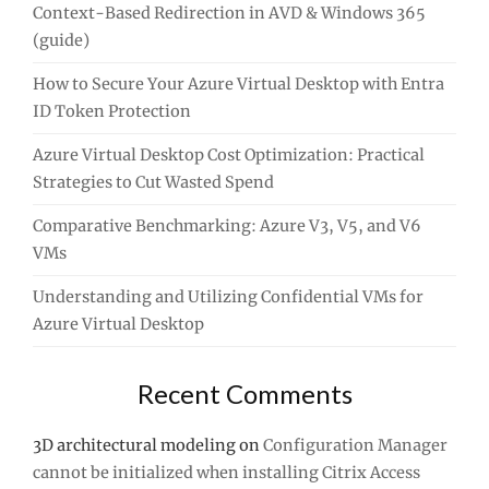
Context-Based Redirection in AVD & Windows 365
(guide)
How to Secure Your Azure Virtual Desktop with Entra
ID Token Protection
Azure Virtual Desktop Cost Optimization: Practical
Strategies to Cut Wasted Spend
Comparative Benchmarking: Azure V3, V5, and V6
VMs
Understanding and Utilizing Confidential VMs for
Azure Virtual Desktop
Recent Comments
3D architectural modeling
on
Configuration Manager
cannot be initialized when installing Citrix Access