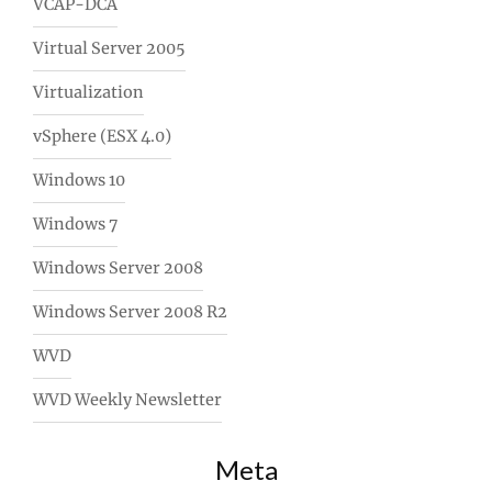
VCAP-DCA
Virtual Server 2005
Virtualization
vSphere (ESX 4.0)
Windows 10
Windows 7
Windows Server 2008
Windows Server 2008 R2
WVD
WVD Weekly Newsletter
Meta