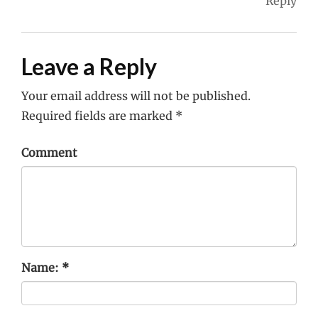
Reply
Leave a Reply
Your email address will not be published.
Required fields are marked
*
Comment
Name:
*