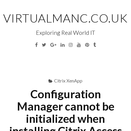
Skip
to
VIRTUALMANC.CO.UK
content
Exploring Real World IT
Facebook
Twitter
Google
Linkedin
Instagram
YouTube
Pinterest
Tumblr
Plus
Menu
S
fo
Citrix XenApp
Configuration
Manager cannot be
initialized when
installing Citrix Access