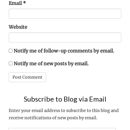
Email
*
Website
Notify me of follow-up comments by email.
Notify me of new posts by email.
Subscribe to Blog via Email
Enter your email address to subscribe to this blog and
receive notifications of new posts by email.