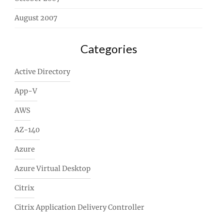
August 2007
Categories
Active Directory
App-V
AWS
AZ-140
Azure
Azure Virtual Desktop
Citrix
Citrix Application Delivery Controller