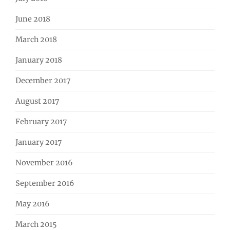
June 2018
March 2018
January 2018
December 2017
August 2017
February 2017
January 2017
November 2016
September 2016
May 2016
March 2015