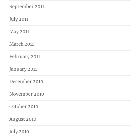
September 2011
July 2011
May 2011
March 2011
February 2011
January 2011
December 2010
November 2010
October 2010
August 2010
July 2010