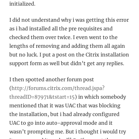
initialized.
I did not understand why i was getting this error
as i had installed all the pre requisites and
checked them over twice. I even went to the
lengths of removing and adding them all again
but no luck. I put a post on the Citrix installation
support form as well but didn’t get any replies.
I then spotted another forum post
(
http://forums.citrix.com/thread.jspa?
threadID=87971&tstart=15
) in which somebody
mentioned that it was UAC that was blocking
the installation, but i had already configured
UAC to go into auto-approval mode and it
wasn’t prompting me. But i thought i would try