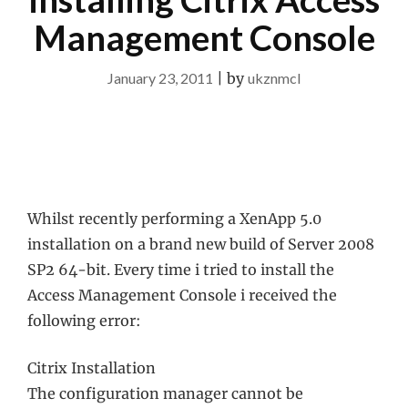
Management Console
January 23, 2011
|
by
ukznmcl
Whilst recently performing a XenApp 5.0
installation on a brand new build of Server 2008
SP2 64-bit. Every time i tried to install the
Access Management Console i received the
following error:
Citrix Installation
The configuration manager cannot be