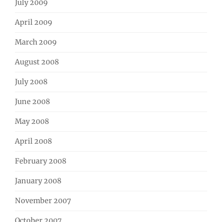
July 2009
April 2009
March 2009
August 2008
July 2008
June 2008
May 2008
April 2008
February 2008
January 2008
November 2007
October 2007