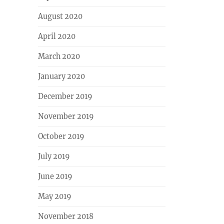
August 2020
April 2020
March 2020
January 2020
December 2019
November 2019
October 2019
July 2019
June 2019
May 2019
November 2018