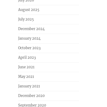
July 2026
August 2025
July 2025
December 2024
January 2024
October 2023
April 2023
June 2021
May 2021
January 2021
December 2020
September 2020