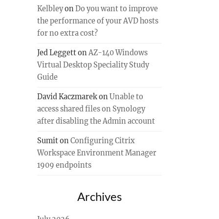
Kelbley
on
Do you want to improve
the performance of your AVD hosts
for no extra cost?
Jed Leggett
on
AZ-140 Windows
Virtual Desktop Speciality Study
Guide
David Kaczmarek
on
Unable to
access shared files on Synology
after disabling the Admin account
Sumit
on
Configuring Citrix
Workspace Environment Manager
1909 endpoints
Archives