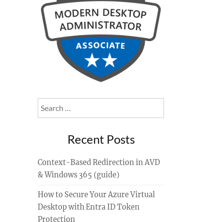
Search
for:
Recent Posts
Context-Based Redirection in AVD
& Windows 365 (guide)
How to Secure Your Azure Virtual
Desktop with Entra ID Token
Protection