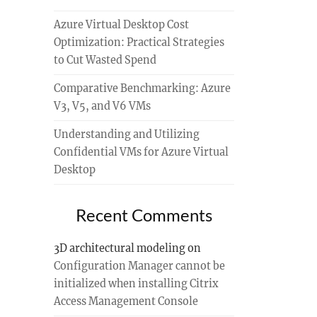
Azure Virtual Desktop Cost
Optimization: Practical Strategies
to Cut Wasted Spend
Comparative Benchmarking: Azure
V3, V5, and V6 VMs
Understanding and Utilizing
Confidential VMs for Azure Virtual
Desktop
Recent Comments
3D architectural modeling
on
Configuration Manager cannot be
initialized when installing Citrix
Access Management Console