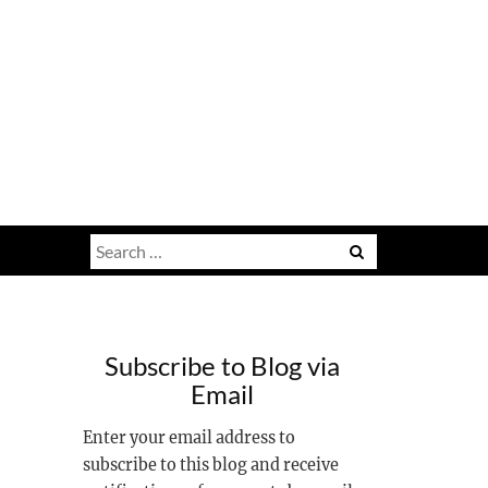
Search
for:
Subscribe to Blog via
Email
Enter your email address to
subscribe to this blog and receive