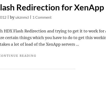
lash Redirection for XenApp
on
2012
|
by
ukznmcl
|
1 Comment
Configuring
HDX
th HDX Flash Redirection and trying to get it to work for 
Flash
re certain things which you have to do to get this worki
Redirection
takes a lot of load of the XenApp servers …
for
"CONFIGURING
CONTINUE READING
XenApp
HDX
FLASH
REDIRECTION
FOR
XENAPP"