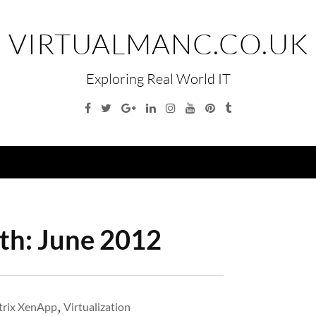
VIRTUALMANC.CO.UK
Exploring Real World IT
Facebook
Twitter
Google
Linkedin
Instagram
YouTube
Pinterest
Tumblr
Plus
Menu
th:
June 2012
trix XenApp
,
Virtualization