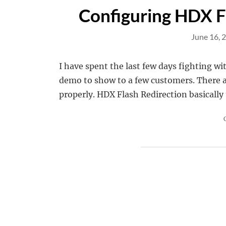
Configuring HDX F
June 16, 
I have spent the last few days fighting wi
demo to show to a few customers. There a
properly. HDX Flash Redirection basically 