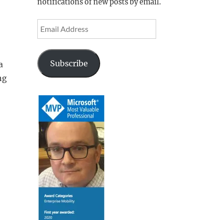
notifications of new posts by email.
Email
Address
Subscribe
a
ng