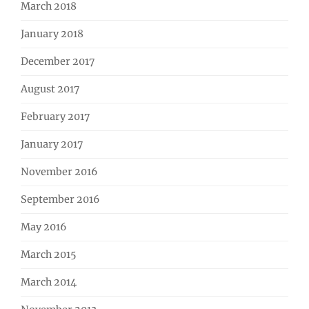
March 2018
January 2018
December 2017
August 2017
February 2017
January 2017
November 2016
September 2016
May 2016
March 2015
March 2014