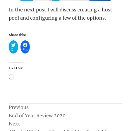
In the next post I will discuss creating a host
pool and configuring a few of the options.
Share this:
X
Facebook
Like this:
Loading…
Post
Previous
End of Year Review 2020
navigation
Next