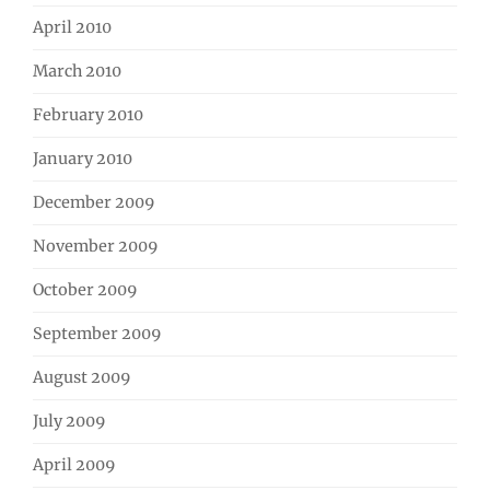
April 2010
March 2010
February 2010
January 2010
December 2009
November 2009
October 2009
September 2009
August 2009
July 2009
April 2009