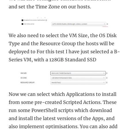
and set the Time Zone on our hosts.
We also need to select the VM Size, the OS Disk
Type and the Resource Group the hosts will be
deployed to For this test I have just selected a B-
Series VM, with a 128GB Standard SSD
Now we can select which Applications to install
from some pre-created Scripted Actions. These
run some PowerShell scripts which download
and install the latest versions of the Apps, and
also implement optimisations. You can also add