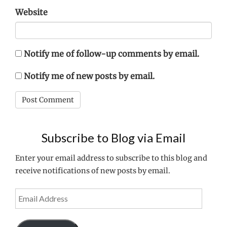
Website
Notify me of follow-up comments by email.
Notify me of new posts by email.
Subscribe to Blog via Email
Enter your email address to subscribe to this blog and
receive notifications of new posts by email.
Email
Address