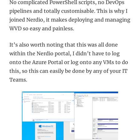
No complicated PowerShell scripts, no DevOps
pipelines and totally customisable. This is why I
joined Nerdio, it makes deploying and managing
WVD so easy and painless.
It’s also worth noting that this was all done
within the Nerdio portal, I didn’t have to log
onto the Azure Portal or log onto any VMs to do
this, so this can easily be done by any of your IT
Teams.