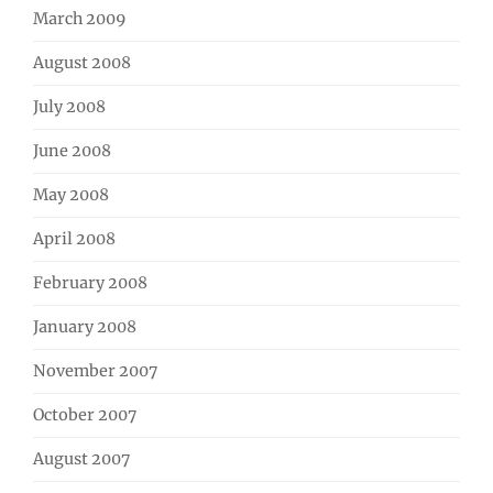
March 2009
August 2008
July 2008
June 2008
May 2008
April 2008
February 2008
January 2008
November 2007
October 2007
August 2007