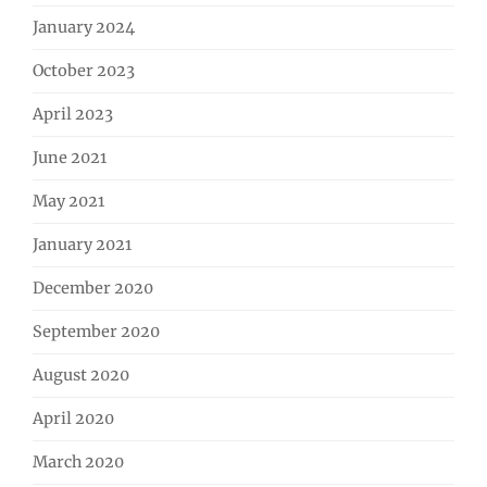
January 2024
October 2023
April 2023
June 2021
May 2021
January 2021
December 2020
September 2020
August 2020
April 2020
March 2020