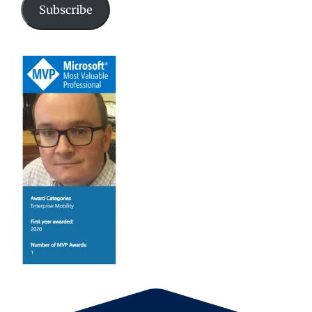
Subscribe