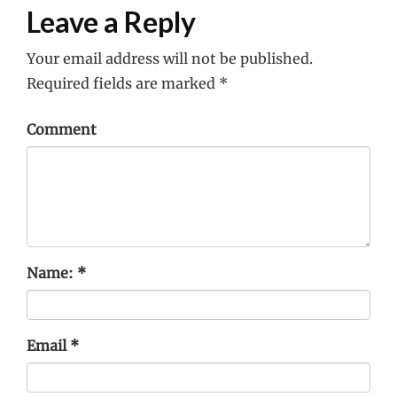
Leave a Reply
Your email address will not be published.
Required fields are marked
*
Comment
Name:
*
Email
*