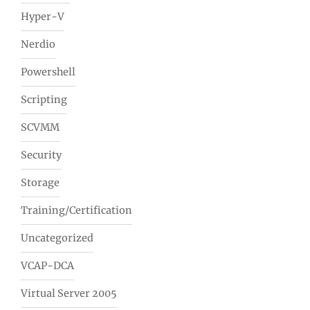
Hyper-V
Nerdio
Powershell
Scripting
SCVMM
Security
Storage
Training/Certification
Uncategorized
VCAP-DCA
Virtual Server 2005