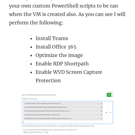
your own custom PowerShell scripts to be ran
when the VM is created also. As you can see I will
perform the following:
Install Teams
Install Office 365
Optimize the image
Enable RDP Shortpath
Enable WVD Screen Capture
Protection