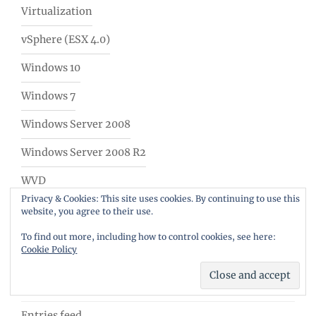
Virtualization
vSphere (ESX 4.0)
Windows 10
Windows 7
Windows Server 2008
Windows Server 2008 R2
WVD
Privacy & Cookies: This site uses cookies. By continuing to use this
WVD Weekly Newsletter
website, you agree to their use.
To find out more, including how to control cookies, see here:
Meta
Cookie Policy
Log in
Entries feed