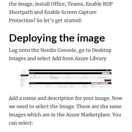
the image, install Office, Teams, Enable RDP
Shortpath and Enable Screen Capture
Protection! So let’s get started:
Deploying the image
Log onto the Nerdio Console, go to Desktop
Images and select Add from Azure Library
Add a name and description for your image. Now
we need to select the Image. These are the same
Images which are in the Azure Marketplace. You
can select: