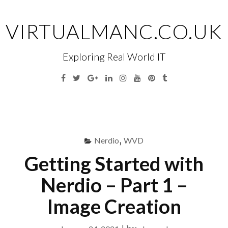
Skip
to
VIRTUALMANC.CO.UK
content
Exploring Real World IT
Facebook
Twitter
Google
Linkedin
Instagram
YouTube
Pinterest
Tumblr
Plus
Menu
S
fo
Nerdio
,
WVD
Getting Started with
Nerdio – Part 1 –
Image Creation