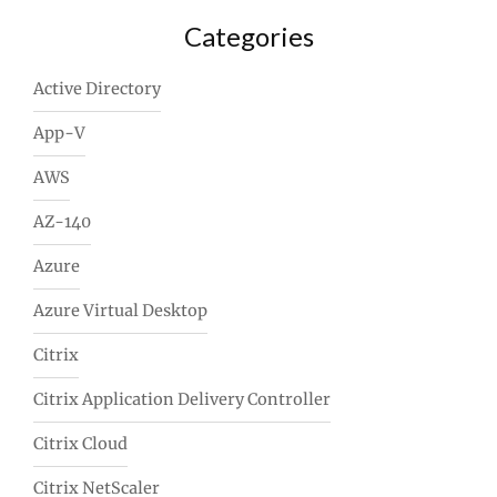
Categories
Active Directory
App-V
AWS
AZ-140
Azure
Azure Virtual Desktop
Citrix
Citrix Application Delivery Controller
Citrix Cloud
Citrix NetScaler