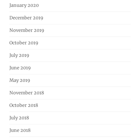
January 2020
December 2019
November 2019
October 2019
July 2019
June 2019
May 2019
November 2018
October 2018
July 2018
June 2018