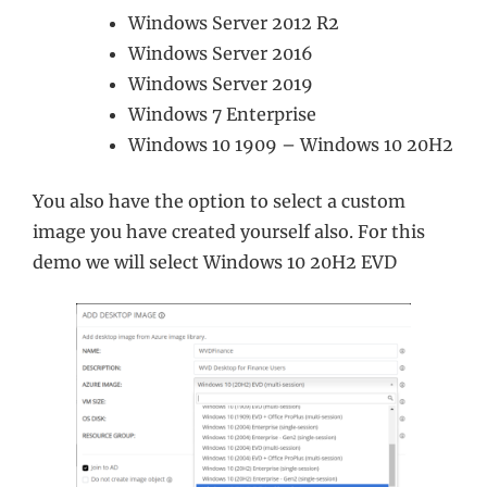
Windows Server 2012 R2
Windows Server 2016
Windows Server 2019
Windows 7 Enterprise
Windows 10 1909 – Windows 10 20H2
You also have the option to select a custom
image you have created yourself also. For this
demo we will select Windows 10 20H2 EVD