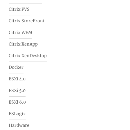
Citrix PVS
Citrix StoreFront
Citrix WEM
Citrix XenApp
Citrix XenDesktop
Docker
ESXi 4.0
ESXi 5.0
ESXi 6.0
FSLogix
Hardware