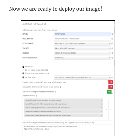
Now we are ready to deploy our image!