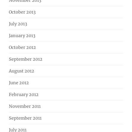
November 2013
October 2013
July 2013
January 2013
October 2012
September 2012
August 2012
June 2012
February 2012
November 2011
September 2011
July 2011