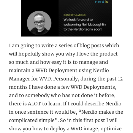
I am going to write a series of blog posts which
will hopefully show you why I love the product
so much and how easy it is to manage and
maintain a WVD Deployment using Nerdio
Manager for WVD. Personally, during the past 12
months I have done a few WVD Deployments,
and to somebody who has not done it before,
there is ALOT to learn. If I could describe Nerdio
in once sentence it would be, “Nerdio makes the
complicated simple”. So in this first post I will
show you how to deploy a WVD image, optimize