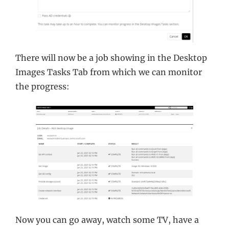
There will now be a job showing in the Desktop
Images Tasks Tab from which we can monitor
the progress:
Now you can go away, watch some TV, have a