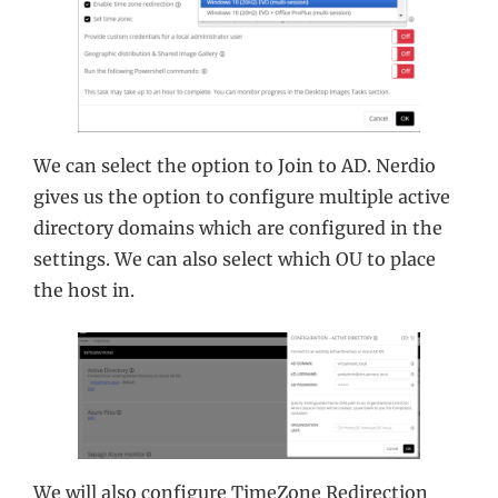
We can select the option to Join to AD. Nerdio
gives us the option to configure multiple active
directory domains which are configured in the
settings. We can also select which OU to place
the host in.
We will also configure TimeZone Redirection