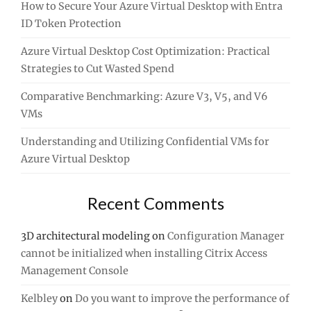
How to Secure Your Azure Virtual Desktop with Entra
ID Token Protection
Azure Virtual Desktop Cost Optimization: Practical
Strategies to Cut Wasted Spend
Comparative Benchmarking: Azure V3, V5, and V6
VMs
Understanding and Utilizing Confidential VMs for
Azure Virtual Desktop
Recent Comments
3D architectural modeling
on
Configuration Manager
cannot be initialized when installing Citrix Access
Management Console
Kelbley
on
Do you want to improve the performance of