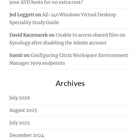
your AVD hosts for no extra cost?
Jed Leggett
on
AZ-140 Windows Virtual Desktop
Speciality Study Guide
David Kaczmarek
on
Unable to access shared files on
Synology after disabling the Admin account
Sumit
on
Configuring Citrix Workspace Environment
Manager 1909 endpoints
Archives
July 2026
August 2025
July 2025
December 2024