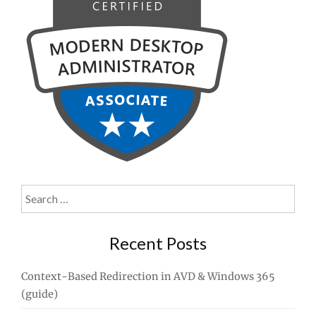
Search
for:
Recent Posts
Context-Based Redirection in AVD & Windows 365
(guide)