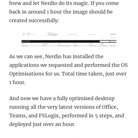
brew and let Nerdio do its magic. If you come
back in around 1 hour the image should be
created successfully:
As we can see, Nerdio has installed the
applications we requested and performed the OS
Optimisations for us. Total time taken, just over
1 hour.
And now we have a fully optimised desktop
running all the very latest versions of Office,
Teams, and FSLogix, performed in 5 steps, and
deployed just over an hour.