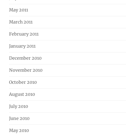
May 2011
March 2011
February 2011
January 2011
December 2010
November 2010
October 2010
August 2010
July 2010
June 2010
May 2010