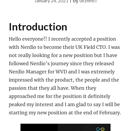
January 24, 2021
|
by
ukznmcl
Introduction
Hello everyone!! I recently accepted a position
with Nerdio to become their UK Field CTO. I was
not really looking for a new position but I have
followed Nerdio’s journey since they released
Nerdio Manager for WVD and I was extremely
impressed with the product, the people and the
passion that they all have. When they
approached me for the position it definitely
peaked my interest and I am glad to say I will be
starting my new position at the end of February.