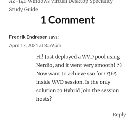
AZ-140 Windows Virtual Desktop Speciality
Study Guide
1 Comment
Fredrik Endresen
says:
April 17, 2021 at 8:59 pm
Hi! Just deployed a WVD pool using
Nerdio, and it went very smooth! 🙂
Now want to achieve sso for O365
inside WVD session. Is the only
solution to Hybrid Join the session
hosts?
Reply