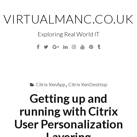
Skip
to
VIRTUALMANC.CO.UK
content
Exploring Real World IT
Facebook
Twitter
Google
Linkedin
Instagram
YouTube
Pinterest
Tumblr
Plus
Menu
S
fo
Citrix XenApp
,
Citrix XenDesktop
Getting up and
running with Citrix
User Personalization
Layering