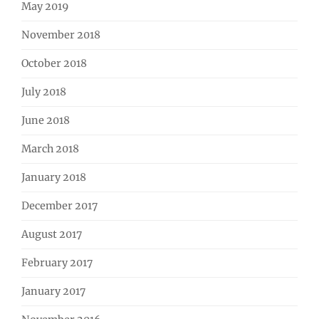
May 2019
November 2018
October 2018
July 2018
June 2018
March 2018
January 2018
December 2017
August 2017
February 2017
January 2017