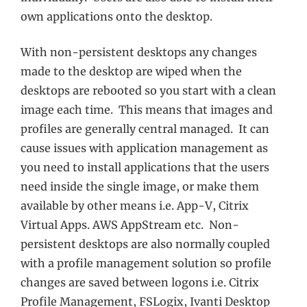
own applications onto the desktop.
With non-persistent desktops any changes
made to the desktop are wiped when the
desktops are rebooted so you start with a clean
image each time. This means that images and
profiles are generally central managed. It can
cause issues with application management as
you need to install applications that the users
need inside the single image, or make them
available by other means i.e. App-V, Citrix
Virtual Apps. AWS AppStream etc. Non-
persistent desktops are also normally coupled
with a profile management solution so profile
changes are saved between logons i.e. Citrix
Profile Management, FSLogix, Ivanti Desktop