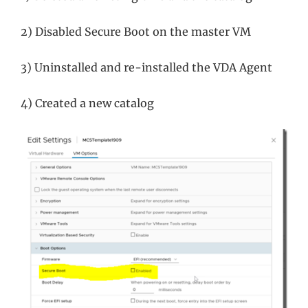
2) Disabled Secure Boot on the master VM
3) Uninstalled and re-installed the VDA Agent
4) Created a new catalog