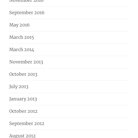
November 2016
September 2016
May 2016
March 2015
March 2014
November 2013
October 2013
July 2013
January 2013
October 2012
September 2012
August 2012