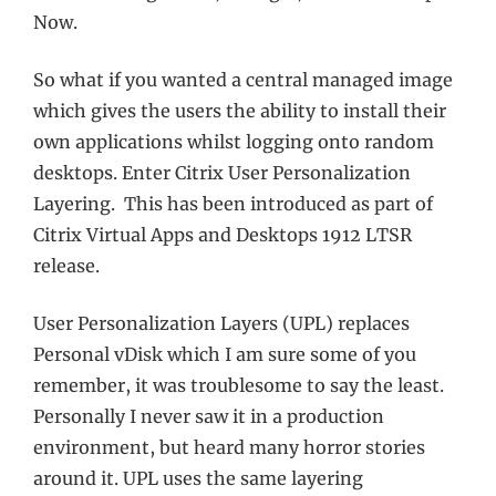
Now.
So what if you wanted a central managed image
which gives the users the ability to install their
own applications whilst logging onto random
desktops. Enter Citrix User Personalization
Layering. This has been introduced as part of
Citrix Virtual Apps and Desktops 1912 LTSR
release.
User Personalization Layers (UPL) replaces
Personal vDisk which I am sure some of you
remember, it was troublesome to say the least.
Personally I never saw it in a production
environment, but heard many horror stories
around it. UPL uses the same layering