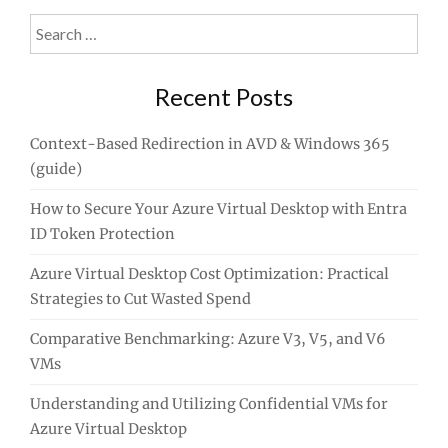
Search
for:
Recent Posts
Context-Based Redirection in AVD & Windows 365
(guide)
How to Secure Your Azure Virtual Desktop with Entra
ID Token Protection
Azure Virtual Desktop Cost Optimization: Practical
Strategies to Cut Wasted Spend
Comparative Benchmarking: Azure V3, V5, and V6
VMs
Understanding and Utilizing Confidential VMs for
Azure Virtual Desktop