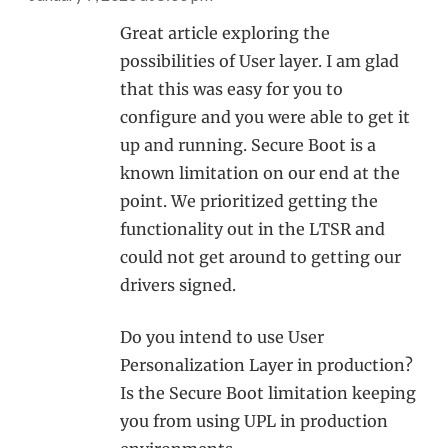
Great article exploring the
possibilities of User layer. I am glad
that this was easy for you to
configure and you were able to get it
up and running. Secure Boot is a
known limitation on our end at the
point. We prioritized getting the
functionality out in the LTSR and
could not get around to getting our
drivers signed.
Do you intend to use User
Personalization Layer in production?
Is the Secure Boot limitation keeping
you from using UPL in production