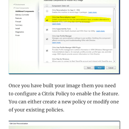
Once you have built your image them you need
to configure a Citrix Policy to enable the feature.
You can either create a new policy or modify one
of your existing policies.