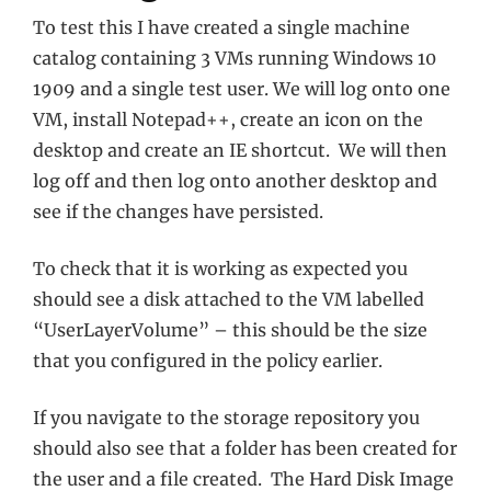
To test this I have created a single machine
catalog containing 3 VMs running Windows 10
1909 and a single test user. We will log onto one
VM, install Notepad++, create an icon on the
desktop and create an IE shortcut. We will then
log off and then log onto another desktop and
see if the changes have persisted.
To check that it is working as expected you
should see a disk attached to the VM labelled
“UserLayerVolume” – this should be the size
that you configured in the policy earlier.
If you navigate to the storage repository you
should also see that a folder has been created for
the user and a file created. The Hard Disk Image