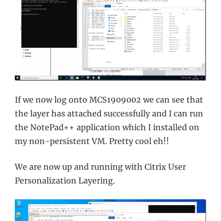
If we now log onto MCS1909002 we can see that
the layer has attached successfully and I can run
the NotePad++ application which I installed on
my non-persistent VM. Pretty cool eh!!
We are now up and running with Citrix User
Personalization Layering.