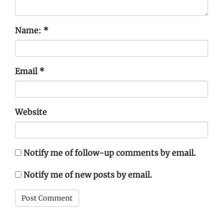
Name:
*
Email
*
Website
Notify me of follow-up comments by email.
Notify me of new posts by email.