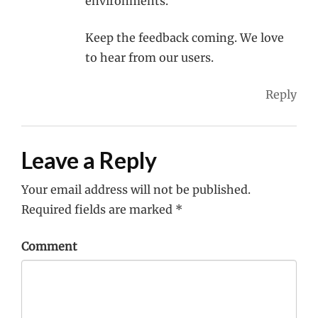
environments.
Keep the feedback coming. We love
to hear from our users.
Reply
Leave a Reply
Your email address will not be published.
Required fields are marked
*
Comment