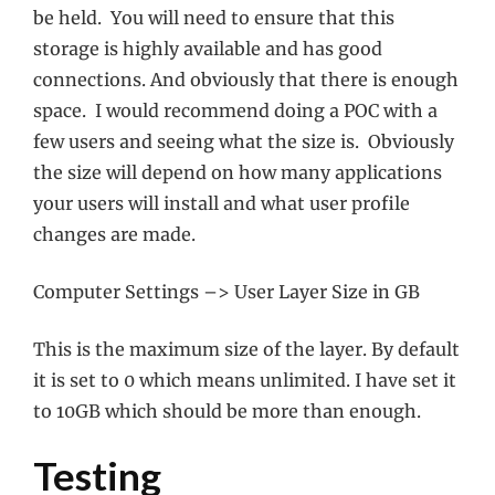
be held. You will need to ensure that this
storage is highly available and has good
connections. And obviously that there is enough
space. I would recommend doing a POC with a
few users and seeing what the size is. Obviously
the size will depend on how many applications
your users will install and what user profile
changes are made.
Computer Settings –> User Layer Size in GB
This is the maximum size of the layer. By default
it is set to 0 which means unlimited. I have set it
to 10GB which should be more than enough.
Testing