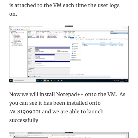
is attached to the VM each time the user logs
on.
Now we will install Notepad++ onto the VM. As
you can see it has been installed onto
MCS1909001 and we are able to launch
successfully