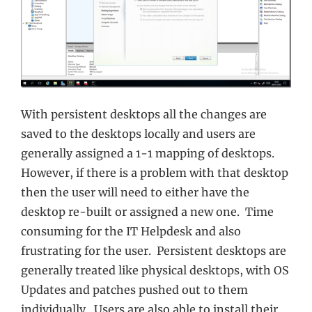
With persistent desktops all the changes are
saved to the desktops locally and users are
generally assigned a 1-1 mapping of desktops.
However, if there is a problem with that desktop
then the user will need to either have the
desktop re-built or assigned a new one. Time
consuming for the IT Helpdesk and also
frustrating for the user. Persistent desktops are
generally treated like physical desktops, with OS
Updates and patches pushed out to them
individually. Users are also able to install their