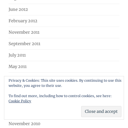
June 2012
February 2012
November 2011
September 2011
July 2011
May 2011
March 2011
Privacy & Cookies: This site uses cookies. By continuing to use this
website, you agree to their use.
February 2011
To find out more, including how to control cookies, see here:
January 2011
Cookie Policy
December 2010
November 2010