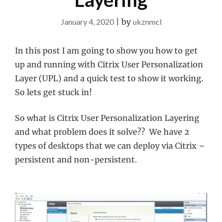
January 4, 2020
|
by
ukznmcl
In this post I am going to show you how to get
up and running with Citrix User Personalization
Layer (UPL) and a quick test to show it working.
So lets get stuck in!
So what is Citrix User Personalization Layering
and what problem does it solve?? We have 2
types of desktops that we can deploy via Citrix –
persistent and non-persistent.