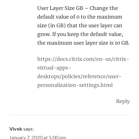
User Layer Size GB – Change the
default value of 0 to the maximum
size (in GB) that the user layer can
grow. If you keep the default value,
the maximum user layer size is 10 GB.
https://docs.citrix.com/en-us/citrix-
virtual-apps-
desktops/policies/reference/user-
personalization-settings.html
Reply
Vivek
says:
January 7, 2020 at 5:00 pm