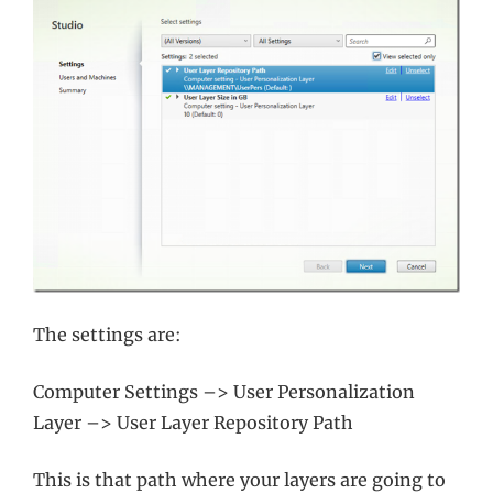
The settings are:
Computer Settings –> User Personalization
Layer –> User Layer Repository Path
This is that path where your layers are going to