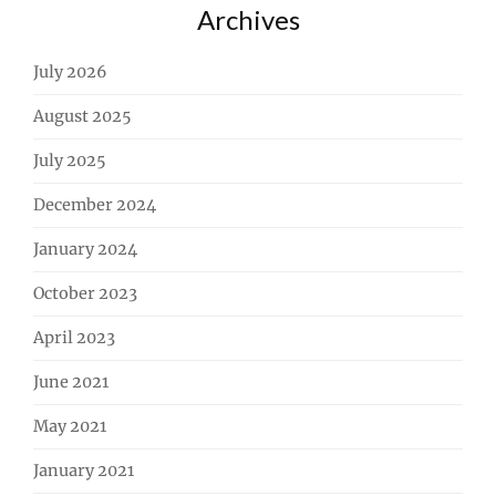
Archives
July 2026
August 2025
July 2025
December 2024
January 2024
October 2023
April 2023
June 2021
May 2021
January 2021