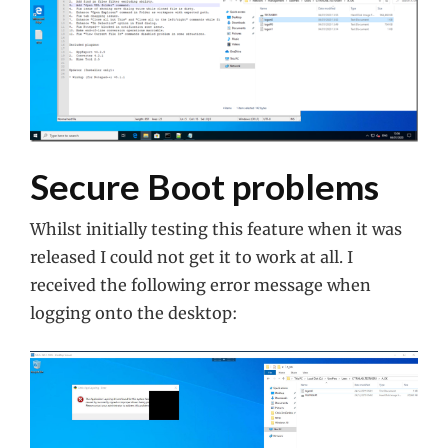
Secure Boot problems
Whilst initially testing this feature when it was
released I could not get it to work at all. I
received the following error message when
logging onto the desktop: