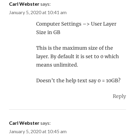
Carl Webster
says:
January 5, 2020 at 10:41 am
Computer Settings –> User Layer
Size in GB
This is the maximum size of the
layer. By default it is set to 0 which
means unlimited.
Doesn’t the help text say 0 = 10GB?
Reply
Carl Webster
says:
January 5, 2020 at 10:45 am