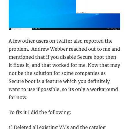
A few other users on twitter also reported the
problem. Andrew Webber reached out to me and
mentioned that if you disable Secure boot then
it fixes it, and that worked for me. Now that may
not be the solution for some companies as
Secure boot is a feature which you definitely
want to use if possible, so its only a workaround
for now.
To fix it I did the following:
1) Deleted all existing VMs and the catalog