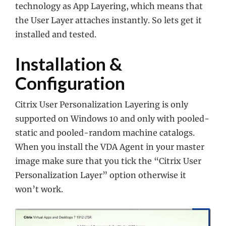
technology as App Layering, which means that
the User Layer attaches instantly. So lets get it
installed and tested.
Installation &
Configuration
Citrix User Personalization Layering is only
supported on Windows 10 and only with pooled-
static and pooled-random machine catalogs.
When you install the VDA Agent in your master
image make sure that you tick the “Citrix User
Personalization Layer” option otherwise it
won’t work.