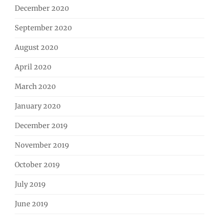
December 2020
September 2020
August 2020
April 2020
March 2020
January 2020
December 2019
November 2019
October 2019
July 2019
June 2019