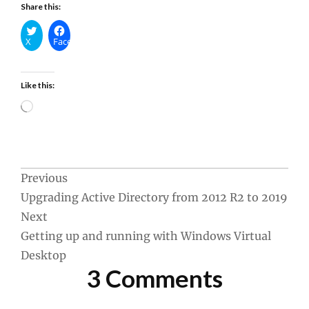
Share this:
X
Facebook
Like this:
Loading…
Post
Previous
Upgrading Active Directory from 2012 R2 to 2019
navigation
Next
Getting up and running with Windows Virtual
Desktop
3 Comments