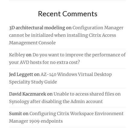
Recent Comments
3D architectural modeling
on
Configuration Manager
cannot be initialized when installing Citrix Access
Management Console
Kelbley
on
Do you want to improve the performance of
your AVD hosts for no extra cost?
Jed Leggett
on
AZ-140 Windows Virtual Desktop
Speciality Study Guide
David Kaczmarek
on
Unable to access shared files on
Synology after disabling the Admin account
Sumit
on
Configuring Citrix Workspace Environment
Manager 1909 endpoints