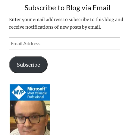
Subscribe to Blog via Email
Enter your email address to subscribe to this blog and
receive notifications of new posts by email.
Email
Address
Subscribe