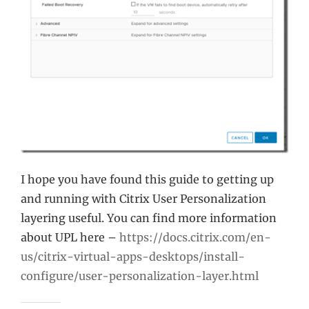
I hope you have found this guide to getting up
and running with Citrix User Personalization
layering useful. You can find more information
about UPL here –
https://docs.citrix.com/en-
us/citrix-virtual-apps-desktops/install-
configure/user-personalization-layer.html