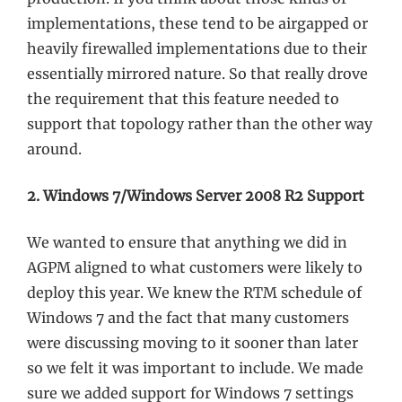
implementations, these tend to be airgapped or
heavily firewalled implementations due to their
essentially mirrored nature. So that really drove
the requirement that this feature needed to
support that topology rather than the other way
around.
2. Windows 7/Windows Server 2008 R2 Support
We wanted to ensure that anything we did in
AGPM aligned to what customers were likely to
deploy this year. We knew the RTM schedule of
Windows 7 and the fact that many customers
were discussing moving to it sooner than later
so we felt it was important to include. We made
sure we added support for Windows 7 settings