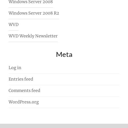
Windows Server 2008
Windows Server 2008 R2
WVD
WVD Weekly Newsletter
Meta
Log in
Entries feed
Comments feed
WordPress.org