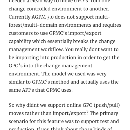
needed a clean way to move GPO’s from one
change controlled environment to another.
Currently AGPM 3.0 does not support multi-
forest/multi-domain environments and requires
customers to use GPMC’s import/export
capability which essentially breaks the change
management workflow. You really dont want to
be importing into production in order to get the
GPO’s into the change management
environment. The model we used was very
similar to GPMC’s method and actually uses the
same API’s that GPMC uses.
So why didnt we support online GPO (push/pull)
moves rather than import/export? The primary
scenario for this feature was to support test and
production. If you think about those kinds of