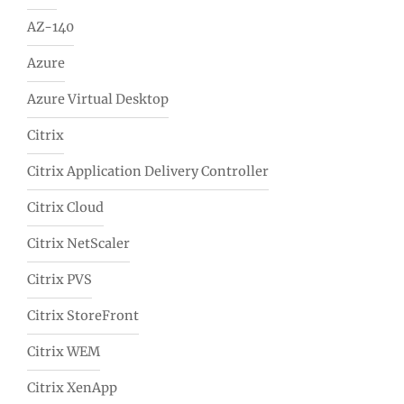
AZ-140
Azure
Azure Virtual Desktop
Citrix
Citrix Application Delivery Controller
Citrix Cloud
Citrix NetScaler
Citrix PVS
Citrix StoreFront
Citrix WEM
Citrix XenApp