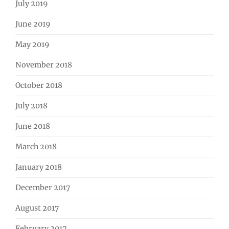
July 2019
June 2019
May 2019
November 2018
October 2018
July 2018
June 2018
March 2018
January 2018
December 2017
August 2017
February 2017