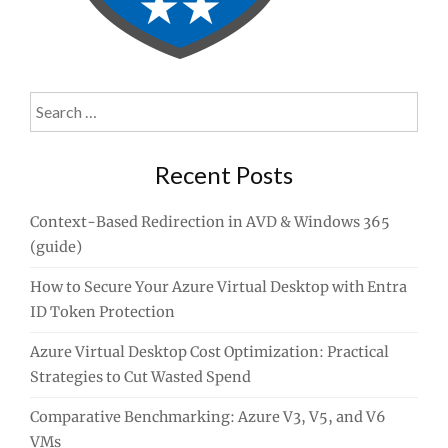
Search
for:
Recent Posts
Context-Based Redirection in AVD & Windows 365
(guide)
How to Secure Your Azure Virtual Desktop with Entra
ID Token Protection
Azure Virtual Desktop Cost Optimization: Practical
Strategies to Cut Wasted Spend
Comparative Benchmarking: Azure V3, V5, and V6
VMs