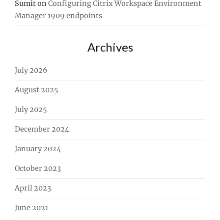
Sumit
on
Configuring Citrix Workspace Environment
Manager 1909 endpoints
Archives
July 2026
August 2025
July 2025
December 2024
January 2024
October 2023
April 2023
June 2021