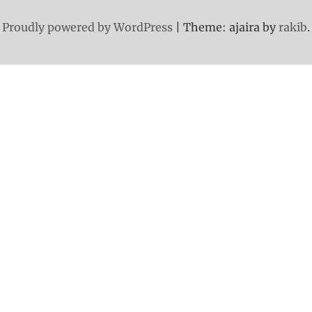
Proudly powered by WordPress
|
Theme: ajaira by
rakib
.