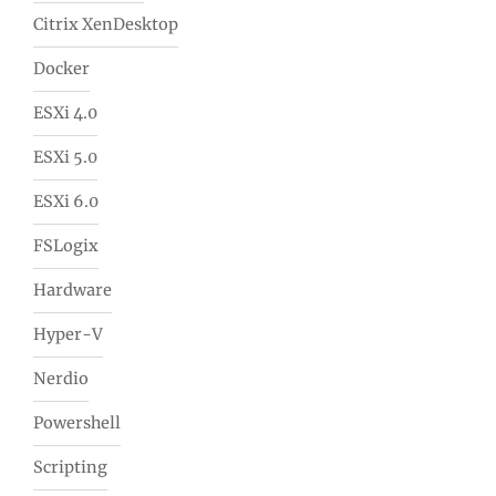
Citrix XenDesktop
Docker
ESXi 4.0
ESXi 5.0
ESXi 6.0
FSLogix
Hardware
Hyper-V
Nerdio
Powershell
Scripting