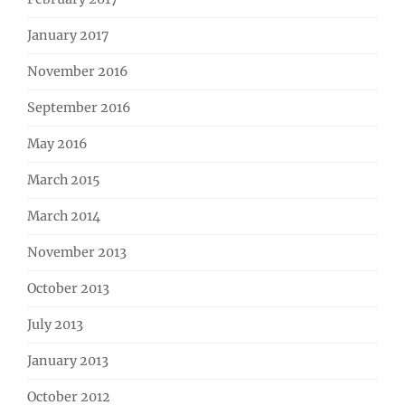
January 2017
November 2016
September 2016
May 2016
March 2015
March 2014
November 2013
October 2013
July 2013
January 2013
October 2012