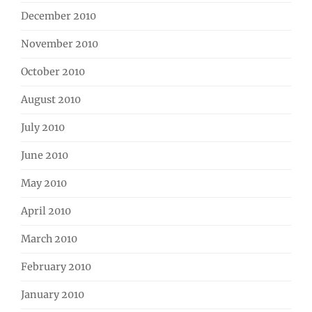
December 2010
November 2010
October 2010
August 2010
July 2010
June 2010
May 2010
April 2010
March 2010
February 2010
January 2010