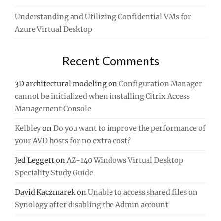
Understanding and Utilizing Confidential VMs for
Azure Virtual Desktop
Recent Comments
3D architectural modeling
on
Configuration Manager
cannot be initialized when installing Citrix Access
Management Console
Kelbley
on
Do you want to improve the performance of
your AVD hosts for no extra cost?
Jed Leggett
on
AZ-140 Windows Virtual Desktop
Speciality Study Guide
David Kaczmarek
on
Unable to access shared files on
Synology after disabling the Admin account