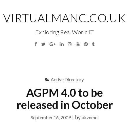
Skip
to
VIRTUALMANC.CO.UK
content
Exploring Real World IT
Facebook
Twitter
Google
Linkedin
Instagram
YouTube
Pinterest
Tumblr
Plus
Menu
S
fo
Active Directory
AGPM 4.0 to be
released in October
September 16, 2009
|
by
ukznmcl