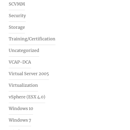
SCVMM
Security
Storage
Training/Certification
Uncategorized
VCAP-DCA
Virtual Server 2005
Virtualization
vSphere (ESX 4.0)
Windows 10
Windows 7