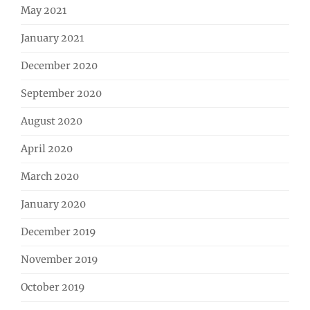
May 2021
January 2021
December 2020
September 2020
August 2020
April 2020
March 2020
January 2020
December 2019
November 2019
October 2019