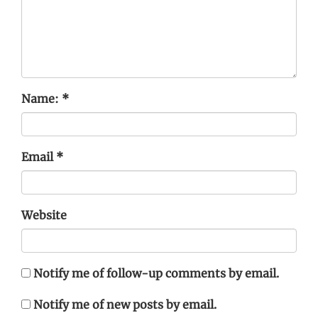
Name:
*
Email
*
Website
Notify me of follow-up comments by email.
Notify me of new posts by email.