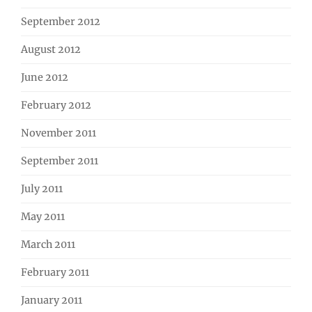
September 2012
August 2012
June 2012
February 2012
November 2011
September 2011
July 2011
May 2011
March 2011
February 2011
January 2011