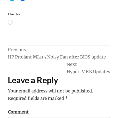
Like this:
Loading…
Post
Previous
HP Proliant ML115 Noisy Fan after BIOS update
navigation
Next
Hyper-V KB Updates
Leave a Reply
Your email address will not be published.
Required fields are marked
*
Comment