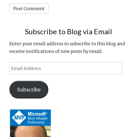
Subscribe to Blog via Email
Enter your email address to subscribe to this blog and
receive notifications of new posts by email.
Email
Address
Subscribe