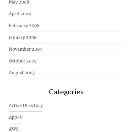
May 2008
April 2008
February 2008
January 2008
November 2007
October 2007
August 2007
Categories
Active Directory
App-V
AWS