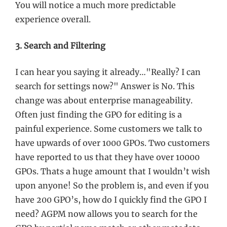
You will notice a much more predictable
experience overall.
3. Search and Filtering
I can hear you saying it already…"Really? I can
search for settings now?" Answer is No. This
change was about enterprise manageability.
Often just finding the GPO for editing is a
painful experience. Some customers we talk to
have upwards of over 1000 GPOs. Two customers
have reported to us that they have over 10000
GPOs. Thats a huge amount that I wouldn’t wish
upon anyone! So the problem is, and even if you
have 200 GPO’s, how do I quickly find the GPO I
need? AGPM now allows you to search for the