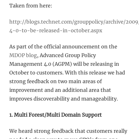
Taken from here:
http://blogs.technet.com/grouppolicy/archive/200
4-0-to-be-released-in-october.aspx
As part of the official announcement on the
MDOP blog
, Advanced Group Policy
Management 4.0 (AGPM) will be releasing in
October to customers. With this release we had
strong feedback on two main areas of
improvement and an additional area that
improves discoverability and manageability.
1. Multi Forest/Multi Domain Support
We heard strong feedback that customers really