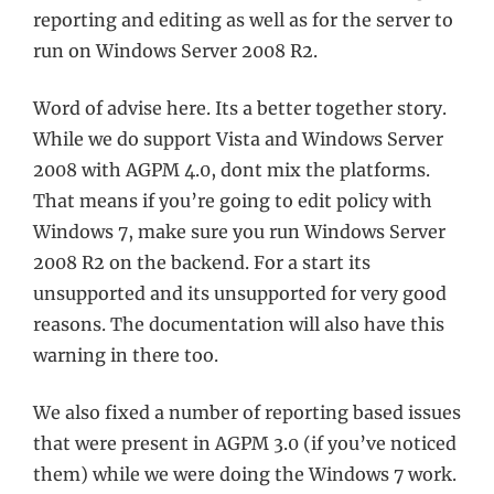
reporting and editing as well as for the server to
run on Windows Server 2008 R2.
Word of advise here. Its a better together story.
While we do support Vista and Windows Server
2008 with AGPM 4.0, dont mix the platforms.
That means if you’re going to edit policy with
Windows 7, make sure you run Windows Server
2008 R2 on the backend. For a start its
unsupported and its unsupported for very good
reasons. The documentation will also have this
warning in there too.
We also fixed a number of reporting based issues
that were present in AGPM 3.0 (if you’ve noticed
them) while we were doing the Windows 7 work.