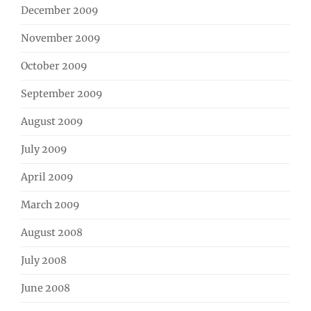
December 2009
November 2009
October 2009
September 2009
August 2009
July 2009
April 2009
March 2009
August 2008
July 2008
June 2008