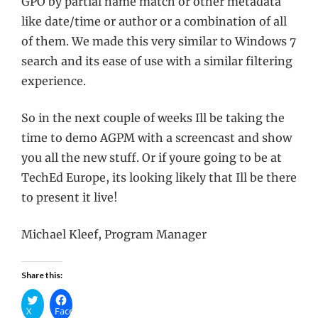
GPO by partial name match or other metadata
like date/time or author or a combination of all
of them. We made this very similar to Windows 7
search and its ease of use with a similar filtering
experience.
So in the next couple of weeks Ill be taking the
time to demo AGPM with a screencast and show
you all the new stuff. Or if youre going to be at
TechEd Europe, its looking likely that Ill be there
to present it live!
Michael Kleef, Program Manager
Share this:
X
Facebook