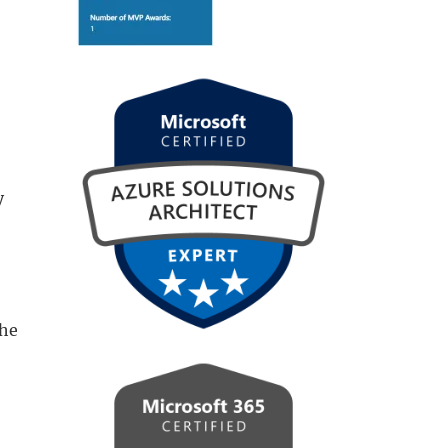
y
the