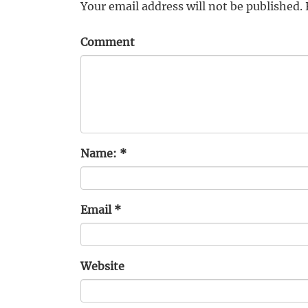
Your email address will not be published.
Comment
Name:
*
Email
*
Website