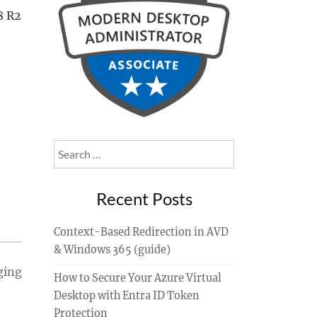
8 R2
Search
for:
Recent Posts
Context-Based Redirection in AVD
& Windows 365 (guide)
ging
How to Secure Your Azure Virtual
Desktop with Entra ID Token
Protection