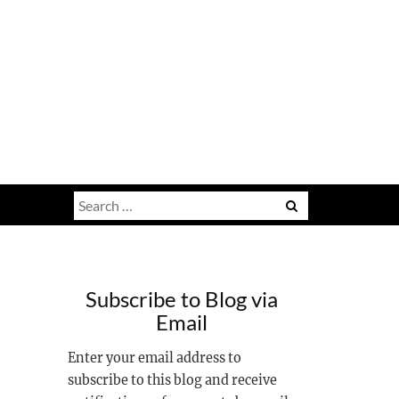
Search
for:
Subscribe to Blog via
Email
Enter your email address to
subscribe to this blog and receive