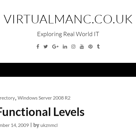
VIRTUALMANC.CO.UK
Exploring Real World IT
Facebook
Twitter
Google
Linkedin
Instagram
YouTube
Pinterest
Tumblr
Plus
Menu
rectory
,
Windows Server 2008 R2
Functional Levels
ber 14, 2009
|
by
ukznmcl