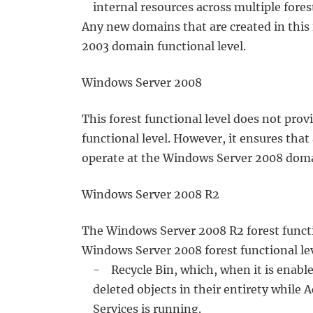
internal resources across multiple fores
Any new domains that are created in this 
2003 domain functional level.
Windows Server 2008
This forest functional level does not pro
functional level. However, it ensures that
operate at the Windows Server 2008 domai
Windows Server 2008 R2
The Windows Server 2008 R2 forest function
Windows Server 2008 forest functional leve
- Recycle Bin, which, when it is enabled,
deleted objects in their entirety while 
Services is running.