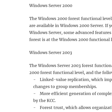
Windows Server 2000
The Windows 2000 forest functional level 
are available in Windows 2000 Server. If 
Windows Server, some advanced features w
forest is at the Windows 2000 functional l
Windows Server 2003
The Windows Server 2003 forest functional
2000 forest functional level, and the foll
- Linked-value replication, which impro
changes to group memberships.
- More efficient generation of complex 
by the KCC.
- Forest trust, which allows organizati