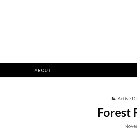
Skip
to
content
ABOUT
Active Di
Forest 
Novem