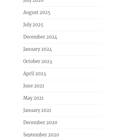
July 2026
August 2025
July 2025
December 2024
January 2024
October 2023
April 2023
June 2021
May 2021
January 2021
December 2020
September 2020