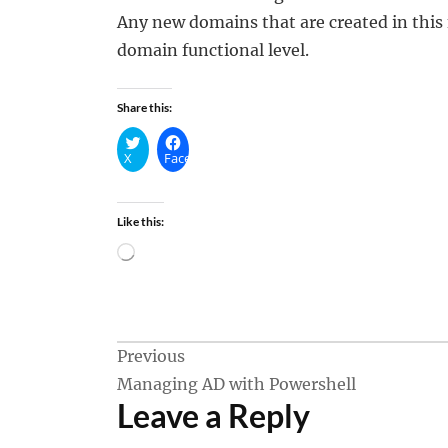
Any new domains that are created in this 
domain functional level.
Share this:
X
Facebook
Like this:
Loading…
Post
Previous
Managing AD with Powershell
navigation
Leave a Reply