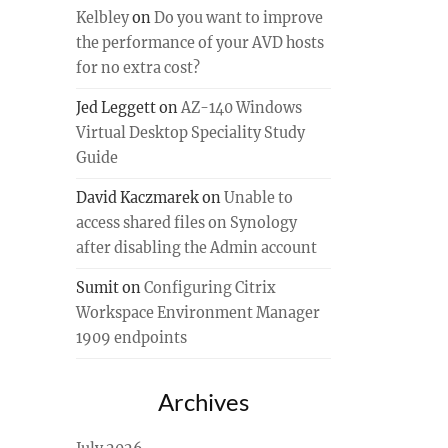
Kelbley
on
Do you want to improve
the performance of your AVD hosts
for no extra cost?
Jed Leggett
on
AZ-140 Windows
Virtual Desktop Speciality Study
Guide
David Kaczmarek
on
Unable to
access shared files on Synology
after disabling the Admin account
Sumit
on
Configuring Citrix
Workspace Environment Manager
1909 endpoints
Archives