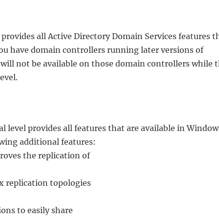
provides all Active Directory Domain Services features t
you have domain controllers running later versions of
ill not be available on those domain controllers while t
evel.
 level provides all features that are available in Window
owing additional features:
ves the replication of
replication topologies
ons to easily share