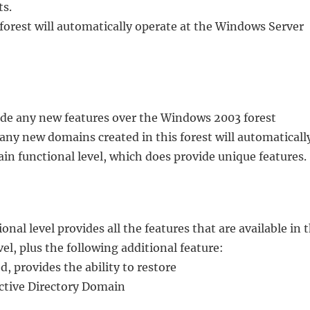
ts.
forest will automatically operate at the Windows Server
vide any new features over the Windows 2003 forest
 any new domains created in this forest will automaticall
n functional level, which does provide unique features.
al level provides all the features that are available in 
l, plus the following additional feature:
 provides the ability to restore
Active Directory Domain