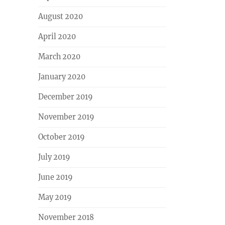
August 2020
April 2020
March 2020
January 2020
December 2019
November 2019
October 2019
July 2019
June 2019
May 2019
November 2018