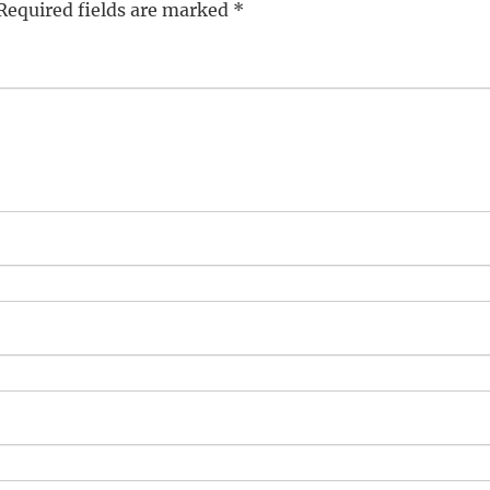
Required fields are marked
*