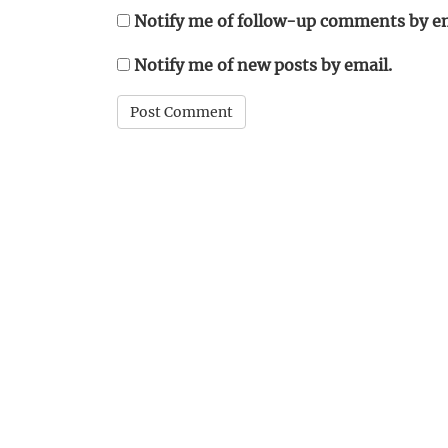
Notify me of follow-up comments by em
Notify me of new posts by email.