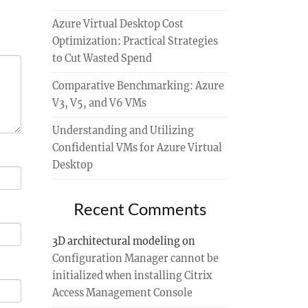
Azure Virtual Desktop Cost
Optimization: Practical Strategies
to Cut Wasted Spend
Comparative Benchmarking: Azure
V3, V5, and V6 VMs
Understanding and Utilizing
Confidential VMs for Azure Virtual
Desktop
Recent Comments
3D architectural modeling
on
Configuration Manager cannot be
initialized when installing Citrix
Access Management Console