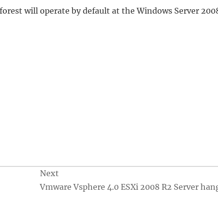
forest will operate by default at the Windows Server 200
Next
Vmware Vsphere 4.0 ESXi 2008 R2 Server han