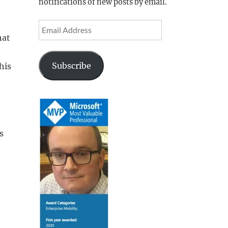
notifications of new posts by email.
Email
hat
Address
Subscribe
his
s