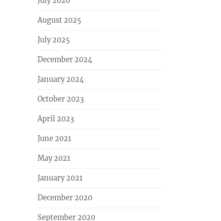
July 2026
August 2025
July 2025
December 2024
January 2024
October 2023
April 2023
June 2021
May 2021
January 2021
December 2020
September 2020