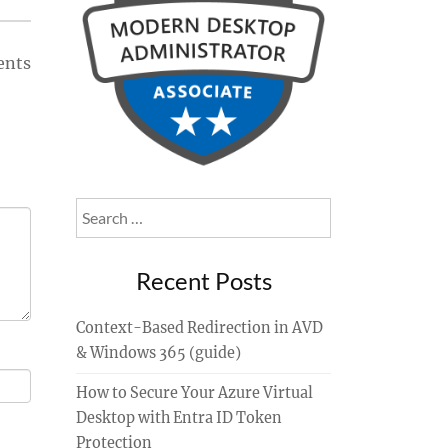
ents
Search
for:
Recent Posts
Context-Based Redirection in AVD
& Windows 365 (guide)
How to Secure Your Azure Virtual
Desktop with Entra ID Token
Protection