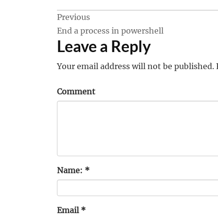
Post
Previous
End a process in powershell
navigation
Leave a Reply
Your email address will not be published.
Comment
Name:
*
Email
*