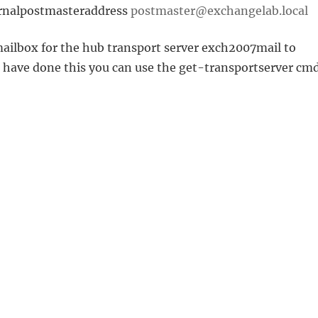
ernalpostmasteraddress
postmaster@exchangelab.local
ailbox for the hub transport server exch2007mail to
u have done this you can use the get-transportserver cmd