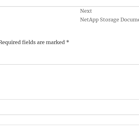
Next
NetApp Storage Docum
Required fields are marked
*