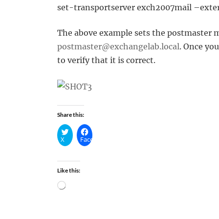
set-transportserver exch2007mail –ext
The above example sets the postmaster m
postmaster@exchangelab.local
. Once yo
to verify that it is correct.
Share this:
X
Facebook
Like this:
Loading…