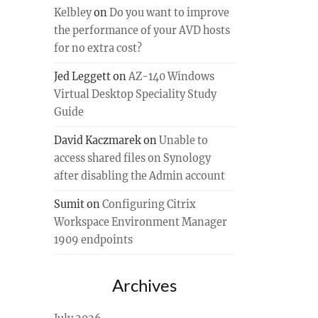
Kelbley
on
Do you want to improve
the performance of your AVD hosts
for no extra cost?
Jed Leggett
on
AZ-140 Windows
Virtual Desktop Speciality Study
Guide
David Kaczmarek
on
Unable to
access shared files on Synology
after disabling the Admin account
Sumit
on
Configuring Citrix
Workspace Environment Manager
1909 endpoints
Archives