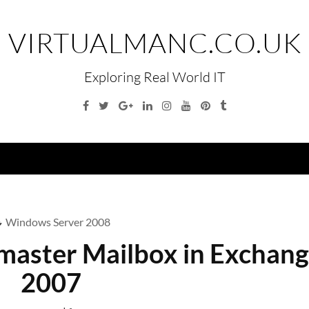
VIRTUALMANC.CO.UK
Exploring Real World IT
Facebook
Twitter
Google
Linkedin
Instagram
YouTube
Pinterest
Tumblr
Plus
Menu
Windows Server 2008
tmaster Mailbox in Exchan
2007