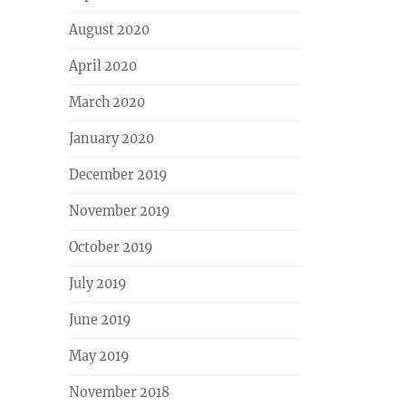
August 2020
April 2020
March 2020
January 2020
December 2019
November 2019
October 2019
July 2019
June 2019
May 2019
November 2018