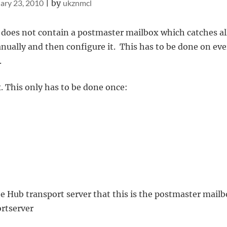
ary 23, 2010
|
by
ukznmcl
 does not contain a postmaster mailbox which catches al
nually and then configure it. This has to be done on eve
.
. This only has to be done once:
he Hub transport server that this is the postmaster mailb
ortserver