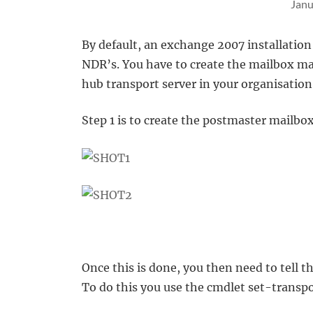
Janu
By default, an exchange 2007 installation
NDR’s. You have to create the mailbox ma
hub transport server in your organisation
Step 1 is to create the postmaster mailbox
Once this is done, you then need to tell t
To do this you use the cmdlet set-transp