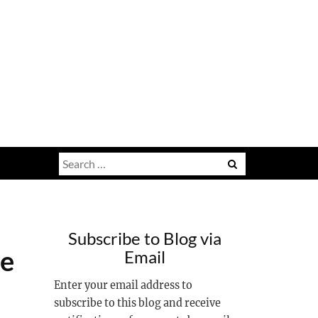
Search
for:
Subscribe to Blog via
ge
Email
Enter your email address to
subscribe to this blog and receive