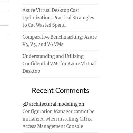
Azure Virtual Desktop Cost
Optimization: Practical Strategies
to Cut Wasted Spend
Comparative Benchmarking: Azure
V3, V5, and V6 VMs
Understanding and Utilizing
Confidential VMs for Azure Virtual
Desktop
Recent Comments
3D architectural modeling
on
Configuration Manager cannot be
initialized when installing Citrix
Access Management Console