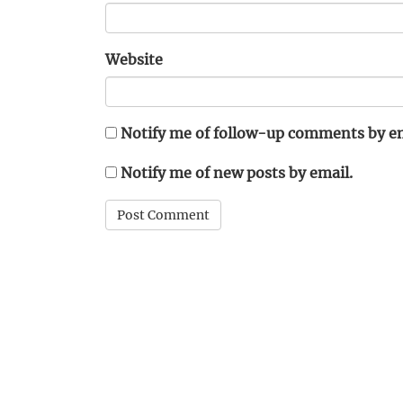
Website
Notify me of follow-up comments by em
Notify me of new posts by email.