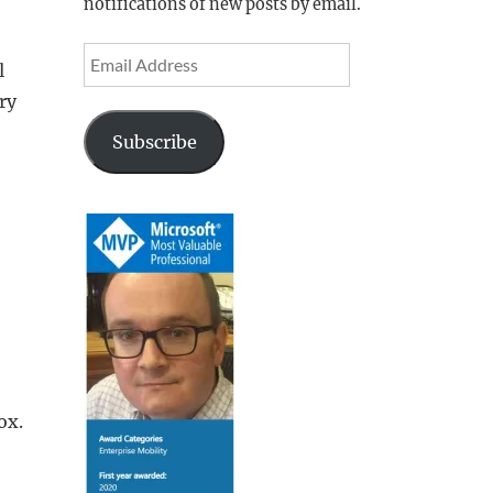
notifications of new posts by email.
Email
l
Address
ry
Subscribe
ox.