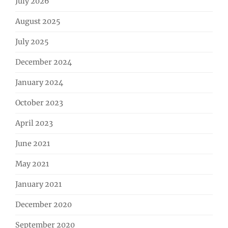
July 2026
August 2025
July 2025
December 2024
January 2024
October 2023
April 2023
June 2021
May 2021
January 2021
December 2020
September 2020