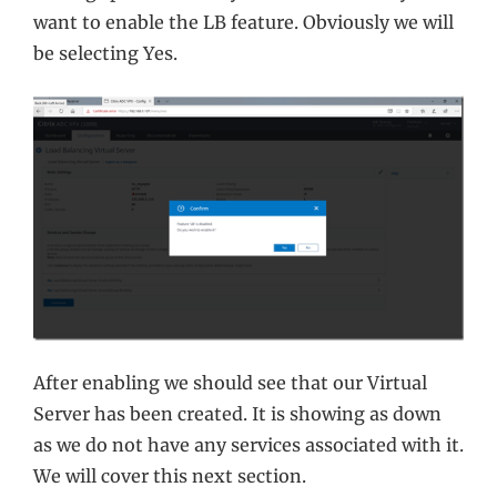
want to enable the LB feature. Obviously we will
be selecting Yes.
After enabling we should see that our Virtual
Server has been created. It is showing as down
as we do not have any services associated with it.
We will cover this next section.