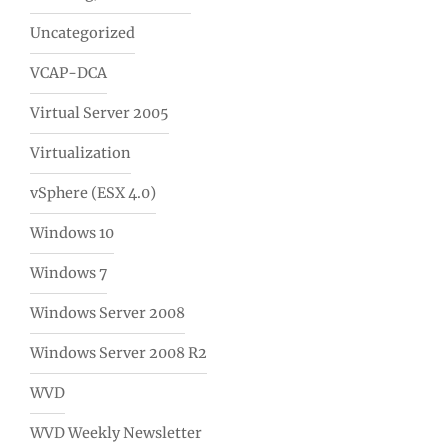
Uncategorized
VCAP-DCA
Virtual Server 2005
Virtualization
vSphere (ESX 4.0)
Windows 10
Windows 7
Windows Server 2008
Windows Server 2008 R2
WVD
WVD Weekly Newsletter