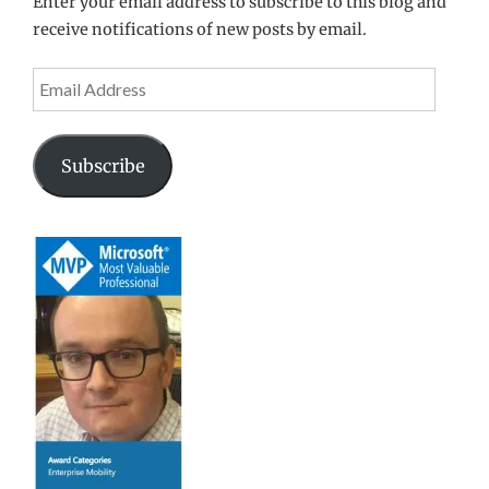
Enter your email address to subscribe to this blog and
receive notifications of new posts by email.
Email
Address
Subscribe