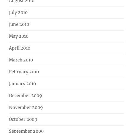
August 2010
July 2010
June 2010
May 2010
April 2010
March 2010
February 2010
January 2010
December 2009
November 2009
October 2009
September 2009