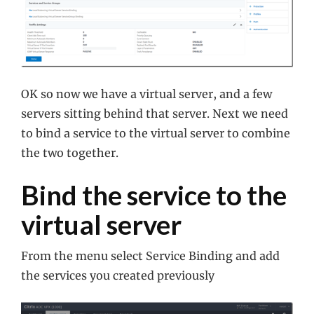
OK so now we have a virtual server, and a few
servers sitting behind that server. Next we need
to bind a service to the virtual server to combine
the two together.
Bind the service to the
virtual server
From the menu select Service Binding and add
the services you created previously