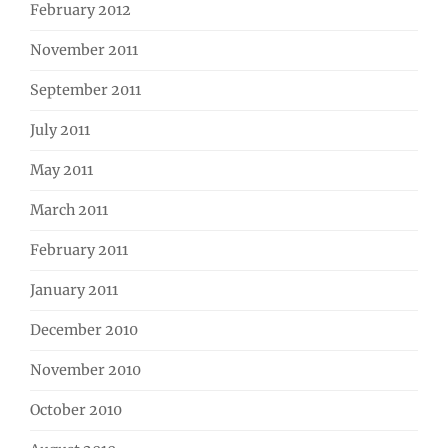
February 2012
November 2011
September 2011
July 2011
May 2011
March 2011
February 2011
January 2011
December 2010
November 2010
October 2010