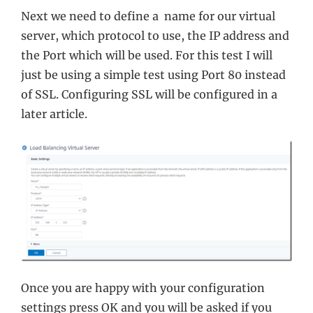
Next we need to define a name for our virtual
server, which protocol to use, the IP address and
the Port which will be used. For this test I will
just be using a simple test using Port 80 instead
of SSL. Configuring SSL will be configured in a
later article.
Once you are happy with your configuration
settings press OK and you will be asked if you