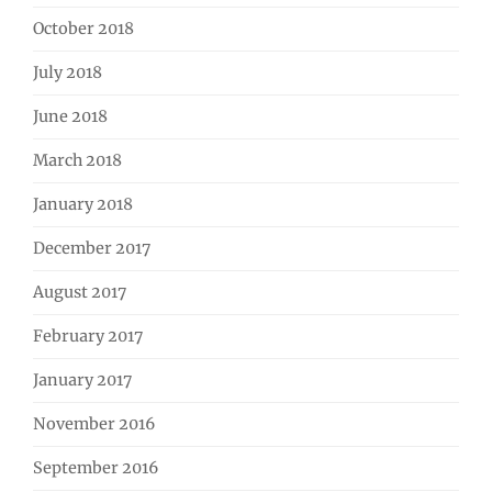
October 2018
July 2018
June 2018
March 2018
January 2018
December 2017
August 2017
February 2017
January 2017
November 2016
September 2016