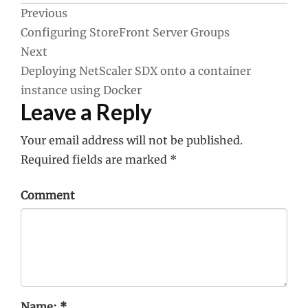
Post
Previous
Configuring StoreFront Server Groups
navigation
Next
Deploying NetScaler SDX onto a container
instance using Docker
Leave a Reply
Your email address will not be published.
Required fields are marked
*
Comment
Name:
*