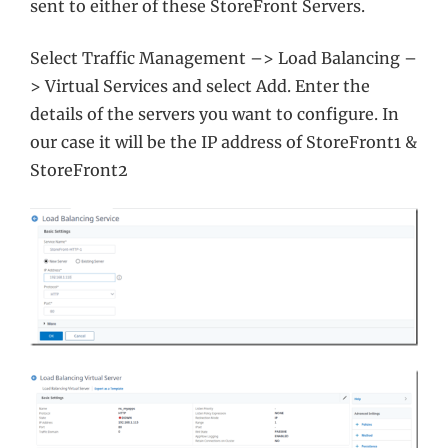
sent to either of these StoreFront Servers.
Select Traffic Management –> Load Balancing –
> Virtual Services and select Add. Enter the
details of the servers you want to configure. In
our case it will be the IP address of StoreFront1 &
StoreFront2