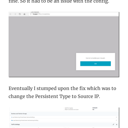
fine. So it had to be an issue with the config.
Eventually I stumped upon the fix which was to
change the Persistent Type to Source IP.