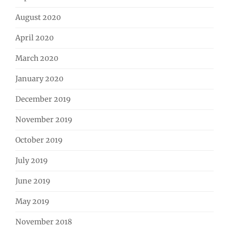
August 2020
April 2020
March 2020
January 2020
December 2019
November 2019
October 2019
July 2019
June 2019
May 2019
November 2018