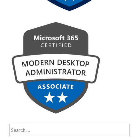
Search
for: