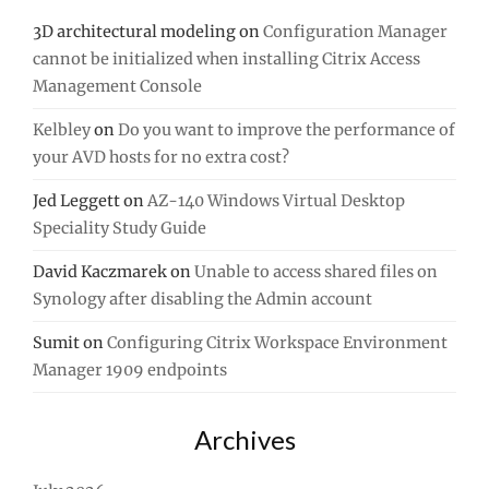
3D architectural modeling
on
Configuration Manager
cannot be initialized when installing Citrix Access
Management Console
Kelbley
on
Do you want to improve the performance of
your AVD hosts for no extra cost?
Jed Leggett
on
AZ-140 Windows Virtual Desktop
Speciality Study Guide
David Kaczmarek
on
Unable to access shared files on
Synology after disabling the Admin account
Sumit
on
Configuring Citrix Workspace Environment
Manager 1909 endpoints
Archives