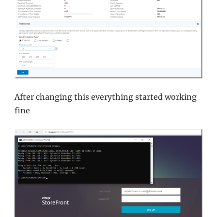
After changing this everything started working
fine