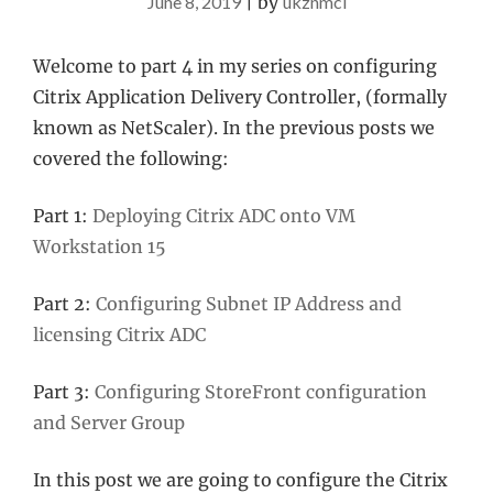
June 8, 2019
|
by
ukznmcl
Welcome to part 4 in my series on configuring
Citrix Application Delivery Controller, (formally
known as NetScaler). In the previous posts we
covered the following:
Part 1:
Deploying Citrix ADC onto VM
Workstation 15
Part 2:
Configuring Subnet IP Address and
licensing Citrix ADC
Part 3:
Configuring StoreFront configuration
and Server Group
In this post we are going to configure the Citrix