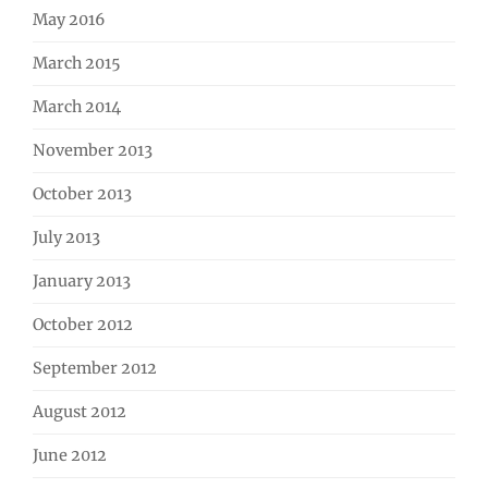
May 2016
March 2015
March 2014
November 2013
October 2013
July 2013
January 2013
October 2012
September 2012
August 2012
June 2012