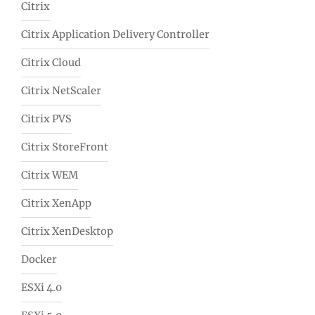
Citrix
Citrix Application Delivery Controller
Citrix Cloud
Citrix NetScaler
Citrix PVS
Citrix StoreFront
Citrix WEM
Citrix XenApp
Citrix XenDesktop
Docker
ESXi 4.0