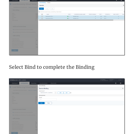
Select Bind to complete the Binding