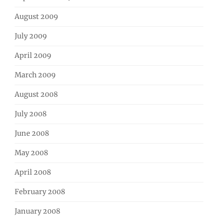
August 2009
July 2009
April 2009
March 2009
August 2008
July 2008
June 2008
May 2008
April 2008
February 2008
January 2008