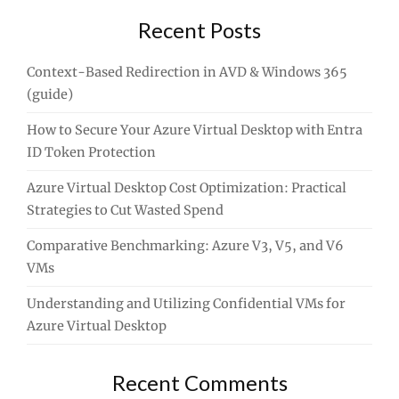
Recent Posts
Context-Based Redirection in AVD & Windows 365
(guide)
How to Secure Your Azure Virtual Desktop with Entra
ID Token Protection
Azure Virtual Desktop Cost Optimization: Practical
Strategies to Cut Wasted Spend
Comparative Benchmarking: Azure V3, V5, and V6
VMs
Understanding and Utilizing Confidential VMs for
Azure Virtual Desktop
Recent Comments