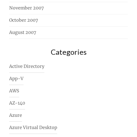
November 2007
October 2007
August 2007
Categories
Active Directory
App-V
AWS
AZ-140
Azure
Azure Virtual Desktop