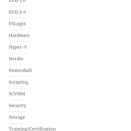
ESXi 5.0
ESXi 6.0
FSLogix
Hardware
Hyper-V
Nerdio
Powershell
Scripting
SCVMM
Security
Storage
Training/Certification