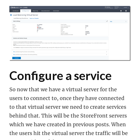
Configure a service
So now that we have a virtual server for the
users to connect to, once they have connected
to that virtual server we need to create services
behind that. This will be the StoreFront servers
which we have created in previous posts. When
the users hit the virtual server the traffic will be