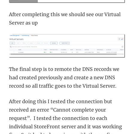
After completing this we should see our Virtual
Server as up
The final step is to remote the DNS records we
had created previously and create a new DNS
record so all traffic goes to the Virtual Server.
After doing this I tested the connection but
received an error “Cannot complete your
request”. I tested the connection to each
individual StoreFront server and it was working