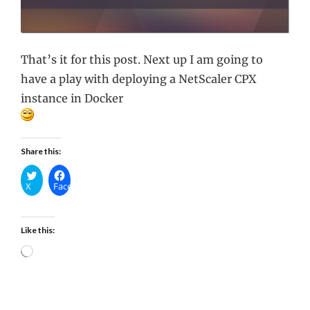
That’s it for this post. Next up I am going to
have a play with deploying a NetScaler CPX
instance in Docker
Share this:
X
Facebook
Like this:
Loading…