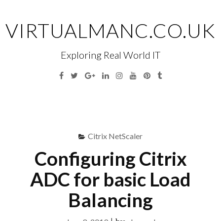
Skip
to
VIRTUALMANC.CO.UK
content
Exploring Real World IT
Facebook
Twitter
Google
Linkedin
Instagram
YouTube
Pinterest
Tumblr
Plus
Menu
S
fo
Citrix NetScaler
Configuring Citrix
ADC for basic Load
Balancing