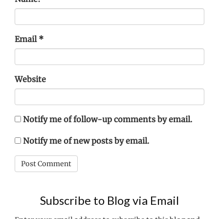
Email
*
Website
Notify me of follow-up comments by email.
Notify me of new posts by email.
Subscribe to Blog via Email