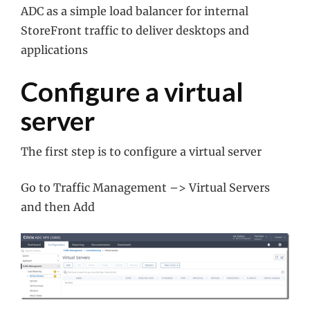
ADC as a simple load balancer for internal
StoreFront traffic to deliver desktops and
applications
Configure a virtual
server
The first step is to configure a virtual server
Go to Traffic Management –> Virtual Servers
and then Add