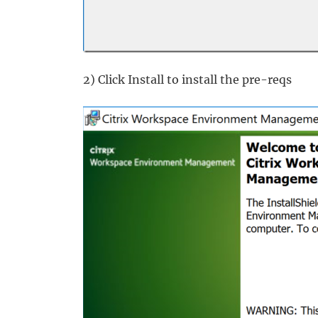
2) Click Install to install the pre-reqs