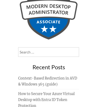
Search
for:
Recent Posts
Context-Based Redirection in AVD
& Windows 365 (guide)
How to Secure Your Azure Virtual
Desktop with Entra ID Token
Protection