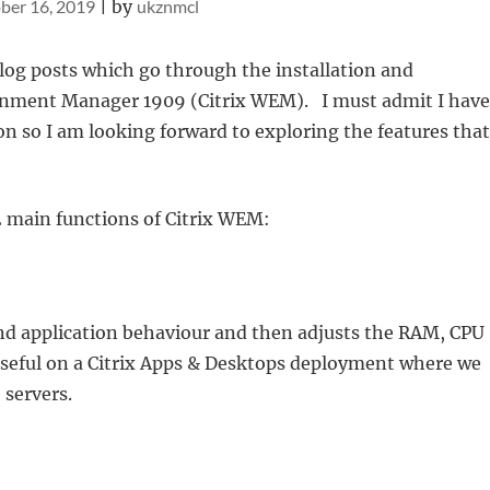
ber 16, 2019
|
by
ukznmcl
 blog posts which go through the installation and
onment Manager 1909 (Citrix WEM). I must admit I have
n so I am looking forward to exploring the features that
2 main functions of Citrix WEM:
nd application behaviour and then adjusts the RAM, CPU
 useful on a Citrix Apps & Desktops deployment where we
 servers.