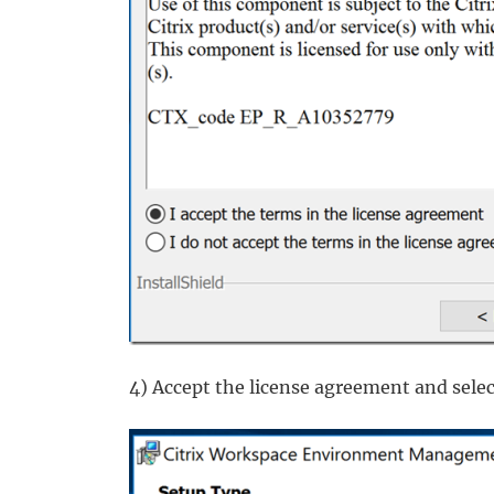
4) Accept the license agreement and sele