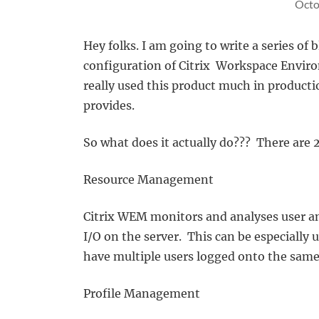
Octo
Hey folks. I am going to write a series of
configuration of Citrix Workspace Envir
really used this product much in productio
provides.
So what does it actually do??? There are 
Resource Management
Citrix WEM monitors and analyses user a
I/O on the server. This can be especially
have multiple users logged onto the same
Profile Management