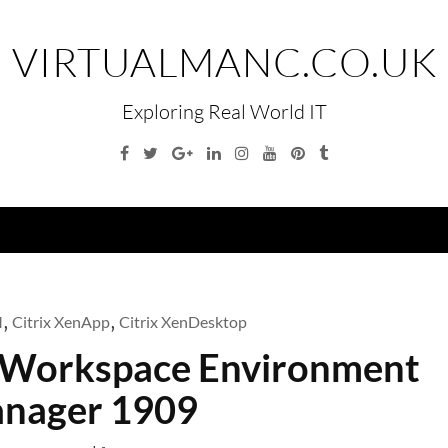
VIRTUALMANC.CO.UK
Exploring Real World IT
Facebook
Twitter
Google
Linkedin
Instagram
YouTube
Pinterest
Tumblr
Plus
Menu
M
,
Citrix XenApp
,
Citrix XenDesktop
ix Workspace Environment
nager 1909