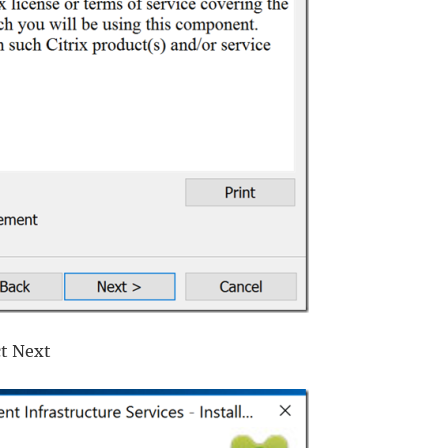
ct Next