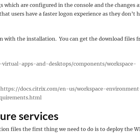
 which are configured in the console and the changes a
that users have a faster logon experience as they don’t 
on with the installation. You can get the download files 
ix-virtual-apps-and-desktops/components/workspace-
–
https://docs.citrix.com/en-us/workspace-environment
quirements.html
ture services
ion files the first thing we need to do is to deploy the 