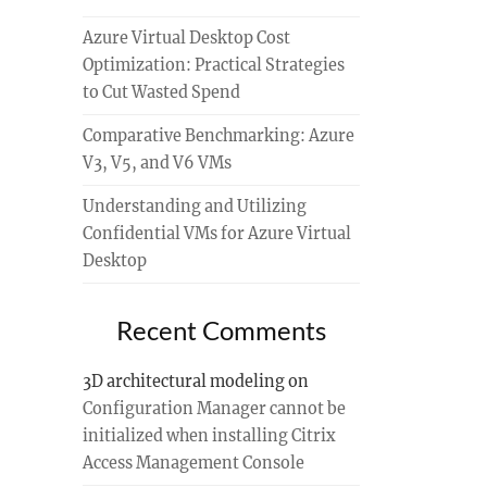
Azure Virtual Desktop Cost
Optimization: Practical Strategies
to Cut Wasted Spend
Comparative Benchmarking: Azure
V3, V5, and V6 VMs
Understanding and Utilizing
Confidential VMs for Azure Virtual
Desktop
Recent Comments
3D architectural modeling
on
Configuration Manager cannot be
initialized when installing Citrix
Access Management Console