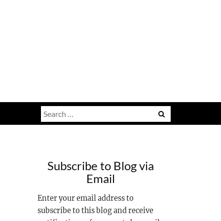
Search
for:
Subscribe to Blog via
Email
Enter your email address to
subscribe to this blog and receive