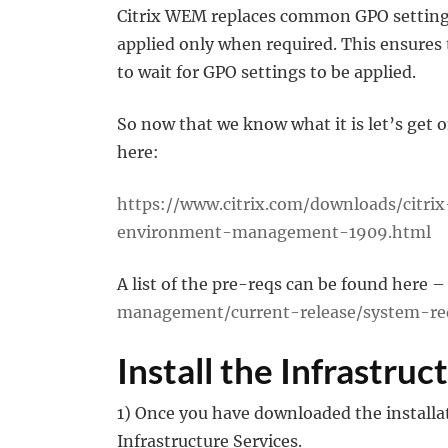
Citrix WEM replaces common GPO settings
applied only when required. This ensures 
to wait for GPO settings to be applied.
So now that we know what it is let’s get 
here:
https://www.citrix.com/downloads/citr
environment-management-1909.html
A list of the pre-reqs can be found here 
management/current-release/system-re
Install the Infrastruc
1) Once you have downloaded the installat
Infrastructure Services.