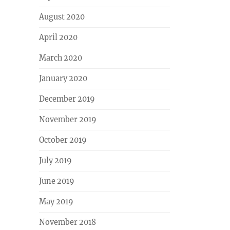
August 2020
April 2020
March 2020
January 2020
December 2019
November 2019
October 2019
July 2019
June 2019
May 2019
November 2018