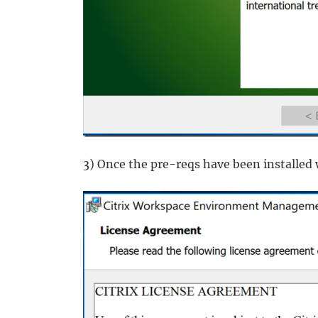
3) Once the pre-reqs have been installed 