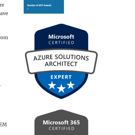
re
have
from
-
WEM