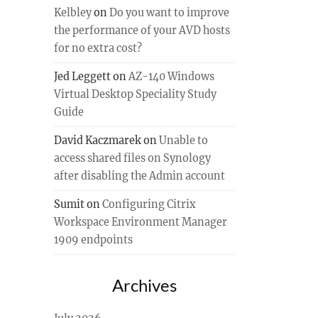
Kelbley
on
Do you want to improve
the performance of your AVD hosts
for no extra cost?
Jed Leggett
on
AZ-140 Windows
Virtual Desktop Speciality Study
Guide
David Kaczmarek
on
Unable to
access shared files on Synology
after disabling the Admin account
Sumit
on
Configuring Citrix
Workspace Environment Manager
1909 endpoints
Archives