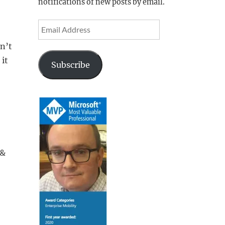
notifications of new posts by email.
Email
Address
n’t
 it
Subscribe
 &