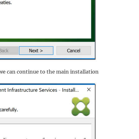
we can continue to the main installation