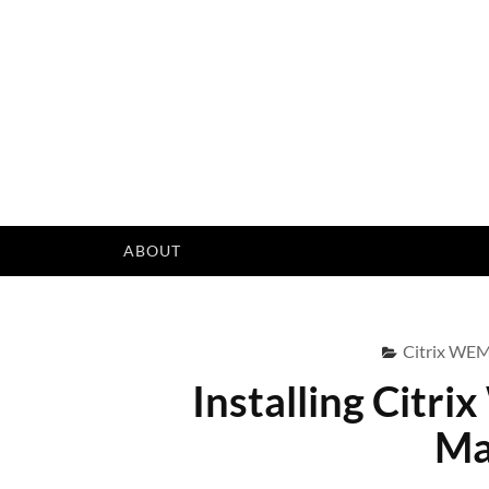
Skip
to
content
ABOUT
Citrix WE
Installing Citr
Ma