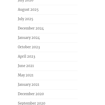
July 2026
August 2025
July 2025
December 2024
January 2024
October 2023
April 2023
June 2021
May 2021
January 2021
December 2020
September 2020