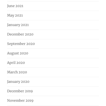
June 2021
May 2021
January 2021
December 2020
September 2020
August 2020
April 2020
March 2020
January 2020
December 2019
November 2019