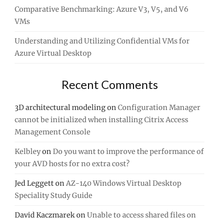
Comparative Benchmarking: Azure V3, V5, and V6
VMs
Understanding and Utilizing Confidential VMs for
Azure Virtual Desktop
Recent Comments
3D architectural modeling
on
Configuration Manager
cannot be initialized when installing Citrix Access
Management Console
Kelbley
on
Do you want to improve the performance of
your AVD hosts for no extra cost?
Jed Leggett
on
AZ-140 Windows Virtual Desktop
Speciality Study Guide
David Kaczmarek
on
Unable to access shared files on