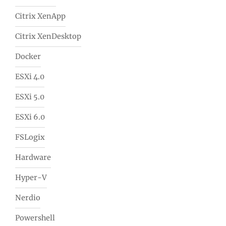
Citrix XenApp
Citrix XenDesktop
Docker
ESXi 4.0
ESXi 5.0
ESXi 6.0
FSLogix
Hardware
Hyper-V
Nerdio
Powershell