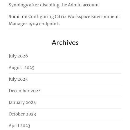
Synology after disabling the Admin account
Sumit
on
Configuring Citrix Workspace Environment
Manager 1909 endpoints
Archives
July 2026
August 2025
July 2025
December 2024
January 2024
October 2023
April 2023