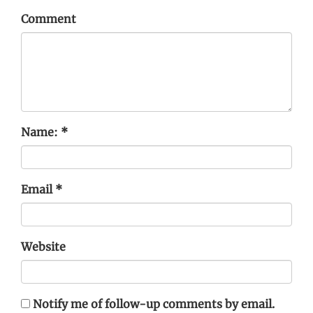
Comment
Name:
*
Email
*
Website
Notify me of follow-up comments by email.