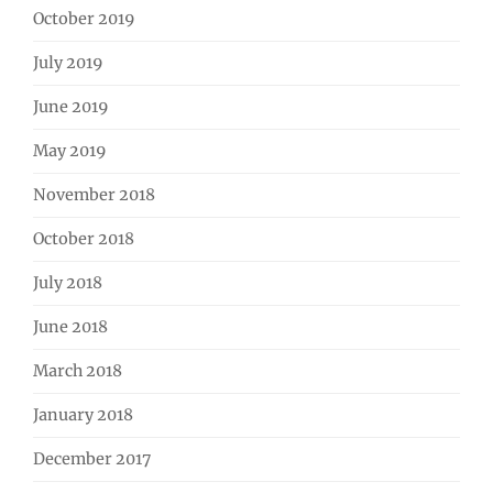
October 2019
July 2019
June 2019
May 2019
November 2018
October 2018
July 2018
June 2018
March 2018
January 2018
December 2017