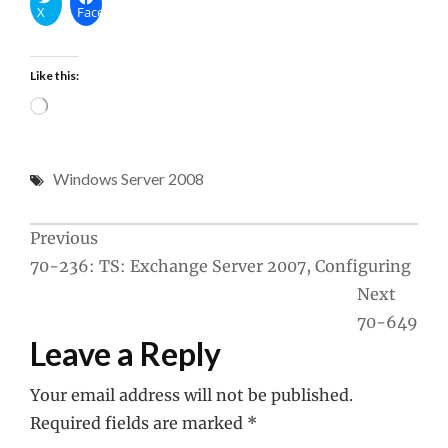
X
Facebook
Like this:
Loading…
Windows Server 2008
Post
Previous
70-236: TS: Exchange Server 2007, Configuring
navigation
Next
70-649
Leave a Reply
Your email address will not be published.
Required fields are marked
*