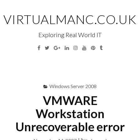
Skip
to
VIRTUALMANC.CO.UK
content
Exploring Real World IT
Facebook
Twitter
Google
Linkedin
Instagram
YouTube
Pinterest
Tumblr
Plus
Menu
S
fo
Windows Server 2008
VMWARE
Workstation
Unrecoverable error