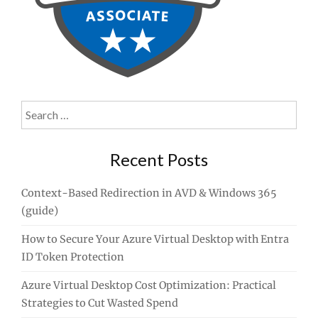
Search
for:
Recent Posts
Context-Based Redirection in AVD & Windows 365
(guide)
How to Secure Your Azure Virtual Desktop with Entra
ID Token Protection
Azure Virtual Desktop Cost Optimization: Practical
Strategies to Cut Wasted Spend