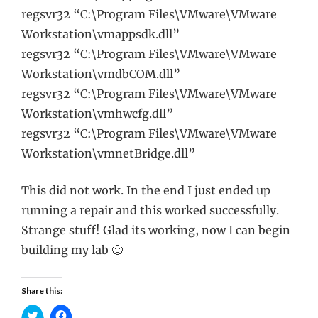
regsvr32 “C:\Program Files\VMware\VMware
Workstation\vmappsdk.dll”
regsvr32 “C:\Program Files\VMware\VMware
Workstation\vmdbCOM.dll”
regsvr32 “C:\Program Files\VMware\VMware
Workstation\vmhwcfg.dll”
regsvr32 “C:\Program Files\VMware\VMware
Workstation\vmnetBridge.dll”
This did not work. In the end I just ended up
running a repair and this worked successfully.
Strange stuff! Glad its working, now I can begin
building my lab 🙂
Share this: