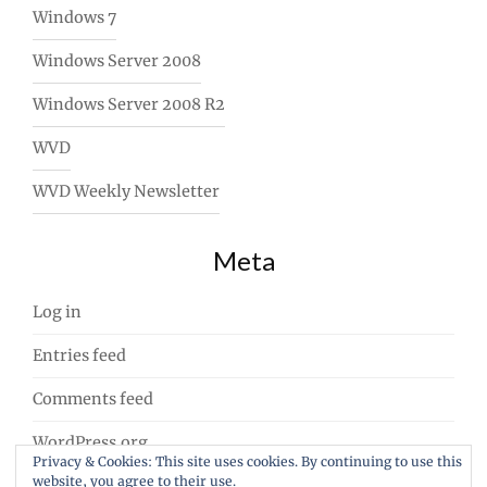
Windows 7
Windows Server 2008
Windows Server 2008 R2
WVD
WVD Weekly Newsletter
Meta
Log in
Entries feed
Comments feed
WordPress.org
Privacy & Cookies: This site uses cookies. By continuing to use this
website, you agree to their use.