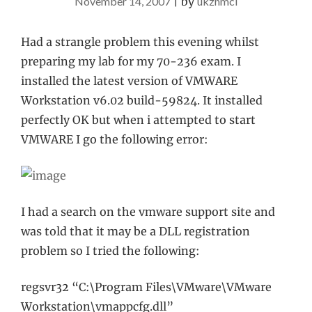
November 14, 2007
|
by
ukznmcl
Had a strangle problem this evening whilst
preparing my lab for my 70-236 exam. I
installed the latest version of VMWARE
Workstation v6.02 build-59824. It installed
perfectly OK but when i attempted to start
VMWARE I go the following error:
I had a search on the vmware support site and
was told that it may be a DLL registration
problem so I tried the following:
regsvr32 “C:\Program Files\VMware\VMware
Workstation\vmappcfg.dll”