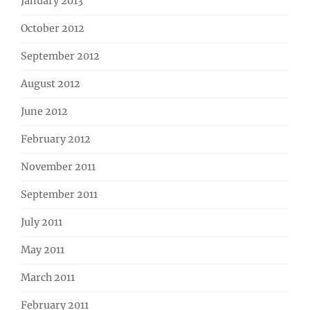
January 2013
October 2012
September 2012
August 2012
June 2012
February 2012
November 2011
September 2011
July 2011
May 2011
March 2011
February 2011