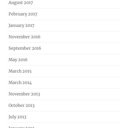
August 2017
February 2017
January 2017
November 2016
September 2016
May 2016
March 2015
March 2014
November 2013
October 2013
July 2013