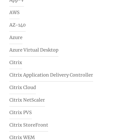
App-V
AWS
AZ-140
Azure
Azure Virtual Desktop
Citrix
Citrix Application Delivery Controller
Citrix Cloud
Citrix NetScaler
Citrix PVS
Citrix StoreFront
Citrix WEM