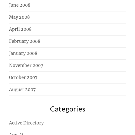
June 2008
May 2008
April 2008
February 2008
January 2008
November 2007
October 2007
August 2007
Categories
Active Directory