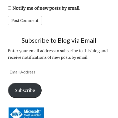
Notify me of new posts by email.
Subscribe to Blog via Email
Enter your email address to subscribe to this blog and
receive notifications of new posts by email.
Email
Address
Subscribe