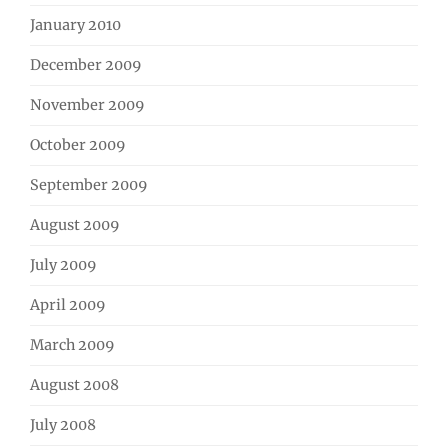
January 2010
December 2009
November 2009
October 2009
September 2009
August 2009
July 2009
April 2009
March 2009
August 2008
July 2008