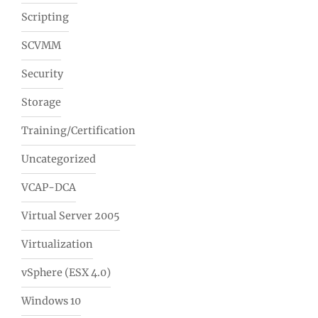
Scripting
SCVMM
Security
Storage
Training/Certification
Uncategorized
VCAP-DCA
Virtual Server 2005
Virtualization
vSphere (ESX 4.0)
Windows 10