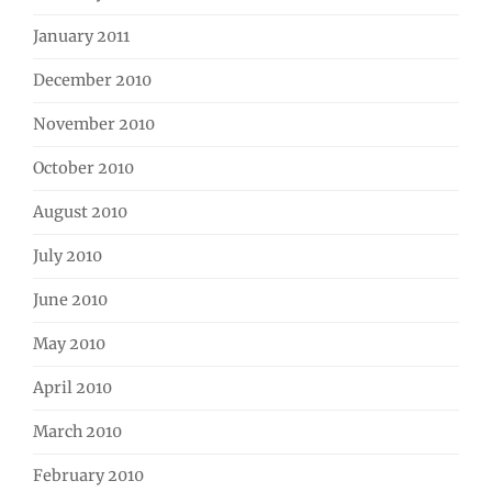
January 2011
December 2010
November 2010
October 2010
August 2010
July 2010
June 2010
May 2010
April 2010
March 2010
February 2010