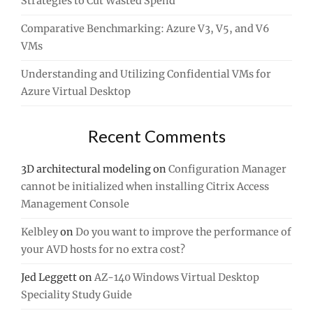
Strategies to Cut Wasted Spend
Comparative Benchmarking: Azure V3, V5, and V6
VMs
Understanding and Utilizing Confidential VMs for
Azure Virtual Desktop
Recent Comments
3D architectural modeling
on
Configuration Manager
cannot be initialized when installing Citrix Access
Management Console
Kelbley
on
Do you want to improve the performance of
your AVD hosts for no extra cost?
Jed Leggett
on
AZ-140 Windows Virtual Desktop
Speciality Study Guide