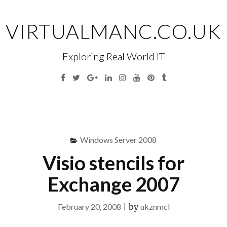
Skip
to
VIRTUALMANC.CO.UK
content
Exploring Real World IT
Facebook
Twitter
Google
Linkedin
Instagram
YouTube
Pinterest
Tumblr
Plus
Menu
S
fo
Windows Server 2008
Visio stencils for
Exchange 2007
February 20, 2008
|
by
ukznmcl