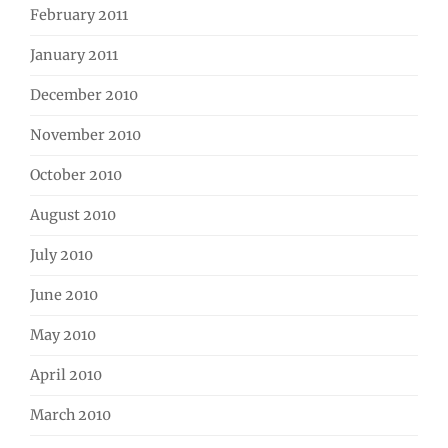
February 2011
January 2011
December 2010
November 2010
October 2010
August 2010
July 2010
June 2010
May 2010
April 2010
March 2010