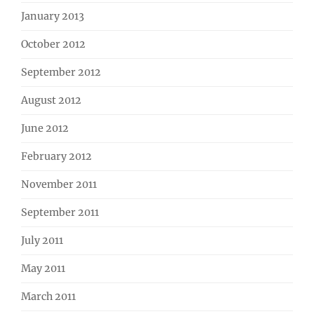
January 2013
October 2012
September 2012
August 2012
June 2012
February 2012
November 2011
September 2011
July 2011
May 2011
March 2011