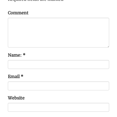
Comment
Name:
*
Email
*
Website