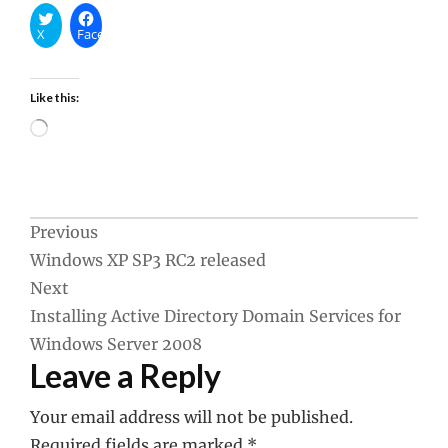
X
Facebook
Like this:
Loading…
Post
Previous
Windows XP SP3 RC2 released
navigation
Next
Installing Active Directory Domain Services for
Windows Server 2008
Leave a Reply
Your email address will not be published.
Required fields are marked
*