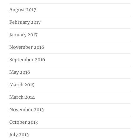
August 2017
February 2017
January 2017
November 2016
September 2016
May 2016
March 2015
March 2014
November 2013
October 2013
July 2013