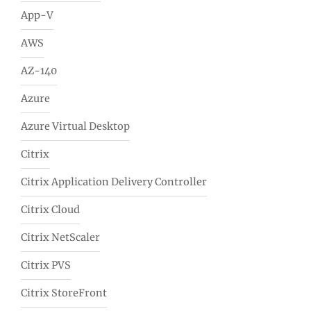
App-V
AWS
AZ-140
Azure
Azure Virtual Desktop
Citrix
Citrix Application Delivery Controller
Citrix Cloud
Citrix NetScaler
Citrix PVS
Citrix StoreFront