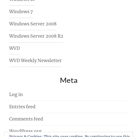
Windows 7
Windows Server 2008
Windows Server 2008 R2
WVD
WVD Weekly Newsletter
Meta
Log in
Entries feed
Comments feed
WordPress.org
Privacy & Cookies: This site uses cookies. By continuing to use this