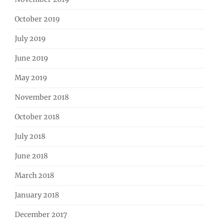
October 2019
July 2019
June 2019
May 2019
November 2018
October 2018
July 2018
June 2018
March 2018
January 2018
December 2017