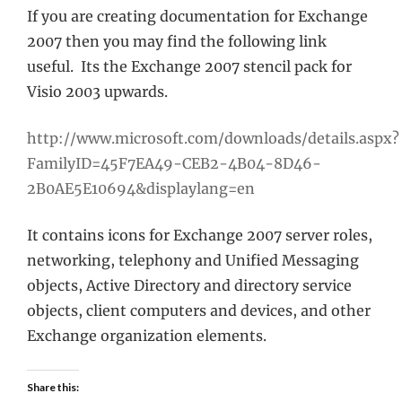
If you are creating documentation for Exchange
2007 then you may find the following link
useful. Its the Exchange 2007 stencil pack for
Visio 2003 upwards.
http://www.microsoft.com/downloads/details.aspx?
FamilyID=45F7EA49-CEB2-4B04-8D46-
2B0AE5E10694&displaylang=en
It contains icons for Exchange 2007 server roles,
networking, telephony and Unified Messaging
objects, Active Directory and directory service
objects, client computers and devices, and other
Exchange organization elements.
Share this: