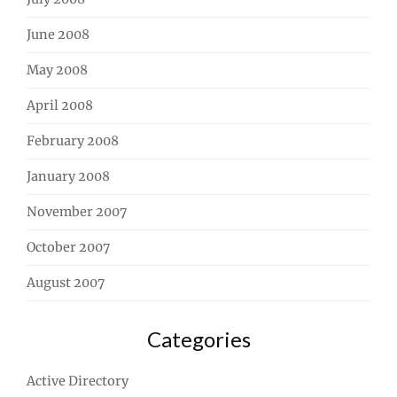
June 2008
May 2008
April 2008
February 2008
January 2008
November 2007
October 2007
August 2007
Categories
Active Directory