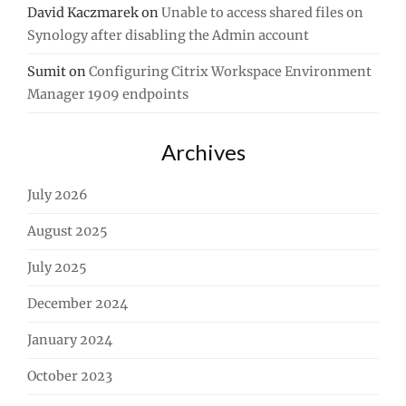
David Kaczmarek
on
Unable to access shared files on
Synology after disabling the Admin account
Sumit
on
Configuring Citrix Workspace Environment
Manager 1909 endpoints
Archives
July 2026
August 2025
July 2025
December 2024
January 2024
October 2023