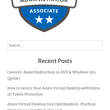
Search
for:
Recent Posts
Context-Based Redirection in AVD & Windows 365
(guide)
How to Secure Your Azure Virtual Desktop with Entra
ID Token Protection
Azure Virtual Desktop Cost Optimization: Practical