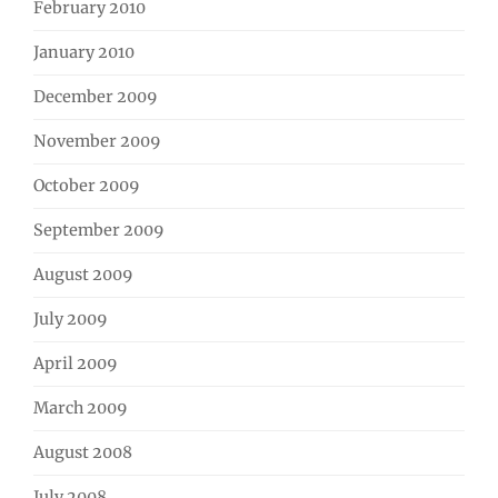
February 2010
January 2010
December 2009
November 2009
October 2009
September 2009
August 2009
July 2009
April 2009
March 2009
August 2008
July 2008