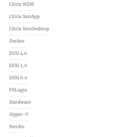
Citrix WEM
Citrix XenApp
Citrix XenDesktop
Docker
ESXi 4.0
ESXi 5.0
ESXi 6.0
FSLogix
Hardware
Hyper-V
Nerdio