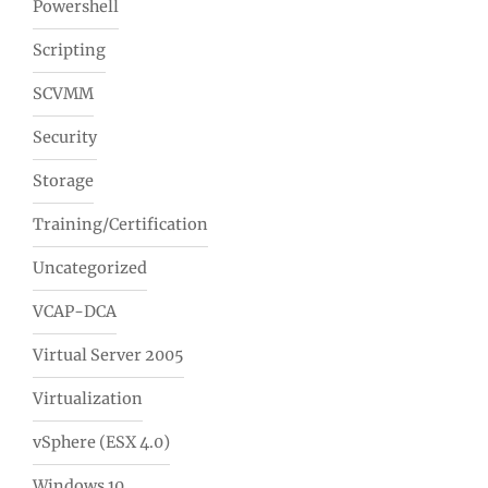
Powershell
Scripting
SCVMM
Security
Storage
Training/Certification
Uncategorized
VCAP-DCA
Virtual Server 2005
Virtualization
vSphere (ESX 4.0)
Windows 10