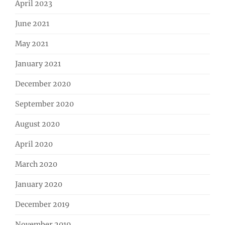
April 2023
June 2021
May 2021
January 2021
December 2020
September 2020
August 2020
April 2020
March 2020
January 2020
December 2019
November 2019