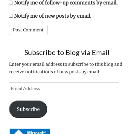
Notify me of follow-up comments by email.
Notify me of new posts by email.
Subscribe to Blog via Email
Enter your email address to subscribe to this blog and
receive notifications of new posts by email.
Email
Address
Subscribe