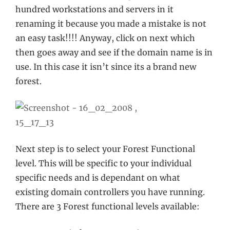
hundred workstations and servers in it
renaming it because you made a mistake is not
an easy task!!!! Anyway, click on next which
then goes away and see if the domain name is in
use. In this case it isn’t since its a brand new
forest.
Next step is to select your Forest Functional
level. This will be specific to your individual
specific needs and is dependant on what
existing domain controllers you have running.
There are 3 Forest functional levels available: