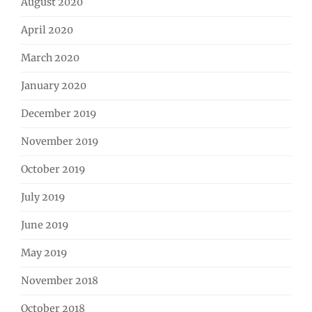
August 2020
April 2020
March 2020
January 2020
December 2019
November 2019
October 2019
July 2019
June 2019
May 2019
November 2018
October 2018