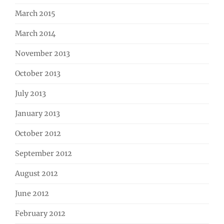
March 2015
March 2014
November 2013
October 2013
July 2013
January 2013
October 2012
September 2012
August 2012
June 2012
February 2012