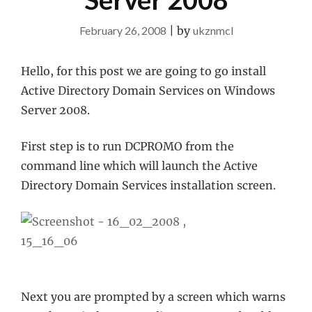
February 26, 2008
|
by
ukznmcl
Hello, for this post we are going to go install
Active Directory Domain Services on Windows
Server 2008.
First step is to run DCPROMO from the
command line which will launch the Active
Directory Domain Services installation screen.
Next you are prompted by a screen which warns