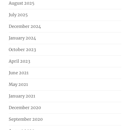
August 2025
July 2025
December 2024
January 2024
October 2023
April 2023
June 2021
May 2021
January 2021
December 2020
September 2020