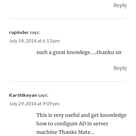
Reply
rupinder
says:
July 14, 2014 at 6:13 pm
such a great knowlege…..thanku sir
Reply
Karthikeyan
says:
July 29, 2014 at 9:09 pm
This is very useful and get knowledge
how to configure AD in server
machine Thanks Mate…