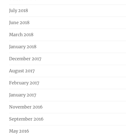
July 2018
June 2018
March 2018
January 2018
December 2017
August 2017
February 2017
January 2017
November 2016
September 2016
May 2016