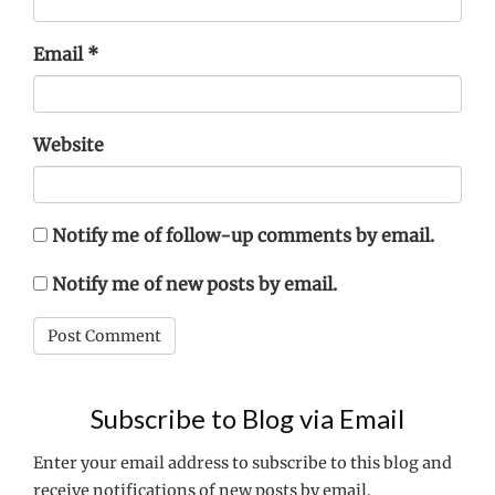
Email
*
Website
Notify me of follow-up comments by email.
Notify me of new posts by email.
Subscribe to Blog via Email
Enter your email address to subscribe to this blog and
receive notifications of new posts by email.