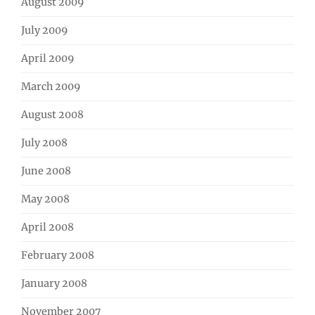
August 2009
July 2009
April 2009
March 2009
August 2008
July 2008
June 2008
May 2008
April 2008
February 2008
January 2008
November 2007