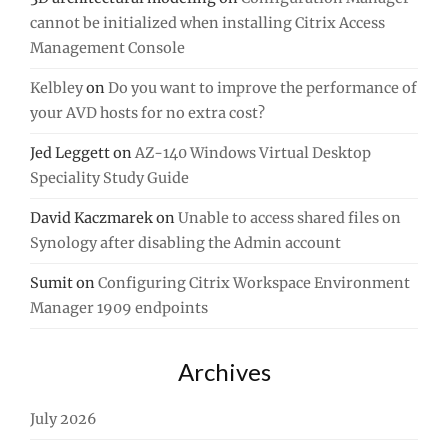
cannot be initialized when installing Citrix Access
Management Console
Kelbley
on
Do you want to improve the performance of
your AVD hosts for no extra cost?
Jed Leggett
on
AZ-140 Windows Virtual Desktop
Speciality Study Guide
David Kaczmarek
on
Unable to access shared files on
Synology after disabling the Admin account
Sumit
on
Configuring Citrix Workspace Environment
Manager 1909 endpoints
Archives
July 2026