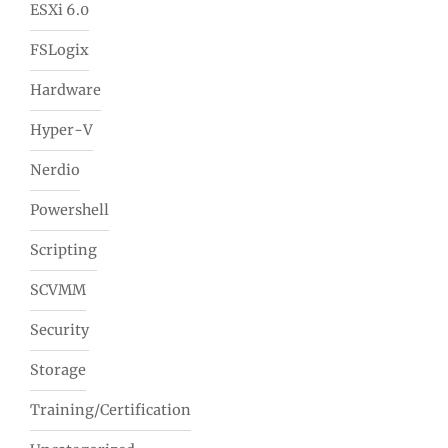
ESXi 6.0
FSLogix
Hardware
Hyper-V
Nerdio
Powershell
Scripting
SCVMM
Security
Storage
Training/Certification