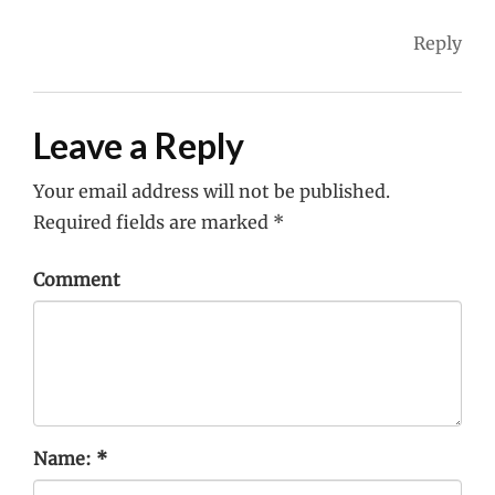
Reply
Leave a Reply
Your email address will not be published.
Required fields are marked
*
Comment
Name:
*