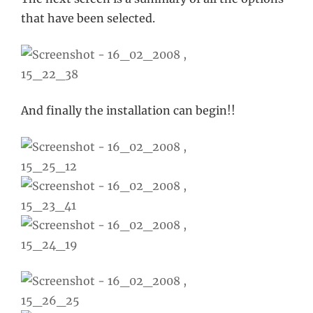
that have been selected.
And finally the installation can begin!!