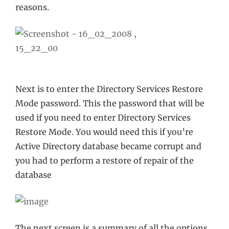
reasons.
Next is to enter the Directory Services Restore
Mode password. This the password that will be
used if you need to enter Directory Services
Restore Mode. You would need this if you’re
Active Directory database became corrupt and
you had to perform a restore of repair of the
database
The next screen is a summary of all the options