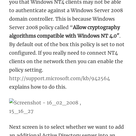
you that Windows NT4 clients may not be able
to authenticate against a Windows Server 2008
domain controller. This is because Windows
Server 2008 policy called “
Allow cryptography
algorithms compatible with Windows NT 4.0″
.
By default out of the box this policy is set to not
configured. If you really need to connect NT4
clients on the network then you can enable the
policy setting.
http://support.microsoft.com/kb/942564
explains how to do this.
Next screen is to select whether we want to add
an additional Active Directory server into an