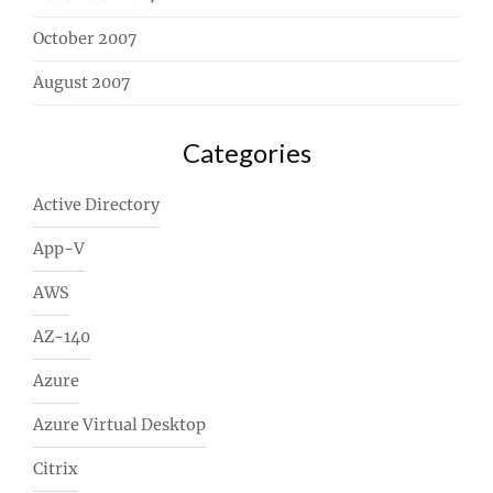
October 2007
August 2007
Categories
Active Directory
App-V
AWS
AZ-140
Azure
Azure Virtual Desktop
Citrix