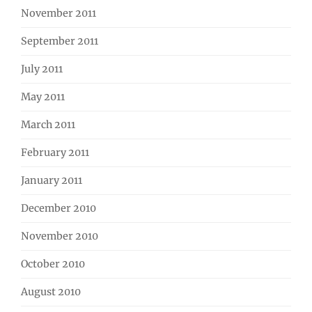
November 2011
September 2011
July 2011
May 2011
March 2011
February 2011
January 2011
December 2010
November 2010
October 2010
August 2010