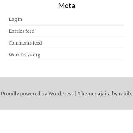
Meta
Log in
Entries feed
Comments feed
WordPress.org
Proudly powered by WordPress
|
Theme: ajaira by
rakib
.