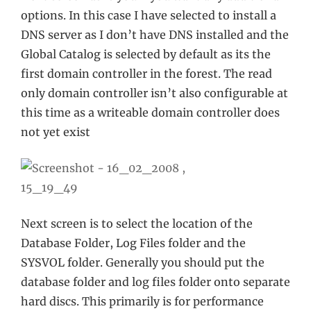
options. In this case I have selected to install a
DNS server as I don’t have DNS installed and the
Global Catalog is selected by default as its the
first domain controller in the forest. The read
only domain controller isn’t also configurable at
this time as a writeable domain controller does
not yet exist
Next screen is to select the location of the
Database Folder, Log Files folder and the
SYSVOL folder. Generally you should put the
database folder and log files folder onto separate
hard discs. This primarily is for performance