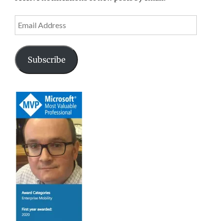
Email
Address
Subscribe