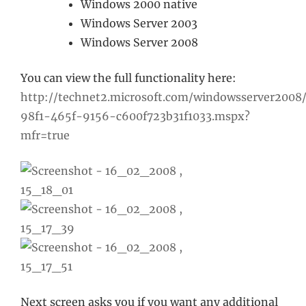
Windows 2000 native
Windows Server 2003
Windows Server 2008
You can view the full functionality here:
http://technet2.microsoft.com/windowsserver2008
98f1-465f-9156-c600f723b31f1033.mspx?
mfr=true
Next screen asks you if you want any additional