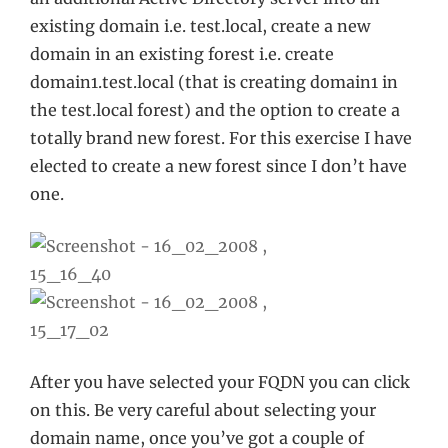
existing domain i.e. test.local, create a new
domain in an existing forest i.e. create
domain1.test.local (that is creating domain1 in
the test.local forest) and the option to create a
totally brand new forest. For this exercise I have
elected to create a new forest since I don’t have
one.
After you have selected your FQDN you can click
on this. Be very careful about selecting your
domain name, once you’ve got a couple of