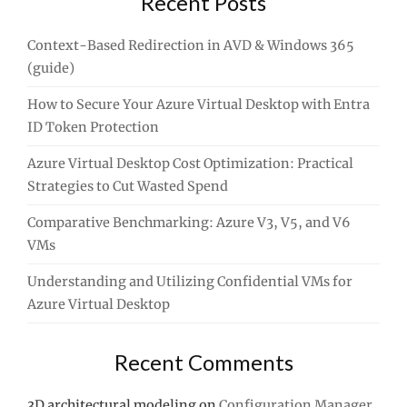
Recent Posts
Context-Based Redirection in AVD & Windows 365
(guide)
How to Secure Your Azure Virtual Desktop with Entra
ID Token Protection
Azure Virtual Desktop Cost Optimization: Practical
Strategies to Cut Wasted Spend
Comparative Benchmarking: Azure V3, V5, and V6
VMs
Understanding and Utilizing Confidential VMs for
Azure Virtual Desktop
Recent Comments
3D architectural modeling
on
Configuration Manager