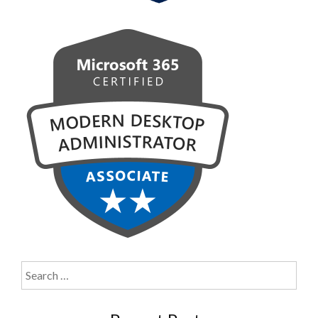
Search
for: