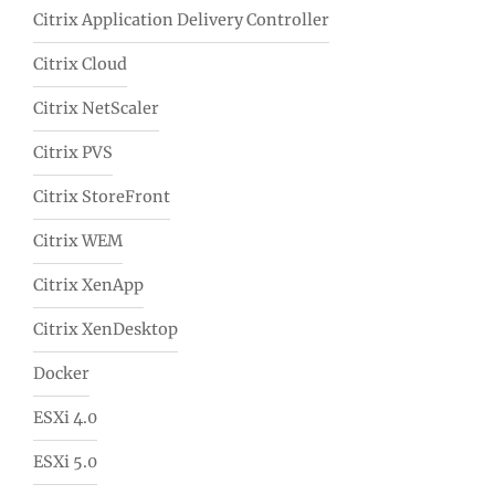
Citrix Application Delivery Controller
Citrix Cloud
Citrix NetScaler
Citrix PVS
Citrix StoreFront
Citrix WEM
Citrix XenApp
Citrix XenDesktop
Docker
ESXi 4.0
ESXi 5.0