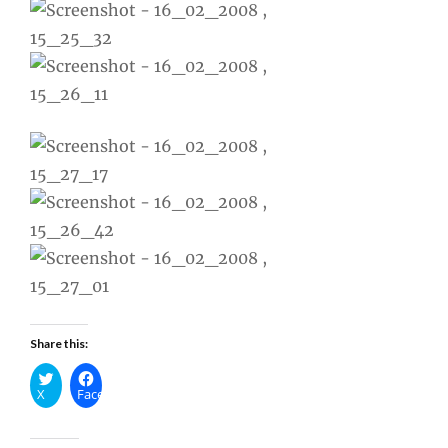
Share this:
X
Facebook