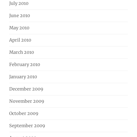
July 2010
June 2010
May 2010
April 2010
March 2010
February 2010
January 2010
December 2009
November 2009
October 2009
September 2009