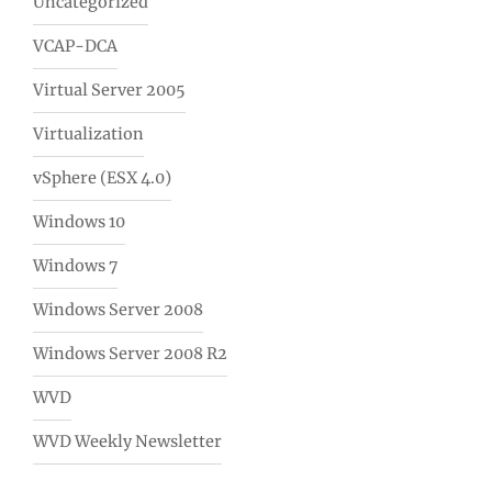
Uncategorized
VCAP-DCA
Virtual Server 2005
Virtualization
vSphere (ESX 4.0)
Windows 10
Windows 7
Windows Server 2008
Windows Server 2008 R2
WVD
WVD Weekly Newsletter