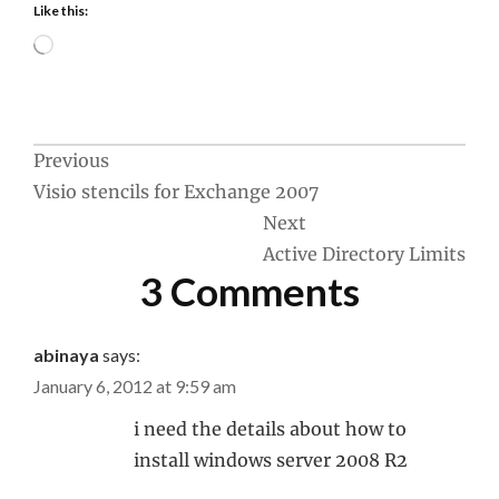
Like this:
Loading…
Post
Previous
Visio stencils for Exchange 2007
navigation
Next
Active Directory Limits
3 Comments
abinaya
says:
January 6, 2012 at 9:59 am
i need the details about how to
install windows server 2008 R2