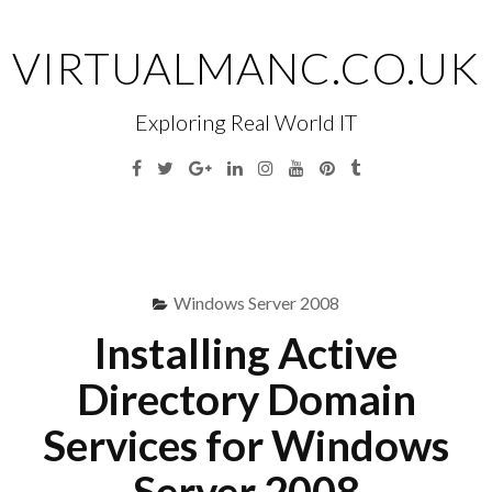
Skip
to
VIRTUALMANC.CO.UK
content
Exploring Real World IT
Facebook
Twitter
Google
Linkedin
Instagram
YouTube
Pinterest
Tumblr
Plus
Menu
S
fo
Windows Server 2008
Installing Active
Directory Domain
Services for Windows
Server 2008