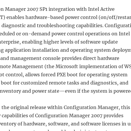
n Manager 2007 SP1 integration with Intel Active
 enables hardware-based power control (on/off/restar
diagnostic and troubleshooting capabilities. Configurat
duled or on-demand power control operations on Intel
terprise, enabling higher levels of software update
ing application installation and operating system deploy
 band management console provides direct hardware
emote Management (the Microsoft implementation of W
t control, allows forced PXE boot for operating system
boot for customized remote tasks and diagnostics, and
 inventory and power state—even if the system is powere
 the original release within Configuration Manager, this
capabilities of Configuration Manager 2007 provides
entory of hardware, software, and software licenses in u