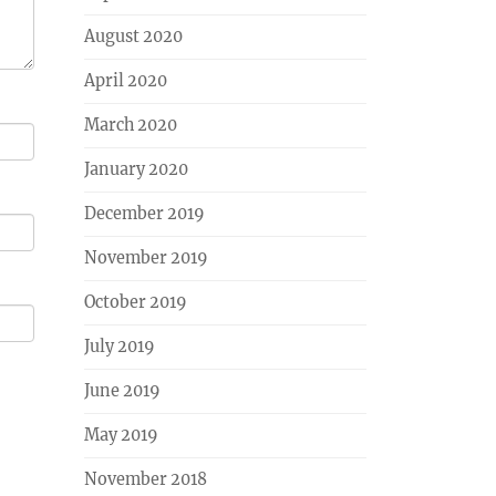
August 2020
April 2020
March 2020
January 2020
December 2019
November 2019
October 2019
July 2019
June 2019
May 2019
November 2018