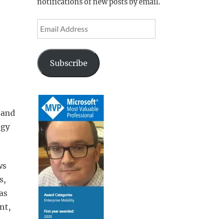
notifications of new posts by email.
Email
Address
Subscribe
 and
ogy
ws
s,
as
nt,