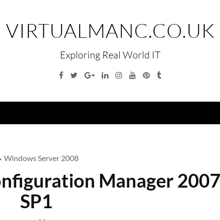
VIRTUALMANC.CO.UK
Exploring Real World IT
Facebook
Twitter
Google
Linkedin
Instagram
YouTube
Pinterest
Tumblr
Plus
Menu
Windows Server 2008
nfiguration Manager 200
SP1