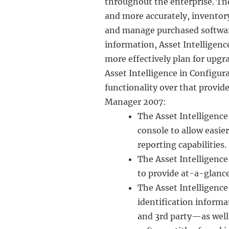
throughout the enterprise. T
and more accurately, inventor
and manage purchased software
information, Asset Intelligenc
more effectively plan for upgr
Asset Intelligence in Configur
functionality over that provid
Manager 2007:
The Asset Intelligenc
console to allow easie
reporting capabilities.
The Asset Intelligenc
to provide at-a-glance
The Asset Intelligenc
identification informa
and 3rd party—as well