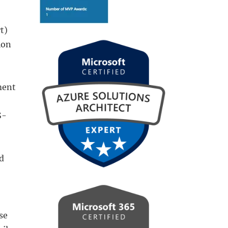
t)
ion
ment
S-
d
se