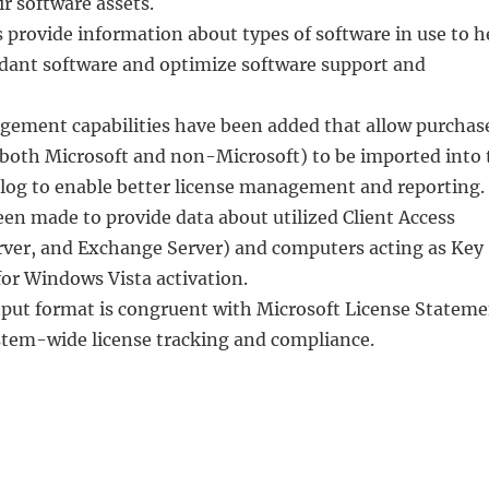
ir software assets.
 provide information about types of software in use to h
ndant software and optimize software support and
gement capabilities have been added that allow purchas
 (both Microsoft and non-Microsoft) to be imported into 
alog to enable better license management and reporting.
n made to provide data about utilized Client Access
ver, and Exchange Server) and computers acting as Key
r Windows Vista activation.
tput format is congruent with Microsoft License Statem
ystem-wide license tracking and compliance.