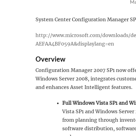
Ma
System Center Configuration Manager SP1 
http://www.microsoft.com/downloads/d
AEFAA4BF059A&displaylang=en
Overview
Configuration Manager 2007 SP1 now offe
Windows Server 2008, integrates customer
and enhances Asset Intelligent features.
Full Windows Vista SP1 and W
Vista SP1 and Windows Server 
from planning through invento
software distribution, softw