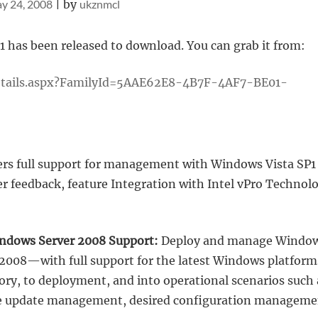
y 24, 2008
|
by
ukznmcl
has been released to download. You can grab it from:
etails.aspx?FamilyId=5AAE62E8-4B7F-4AF7-BE01-
rs full support for management with Windows Vista SP1
 feedback, feature Integration with Intel vPro Technol
indows Server 2008 Support:
Deploy and manage Windo
2008—with full support for the latest Windows platform
ry, to deployment, and into operational scenarios such 
are update management, desired configuration manageme