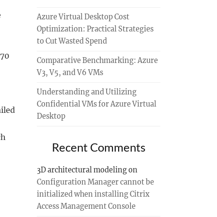
e
Azure Virtual Desktop Cost
Optimization: Practical Strategies
to Cut Wasted Spend
 70
Comparative Benchmarking: Azure
V3, V5, and V6 VMs
Understanding and Utilizing
Confidential VMs for Azure Virtual
iled
Desktop
ch
Recent Comments
3D architectural modeling
on
Configuration Manager cannot be
initialized when installing Citrix
Access Management Console