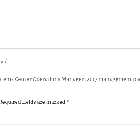
ased
 Systems Center Operations Manager 2007 management pa
Required fields are marked
*