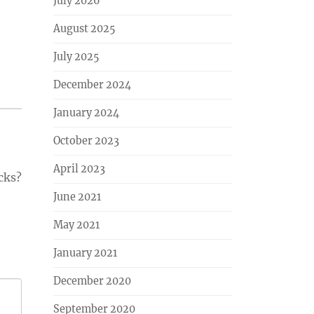
July 2026
August 2025
July 2025
December 2024
January 2024
October 2023
April 2023
cks?
June 2021
May 2021
January 2021
December 2020
September 2020