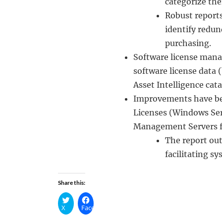
categorize the
Robust reports
identify redu
purchasing.
Software license mana
software license data
Asset Intelligence cat
Improvements have bee
Licenses (Windows Ser
Management Servers fo
The report ou
facilitating s
Share this:
X
Facebook