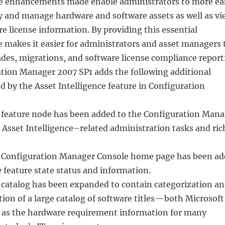
he enhancements made enable administrators to more eas
y and manage hardware and software assets as well as vi
 license information. By providing this essential
e makes it easier for administrators and asset managers 
ades, migrations, and software license compliance report
ation Manager 2007 SP1 adds the following additional
ed by the Asset Intelligence feature in Configuration
e feature node has been added to the Configuration Man
r Asset Intelligence–related administration tasks and ric
e Configuration Manager Console home page has been a
 feature state status and information.
e catalog has been expanded to contain categorization a
tion of a large catalog of software titles—both Microsoft
 as the hardware requirement information for many