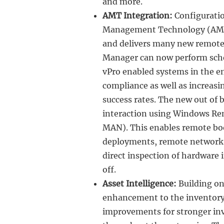
and more.
AMT Integration:
Configuratio
Management Technology (AMT)
and delivers many new remote 
Manager can now perform sche
vPro enabled systems in the en
compliance as well as increas
success rates. The new out of
interaction using Windows R
MAN). This enables remote boo
deployments, remote network 
direct inspection of hardware
off.
Asset Intelligence:
Building on
enhancement to the inventory 
improvements for stronger inv