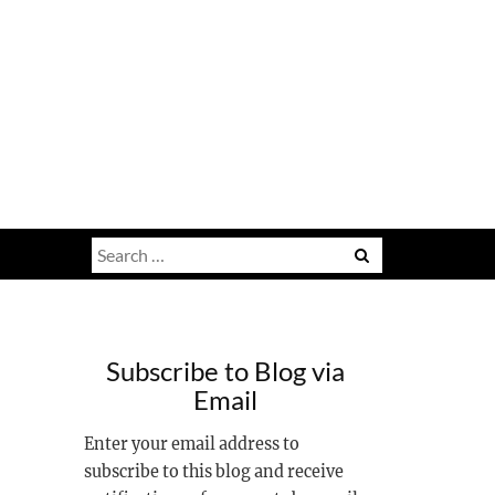
Search
for:
Subscribe to Blog via
7
Email
Enter your email address to
subscribe to this blog and receive