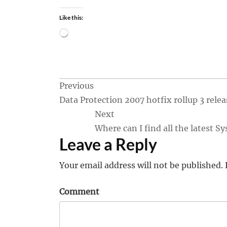
Like this:
Loading…
Post
Previous
Data Protection 2007 hotfix rollup 3 rele
navigation
Next
Where can I find all the latest
Leave a Reply
Your email address will not be published.
Comment