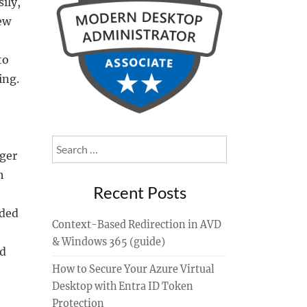
ily,
ew
to
ing.
Search
ager
for:
h
Recent Posts
dded
Context-Based Redirection in AVD
& Windows 365 (guide)
nd
How to Secure Your Azure Virtual
Desktop with Entra ID Token
Protection