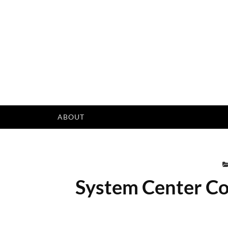
Skip
to
content
ABOUT
System Center Co