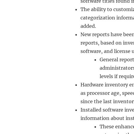
software titles found 
The ability to customi
categorization inform
added.
New reports have been 
reports, based on inve
software, and license 
General report
administrators
levels if requir
Hardware inventory e
as processor age, spe
since the last inventor
Installed software in
information about inst
These enhance