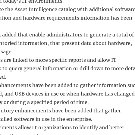
in today’s IT environments.
ze the Asset Intelligence catalog with additional softwar
ation and hardware requirements information has been
added that enable administrators to generate a total of
ntoried information, that present data about hardware,
usage.
s are linked to more specific reports and allow IT
 to query general information or drill down to more deta
ed.
nhancements have been added to gather information su
ed, and USB devices in use or when hardware has changed
y or during a specified period of time.
ventory enhancements have been added that gather
alled software in use in the enterprise.
ments allow IT organizations to identify and better