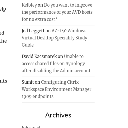
Kelbley
on
Do you want to improve
elp
the performance of your AVD hosts
for no extra cost?
Jed Leggett
on
AZ-140 Windows
ed
Virtual Desktop Speciality Study
the
Guide
David Kaczmarek
on
Unable to
access shared files on Synology
after disabling the Admin account
ents
Sumit
on
Configuring Citrix
Workspace Environment Manager
1909 endpoints
Archives