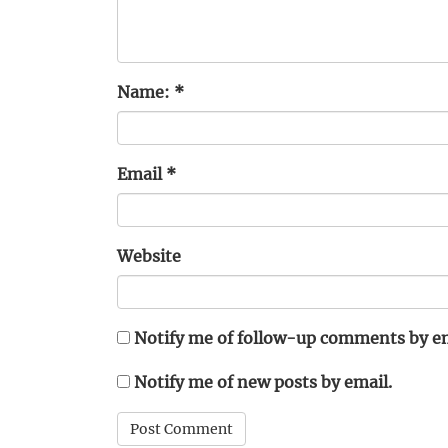
Name:
*
Email
*
Website
Notify me of follow-up comments by em
Notify me of new posts by email.