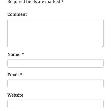
Required fields are marked
*
Comment
Name:
*
Email
*
Website