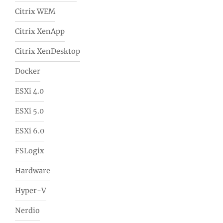
Citrix WEM
Citrix XenApp
Citrix XenDesktop
Docker
ESXi 4.0
ESXi 5.0
ESXi 6.0
FSLogix
Hardware
Hyper-V
Nerdio