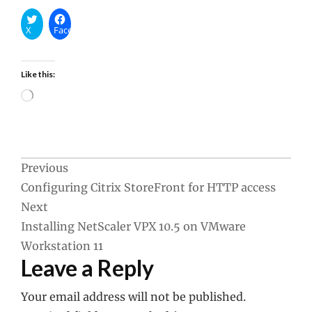
X
Facebook
Like this:
Loading…
Post
Previous
Configuring Citrix StoreFront for HTTP access
navigation
Next
Installing NetScaler VPX 10.5 on VMware
Workstation 11
Leave a Reply
Your email address will not be published.