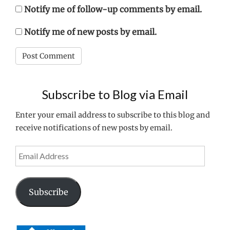
Notify me of follow-up comments by email.
Notify me of new posts by email.
Subscribe to Blog via Email
Enter your email address to subscribe to this blog and
receive notifications of new posts by email.
Email
Address
Subscribe