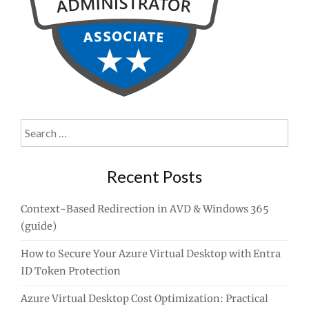
Search
for:
Recent Posts
Context-Based Redirection in AVD & Windows 365
(guide)
How to Secure Your Azure Virtual Desktop with Entra
ID Token Protection
Azure Virtual Desktop Cost Optimization: Practical