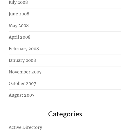
July 2008
June 2008
May 2008
April 2008
February 2008
January 2008
November 2007
October 2007
August 2007
Categories
Active Directory