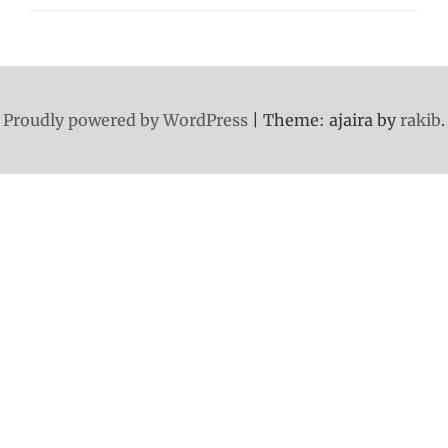
Proudly powered by WordPress
|
Theme: ajaira by
rakib
.