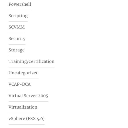
Powershell
Scripting
SCVMM
Security
Storage
Training/Certification
Uncategorized
VCAP-DCA
Virtual Server 2005
Virtualization
vSphere (ESX 4.0)