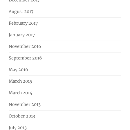
December 2017
August 2017
February 2017
January 2017
November 2016
September 2016
May 2016
March 2015
March 2014
November 2013
October 2013
July 2013