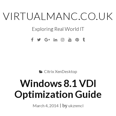
Skip
to
VIRTUALMANC.CO.UK
content
Exploring Real World IT
Facebook
Twitter
Google
Linkedin
Instagram
YouTube
Pinterest
Tumblr
Plus
Menu
S
fo
Citrix XenDesktop
Windows 8.1 VDI
Optimization Guide
March 4, 2014
|
by
ukznmcl