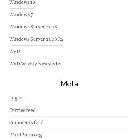
Windows 10
Windows 7
Windows Server 2008
Windows Server 2008 R2
WVD
WVD Weekly Newsletter
Meta
Log in
Entries feed
Comments feed
WordPress.org