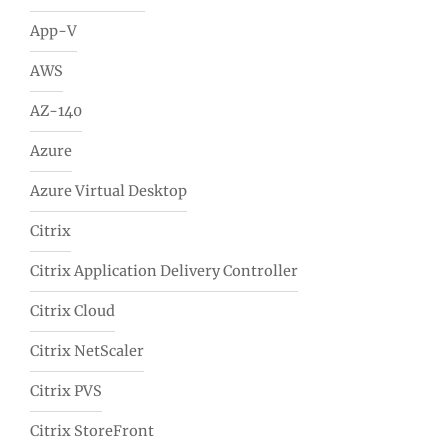
App-V
AWS
AZ-140
Azure
Azure Virtual Desktop
Citrix
Citrix Application Delivery Controller
Citrix Cloud
Citrix NetScaler
Citrix PVS
Citrix StoreFront