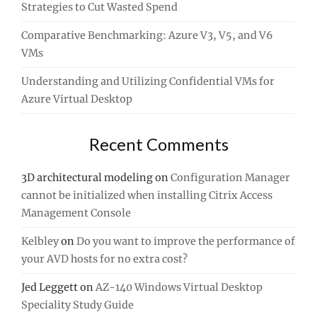
Strategies to Cut Wasted Spend
Comparative Benchmarking: Azure V3, V5, and V6
VMs
Understanding and Utilizing Confidential VMs for
Azure Virtual Desktop
Recent Comments
3D architectural modeling
on
Configuration Manager
cannot be initialized when installing Citrix Access
Management Console
Kelbley
on
Do you want to improve the performance of
your AVD hosts for no extra cost?
Jed Leggett
on
AZ-140 Windows Virtual Desktop
Speciality Study Guide