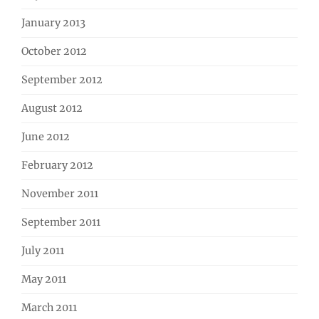
January 2013
October 2012
September 2012
August 2012
June 2012
February 2012
November 2011
September 2011
July 2011
May 2011
March 2011