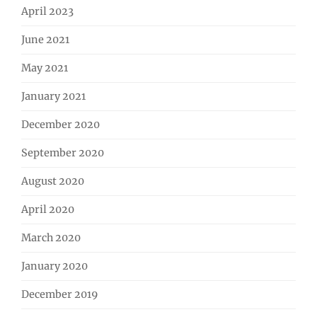
April 2023
June 2021
May 2021
January 2021
December 2020
September 2020
August 2020
April 2020
March 2020
January 2020
December 2019