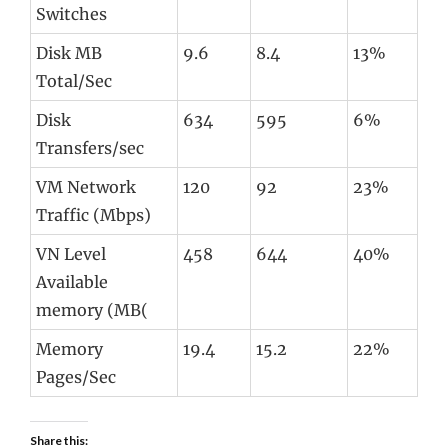
Switches
Disk MB
9.6
8.4
13%
Total/Sec
Disk
634
595
6%
Transfers/sec
VM Network
120
92
23%
Traffic (Mbps)
VN Level
458
644
40%
Available
memory (MB(
Memory
19.4
15.2
22%
Pages/Sec
Share this: