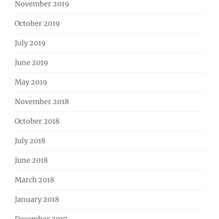
November 2019
October 2019
July 2019
June 2019
May 2019
November 2018
October 2018
July 2018
June 2018
March 2018
January 2018