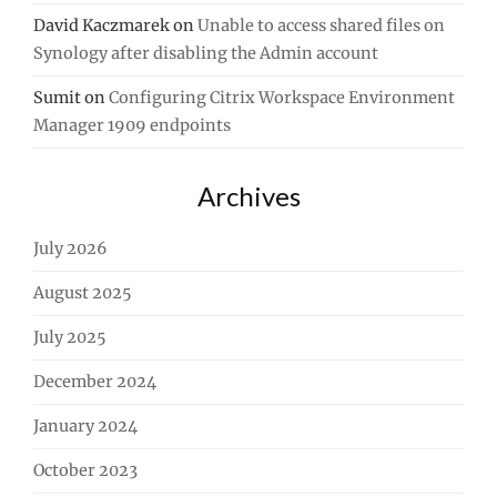
David Kaczmarek
on
Unable to access shared files on
Synology after disabling the Admin account
Sumit
on
Configuring Citrix Workspace Environment
Manager 1909 endpoints
Archives
July 2026
August 2025
July 2025
December 2024
January 2024
October 2023