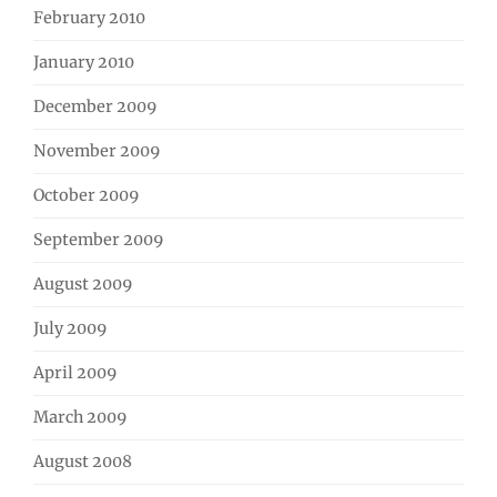
February 2010
January 2010
December 2009
November 2009
October 2009
September 2009
August 2009
July 2009
April 2009
March 2009
August 2008