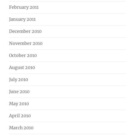
February 2011
January 2011
December 2010
November 2010
October 2010
August 2010
July 2010
June 2010
May 2010
April 2010
March 2010