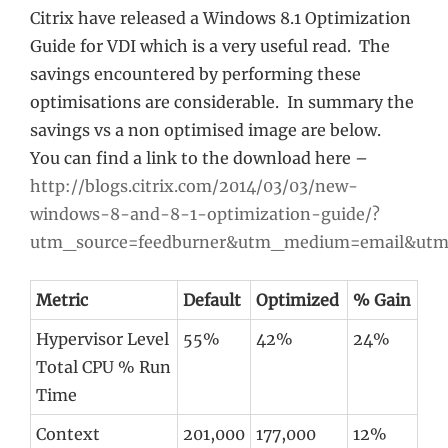
Citrix have released a Windows 8.1 Optimization
Guide for VDI which is a very useful read. The
savings encountered by performing these
optimisations are considerable. In summary the
savings vs a non optimised image are below.
You can find a link to the download here –
http://blogs.citrix.com/2014/03/03/new-
windows-8-and-8-1-optimization-guide/?
utm_source=feedburner&utm_medium=email&utm
Metric
Default
Optimized
% Gain
Hypervisor Level
55%
42%
24%
Total CPU % Run
Time
Context
201,000
177,000
12%