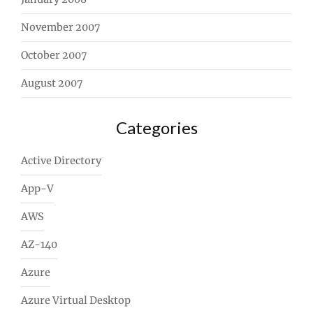
November 2007
October 2007
August 2007
Categories
Active Directory
App-V
AWS
AZ-140
Azure
Azure Virtual Desktop