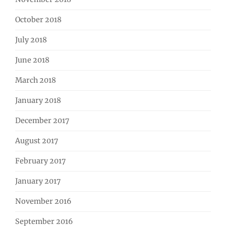
October 2018
July 2018
June 2018
March 2018
January 2018
December 2017
August 2017
February 2017
January 2017
November 2016
September 2016