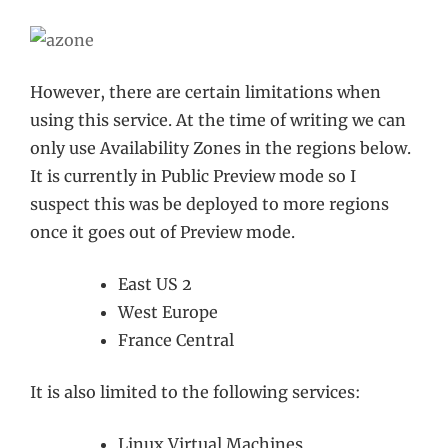
However, there are certain limitations when
using this service. At the time of writing we can
only use Availability Zones in the regions below.
It is currently in Public Preview mode so I
suspect this was be deployed to more regions
once it goes out of Preview mode.
East US 2
West Europe
France Central
It is also limited to the following services:
Linux Virtual Machines