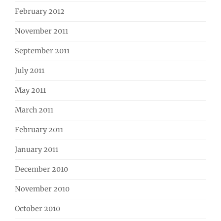
February 2012
November 2011
September 2011
July 2011
May 2011
March 2011
February 2011
January 2011
December 2010
November 2010
October 2010