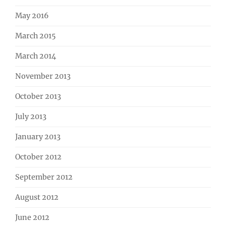
May 2016
March 2015
March 2014
November 2013
October 2013
July 2013
January 2013
October 2012
September 2012
August 2012
June 2012