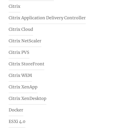
Citrix
Citrix Application Delivery Controller
Citrix Cloud
Citrix NetScaler
Citrix PVS
Citrix StoreFront
Citrix WEM
Citrix XenApp
Citrix XenDesktop
Docker
ESXi 4.0