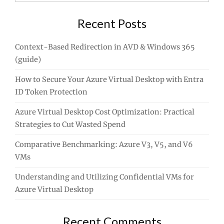
for:
Recent Posts
Context-Based Redirection in AVD & Windows 365
(guide)
How to Secure Your Azure Virtual Desktop with Entra
ID Token Protection
Azure Virtual Desktop Cost Optimization: Practical
Strategies to Cut Wasted Spend
Comparative Benchmarking: Azure V3, V5, and V6
VMs
Understanding and Utilizing Confidential VMs for
Azure Virtual Desktop
Recent Comments