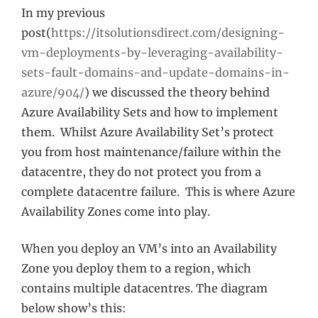
In my previous
post(
https://itsolutionsdirect.com/designing-
vm-deployments-by-leveraging-availability-
sets-fault-domains-and-update-domains-in-
azure/904/
) we discussed the theory behind
Azure Availability Sets and how to implement
them. Whilst Azure Availability Set’s protect
you from host maintenance/failure within the
datacentre, they do not protect you from a
complete datacentre failure. This is where Azure
Availability Zones come into play.
When you deploy an VM’s into an Availability
Zone you deploy them to a region, which
contains multiple datacentres. The diagram
below show’s this: