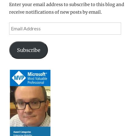
Enter your email address to subscribe to this blog and
receive notifications of new posts by email.
Email
Address
Subscribe