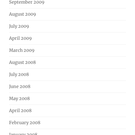
September 2009
August 2009
July 2009
April 2009
March 2009
August 2008
July 2008
June 2008
May 2008
April 2008
February 2008
January 2008