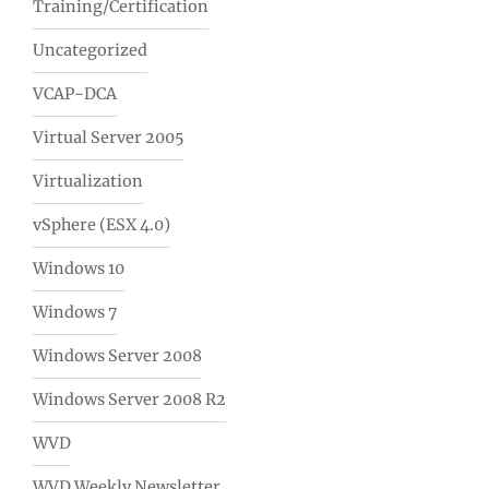
Training/Certification
Uncategorized
VCAP-DCA
Virtual Server 2005
Virtualization
vSphere (ESX 4.0)
Windows 10
Windows 7
Windows Server 2008
Windows Server 2008 R2
WVD
WVD Weekly Newsletter