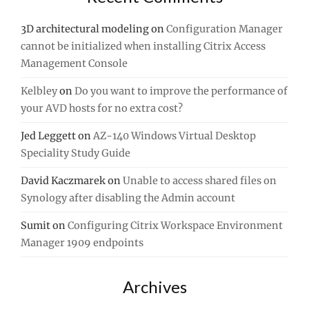
3D architectural modeling
on
Configuration Manager
cannot be initialized when installing Citrix Access
Management Console
Kelbley
on
Do you want to improve the performance of
your AVD hosts for no extra cost?
Jed Leggett
on
AZ-140 Windows Virtual Desktop
Speciality Study Guide
David Kaczmarek
on
Unable to access shared files on
Synology after disabling the Admin account
Sumit
on
Configuring Citrix Workspace Environment
Manager 1909 endpoints
Archives