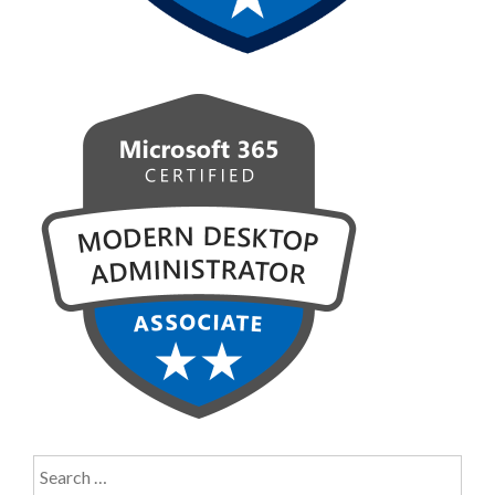
Search