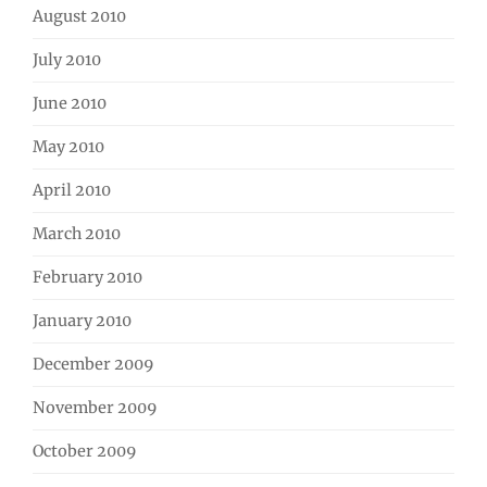
August 2010
July 2010
June 2010
May 2010
April 2010
March 2010
February 2010
January 2010
December 2009
November 2009
October 2009