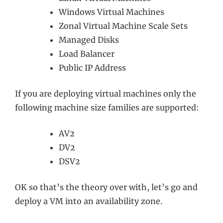
Windows Virtual Machines
Zonal Virtual Machine Scale Sets
Managed Disks
Load Balancer
Public IP Address
If you are deploying virtual machines only the
following machine size families are supported:
AV2
DV2
DSV2
OK so that’s the theory over with, let’s go and
deploy a VM into an availability zone.