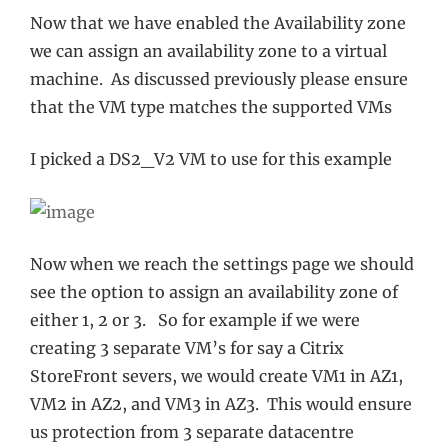
Now that we have enabled the Availability zone
we can assign an availability zone to a virtual
machine. As discussed previously please ensure
that the VM type matches the supported VMs
I picked a DS2_V2 VM to use for this example
Now when we reach the settings page we should
see the option to assign an availability zone of
either 1, 2 or 3. So for example if we were
creating 3 separate VM’s for say a Citrix
StoreFront severs, we would create VM1 in AZ1,
VM2 in AZ2, and VM3 in AZ3. This would ensure
us protection from 3 separate datacentre