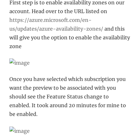
First step is to enable availability zones on our
account. Head over to the URL listed on
https://azure.microsoft.com/en-
us/updates/azure-availability-zones/
and this
will give you the option to enable the availability
zone
Once you have selected which subscription you
want the preview to be associated with you
should see the Feature Status change to
enabled. It took around 20 minutes for mine to
be enabled.