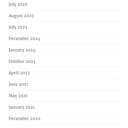
July 2026
August 2025
July 2025
December 2024
January 2024
October 2023
April 2023
June 2021
May 2021
January 2021
December 2020