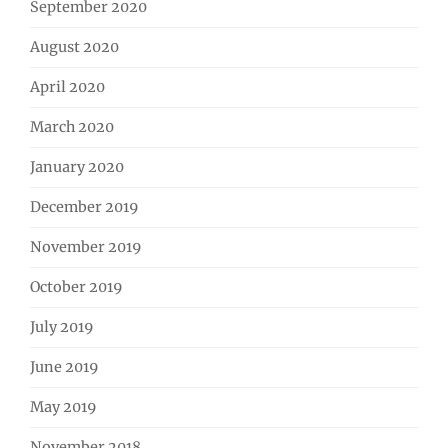
September 2020
August 2020
April 2020
March 2020
January 2020
December 2019
November 2019
October 2019
July 2019
June 2019
May 2019
November 2018