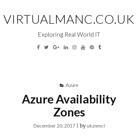
Skip
to
VIRTUALMANC.CO.UK
content
Exploring Real World IT
Facebook
Twitter
Google
Linkedin
Instagram
YouTube
Pinterest
Tumblr
Plus
Menu
S
fo
Azure
Azure Availability
Zones
December 20, 2017
|
by
ukznmcl