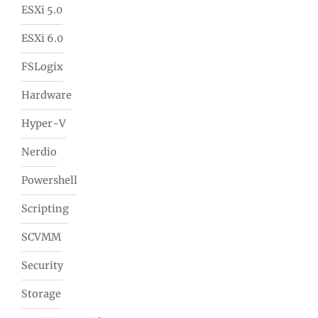
ESXi 5.0
ESXi 6.0
FSLogix
Hardware
Hyper-V
Nerdio
Powershell
Scripting
SCVMM
Security
Storage