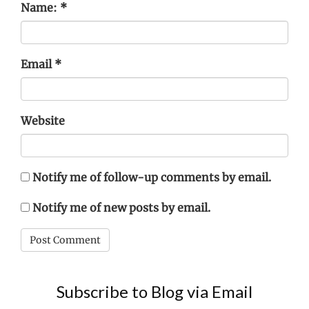
Name:
*
Email
*
Website
Notify me of follow-up comments by email.
Notify me of new posts by email.
Subscribe to Blog via Email