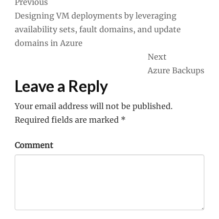
Post
Previous
Designing VM deployments by leveraging
navigation
availability sets, fault domains, and update
domains in Azure
Next
Azure Backups
Leave a Reply
Your email address will not be published.
Required fields are marked
*
Comment