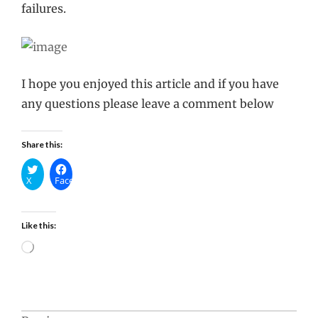
failures.
I hope you enjoyed this article and if you have
any questions please leave a comment below
Share this:
X
Facebook
Like this:
Loading…