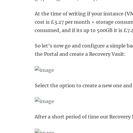
At the time of writing if your instance (
cost is £3.27 per month + storage consume
consumed, and if its up to 500GB it is £
So let’s now go and configure a simple bac
the Portal and create a Recovery Vault:
Select the option to create a new one and 
After a short period of time our Recovery 