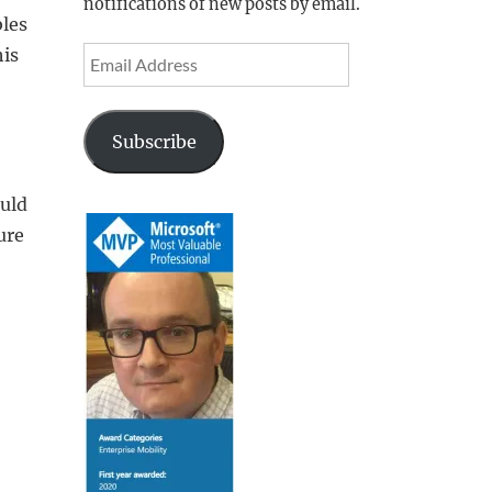
notifications of new posts by email.
bles
his
Email
Address
Subscribe
ould
ure