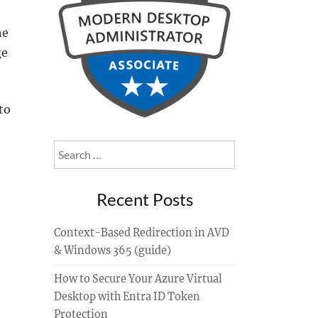
he
ge
to
Search
for:
Recent Posts
Context-Based Redirection in AVD
& Windows 365 (guide)
How to Secure Your Azure Virtual
Desktop with Entra ID Token
Protection