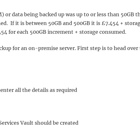
VM) or data being backed up was up to or less than 50GB t
d. If it is between 50GB and 500GB it is £7.454 + stora
7.454 for each 500GB increment + storage consumed.
kup for an on-premise server. First step is to head over 
enter all the details as required
Services Vault should be created