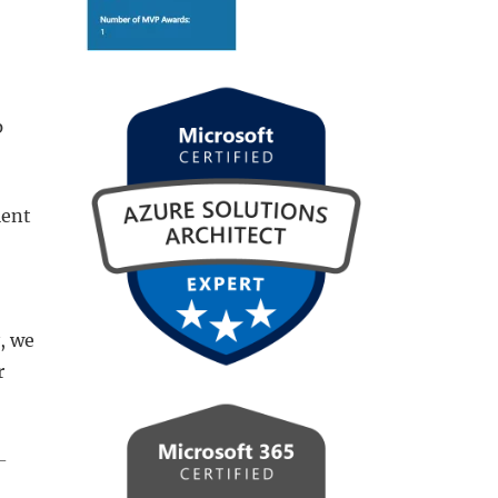
p
ient
, we
r
-