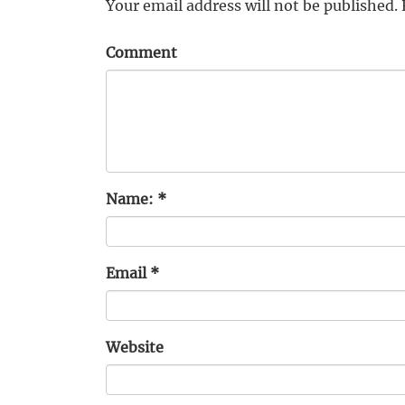
Your email address will not be published.
Comment
Name:
*
Email
*
Website