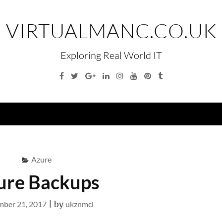
VIRTUALMANC.CO.UK
Exploring Real World IT
Facebook
Twitter
Google
Linkedin
Instagram
YouTube
Pinterest
Tumblr
Plus
Menu
Azure
ure Backups
ber 21, 2017
|
by
ukznmcl