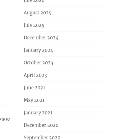
July 2026
August 2025
July 2025
December 2024
January 2024
October 2023
April 2023
June 2021
May 2021
January 2021
view
December 2020
September 2020