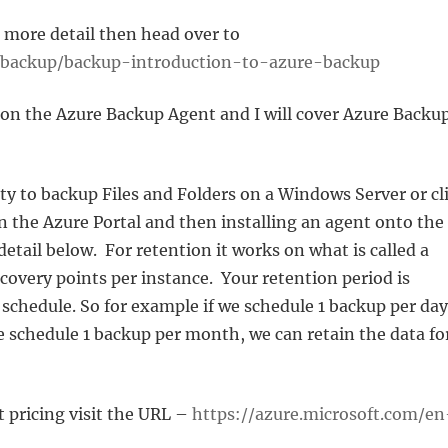
n more detail then head over to
e/backup/backup-introduction-to-azure-backup
 on the Azure Backup Agent and I will cover Azure Backu
ty to backup Files and Folders on a Windows Server or cl
in the Azure Portal and then installing an agent onto the
detail below. For retention it works on what is called a
covery points per instance. Your retention period is
chedule. So for example if we schedule 1 backup per day
we schedule 1 backup per month, we can retain the data fo
 pricing visit the URL –
https://azure.microsoft.com/en