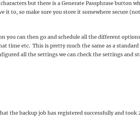
 characters but there is a Generate Passphrase button w
ave it to, so make sure you store it somewhere secure (no
on you can then go and schedule all the different options
at time etc. This is pretty much the same as a standard
igured all the settings we can check the settings and st
that the backup job has registered successfully and took 