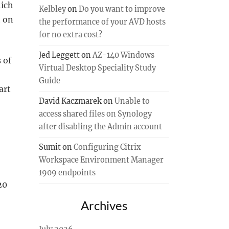
hich
Kelbley
on
Do you want to improve
t on
the performance of your AVD hosts
for no extra cost?
Jed Leggett
on
AZ-140 Windows
 of
Virtual Desktop Speciality Study
Guide
art
David Kaczmarek
on
Unable to
access shared files on Synology
after disabling the Admin account
Sumit
on
Configuring Citrix
Workspace Environment Manager
1909 endpoints
20
Archives