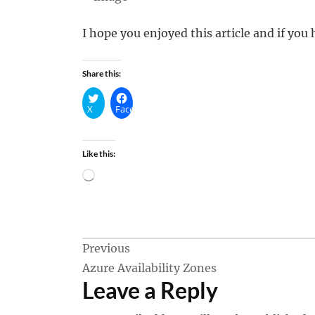
I hope you enjoyed this article and if yo
Share this:
X
Facebook
Like this:
Loading…
Post
Previous
Azure Availability Zones
navigation
Leave a Reply