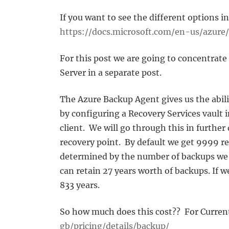
If you want to see the different options i
https://docs.microsoft.com/en-us/azur
For this post we are going to concentrate
Server in a separate post.
The Azure Backup Agent gives us the abili
by configuring a Recovery Services vault 
client. We will go through this in further 
recovery point. By default we get 9999 re
determined by the number of backups we s
can retain 27 years worth of backups. If 
833 years.
So how much does this cost?? For Current
gb/pricing/details/backup/