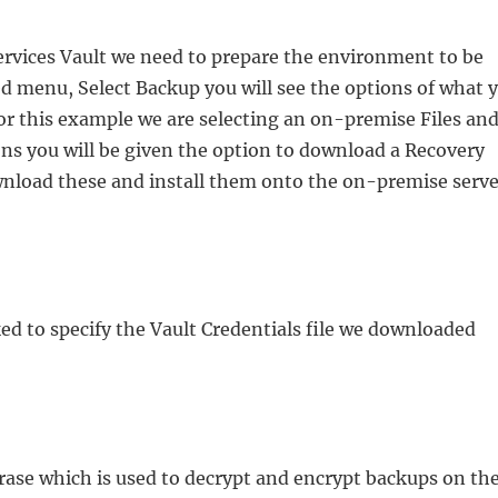
rvices Vault we need to prepare the environment to be
ted menu, Select Backup you will see the options of what 
or this example we are selecting an on-premise Files an
ons you will be given the option to download a Recovery
wnload these and install them onto the on-premise serve
ked to specify the Vault Credentials file we downloaded
hrase which is used to decrypt and encrypt backups on th