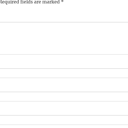
Required fields are marked
*