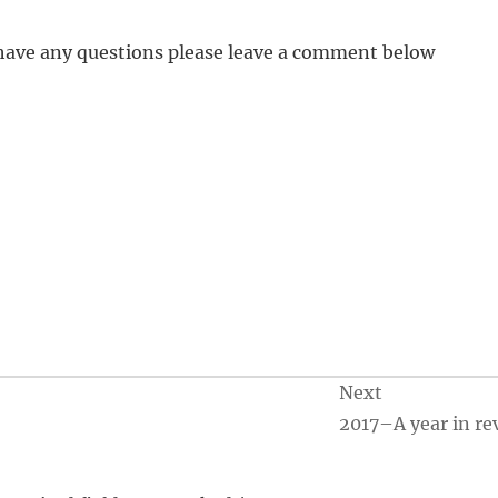
u have any questions please leave a comment below
Next
2017–A year in re