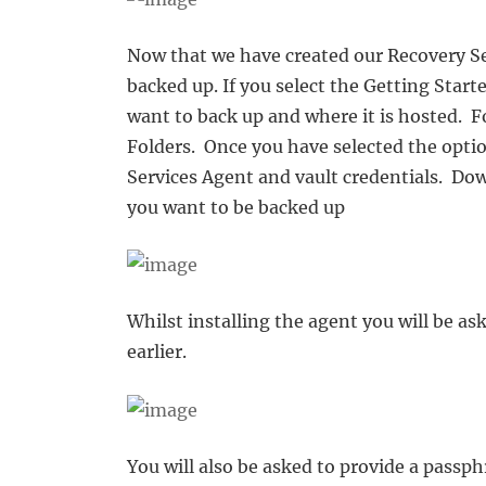
Now that we have created our Recovery Se
backed up. If you select the Getting Star
want to back up and where it is hosted. F
Folders. Once you have selected the opti
Services Agent and vault credentials. Do
you want to be backed up
Whilst installing the agent you will be as
earlier.
You will also be asked to provide a passp