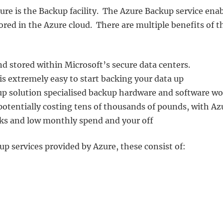
re is the Backup facility. The Azure Backup service ena
ored in the Azure cloud. There are multiple benefits of t
nd stored within Microsoft’s secure data centers.
t is extremely easy to start backing your data up
p solution specialised backup hardware and software w
potentially costing tens of thousands of pounds, with Az
licks and low monthly spend and your off
up services provided by Azure, these consist of: