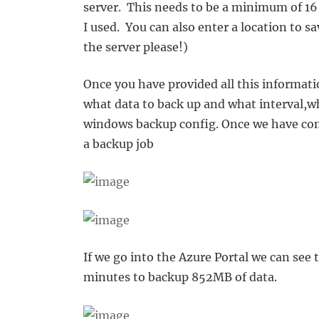
server. This needs to be a minimum of 16
I used. You can also enter a location to s
the server please!)
Once you have provided all this informati
what data to back up and what interval,wh
windows backup config. Once we have conf
a backup job
If we go into the Azure Portal we can see 
minutes to backup 852MB of data.