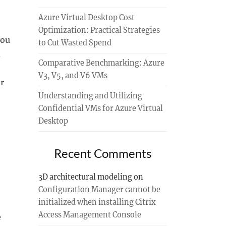
Azure Virtual Desktop Cost
Optimization: Practical Strategies
you
to Cut Wasted Spend
d
Comparative Benchmarking: Azure
V3, V5, and V6 VMs
r
Understanding and Utilizing
Confidential VMs for Azure Virtual
Desktop
Recent Comments
3D architectural modeling
on
Configuration Manager cannot be
initialized when installing Citrix
Access Management Console
e