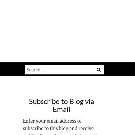
Search
for:
Subscribe to Blog via
Email
Enter your email address to
subscribe to this blog and receive