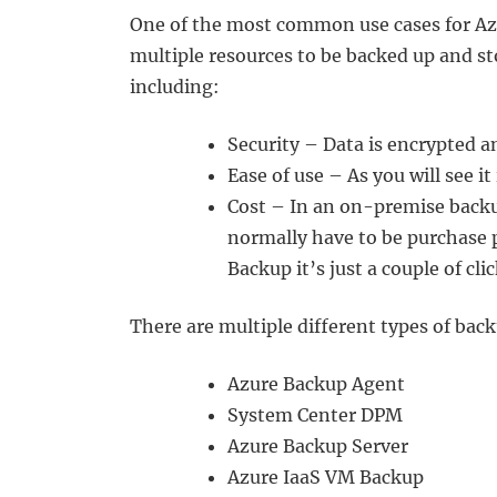
One of the most common use cases for Azu
multiple resources to be backed up and st
including:
Security – Data is encrypted a
Ease of use – As you will see i
Cost – In an on-premise backu
normally have to be purchase 
Backup it’s just a couple of c
There are multiple different types of back
Azure Backup Agent
System Center DPM
Azure Backup Server
Azure IaaS VM Backup