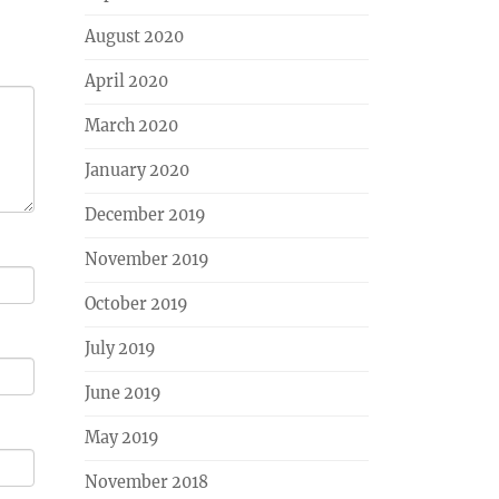
August 2020
April 2020
March 2020
January 2020
December 2019
November 2019
October 2019
July 2019
June 2019
May 2019
November 2018