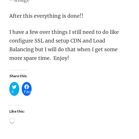
After this everything is done!!
I have a few over things I still need to do like
configure SSL and setup CDN and Load
Balancing but I will do that when I get some
more spare time. Enjoy!
Share this:
X
Facebook
Like this:
Loading…