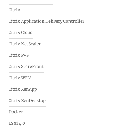
Citrix
Citrix Application Delivery Controller
Citrix Cloud
Citrix NetScaler
Citrix PVS
Citrix StoreFront
Citrix WEM
Citrix XenApp
Citrix XenDesktop
Docker
ESXi 4.0