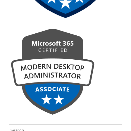
Search