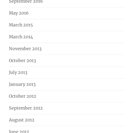
September 2016
May 2016
March 2015
March 2014
November 2013
October 2013
July 2013
January 2013
October 2012
September 2012
August 2012
June 2012