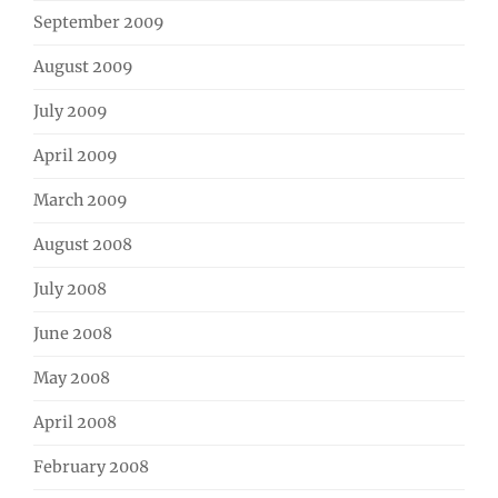
September 2009
August 2009
July 2009
April 2009
March 2009
August 2008
July 2008
June 2008
May 2008
April 2008
February 2008