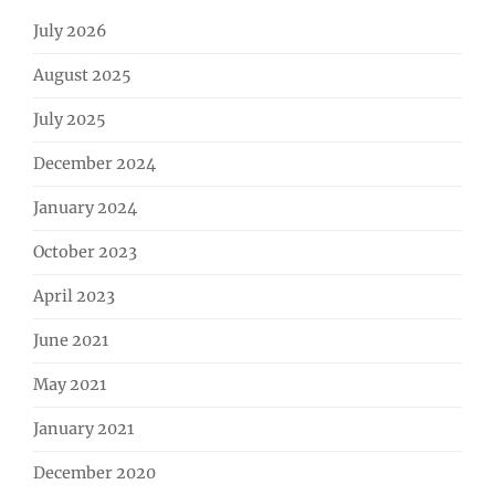
July 2026
August 2025
July 2025
December 2024
January 2024
October 2023
April 2023
June 2021
May 2021
January 2021
December 2020