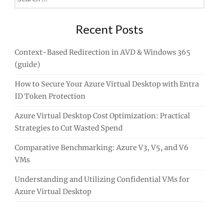
for:
Recent Posts
Context-Based Redirection in AVD & Windows 365
(guide)
How to Secure Your Azure Virtual Desktop with Entra
ID Token Protection
Azure Virtual Desktop Cost Optimization: Practical
Strategies to Cut Wasted Spend
Comparative Benchmarking: Azure V3, V5, and V6
VMs
Understanding and Utilizing Confidential VMs for
Azure Virtual Desktop