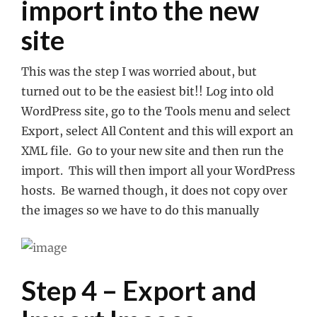
import into the new
site
This was the step I was worried about, but
turned out to be the easiest bit!! Log into old
WordPress site, go to the Tools menu and select
Export, select All Content and this will export an
XML file. Go to your new site and then run the
import. This will then import all your WordPress
hosts. Be warned though, it does not copy over
the images so we have to do this manually
Step 4 – Export and