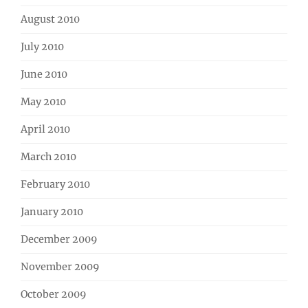
August 2010
July 2010
June 2010
May 2010
April 2010
March 2010
February 2010
January 2010
December 2009
November 2009
October 2009