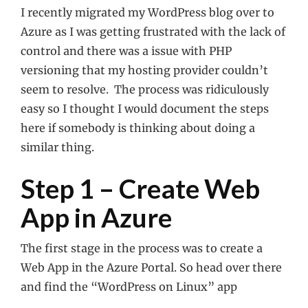
I recently migrated my WordPress blog over to
Azure as I was getting frustrated with the lack of
control and there was a issue with PHP
versioning that my hosting provider couldn’t
seem to resolve. The process was ridiculously
easy so I thought I would document the steps
here if somebody is thinking about doing a
similar thing.
Step 1 – Create Web
App in Azure
The first stage in the process was to create a
Web App in the Azure Portal. So head over there
and find the “WordPress on Linux” app