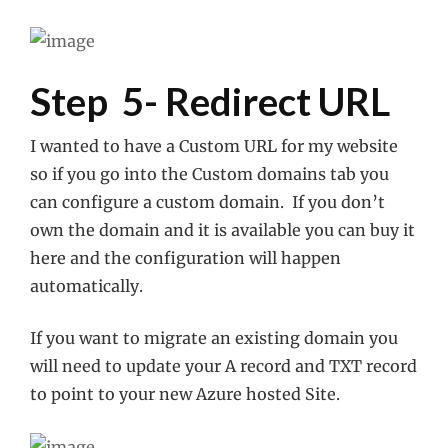
Step 5- Redirect URL
I wanted to have a Custom URL for my website
so if you go into the Custom domains tab you
can configure a custom domain. If you don’t
own the domain and it is available you can buy it
here and the configuration will happen
automatically.
If you want to migrate an existing domain you
will need to update your A record and TXT record
to point to your new Azure hosted Site.