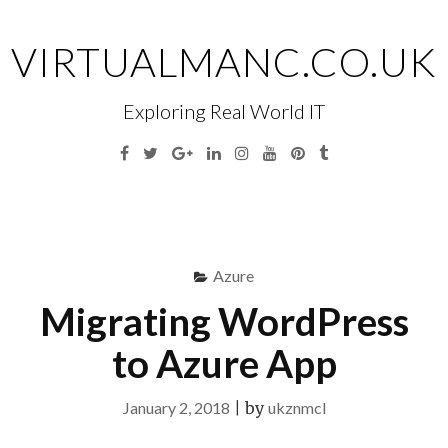
Skip
to
VIRTUALMANC.CO.UK
content
Exploring Real World IT
Facebook
Twitter
Google
Linkedin
Instagram
YouTube
Pinterest
Tumblr
Plus
Menu
S
fo
Azure
Migrating WordPress
to Azure App
January 2, 2018
|
by
ukznmcl