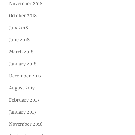
November 2018
October 2018
July 2018
June 2018
March 2018
January 2018
December 2017
August 2017
February 2017
January 2017
November 2016