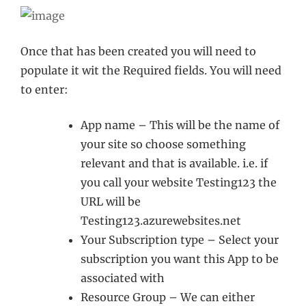
Once that has been created you will need to
populate it wit the Required fields. You will need
to enter:
App name – This will be the name of
your site so choose something
relevant and that is available. i.e. if
you call your website Testing123 the
URL will be
Testing123.azurewebsites.net
Your Subscription type – Select your
subscription you want this App to be
associated with
Resource Group – We can either