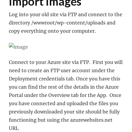
Import Images
Log into your old site via FTP and connect to the
directory /wwwroot/wp-content/uploads and
copy everything onto your computer.
Connect to your Azure site via FTP. First you will
need to create an FTP user account under the
Deployment credentials tab. Once you have this
you can find the rest of the details in the Azure
Portal under the Overview tab for the App. Once
you have connected and uploaded the files you
previously downloaded your site should be fully
functioning but using the azurewebsites.net
URL