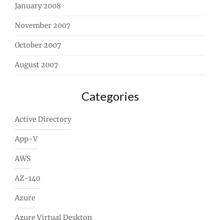
January 2008
November 2007
October 2007
August 2007
Categories
Active Directory
App-V
AWS
AZ-140
Azure
Azure Virtual Desktop