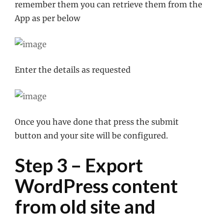
remember them you can retrieve them from the
App as per below
Enter the details as requested
Once you have done that press the submit
button and your site will be configured.
Step 3 – Export
WordPress content
from old site and