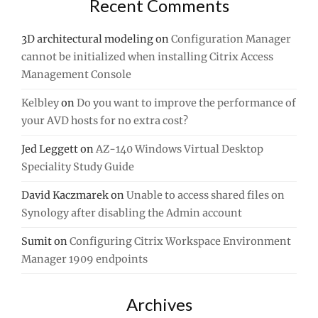
Recent Comments
3D architectural modeling
on
Configuration Manager
cannot be initialized when installing Citrix Access
Management Console
Kelbley
on
Do you want to improve the performance of
your AVD hosts for no extra cost?
Jed Leggett
on
AZ-140 Windows Virtual Desktop
Speciality Study Guide
David Kaczmarek
on
Unable to access shared files on
Synology after disabling the Admin account
Sumit
on
Configuring Citrix Workspace Environment
Manager 1909 endpoints
Archives