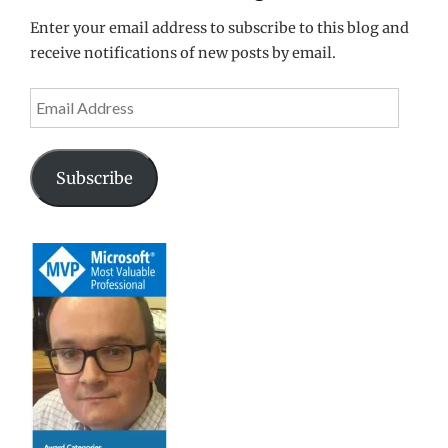
Enter your email address to subscribe to this blog and
receive notifications of new posts by email.
Email
Address
Subscribe