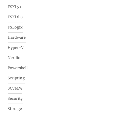
ESXi 5.0
ESXi 6.0
FSLogix
Hardware
Hyper-V
Nerdio
Powershell
Scripting
SCVMM
Security
Storage