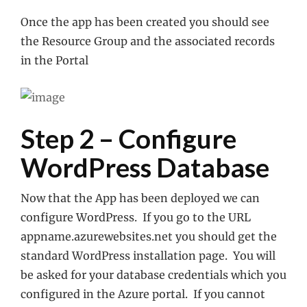
Once the app has been created you should see
the Resource Group and the associated records
in the Portal
Step 2 – Configure
WordPress Database
Now that the App has been deployed we can
configure WordPress. If you go to the URL
appname.azurewebsites.net you should get the
standard WordPress installation page. You will
be asked for your database credentials which you
configured in the Azure portal. If you cannot