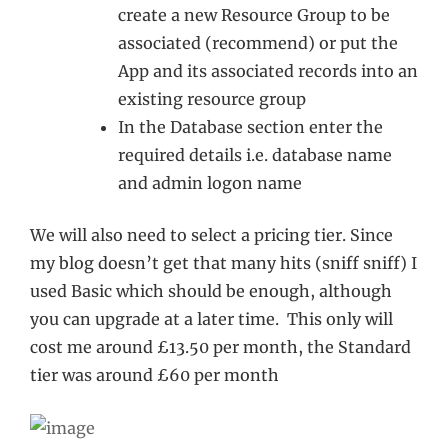
create a new Resource Group to be
associated (recommend) or put the
App and its associated records into an
existing resource group
In the Database section enter the
required details i.e. database name
and admin logon name
We will also need to select a pricing tier. Since
my blog doesn’t get that many hits (sniff sniff) I
used Basic which should be enough, although
you can upgrade at a later time. This only will
cost me around £13.50 per month, the Standard
tier was around £60 per month