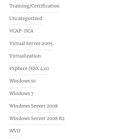
Training/Certification
Uncategorized
VCAP-DCA
Virtual Server 2005
Virtualization
vSphere (ESX 4.0)
Windows 10
Windows 7
Windows Server 2008
Windows Server 2008 R2
WVD