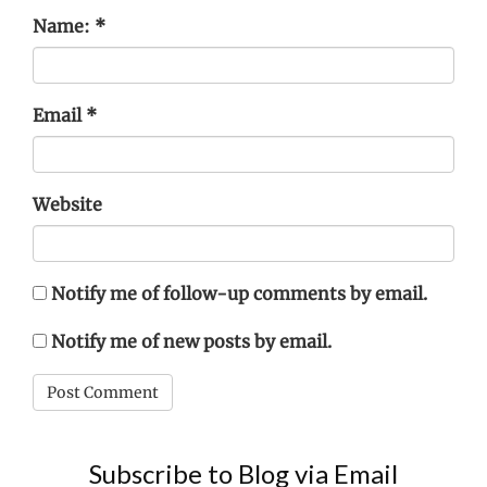
Name:
*
Email
*
Website
Notify me of follow-up comments by email.
Notify me of new posts by email.
Subscribe to Blog via Email