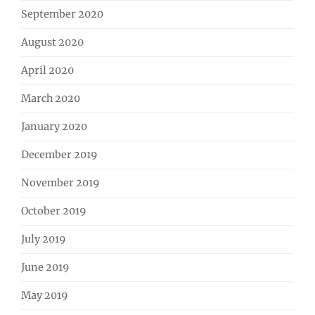
September 2020
August 2020
April 2020
March 2020
January 2020
December 2019
November 2019
October 2019
July 2019
June 2019
May 2019