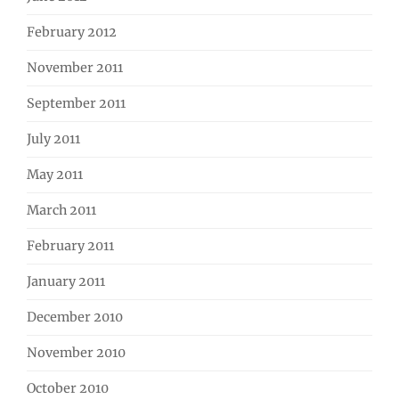
February 2012
November 2011
September 2011
July 2011
May 2011
March 2011
February 2011
January 2011
December 2010
November 2010
October 2010