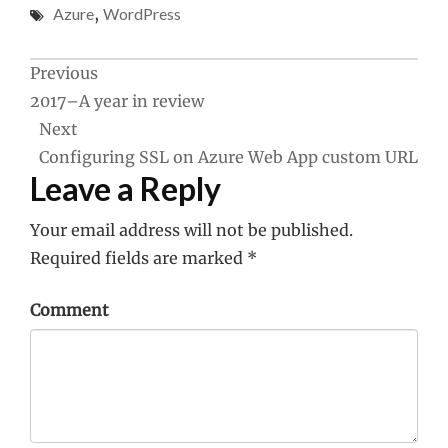
Azure
,
WordPress
Post
Previous
2017–A year in review
navigation
Next
Configuring SSL on Azure Web App custom URL
Leave a Reply
Your email address will not be published.
Required fields are marked
*
Comment