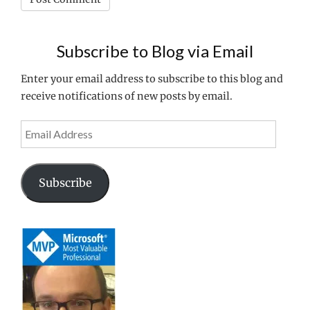
Subscribe to Blog via Email
Enter your email address to subscribe to this blog and
receive notifications of new posts by email.
Email
Address
Subscribe