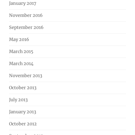
January 2017
November 2016
September 2016
May 2016
March 2015
March 2014
November 2013
October 2013
July 2013
January 2013
October 2012