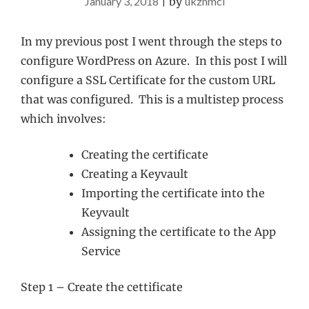
January 3, 2018
|
by
ukznmcl
In my previous post I went through the steps to
configure WordPress on Azure. In this post I will
configure a SSL Certificate for the custom URL
that was configured. This is a multistep process
which involves:
Creating the certificate
Creating a Keyvault
Importing the certificate into the
Keyvault
Assigning the certificate to the App
Service
Step 1 – Create the cettificate