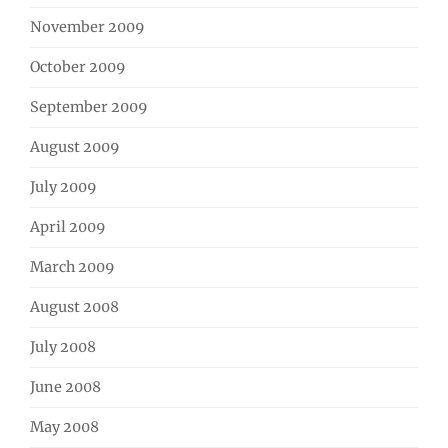
November 2009
October 2009
September 2009
August 2009
July 2009
April 2009
March 2009
August 2008
July 2008
June 2008
May 2008