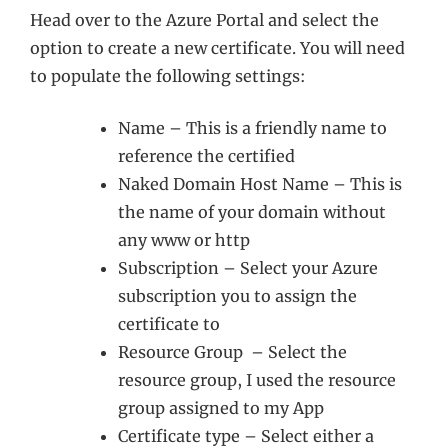
Head over to the Azure Portal and select the
option to create a new certificate. You will need
to populate the following settings:
Name – This is a friendly name to
reference the certified
Naked Domain Host Name – This is
the name of your domain without
any www or http
Subscription – Select your Azure
subscription you to assign the
certificate to
Resource Group – Select the
resource group, I used the resource
group assigned to my App
Certificate type – Select either a