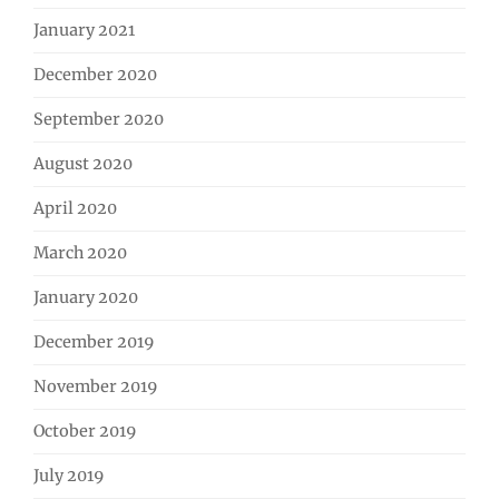
January 2021
December 2020
September 2020
August 2020
April 2020
March 2020
January 2020
December 2019
November 2019
October 2019
July 2019