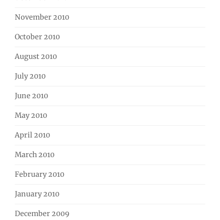
November 2010
October 2010
August 2010
July 2010
June 2010
May 2010
April 2010
March 2010
February 2010
January 2010
December 2009