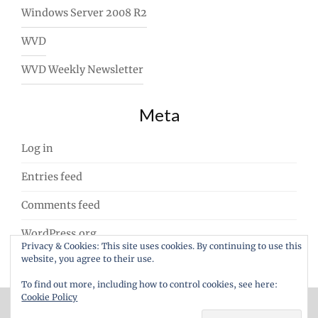
Windows Server 2008 R2
WVD
WVD Weekly Newsletter
Meta
Log in
Entries feed
Comments feed
WordPress.org
Privacy & Cookies: This site uses cookies. By continuing to use this
website, you agree to their use.
To find out more, including how to control cookies, see here:
Cookie Policy