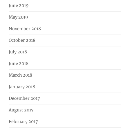
June 2019
May 2019
November 2018
October 2018
July 2018
June 2018
March 2018
January 2018
December 2017
August 2017
February 2017