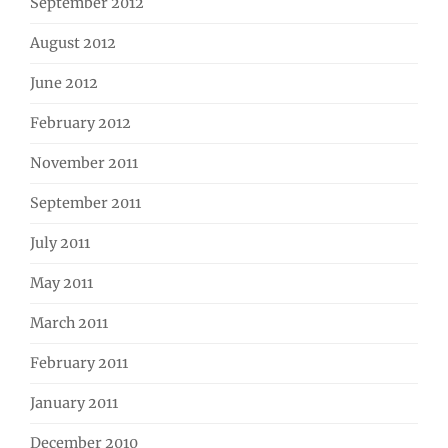
September 2012
August 2012
June 2012
February 2012
November 2011
September 2011
July 2011
May 2011
March 2011
February 2011
January 2011
December 2010