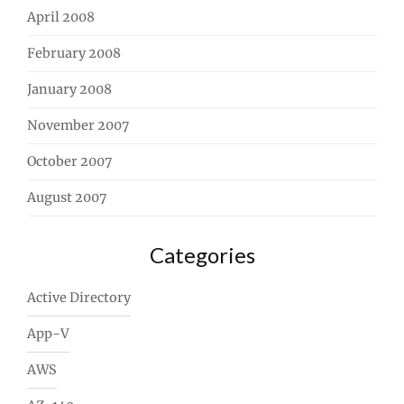
April 2008
February 2008
January 2008
November 2007
October 2007
August 2007
Categories
Active Directory
App-V
AWS