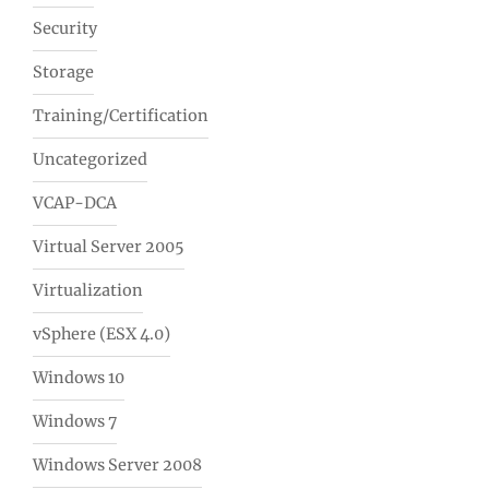
Security
Storage
Training/Certification
Uncategorized
VCAP-DCA
Virtual Server 2005
Virtualization
vSphere (ESX 4.0)
Windows 10
Windows 7
Windows Server 2008