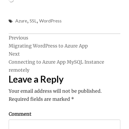
Azure
,
SSL
,
WordPress
Post
Previous
Migrating WordPress to Azure App
navigation
Next
Connecting to Azure App MySQL Instance
remotely
Leave a Reply
Your email address will not be published.
Required fields are marked
*
Comment