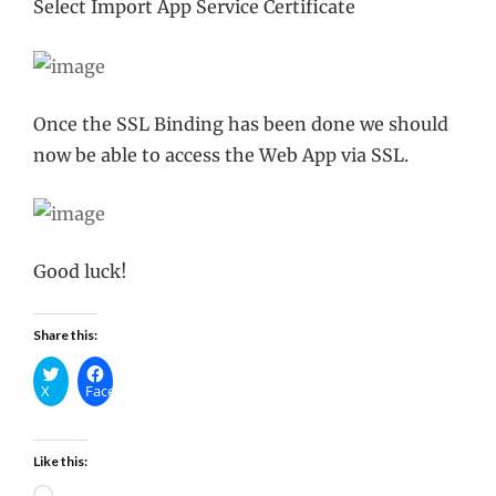
Select Import App Service Certificate
Once the SSL Binding has been done we should
now be able to access the Web App via SSL.
Good luck!
Share this:
X
Facebook
Like this:
Loading…