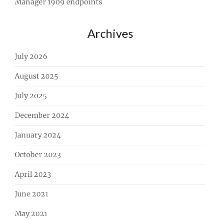
Manager 1909 endpoints
Archives
July 2026
August 2025
July 2025
December 2024
January 2024
October 2023
April 2023
June 2021
May 2021