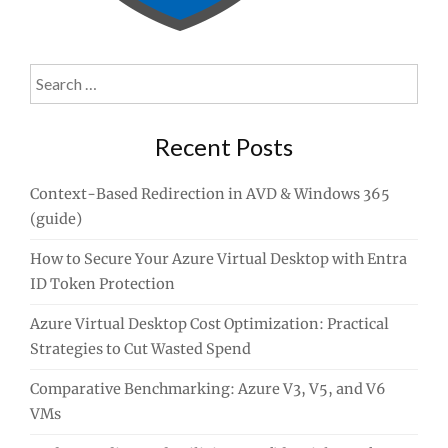
Search
for:
Recent Posts
Context-Based Redirection in AVD & Windows 365
(guide)
How to Secure Your Azure Virtual Desktop with Entra
ID Token Protection
Azure Virtual Desktop Cost Optimization: Practical
Strategies to Cut Wasted Spend
Comparative Benchmarking: Azure V3, V5, and V6
VMs