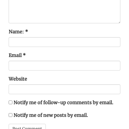
Name:
*
Email
*
Website
Notify me of follow-up comments by email.
Notify me of new posts by email.