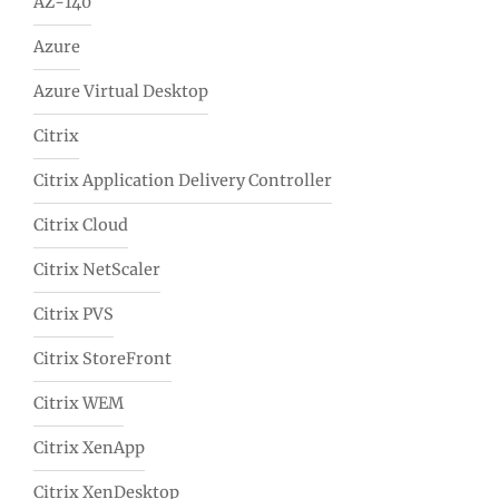
AZ-140
Azure
Azure Virtual Desktop
Citrix
Citrix Application Delivery Controller
Citrix Cloud
Citrix NetScaler
Citrix PVS
Citrix StoreFront
Citrix WEM
Citrix XenApp
Citrix XenDesktop