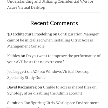
Understanding and Utilizing Confidential VMs for
Azure Virtual Desktop
Recent Comments
3D architectural modeling
on
Configuration Manager
cannot be initialized when installing Citrix Access
Management Console
Kelbley
on
Do you want to improve the performance of
your AVD hosts for no extra cost?
Jed Leggett
on
AZ-140 Windows Virtual Desktop
Speciality Study Guide
David Kaczmarek
on
Unable to access shared files on
Synology after disabling the Admin account
Sumit
on
Configuring Citrix Workspace Environment