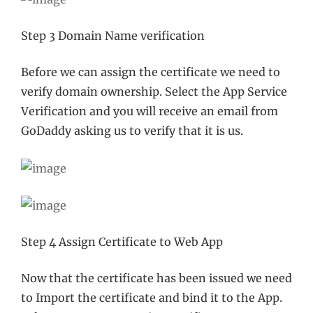
Step 3 Domain Name verification
Before we can assign the certificate we need to
verify domain ownership. Select the App Service
Verification and you will receive an email from
GoDaddy asking us to verify that it is us.
Step 4 Assign Certificate to Web App
Now that the certificate has been issued we need
to Import the certificate and bind it to the App.