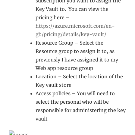
subscription you want to assign the
Key Vault to. You can view the
pricing here –
https://azure.microsoft.com/en-
gb/pricing/details/key-vault/
Resource Group – Select the
Resource group to assign it to, as
previously I have assigned it to my
Web app resource group
Location – Select the location of the
Key vault store
Access policies – You will need to
select the personal who will be
responsible for administering the key
vault