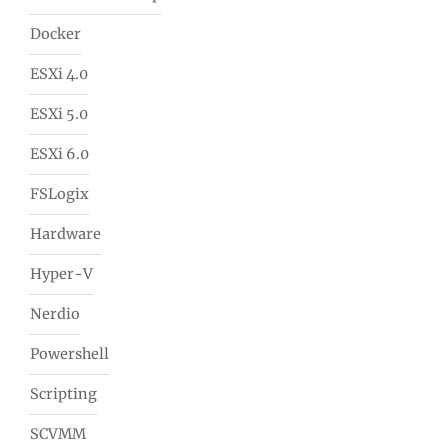
Docker
ESXi 4.0
ESXi 5.0
ESXi 6.0
FSLogix
Hardware
Hyper-V
Nerdio
Powershell
Scripting
SCVMM