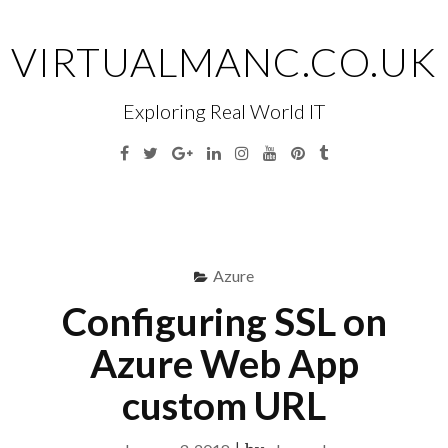
Skip
to
VIRTUALMANC.CO.UK
content
Exploring Real World IT
Facebook
Twitter
Google
Linkedin
Instagram
YouTube
Pinterest
Tumblr
Plus
Menu
S
fo
Azure
Configuring SSL on
Azure Web App
custom URL