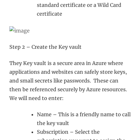
standard certificate or a Wild Card
certificate
Step 2 – Create the Key vault
They Key vault is a secure area in Azure where
applications and websites can safely store keys,
and small secrets like passwords. These can
then be referenced securely by Azure resources.
We will need to enter:
Name – This is a friendly name to call
the key vault
Subscription – Select the