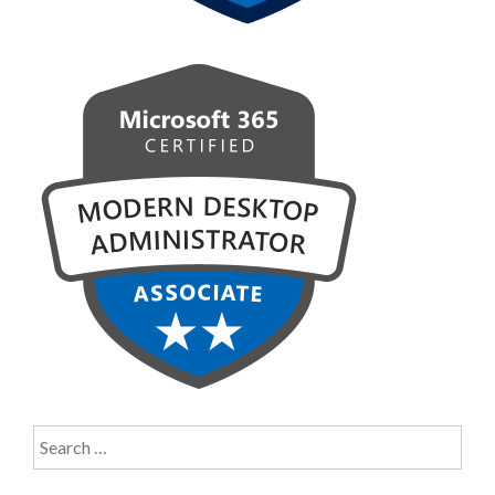
Search
for: