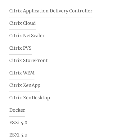
Citrix Application Delivery Controller
Citrix Cloud
Citrix NetScaler
Citrix PVS
Citrix StoreFront
Citrix WEM
Citrix XenApp
Citrix XenDesktop
Docker
ESXi 4.0
ESXi 5.0