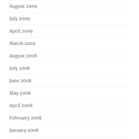
August 2009
July 2009
April 2009
March 2009
August 2008
July 2008
June 2008
May 2008
April 2008
February 2008
January 2008