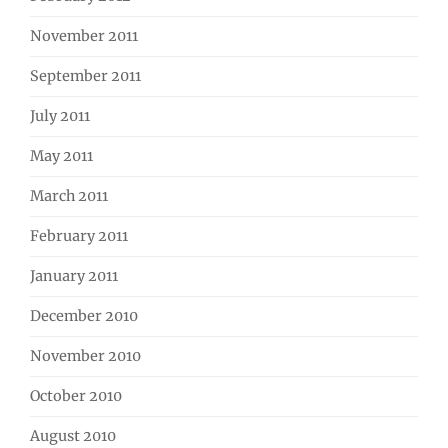
November 2011
September 2011
July 2011
May 2011
March 2011
February 2011
January 2011
December 2010
November 2010
October 2010
August 2010