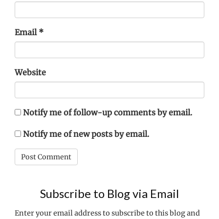
Email
*
Website
Notify me of follow-up comments by email.
Notify me of new posts by email.
Subscribe to Blog via Email
Enter your email address to subscribe to this blog and