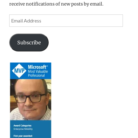
receive notifications of new posts by email.
Email
Address
Subscribe