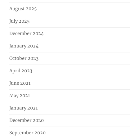
August 2025
July 2025
December 2024
January 2024
October 2023
April 2023
June 2021
May 2021
January 2021
December 2020
September 2020