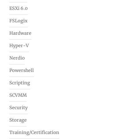
ESXi 6.0
FSLogix
Hardware
Hyper-V
Nerdio
Powershell
Scripting
SCVMM
Security
Storage
Training/Certification