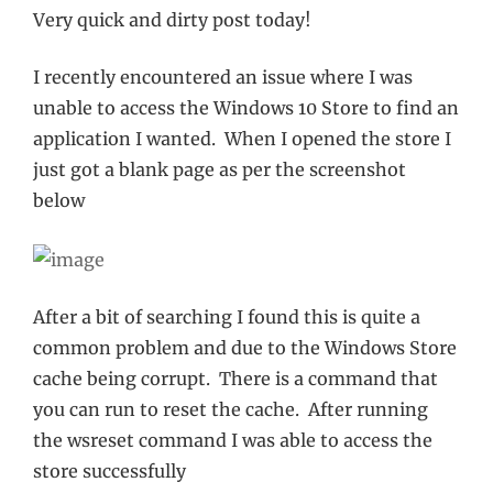
Very quick and dirty post today!
I recently encountered an issue where I was
unable to access the Windows 10 Store to find an
application I wanted. When I opened the store I
just got a blank page as per the screenshot
below
After a bit of searching I found this is quite a
common problem and due to the Windows Store
cache being corrupt. There is a command that
you can run to reset the cache. After running
the wsreset command I was able to access the
store successfully