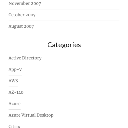
November 2007
October 2007
August 2007
Categories
Active Directory
App-V
AWS
AZ-140
Azure
Azure Virtual Desktop
Citrix