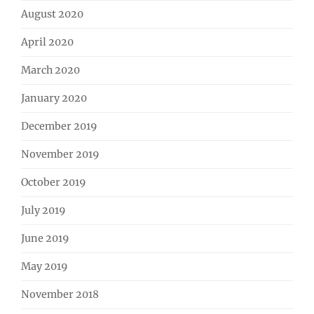
August 2020
April 2020
March 2020
January 2020
December 2019
November 2019
October 2019
July 2019
June 2019
May 2019
November 2018