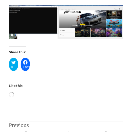
Share this:
X
Facebook
Like this:
Loading…
Post
Previous