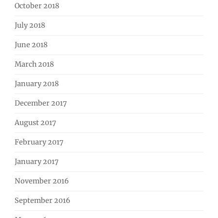
October 2018
July 2018
June 2018
March 2018
January 2018
December 2017
August 2017
February 2017
January 2017
November 2016
September 2016