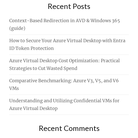
Recent Posts
Context-Based Redirection in AVD & Windows 365
(guide)
How to Secure Your Azure Virtual Desktop with Entra
ID Token Protection
Azure Virtual Desktop Cost Optimization: Practical
Strategies to Cut Wasted Spend
Comparative Benchmarking: Azure V3, V5, and V6
VMs
Understanding and Utilizing Confidential VMs for
Azure Virtual Desktop
Recent Comments