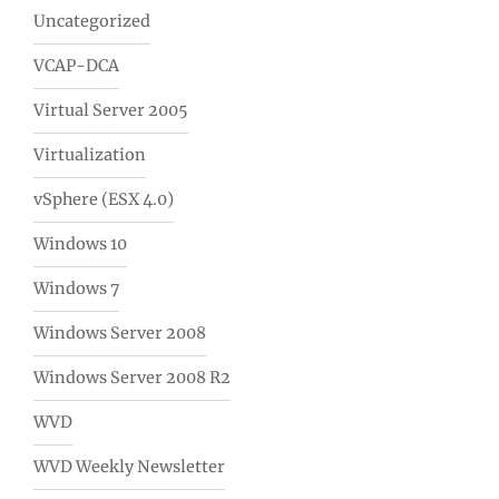
Uncategorized
VCAP-DCA
Virtual Server 2005
Virtualization
vSphere (ESX 4.0)
Windows 10
Windows 7
Windows Server 2008
Windows Server 2008 R2
WVD
WVD Weekly Newsletter