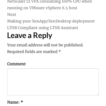
NetScaler 12 VPX consuming 100% CPU when
navigation
running on VMware vSphere 6.5 host
Next
Making your XenApp/XenDesktop deployment
LTSR Compliant using LTSR Assistant
Leave a Reply
Your email address will not be published.
Required fields are marked
*
Comment
Name:
*