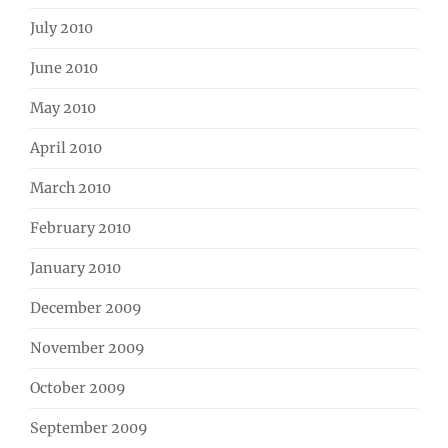
July 2010
June 2010
May 2010
April 2010
March 2010
February 2010
January 2010
December 2009
November 2009
October 2009
September 2009