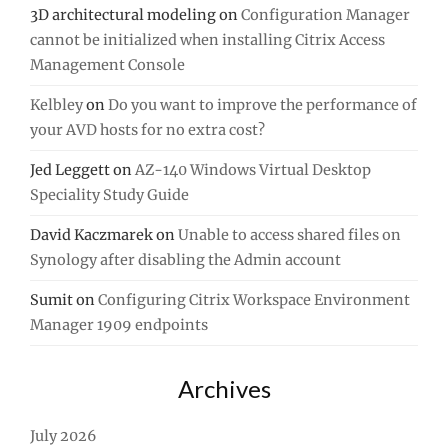
3D architectural modeling
on
Configuration Manager
cannot be initialized when installing Citrix Access
Management Console
Kelbley
on
Do you want to improve the performance of
your AVD hosts for no extra cost?
Jed Leggett
on
AZ-140 Windows Virtual Desktop
Speciality Study Guide
David Kaczmarek
on
Unable to access shared files on
Synology after disabling the Admin account
Sumit
on
Configuring Citrix Workspace Environment
Manager 1909 endpoints
Archives
July 2026