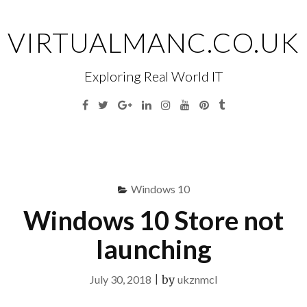
Skip
to
VIRTUALMANC.CO.UK
content
Exploring Real World IT
Facebook
Twitter
Google
Linkedin
Instagram
YouTube
Pinterest
Tumblr
Plus
Menu
S
fo
Windows 10
Windows 10 Store not
launching
July 30, 2018
|
by
ukznmcl