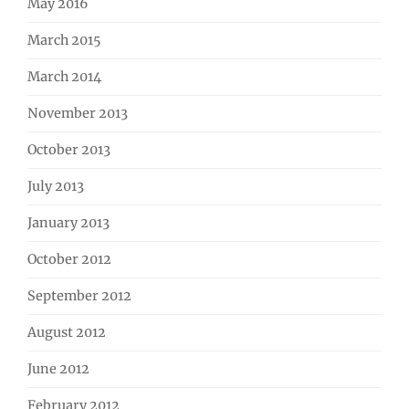
May 2016
March 2015
March 2014
November 2013
October 2013
July 2013
January 2013
October 2012
September 2012
August 2012
June 2012
February 2012