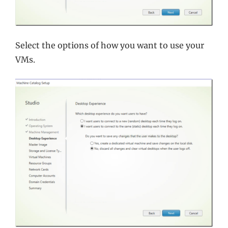
Select the options of how you want to use your
VMs.