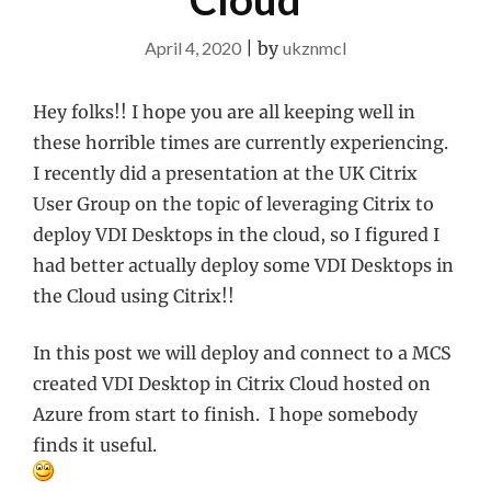
April 4, 2020
|
by
ukznmcl
Hey folks!! I hope you are all keeping well in
these horrible times are currently experiencing.
I recently did a presentation at the UK Citrix
User Group on the topic of leveraging Citrix to
deploy VDI Desktops in the cloud, so I figured I
had better actually deploy some VDI Desktops in
the Cloud using Citrix!!
In this post we will deploy and connect to a MCS
created VDI Desktop in Citrix Cloud hosted on
Azure from start to finish. I hope somebody
finds it useful.