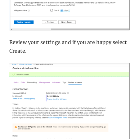
Review your settings and if you are happy select
Create.