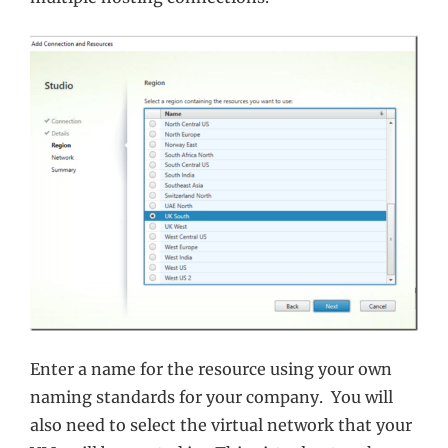
Enter a name for the resource using your own
naming standards for your company. You will
also need to select the virtual network that your