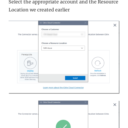
Select the appropriate account and the Resource
Location we created earlier