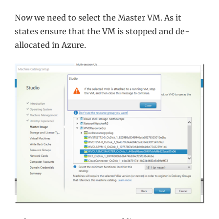
Now we need to select the Master VM. As it
states ensure that the VM is stopped and de-
allocated in Azure.