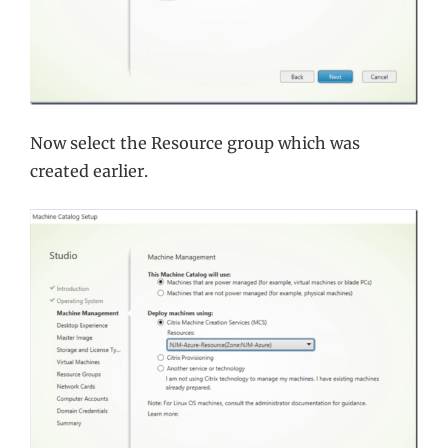
Now select the Resource group which was
created earlier.