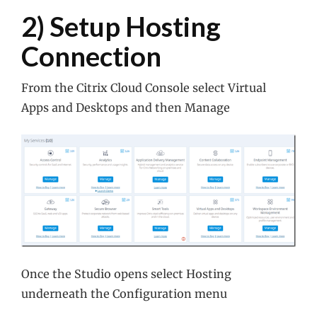
2) Setup Hosting
Connection
From the Citrix Cloud Console select Virtual
Apps and Desktops and then Manage
Once the Studio opens select Hosting
underneath the Configuration menu