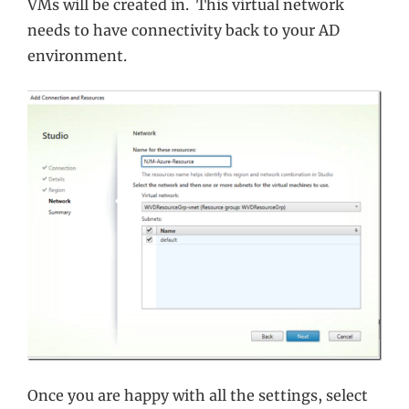
VMs will be created in. This virtual network
needs to have connectivity back to your AD
environment.
Once you are happy with all the settings, select