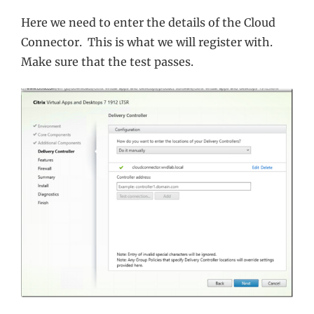
Here we need to enter the details of the Cloud
Connector. This is what we will register with.
Make sure that the test passes.