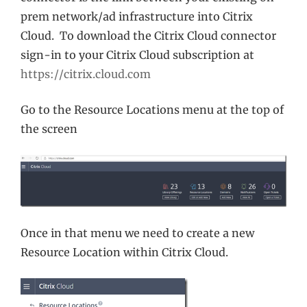
prem network/ad infrastructure into Citrix
Cloud. To download the Citrix Cloud connector
sign-in to your Citrix Cloud subscription at
https://citrix.cloud.com
Go to the Resource Locations menu at the top of
the screen
Once in that menu we need to create a new
Resource Location within Citrix Cloud.