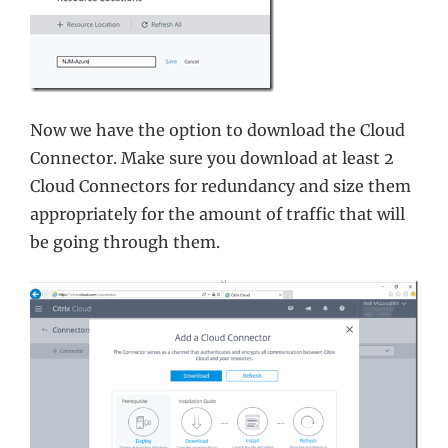
Now we have the option to download the Cloud
Connector. Make sure you download at least 2
Cloud Connectors for redundancy and size them
appropriately for the amount of traffic that will
be going through them.