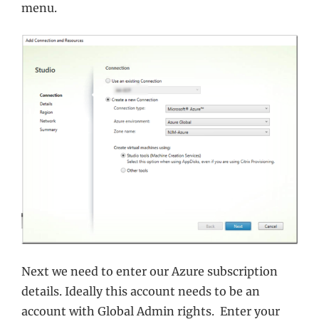
menu.
Next we need to enter our Azure subscription
details. Ideally this account needs to be an
account with Global Admin rights. Enter your