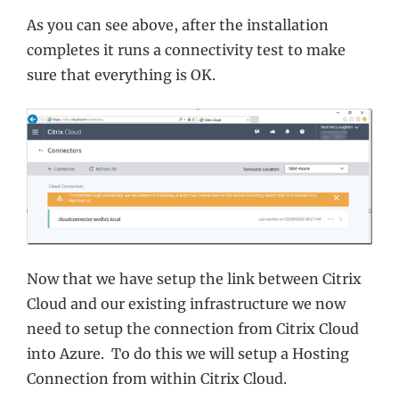
As you can see above, after the installation
completes it runs a connectivity test to make
sure that everything is OK.
Now that we have setup the link between Citrix
Cloud and our existing infrastructure we now
need to setup the connection from Citrix Cloud
into Azure. To do this we will setup a Hosting
Connection from within Citrix Cloud.