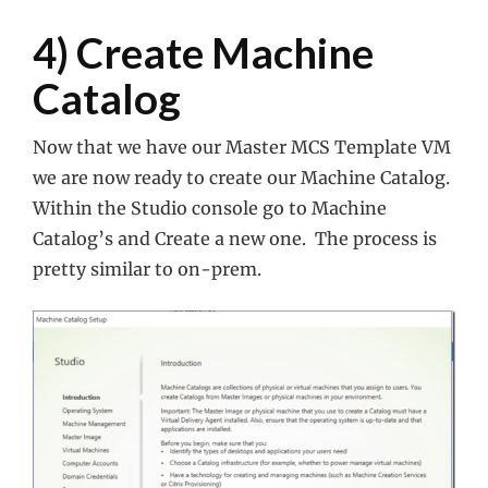
4) Create Machine
Catalog
Now that we have our Master MCS Template VM
we are now ready to create our Machine Catalog.
Within the Studio console go to Machine
Catalog’s and Create a new one. The process is
pretty similar to on-prem.