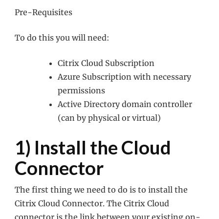
Pre-Requisites
To do this you will need:
Citrix Cloud Subscription
Azure Subscription with necessary
permissions
Active Directory domain controller
(can by physical or virtual)
1) Install the Cloud
Connector
The first thing we need to do is to install the
Citrix Cloud Connector. The Citrix Cloud
connector is the link between your existing on-