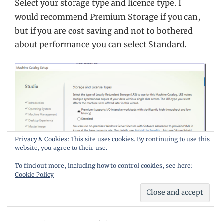
Select your storage type and licence type. I
would recommend Premium Storage if you can,
but if you are cost saving and not to bothered
about performance you can select Standard.
Privacy & Cookies: This site uses cookies. By continuing to use this
website, you agree to their use.
To find out more, including how to control cookies, see here:
Cookie Policy