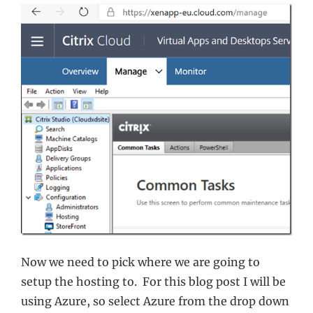
Now we need to pick where we are going to
setup the hosting to. For this blog post I will be
using Azure, so select Azure from the drop down