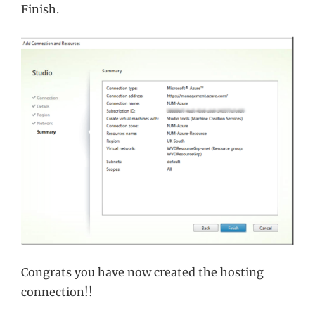
Finish.
Congrats you have now created the hosting
connection!!