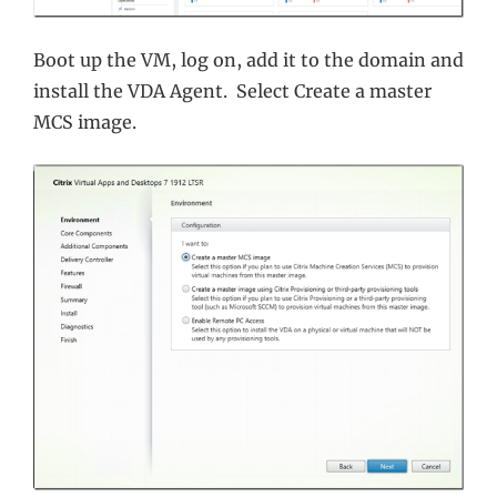
Boot up the VM, log on, add it to the domain and
install the VDA Agent. Select Create a master
MCS image.