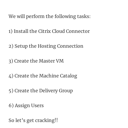
We will perform the following tasks:
1) Install the Citrix Cloud Connector
2) Setup the Hosting Connection
3) Create the Master VM
4) Create the Machine Catalog
5) Create the Delivery Group
6) Assign Users
So let’s get cracking!!