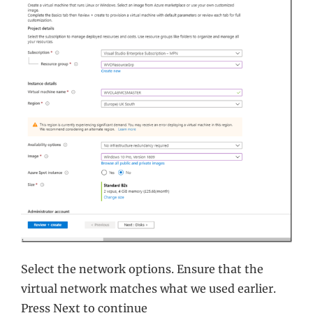
Select the network options. Ensure that the
virtual network matches what we used earlier.
Press Next to continue