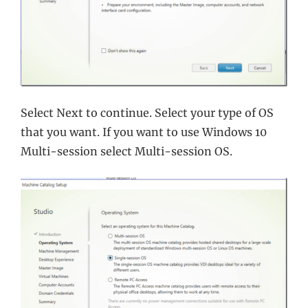
Select Next to continue. Select your type of OS
that you want. If you want to use Windows 10
Multi-session select Multi-session OS.