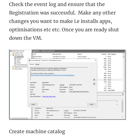
Check the event log and ensure that the
Registration was successful. Make any other
changes you want to make i.e installs apps,
optimisations etc etc. Once you are ready shut
down the VM.
Create machine catalog