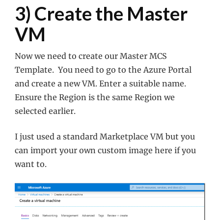
3) Create the Master
VM
Now we need to create our Master MCS
Template. You need to go to the Azure Portal
and create a new VM. Enter a suitable name.
Ensure the Region is the same Region we
selected earlier.
I just used a standard Marketplace VM but you
can import your own custom image here if you
want to.