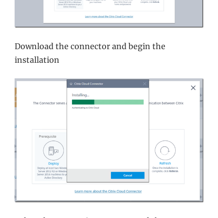
Download the connector and begin the
installation