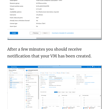
After a few minutes you should receive
notification that your VM has been created.