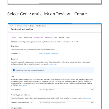
Select Gen 2 and click on Review + Create