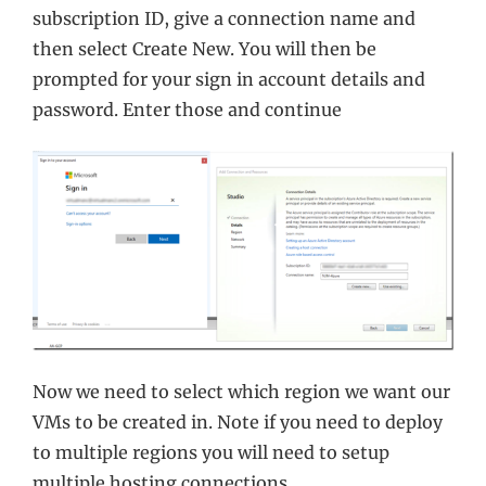
subscription ID, give a connection name and
then select Create New. You will then be
prompted for your sign in account details and
password. Enter those and continue
Now we need to select which region we want our
VMs to be created in. Note if you need to deploy
to multiple regions you will need to setup
multiple hosting connections.