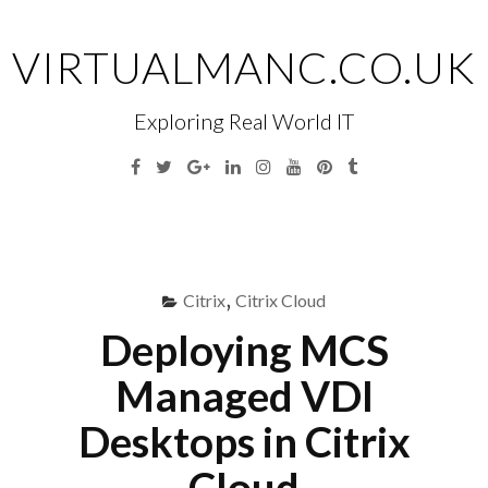
Skip
to
VIRTUALMANC.CO.UK
content
Exploring Real World IT
Facebook
Twitter
Google
Linkedin
Instagram
YouTube
Pinterest
Tumblr
Plus
Menu
S
fo
Citrix
,
Citrix Cloud
Deploying MCS
Managed VDI
Desktops in Citrix
Cloud