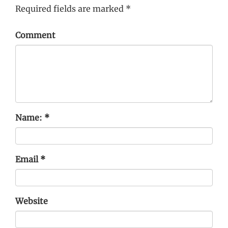
Required fields are marked
*
Comment
Name:
*
Email
*
Website