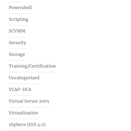
Powershell
Scripting
SCVMM
Security
Storage
Training/Certification
Uncategorized
VCAP-DCA
Virtual Server 2005
Virtualization
vSphere (ESX 4.0)