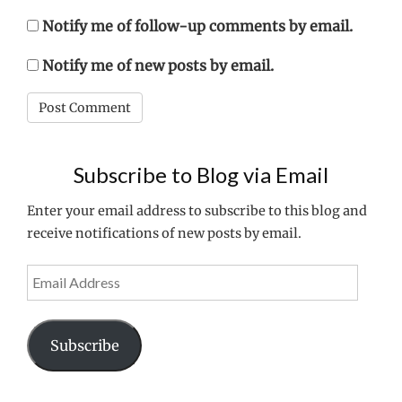
Notify me of follow-up comments by email.
Notify me of new posts by email.
Subscribe to Blog via Email
Enter your email address to subscribe to this blog and
receive notifications of new posts by email.
Email
Address
Subscribe