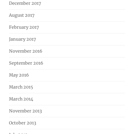
December 2017
August 2017
February 2017
January 2017
November 2016
September 2016
May 2016
March 2015
March 2014
November 2013
October 2013