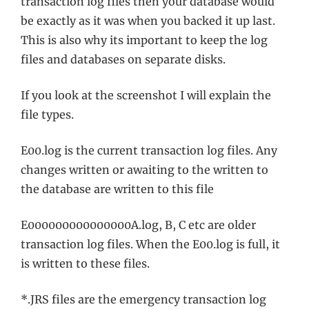
transaction log files then your database would
be exactly as it was when you backed it up last.
This is also why its important to keep the log
files and databases on separate disks.
If you look at the screenshot I will explain the
file types.
E00.log is the current transaction log files. Any
changes written or awaiting to the written to
the database are written to this file
E000000000000000A.log, B, C etc are older
transaction log files. When the E00.log is full, it
is written to these files.
*.JRS files are the emergency transaction log