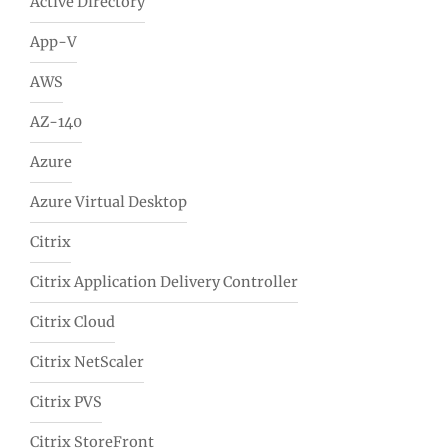
Active Directory
App-V
AWS
AZ-140
Azure
Azure Virtual Desktop
Citrix
Citrix Application Delivery Controller
Citrix Cloud
Citrix NetScaler
Citrix PVS
Citrix StoreFront