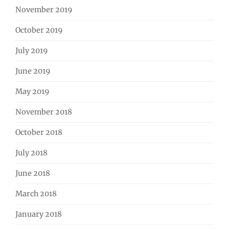
November 2019
October 2019
July 2019
June 2019
May 2019
November 2018
October 2018
July 2018
June 2018
March 2018
January 2018