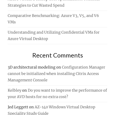
Strategies to Cut Wasted Spend
Comparative Benchmarking: Azure V3, V5, and V6
VMs
Understanding and Utilizing Confidential VMs for
Azure Virtual Desktop
Recent Comments
3D architectural modeling
on
Configuration Manager
cannot be initialized when installing Citrix Access
Management Console
Kelbley
on
Do you want to improve the performance of
your AVD hosts for no extra cost?
Jed Leggett
on
AZ-140 Windows Virtual Desktop
Speciality Study Guide