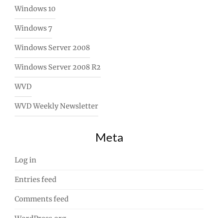
Windows 10
Windows 7
Windows Server 2008
Windows Server 2008 R2
WVD
WVD Weekly Newsletter
Meta
Log in
Entries feed
Comments feed