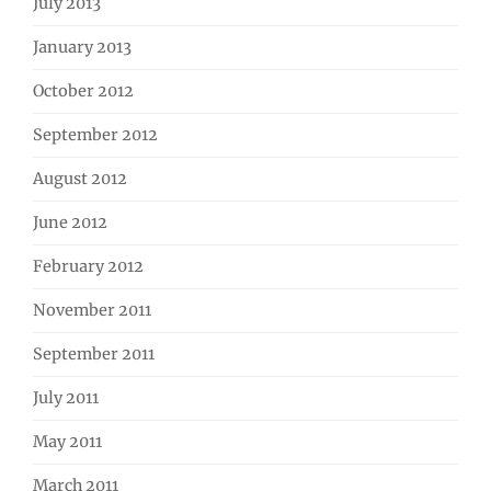
July 2013
January 2013
October 2012
September 2012
August 2012
June 2012
February 2012
November 2011
September 2011
July 2011
May 2011
March 2011