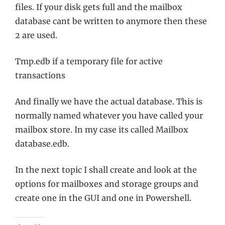
files. If your disk gets full and the mailbox
database cant be written to anymore then these
2 are used.
Tmp.edb if a temporary file for active
transactions
And finally we have the actual database. This is
normally named whatever you have called your
mailbox store. In my case its called Mailbox
database.edb.
In the next topic I shall create and look at the
options for mailboxes and storage groups and
create one in the GUI and one in Powershell.