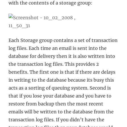
with the contents of a storage group:
Each Storage group contains a set of transaction
log files. Each time an email is sent into the
database for delivery then it is also written into
the transaction log files. This provides 2
benefits. The first one is that if there are delays
in writing to the database because its busy this
acts as a sorting of queuing system. Second is
that if you lose your database and you have to
restore from backup then the most recent
emails will be written to the database from the
transaction log files. If you didn’t have the