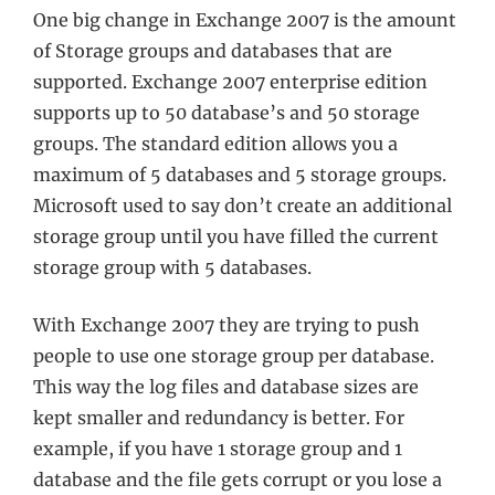
One big change in Exchange 2007 is the amount
of Storage groups and databases that are
supported. Exchange 2007 enterprise edition
supports up to 50 database’s and 50 storage
groups. The standard edition allows you a
maximum of 5 databases and 5 storage groups.
Microsoft used to say don’t create an additional
storage group until you have filled the current
storage group with 5 databases.
With Exchange 2007 they are trying to push
people to use one storage group per database.
This way the log files and database sizes are
kept smaller and redundancy is better. For
example, if you have 1 storage group and 1
database and the file gets corrupt or you lose a