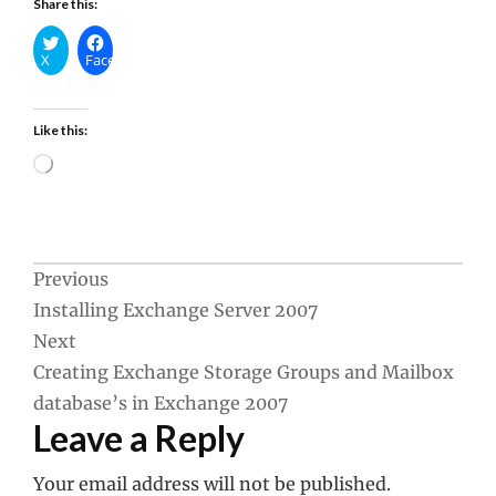
Share this:
X
Facebook
Like this:
Loading…
Post
Previous
Installing Exchange Server 2007
navigation
Next
Creating Exchange Storage Groups and Mailbox
database’s in Exchange 2007
Leave a Reply
Your email address will not be published.