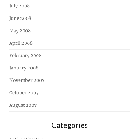
July 2008
June 2008
May 2008
April 2008
February 2008
January 2008
November 2007
October 2007
August 2007
Categories