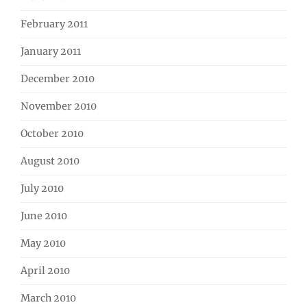
February 2011
January 2011
December 2010
November 2010
October 2010
August 2010
July 2010
June 2010
May 2010
April 2010
March 2010