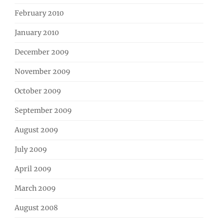
February 2010
January 2010
December 2009
November 2009
October 2009
September 2009
August 2009
July 2009
April 2009
March 2009
August 2008