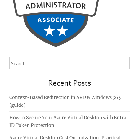
Search
for:
Recent Posts
Context-Based Redirection in AVD & Windows 365
(guide)
How to Secure Your Azure Virtual Desktop with Entra
ID Token Protection
Azure Virtual Desktop Cost Optimization: Practical