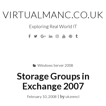
Skip
to
VIRTUALMANC.CO.UK
content
Exploring Real World IT
Facebook
Twitter
Google
Linkedin
Instagram
YouTube
Pinterest
Tumblr
Plus
Menu
S
fo
Windows Server 2008
Storage Groups in
Exchange 2007
February 10, 2008
|
by
ukznmcl