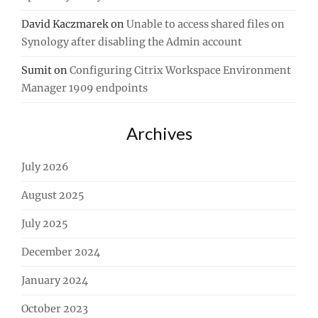
David Kaczmarek
on
Unable to access shared files on
Synology after disabling the Admin account
Sumit
on
Configuring Citrix Workspace Environment
Manager 1909 endpoints
Archives
July 2026
August 2025
July 2025
December 2024
January 2024
October 2023