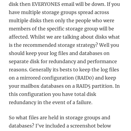
disk then EVERYONES email will be down. If you
have multiple storage groups spread across
multiple disks then only the people who were
members of the specific storage group will be
affected. Whilst we are talking about disks what
is the recommended storage strategy? Well you
should keep your log files and databases on
separate disk for redundancy and performance
reasons. Generally its bests to keep the log files
on a mirrored configuration (RAID0) and keep
your mailbox databases on a RAID5 partition. In
this configuration you have total disk
redundancy in the event of a failure.
So what files are held in storage groups and
databases? I’ve included a screenshot below