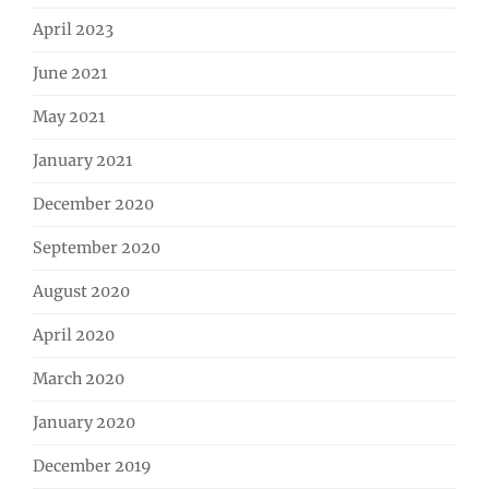
April 2023
June 2021
May 2021
January 2021
December 2020
September 2020
August 2020
April 2020
March 2020
January 2020
December 2019