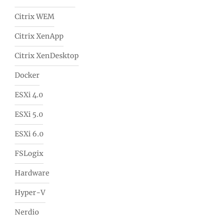
Citrix WEM
Citrix XenApp
Citrix XenDesktop
Docker
ESXi 4.0
ESXi 5.0
ESXi 6.0
FSLogix
Hardware
Hyper-V
Nerdio