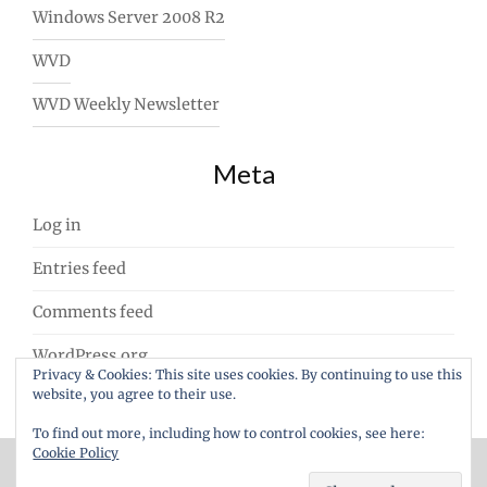
Windows Server 2008 R2
WVD
WVD Weekly Newsletter
Meta
Log in
Entries feed
Comments feed
WordPress.org
Privacy & Cookies: This site uses cookies. By continuing to use this
website, you agree to their use.
To find out more, including how to control cookies, see here:
Cookie Policy