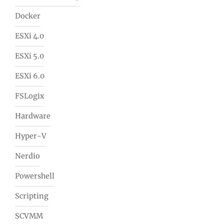
Docker
ESXi 4.0
ESXi 5.0
ESXi 6.0
FSLogix
Hardware
Hyper-V
Nerdio
Powershell
Scripting
SCVMM