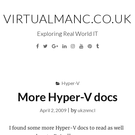
Skip
to
VIRTUALMANC.CO.UK
content
Exploring Real World IT
Facebook
Twitter
Google
Linkedin
Instagram
YouTube
Pinterest
Tumblr
Plus
Menu
S
fo
Hyper-V
More Hyper-V docs
April 2, 2009
|
by
ukznmcl
I found some more Hyper-V docs to read as well