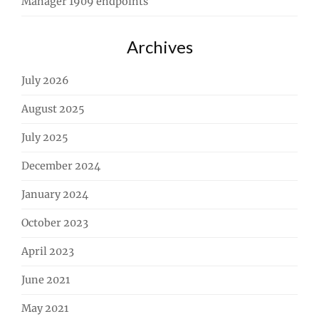
Manager 1909 endpoints
Archives
July 2026
August 2025
July 2025
December 2024
January 2024
October 2023
April 2023
June 2021
May 2021