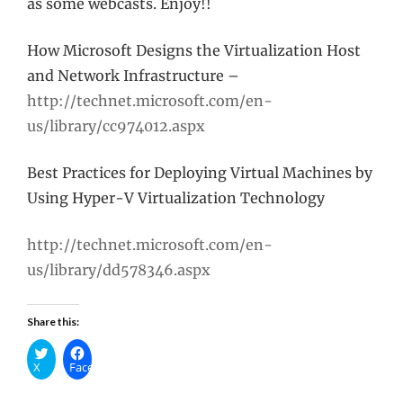
as some webcasts. Enjoy!!
How Microsoft Designs the Virtualization Host
and Network Infrastructure –
http://technet.microsoft.com/en-
us/library/cc974012.aspx
Best Practices for Deploying Virtual Machines by
Using Hyper-V Virtualization Technology
http://technet.microsoft.com/en-
us/library/dd578346.aspx
Share this:
X
Facebook