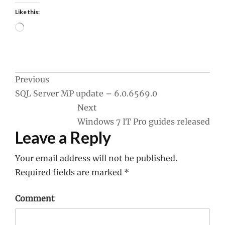
Like this:
Loading…
Post
Previous
SQL Server MP update – 6.0.6569.0
navigation
Next
Windows 7 IT Pro guides released
Leave a Reply
Your email address will not be published.
Required fields are marked
*
Comment