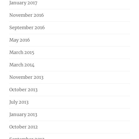
January 2017
November 2016
September 2016
May 2016
March 2015
March 2014
November 2013
October 2013
July 2013
January 2013
October 2012