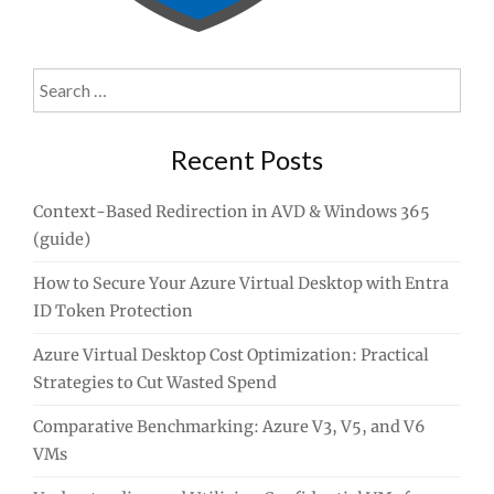
Search
for:
Recent Posts
Context-Based Redirection in AVD & Windows 365
(guide)
How to Secure Your Azure Virtual Desktop with Entra
ID Token Protection
Azure Virtual Desktop Cost Optimization: Practical
Strategies to Cut Wasted Spend
Comparative Benchmarking: Azure V3, V5, and V6
VMs