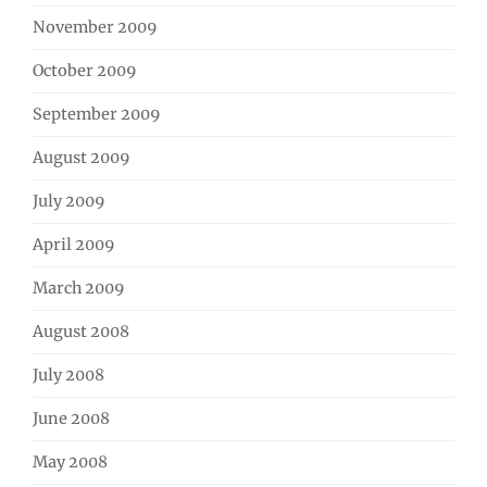
November 2009
October 2009
September 2009
August 2009
July 2009
April 2009
March 2009
August 2008
July 2008
June 2008
May 2008