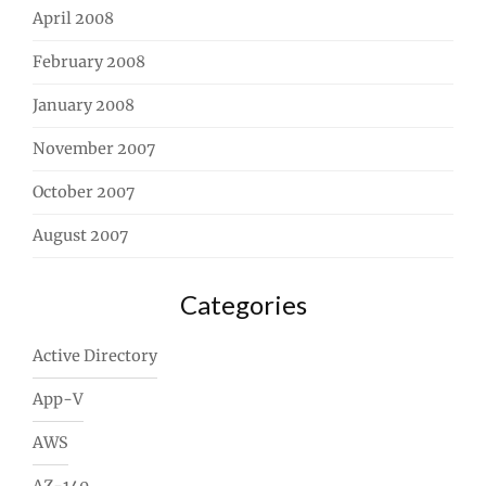
April 2008
February 2008
January 2008
November 2007
October 2007
August 2007
Categories
Active Directory
App-V
AWS