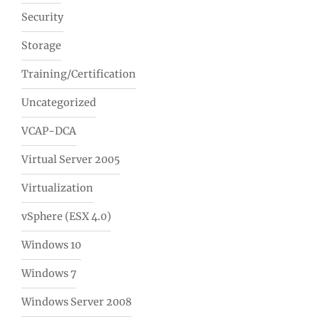
Security
Storage
Training/Certification
Uncategorized
VCAP-DCA
Virtual Server 2005
Virtualization
vSphere (ESX 4.0)
Windows 10
Windows 7
Windows Server 2008