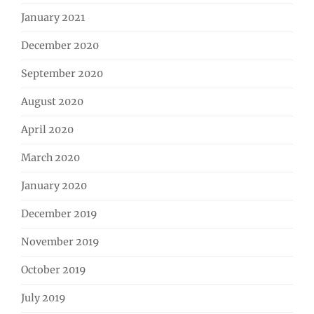
January 2021
December 2020
September 2020
August 2020
April 2020
March 2020
January 2020
December 2019
November 2019
October 2019
July 2019