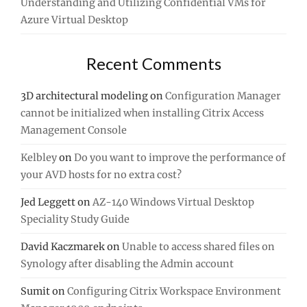
Understanding and Utilizing Confidential VMs for
Azure Virtual Desktop
Recent Comments
3D architectural modeling
on
Configuration Manager
cannot be initialized when installing Citrix Access
Management Console
Kelbley
on
Do you want to improve the performance of
your AVD hosts for no extra cost?
Jed Leggett
on
AZ-140 Windows Virtual Desktop
Speciality Study Guide
David Kaczmarek
on
Unable to access shared files on
Synology after disabling the Admin account
Sumit
on
Configuring Citrix Workspace Environment