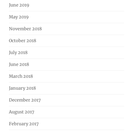
June 2019
May 2019
November 2018
October 2018
July 2018
June 2018
March 2018
January 2018
December 2017
August 2017
February 2017