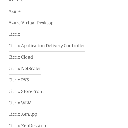
AZ-140
Azure
Azure Virtual Desktop
Citrix
Citrix Application Delivery Controller
Citrix Cloud
Citrix NetScaler
Citrix PVS
Citrix StoreFront
Citrix WEM
Citrix XenApp
Citrix XenDesktop