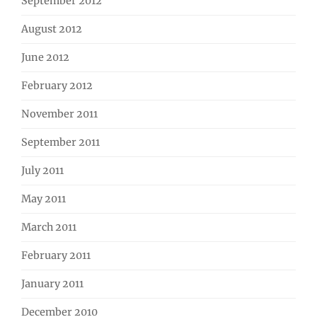
September 2012
August 2012
June 2012
February 2012
November 2011
September 2011
July 2011
May 2011
March 2011
February 2011
January 2011
December 2010