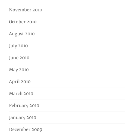
November 2010
October 2010
August 2010
July 2010
June 2010
May 2010
April 2010
March 2010
February 2010
January 2010
December 2009