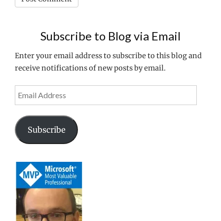
Subscribe to Blog via Email
Enter your email address to subscribe to this blog and
receive notifications of new posts by email.
Email
Address
Subscribe