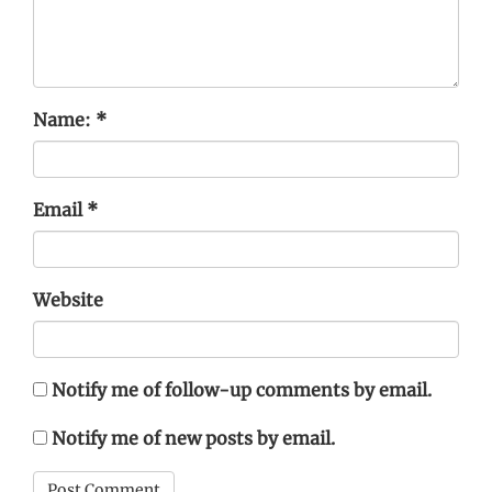
Name:
*
Email
*
Website
Notify me of follow-up comments by email.
Notify me of new posts by email.