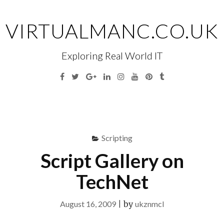
Skip
to
VIRTUALMANC.CO.UK
content
Exploring Real World IT
Facebook
Twitter
Google
Linkedin
Instagram
YouTube
Pinterest
Tumblr
Plus
Menu
S
fo
Scripting
Script Gallery on
TechNet
August 16, 2009
|
by
ukznmcl