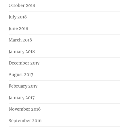
October 2018
July 2018
June 2018
March 2018
January 2018
December 2017
August 2017
February 2017
January 2017
November 2016
September 2016