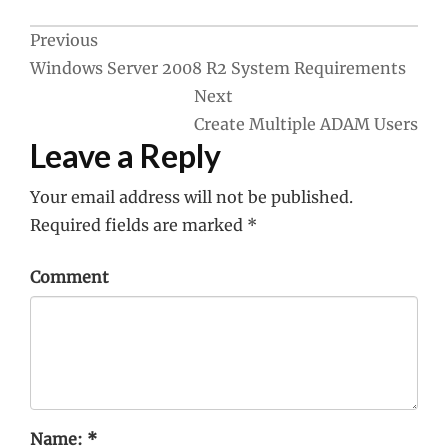
Post
Previous
Windows Server 2008 R2 System Requirements
navigation
Next
Create Multiple ADAM Users
Leave a Reply
Your email address will not be published.
Required fields are marked
*
Comment
Name:
*