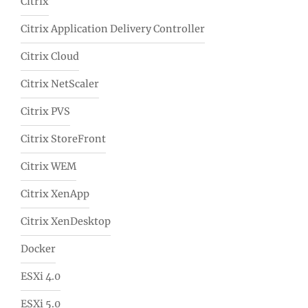
Citrix
Citrix Application Delivery Controller
Citrix Cloud
Citrix NetScaler
Citrix PVS
Citrix StoreFront
Citrix WEM
Citrix XenApp
Citrix XenDesktop
Docker
ESXi 4.0
ESXi 5.0