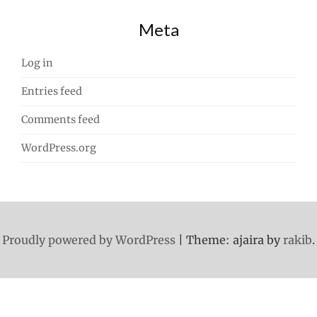
Meta
Log in
Entries feed
Comments feed
WordPress.org
Proudly powered by WordPress
|
Theme: ajaira by
rakib
.