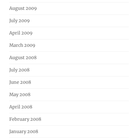
August 2009
July 2009
April 2009
March 2009
August 2008
July 2008
June 2008
May 2008
April 2008
February 2008
January 2008