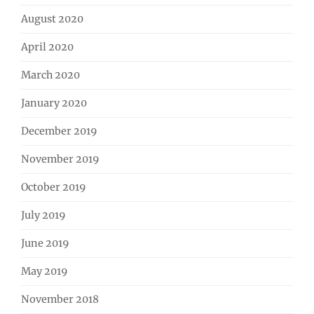
August 2020
April 2020
March 2020
January 2020
December 2019
November 2019
October 2019
July 2019
June 2019
May 2019
November 2018