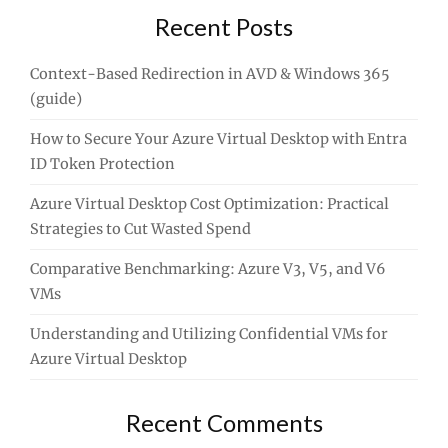
Recent Posts
Context-Based Redirection in AVD & Windows 365
(guide)
How to Secure Your Azure Virtual Desktop with Entra
ID Token Protection
Azure Virtual Desktop Cost Optimization: Practical
Strategies to Cut Wasted Spend
Comparative Benchmarking: Azure V3, V5, and V6
VMs
Understanding and Utilizing Confidential VMs for
Azure Virtual Desktop
Recent Comments