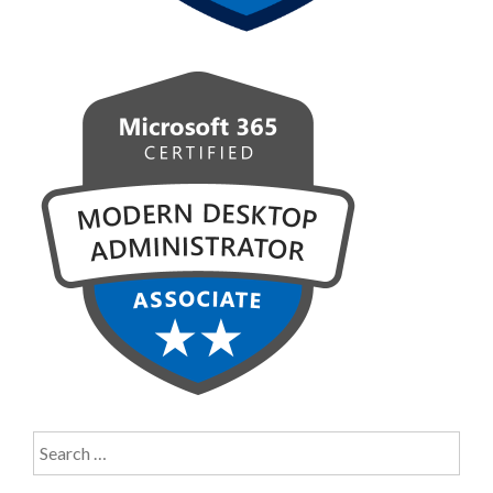
Search
for: