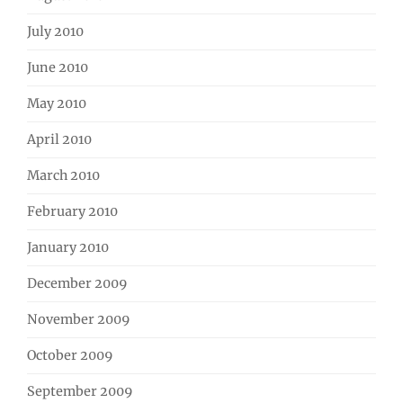
July 2010
June 2010
May 2010
April 2010
March 2010
February 2010
January 2010
December 2009
November 2009
October 2009
September 2009