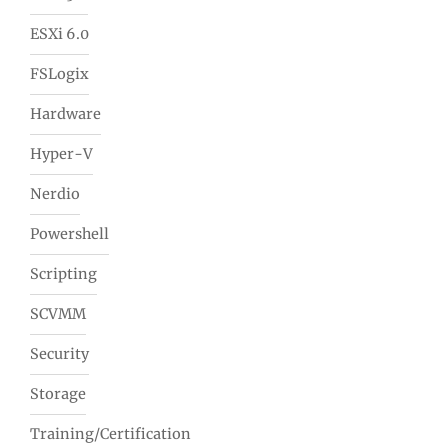
ESXi 6.0
FSLogix
Hardware
Hyper-V
Nerdio
Powershell
Scripting
SCVMM
Security
Storage
Training/Certification