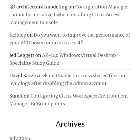
3D architectural modeling
on
Configuration Manager
cannot be initialized when installing Citrix Access
Management Console
Kelbley
on
Do you want to improve the performance of
your AVD hosts for no extra cost?
Jed Leggett
on
AZ-140 Windows Virtual Desktop
Speciality Study Guide
David Kaczmarek
on
Unable to access shared files on
Synology after disabling the Admin account
Sumit
on
Configuring Citrix Workspace Environment
Manager 1909 endpoints
Archives
July 2026