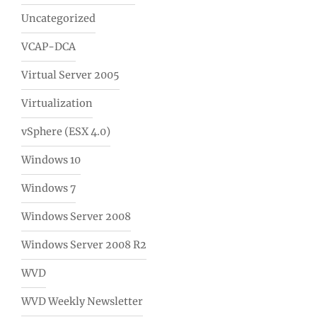
Uncategorized
VCAP-DCA
Virtual Server 2005
Virtualization
vSphere (ESX 4.0)
Windows 10
Windows 7
Windows Server 2008
Windows Server 2008 R2
WVD
WVD Weekly Newsletter