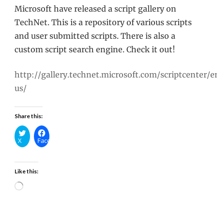
Microsoft have released a script gallery on
TechNet. This is a repository of various scripts
and user submitted scripts. There is also a
custom script search engine. Check it out!
http://gallery.technet.microsoft.com/scriptcenter/e
us/
Share this:
X
Facebook
Like this:
Loading…