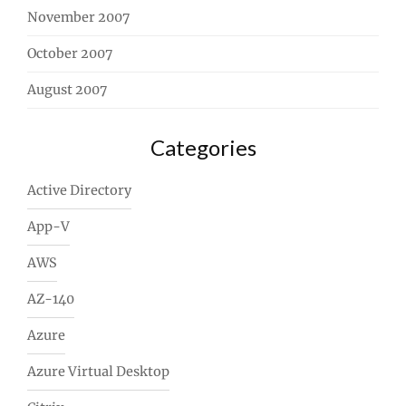
November 2007
October 2007
August 2007
Categories
Active Directory
App-V
AWS
AZ-140
Azure
Azure Virtual Desktop