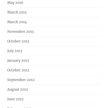
May 2016
March 2015
March 2014
November 2013
October 2013
July 2013
January 2013
October 2012
September 2012
August 2012
June 2012