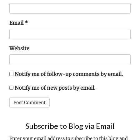
Email
*
Website
Notify me of follow-up comments by email.
Notify me of new posts by email.
Subscribe to Blog via Email
Enter your email address to subscribe to this blog and