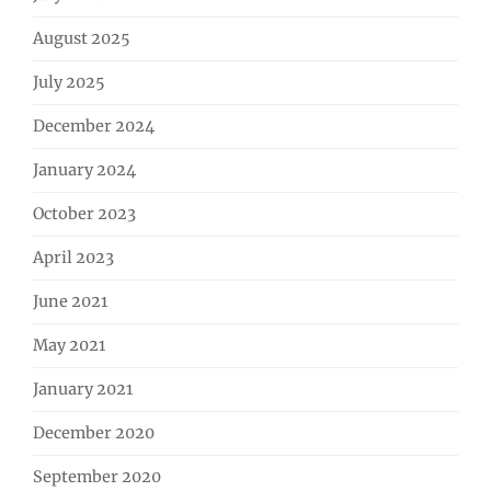
August 2025
July 2025
December 2024
January 2024
October 2023
April 2023
June 2021
May 2021
January 2021
December 2020
September 2020