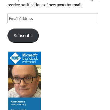
receive notifications of new posts by email.
Email
Address
Subscribe