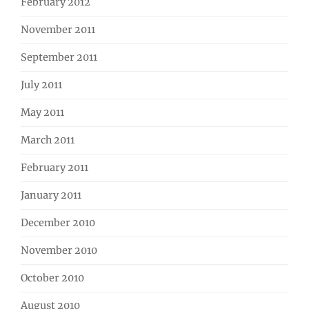
February 2012
November 2011
September 2011
July 2011
May 2011
March 2011
February 2011
January 2011
December 2010
November 2010
October 2010
August 2010