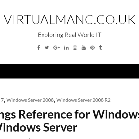
VIRTUALMANC.CO.UK
Exploring Real World IT
Facebook
Twitter
Google
Linkedin
Instagram
YouTube
Pinterest
Tumblr
Plus
Menu
 7
,
Windows Server 2008
,
Windows Server 2008 R2
ings Reference for Window
indows Server