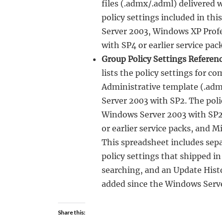
files (.admx/.adml) delivered 
policy settings included in t
Server 2003, Windows XP Profe
with SP4 or earlier service pack
Group Policy Settings Referen
lists the policy settings for c
Administrative template (.adm
Server 2003 with SP2. The poli
Windows Server 2003 with SP2 
or earlier service packs, and 
This spreadsheet includes sepa
policy settings that shipped i
searching, and an Update Histo
added since the Windows Serv
Share this: