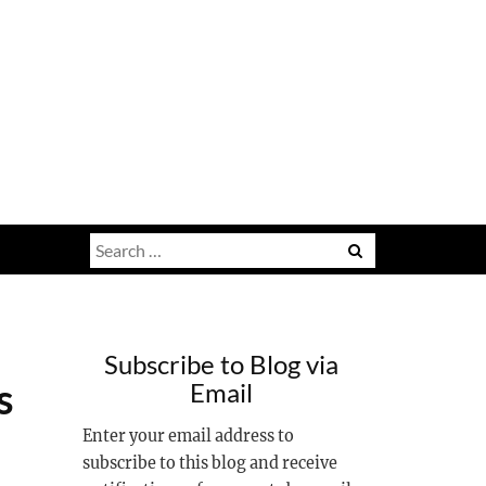
Search
for:
Subscribe to Blog via
s
Email
Enter your email address to
subscribe to this blog and receive