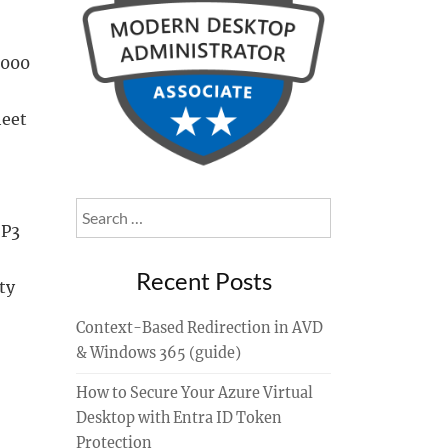
2000
heet
Search
SP3
for:
Recent Posts
ty
Context-Based Redirection in AVD
& Windows 365 (guide)
How to Secure Your Azure Virtual
Desktop with Entra ID Token
Protection