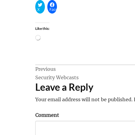
X
Facebook
Like this:
Loading…
Post
Previous
Security Webcasts
navigation
Leave a Reply
Your email address will not be published.
Comment