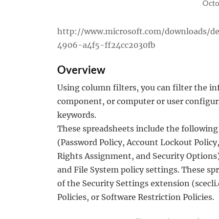
Octo
http://www.microsoft.com/downloads/de
4906-a4f5-ff24cc2030fb
Overview
Using column filters, you can filter the 
component, or computer or user configurat
keywords.
These spreadsheets include the following c
(Password Policy, Account Lockout Policy, 
Rights Assignment, and Security Options),
and File System policy settings. These spr
of the Security Settings extension (scecli
Policies, or Software Restriction Policies.