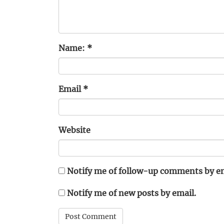
Name:
*
Email
*
Website
Notify me of follow-up comments by em
Notify me of new posts by email.