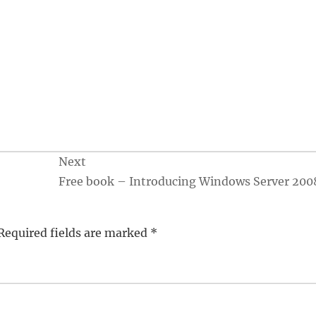
Next
Free book – Introducing Windows Server 200
Required fields are marked
*