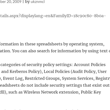
ber 20, 2009
|
by
ukznmcl
tails.aspx?displaylang=en&FamilyID=18c90c80-8b0a-
information in these spreadsheets by operating system,
ion. You can also search for information by using text 
ategories of security policy settings: Account Policies
and Kerberos Policy), Local Policies (Audit Policy, User
 Event Log, Restricted Groups, System Services, Registr
eadsheets do not include security settings that exist out
.dll), such as Wireless Network extension, Public Key