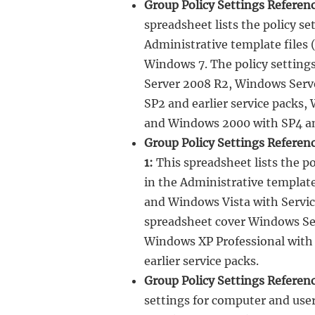
Group Policy Settings Refere
spreadsheet lists the policy s
Administrative template files
Windows 7. The policy setting
Server 2008 R2, Windows Serv
SP2 and earlier service packs,
and Windows 2000 with SP4 and
Group Policy Settings Referen
1:
This spreadsheet lists the p
in the Administrative templat
and Windows Vista with Service
spreadsheet cover Windows Se
Windows XP Professional with 
earlier service packs.
Group Policy Settings Referen
settings for computer and use