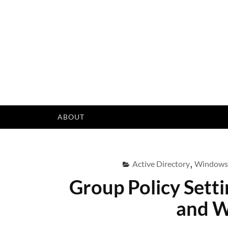
Skip
to
content
ABOUT
Active Directory
,
Windows
Group Policy Sett
and W