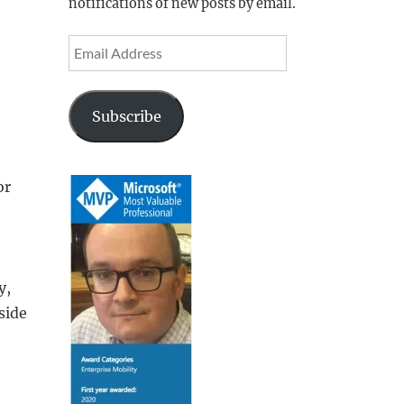
notifications of new posts by email.
Email
Address
Subscribe
or
y,
side