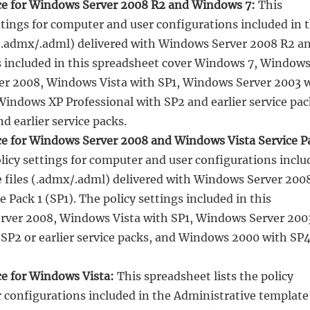
nce for Windows Server 2008 R2 and Windows 7:
This
ettings for computer and user configurations included in 
 (.admx/.adml) delivered with Windows Server 2008 R2 a
s included in this spreadsheet cover Windows 7, Window
er 2008, Windows Vista with SP1, Windows Server 2003 
 Windows XP Professional with SP2 and earlier service pac
 earlier service packs.
ce for Windows Server 2008 and Windows Vista Service P
olicy settings for computer and user configurations incl
e files (.admx/.adml) delivered with Windows Server 200
 Pack 1 (SP1). The policy settings included in this
rver 2008, Windows Vista with SP1, Windows Server 200
SP2 or earlier service packs, and Windows 2000 with SP4
ce for Windows Vista:
This spreadsheet lists the policy
r configurations included in the Administrative template