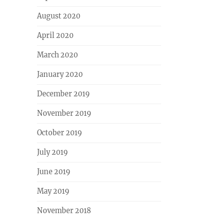
August 2020
April 2020
March 2020
January 2020
December 2019
November 2019
October 2019
July 2019
June 2019
May 2019
November 2018