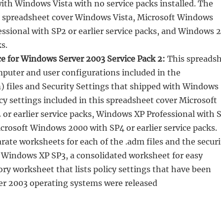
with Windows Vista with no service packs installed. The
his spreadsheet cover Windows Vista, Microsoft Windows
ssional with SP2 or earlier service packs, and Windows 
s.
ce for Windows Server 2003 Service Pack 2:
This spreads
omputer and user configurations included in the
) files and Security Settings that shipped with Windows
cy settings included in this spreadsheet cover Microsoft
or earlier service packs, Windows XP Professional with 
Microsoft Windows 2000 with SP4 or earlier service packs.
rate worksheets for each of the .adm files and the securi
n Windows XP SP3, a consolidated worksheet for easy
ry worksheet that lists policy settings that have been
er 2003 operating systems were released