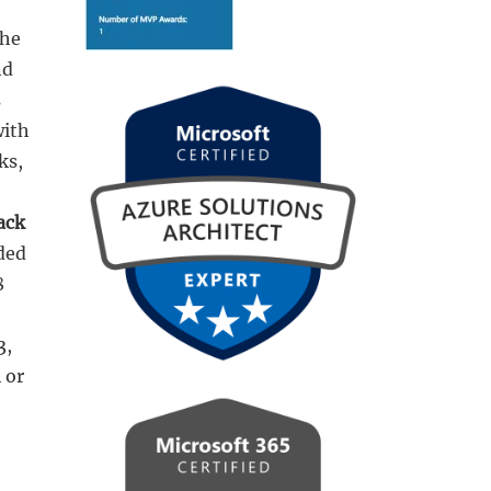
the
nd
s
with
ks,
ack
uded
8
3,
 or