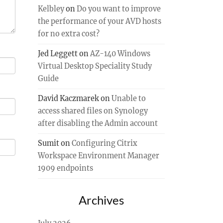
Kelbley
on
Do you want to improve
the performance of your AVD hosts
for no extra cost?
Jed Leggett
on
AZ-140 Windows
Virtual Desktop Speciality Study
Guide
David Kaczmarek
on
Unable to
access shared files on Synology
after disabling the Admin account
Sumit
on
Configuring Citrix
Workspace Environment Manager
1909 endpoints
Archives