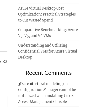
Azure Virtual Desktop Cost
Optimization: Practical Strategies
to Cut Wasted Spend
Comparative Benchmarking: Azure
V3, V5, and V6 VMs
Understanding and Utilizing
Confidential VMs for Azure Virtual
Desktop
8 R2
Recent Comments
3D architectural modeling
on
Configuration Manager cannot be
initialized when installing Citrix
Access Management Console