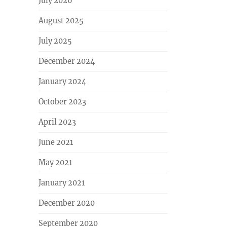
July 2026
August 2025
July 2025
December 2024
January 2024
October 2023
April 2023
June 2021
May 2021
January 2021
December 2020
September 2020