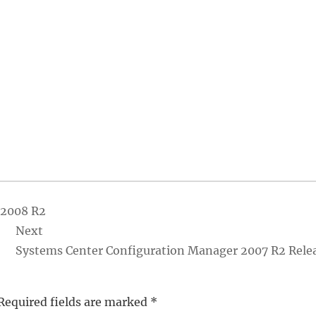
 2008 R2
Next
Systems Center Configuration Manager 2007 R2 Rele
Required fields are marked
*