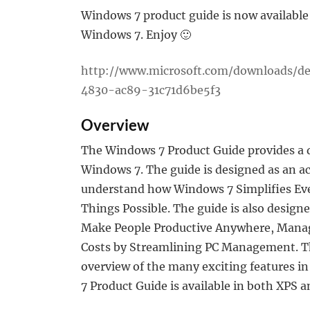
Windows 7 product guide is now available 
Windows 7. Enjoy 🙂
http://www.microsoft.com/downloads/de
4830-ac89-31c71d6be5f3
Overview
The Windows 7 Product Guide provides a d
Windows 7. The guide is designed as an ac
understand how Windows 7 Simplifies Ev
Things Possible. The guide is also design
Make People Productive Anywhere, Manag
Costs by Streamlining PC Management. This
overview of the many exciting features 
7 Product Guide is available in both XPS 