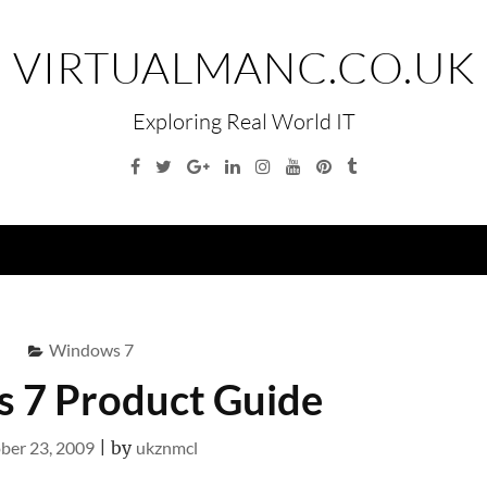
VIRTUALMANC.CO.UK
Exploring Real World IT
Facebook
Twitter
Google
Linkedin
Instagram
YouTube
Pinterest
Tumblr
Plus
Menu
Windows 7
 7 Product Guide
ber 23, 2009
|
by
ukznmcl