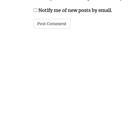
Notify me of new posts by email.