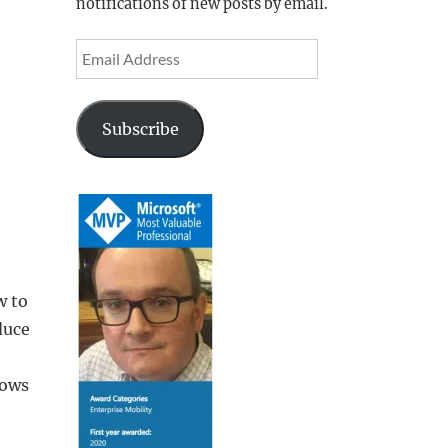
notifications of new posts by email.
Email
Address
Subscribe
w to
duce
dows