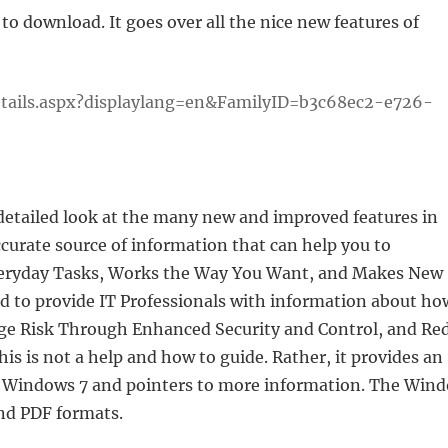
to download. It goes over all the nice new features of
tails.aspx?displaylang=en&FamilyID=b3c68ec2-e726-
etailed look at the many new and improved features in
curate source of information that can help you to
eryday Tasks, Works the Way You Want, and Makes New
ed to provide IT Professionals with information about ho
e Risk Through Enhanced Security and Control, and Re
 is not a help and how to guide. Rather, it provides an
in Windows 7 and pointers to more information. The Win
and PDF formats.