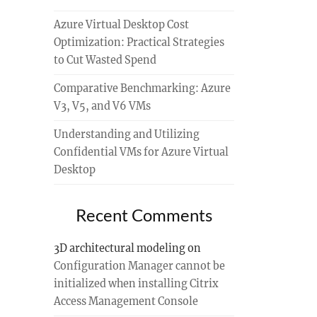
Azure Virtual Desktop Cost
Optimization: Practical Strategies
to Cut Wasted Spend
Comparative Benchmarking: Azure
V3, V5, and V6 VMs
Understanding and Utilizing
Confidential VMs for Azure Virtual
Desktop
Recent Comments
3D architectural modeling
on
Configuration Manager cannot be
initialized when installing Citrix
Access Management Console