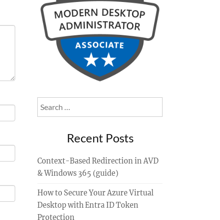
Search
for:
Recent Posts
Context-Based Redirection in AVD
& Windows 365 (guide)
How to Secure Your Azure Virtual
Desktop with Entra ID Token
Protection