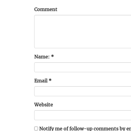
Comment
Name:
*
Email
*
Website
Notify me of follow-up comments by em