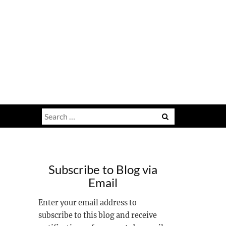
Search
for:
Subscribe to Blog via
Email
Enter your email address to
subscribe to this blog and receive