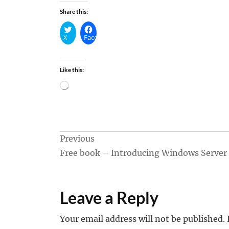
Share this:
X
Facebook
Like this:
Loading…
Post
Previous
Free book – Introducing Windows Server
navigation
Leave a Reply
Your email address will not be published.