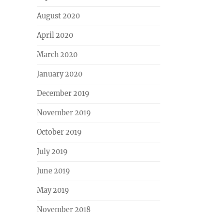
August 2020
April 2020
March 2020
January 2020
December 2019
November 2019
October 2019
July 2019
June 2019
May 2019
November 2018