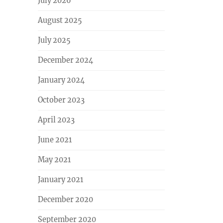
July 2026
August 2025
July 2025
December 2024
January 2024
October 2023
April 2023
June 2021
May 2021
January 2021
December 2020
September 2020