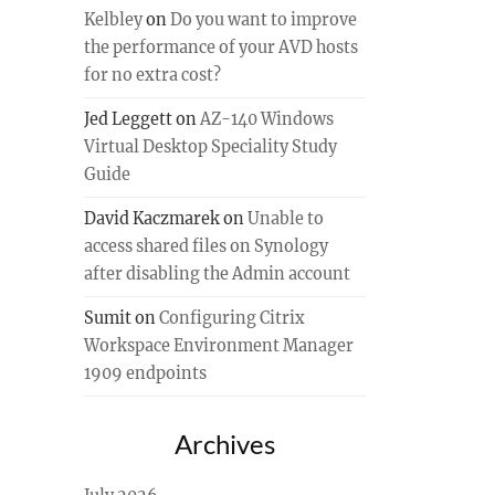
Kelbley
on
Do you want to improve
the performance of your AVD hosts
for no extra cost?
Jed Leggett
on
AZ-140 Windows
Virtual Desktop Speciality Study
Guide
David Kaczmarek
on
Unable to
access shared files on Synology
after disabling the Admin account
Sumit
on
Configuring Citrix
Workspace Environment Manager
1909 endpoints
Archives