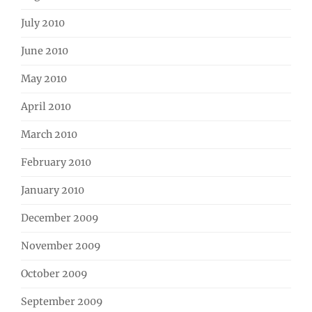
July 2010
June 2010
May 2010
April 2010
March 2010
February 2010
January 2010
December 2009
November 2009
October 2009
September 2009