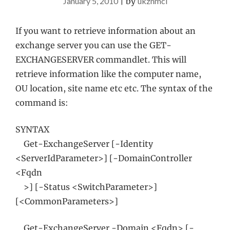
January 5, 2010
|
by
ukznmcl
If you want to retrieve information about an
exchange server you can use the GET-
EXCHANGESERVER commandlet. This will
retrieve information like the computer name,
OU location, site name etc etc. The syntax of the
command is:
SYNTAX
Get-ExchangeServer [-Identity
<ServerIdParameter>] [-DomainController
<Fqdn
>] [-Status <SwitchParameter>]
[<CommonParameters>]
Get-ExchangeServer -Domain <Fqdn> [-