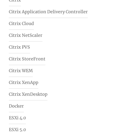
Citrix
Citrix Application Delivery Controller
Citrix Cloud
Citrix NetScaler
Citrix PVS
Citrix StoreFront
Citrix WEM
Citrix XenApp
Citrix XenDesktop
Docker
ESXi 4.0
ESXi 5.0