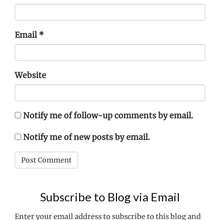
Email
*
Website
Notify me of follow-up comments by email.
Notify me of new posts by email.
Subscribe to Blog via Email
Enter your email address to subscribe to this blog and