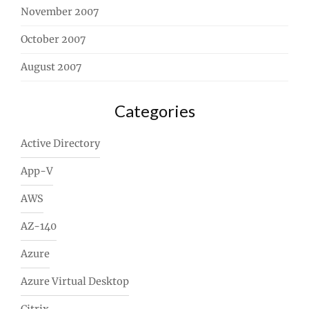
November 2007
October 2007
August 2007
Categories
Active Directory
App-V
AWS
AZ-140
Azure
Azure Virtual Desktop