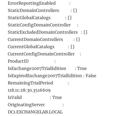
ErrorReportingEnabled :
StaticDomainControllers : {}
StaticGlobalCatalogs : {}
StaticConfigDomainController :
StaticExcludedDomainControllers : {}
CurrentDomainControllers : {}
CurrentGlobalCatalogs : {}
CurrentConfigDomainController :
ProductID :
IsExchange2007TrialEdition : True
IsExpiredExchange2007TrialEdition : False
RemainingTrialPeriod :
118.11:28:30.3516609
IsValid : True
OriginatingServer :
DC1.EXCHANGELAB.LOCAL