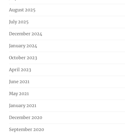
August 2025
July 2025
December 2024
January 2024
October 2023
April 2023
June 2021
May 2021
January 2021
December 2020
September 2020