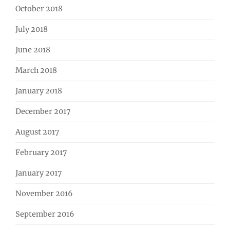
October 2018
July 2018
June 2018
March 2018
January 2018
December 2017
August 2017
February 2017
January 2017
November 2016
September 2016