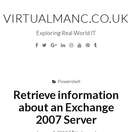
Skip
to
VIRTUALMANC.CO.UK
content
Exploring Real World IT
Facebook
Twitter
Google
Linkedin
Instagram
YouTube
Pinterest
Tumblr
Plus
Menu
S
fo
Powershell
Retrieve information
about an Exchange
2007 Server