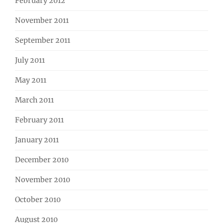
February 2012
November 2011
September 2011
July 2011
May 2011
March 2011
February 2011
January 2011
December 2010
November 2010
October 2010
August 2010