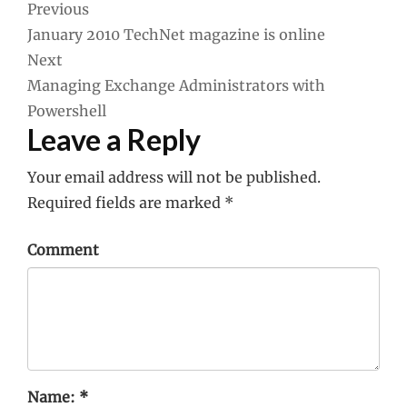
Post
Previous
January 2010 TechNet magazine is online
navigation
Next
Managing Exchange Administrators with
Powershell
Leave a Reply
Your email address will not be published.
Required fields are marked
*
Comment
Name:
*