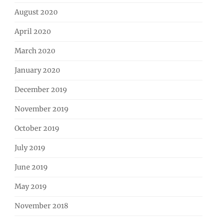
August 2020
April 2020
March 2020
January 2020
December 2019
November 2019
October 2019
July 2019
June 2019
May 2019
November 2018