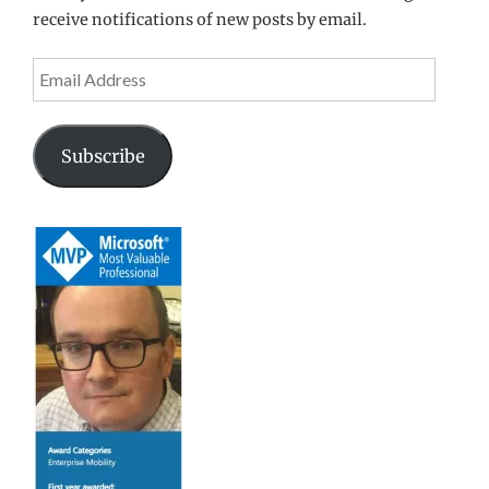
receive notifications of new posts by email.
Email
Address
Subscribe