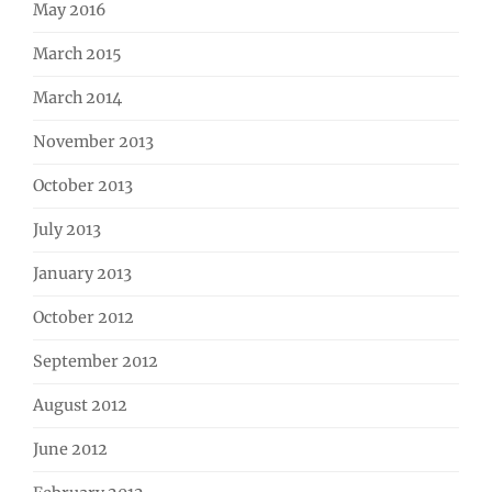
May 2016
March 2015
March 2014
November 2013
October 2013
July 2013
January 2013
October 2012
September 2012
August 2012
June 2012