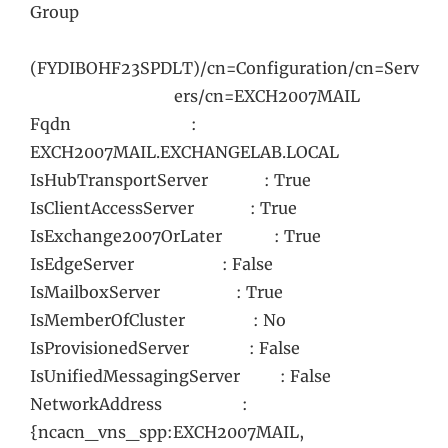
Group
(FYDIBOHF23SPDLT)/cn=Configuration/cn=Serv
ers/cn=EXCH2007MAIL
Fqdn :
EXCH2007MAIL.EXCHANGELAB.LOCAL
IsHubTransportServer : True
IsClientAccessServer : True
IsExchange2007OrLater : True
IsEdgeServer : False
IsMailboxServer : True
IsMemberOfCluster : No
IsProvisionedServer : False
IsUnifiedMessagingServer : False
NetworkAddress :
{ncacn_vns_spp:EXCH2007MAIL,