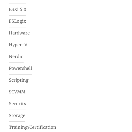
ESXi 6.0
FSLogix
Hardware
Hyper-V
Nerdio
Powershell
Scripting
SCVMM
Security
Storage
Training/Certification