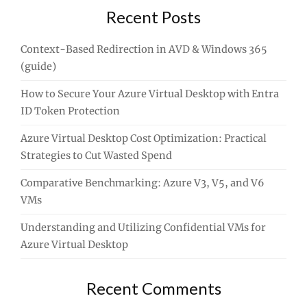
Recent Posts
Context-Based Redirection in AVD & Windows 365
(guide)
How to Secure Your Azure Virtual Desktop with Entra
ID Token Protection
Azure Virtual Desktop Cost Optimization: Practical
Strategies to Cut Wasted Spend
Comparative Benchmarking: Azure V3, V5, and V6
VMs
Understanding and Utilizing Confidential VMs for
Azure Virtual Desktop
Recent Comments