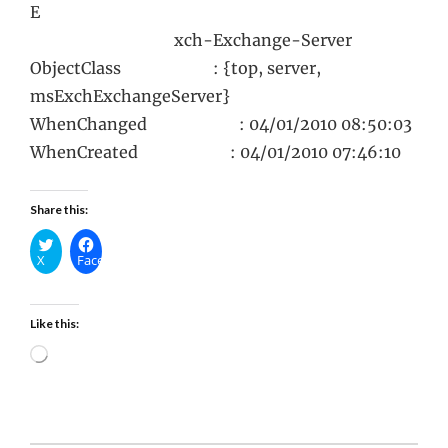
E
xch-Exchange-Server
ObjectClass : {top, server,
msExchExchangeServer}
WhenChanged : 04/01/2010 08:50:03
WhenCreated : 04/01/2010 07:46:10
Share this:
X
Facebook
Like this:
Loading…