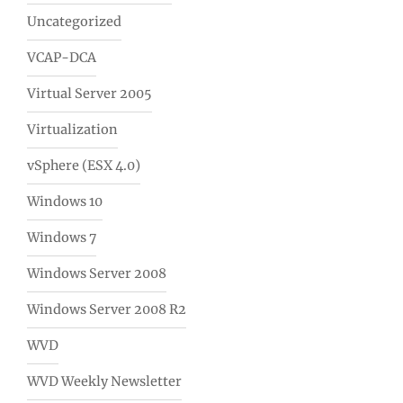
Uncategorized
VCAP-DCA
Virtual Server 2005
Virtualization
vSphere (ESX 4.0)
Windows 10
Windows 7
Windows Server 2008
Windows Server 2008 R2
WVD
WVD Weekly Newsletter