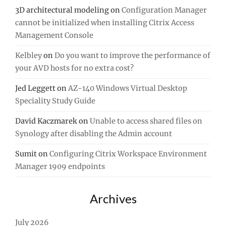
3D architectural modeling
on
Configuration Manager
cannot be initialized when installing Citrix Access
Management Console
Kelbley
on
Do you want to improve the performance of
your AVD hosts for no extra cost?
Jed Leggett
on
AZ-140 Windows Virtual Desktop
Speciality Study Guide
David Kaczmarek
on
Unable to access shared files on
Synology after disabling the Admin account
Sumit
on
Configuring Citrix Workspace Environment
Manager 1909 endpoints
Archives
July 2026