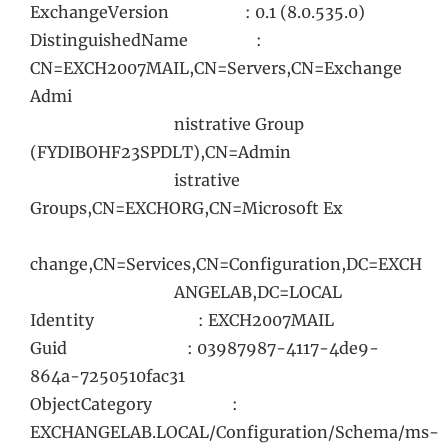
ExchangeVersion : 0.1 (8.0.535.0)
DistinguishedName :
CN=EXCH2007MAIL,CN=Servers,CN=Exchange
Admi
nistrative Group
(FYDIBOHF23SPDLT),CN=Admin
istrative
Groups,CN=EXCHORG,CN=Microsoft Ex
change,CN=Services,CN=Configuration,DC=EXCH
ANGELAB,DC=LOCAL
Identity : EXCH2007MAIL
Guid : 03987987-4117-4de9-
864a-7250510fac31
ObjectCategory :
EXCHANGELAB.LOCAL/Configuration/Schema/ms-