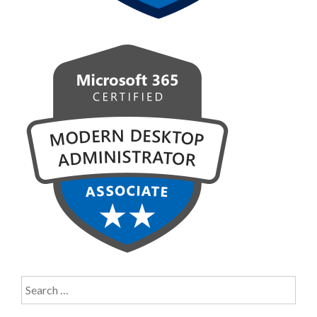
Search
for: