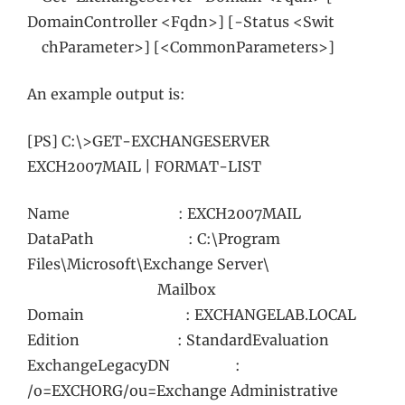
DomainController <Fqdn>] [-Status <Swit
chParameter>] [<CommonParameters>]
An example output is:
[PS] C:\>GET-EXCHANGESERVER
EXCH2007MAIL | FORMAT-LIST
Name : EXCH2007MAIL
DataPath : C:\Program
Files\Microsoft\Exchange Server\
Mailbox
Domain : EXCHANGELAB.LOCAL
Edition : StandardEvaluation
ExchangeLegacyDN :
/o=EXCHORG/ou=Exchange Administrative