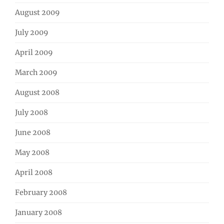
August 2009
July 2009
April 2009
March 2009
August 2008
July 2008
June 2008
May 2008
April 2008
February 2008
January 2008