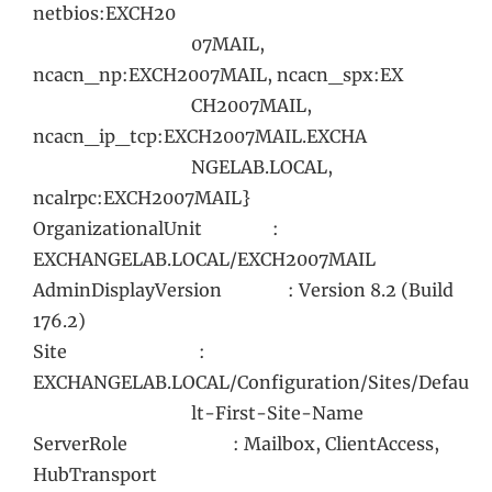
netbios:EXCH20
07MAIL,
ncacn_np:EXCH2007MAIL, ncacn_spx:EX
CH2007MAIL,
ncacn_ip_tcp:EXCH2007MAIL.EXCHA
NGELAB.LOCAL,
ncalrpc:EXCH2007MAIL}
OrganizationalUnit :
EXCHANGELAB.LOCAL/EXCH2007MAIL
AdminDisplayVersion : Version 8.2 (Build
176.2)
Site :
EXCHANGELAB.LOCAL/Configuration/Sites/Defau
lt-First-Site-Name
ServerRole : Mailbox, ClientAccess,
HubTransport