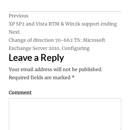
Post
Previous
XP SP2 and Vista RTM & Win2k support ending
navigation
Next
Change of direction 70-662 TS: Microsoft
Exchange Server 2010, Configuring
Leave a Reply
Your email address will not be published.
Required fields are marked
*
Comment