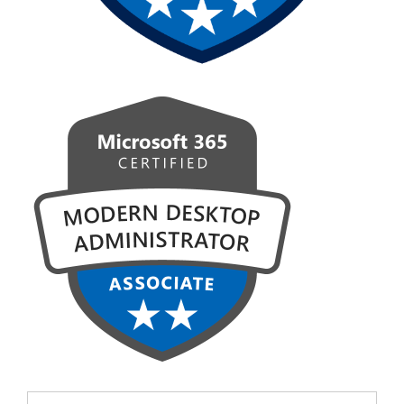
Search