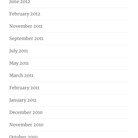
June 2012
February 2012
November 2011
September 2011
July 2011
May 2011
March 2011
February 2011
January 2011
December 2010
November 2010
October 2010