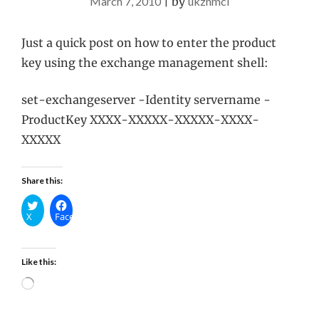
March 7, 2010
|
by
ukznmcl
Just a quick post on how to enter the product
key using the exchange management shell:
set-exchangeserver -Identity servername -
ProductKey XXXX-XXXXX-XXXXX-XXXX-
XXXXX
Share this:
X
Facebook
Like this:
Loading…