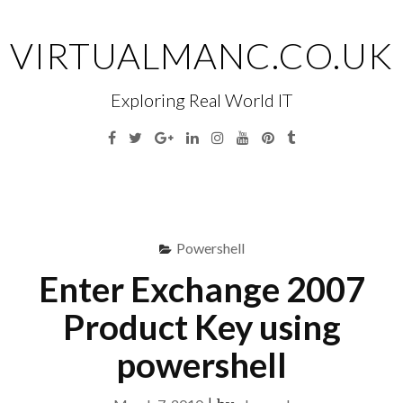
Skip
to
VIRTUALMANC.CO.UK
content
Exploring Real World IT
Facebook
Twitter
Google
Linkedin
Instagram
YouTube
Pinterest
Tumblr
Plus
Menu
S
fo
Powershell
Enter Exchange 2007
Product Key using
powershell