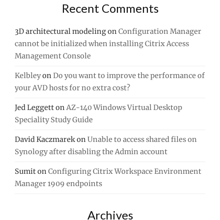
Recent Comments
3D architectural modeling
on
Configuration Manager
cannot be initialized when installing Citrix Access
Management Console
Kelbley
on
Do you want to improve the performance of
your AVD hosts for no extra cost?
Jed Leggett
on
AZ-140 Windows Virtual Desktop
Speciality Study Guide
David Kaczmarek
on
Unable to access shared files on
Synology after disabling the Admin account
Sumit
on
Configuring Citrix Workspace Environment
Manager 1909 endpoints
Archives