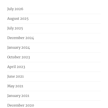
July 2026
August 2025
July 2025
December 2024
January 2024
October 2023
April 2023
June 2021
May 2021
January 2021
December 2020