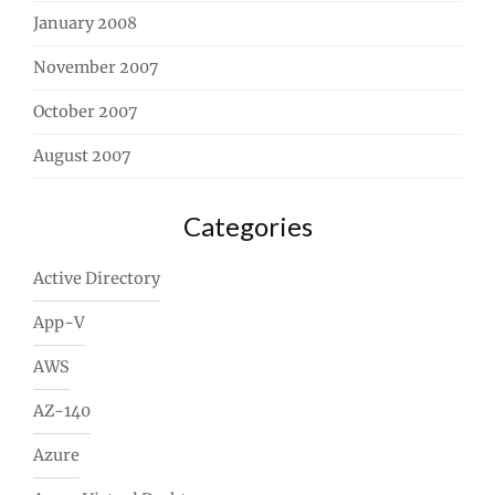
January 2008
November 2007
October 2007
August 2007
Categories
Active Directory
App-V
AWS
AZ-140
Azure