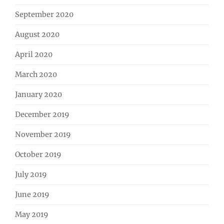
September 2020
August 2020
April 2020
March 2020
January 2020
December 2019
November 2019
October 2019
July 2019
June 2019
May 2019