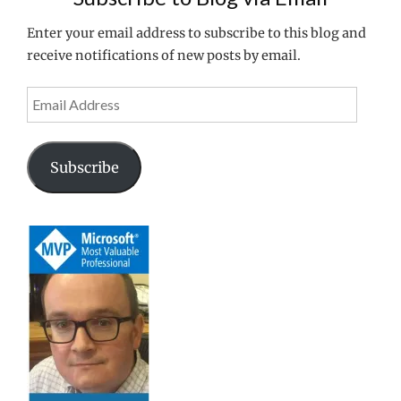
Enter your email address to subscribe to this blog and
receive notifications of new posts by email.
Email
Address
Subscribe