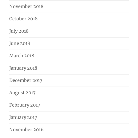
November 2018
October 2018
July 2018
June 2018
March 2018
January 2018
December 2017
August 2017
February 2017
January 2017
November 2016