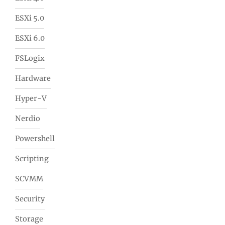
ESXi 5.0
ESXi 6.0
FSLogix
Hardware
Hyper-V
Nerdio
Powershell
Scripting
SCVMM
Security
Storage