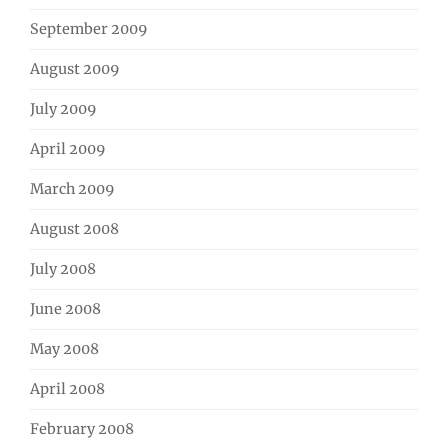
September 2009
August 2009
July 2009
April 2009
March 2009
August 2008
July 2008
June 2008
May 2008
April 2008
February 2008