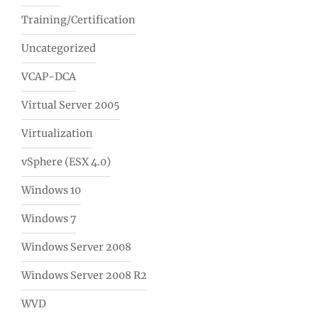
Training/Certification
Uncategorized
VCAP-DCA
Virtual Server 2005
Virtualization
vSphere (ESX 4.0)
Windows 10
Windows 7
Windows Server 2008
Windows Server 2008 R2
WVD