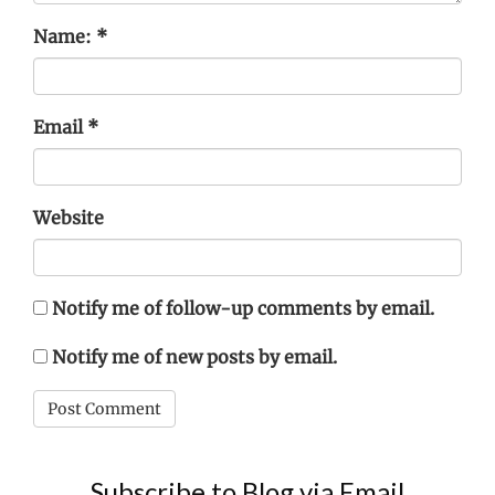
Name:
*
Email
*
Website
Notify me of follow-up comments by email.
Notify me of new posts by email.
Subscribe to Blog via Email