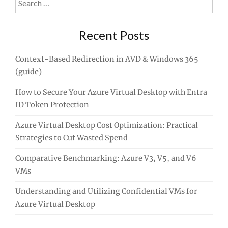
for:
Recent Posts
Context-Based Redirection in AVD & Windows 365
(guide)
How to Secure Your Azure Virtual Desktop with Entra
ID Token Protection
Azure Virtual Desktop Cost Optimization: Practical
Strategies to Cut Wasted Spend
Comparative Benchmarking: Azure V3, V5, and V6
VMs
Understanding and Utilizing Confidential VMs for
Azure Virtual Desktop