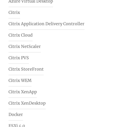
Azure Virtual Desktop
Citrix
Citrix Application Delivery Controller
Citrix Cloud
Citrix NetScaler
Citrix PVS
Citrix StoreFront
Citrix WEM
Citrix XenApp
Citrix XenDesktop
Docker
ESXi 4.0