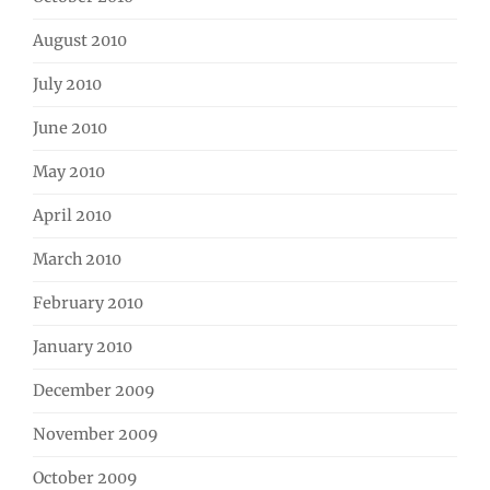
August 2010
July 2010
June 2010
May 2010
April 2010
March 2010
February 2010
January 2010
December 2009
November 2009
October 2009