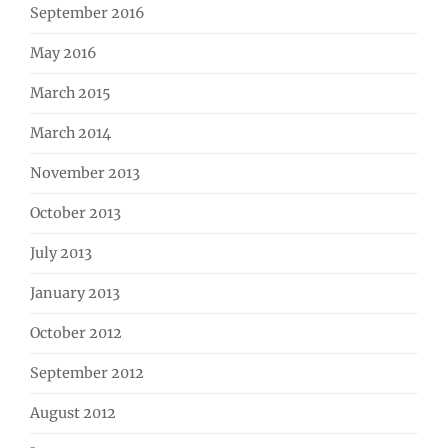
September 2016
May 2016
March 2015
March 2014
November 2013
October 2013
July 2013
January 2013
October 2012
September 2012
August 2012