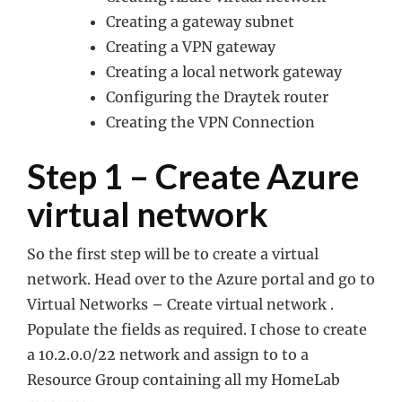
Creating a gateway subnet
Creating a VPN gateway
Creating a local network gateway
Configuring the Draytek router
Creating the VPN Connection
Step 1 – Create Azure
virtual network
So the first step will be to create a virtual
network. Head over to the Azure portal and go to
Virtual Networks – Create virtual network .
Populate the fields as required. I chose to create
a 10.2.0.0/22 network and assign to to a
Resource Group containing all my HomeLab