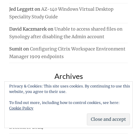
Jed Leggett
on
AZ-140 Windows Virtual Desktop
Speciality Study Guide
David Kaczmarek
on
Unable to access shared files on
Synology after disabling the Admin account
Sumit
on
Configuring Citrix Workspace Environment
Manager 1909 endpoints
Archives
Privacy & Cookies: This site uses cookies. By continuing to use this
July 2026
website, you agree to their use.
August 2025
To find out more, including how to control cookies, see here:
Cookie Policy
July 2025
December 2024