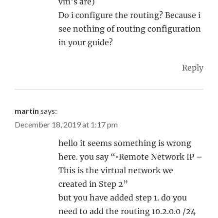
vm’s are)
Do i configure the routing? Because i
see nothing of routing configuration
in your guide?
Reply
martin
says:
December 18, 2019 at 1:17 pm
hello it seems something is wrong
here. you say “•Remote Network IP –
This is the virtual network we
created in Step 2”
but you have added step 1. do you
need to add the routing 10.2.0.0 /24