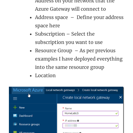
Address on your network that the
Azure Gateway will connect to
Address space – Define your address
space here
Subscription – Select the
subscription you want to use
Resource Group – As per previous
examples I have deployed everything
into the same resource group
Location