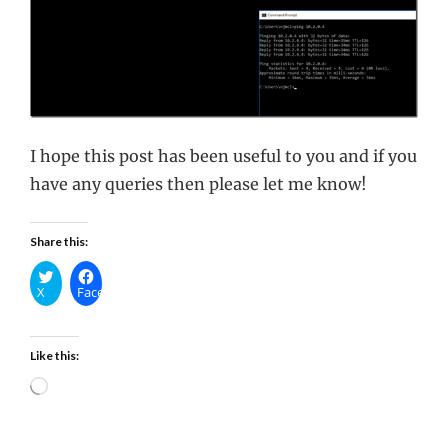
I hope this post has been useful to you and if you
have any queries then please let me know!
Share this:
X
Facebook
Like this:
Loading…