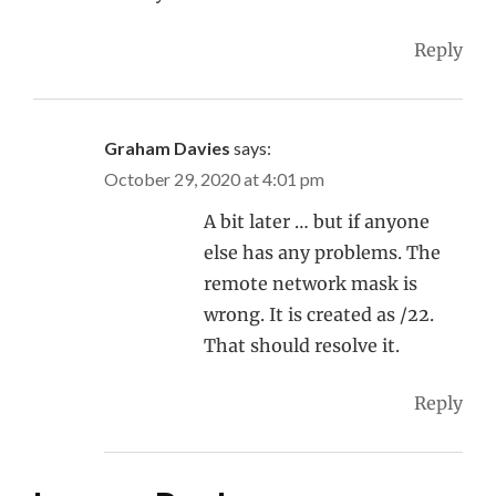
Reply
Graham Davies
says:
October 29, 2020 at 4:01 pm
A bit later … but if anyone
else has any problems. The
remote network mask is
wrong. It is created as /22.
That should resolve it.
Reply