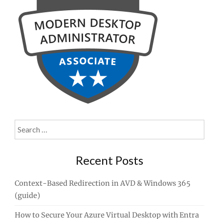
Search
for:
Recent Posts
Context-Based Redirection in AVD & Windows 365
(guide)
How to Secure Your Azure Virtual Desktop with Entra