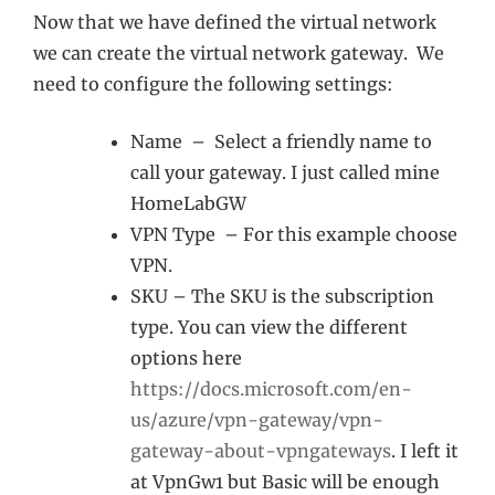
Now that we have defined the virtual network
we can create the virtual network gateway. We
need to configure the following settings:
Name – Select a friendly name to
call your gateway. I just called mine
HomeLabGW
VPN Type – For this example choose
VPN.
SKU – The SKU is the subscription
type. You can view the different
options here
https://docs.microsoft.com/en-
us/azure/vpn-gateway/vpn-
gateway-about-vpngateways
. I left it
at VpnGw1 but Basic will be enough