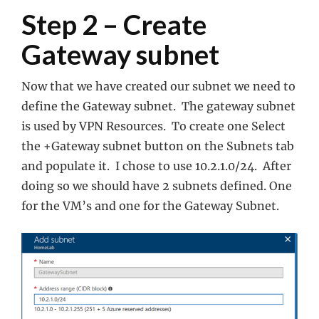
Step 2 – Create
Gateway subnet
Now that we have created our subnet we need to
define the Gateway subnet. The gateway subnet
is used by VPN Resources. To create one Select
the +Gateway subnet button on the Subnets tab
and populate it. I chose to use 10.2.1.0/24. After
doing so we should have 2 subnets defined. One
for the VM’s and one for the Gateway Subnet.