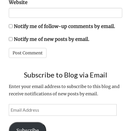
Website
Notify me of follow-up comments by email.
Notify me of new posts by email.
Subscribe to Blog via Email
Enter your email address to subscribe to this blog and
receive notifications of new posts by email.
Email
Address
Subscribe