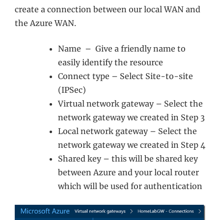
create a connection between our local WAN and
the Azure WAN.
Name – Give a friendly name to
easily identify the resource
Connect type – Select Site-to-site
(IPSec)
Virtual network gateway – Select the
network gateway we created in Step 3
Local network gateway – Select the
network gateway we created in Step 4
Shared key – this will be shared key
between Azure and your local router
which will be used for authentication