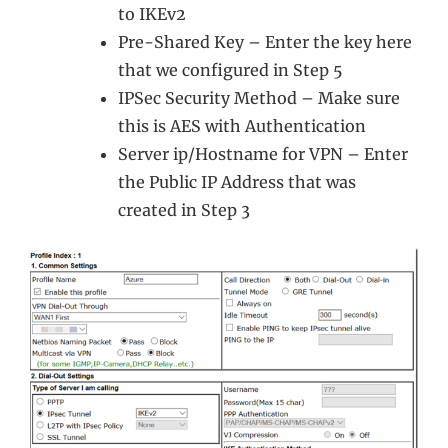
to IKEv2
Pre-Shared Key – Enter the key here
that we configured in Step 5
IPSec Security Method – Make sure
this is AES with Authentication
Server ip/Hostname for VPN – Enter
the Public IP Address that was
created in Step 3