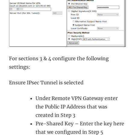
For sections 3 & 4 configure the following
settings:
Ensure IPsec Tunnel is selected
Under Remote VPN Gateway enter
the Public IP Address that was
created in Step 3
Pre-Shared Key – Enter the key here
that we configured in Step 5