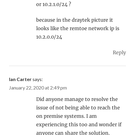
or 10.2.1.0/24 ?
because in the draytek picture it
looks like the remtoe network ip is
10.2.0.0/24
Reply
Ian Carter
says:
January 22, 2020 at 2:49 pm
Did anyone manage to resolve the
issue of not being able to reach the
on premise systems. I am
experiencing this too and wonder if
anyone can share the solution.