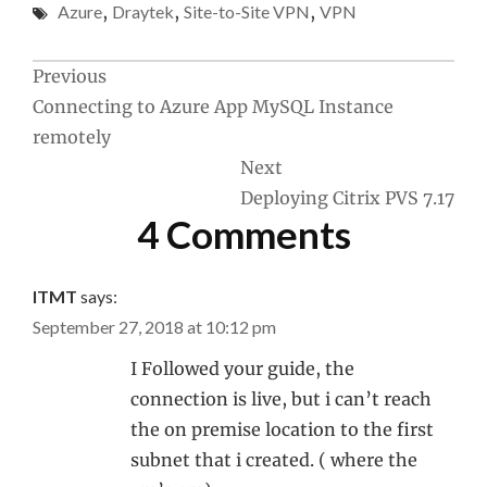
Azure
,
Draytek
,
Site-to-Site VPN
,
VPN
Post
Previous
Connecting to Azure App MySQL Instance
navigation
remotely
Next
Deploying Citrix PVS 7.17
4 Comments
ITMT
says:
September 27, 2018 at 10:12 pm
I Followed your guide, the
connection is live, but i can’t reach
the on premise location to the first
subnet that i created. ( where the