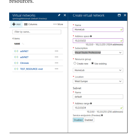
resources.