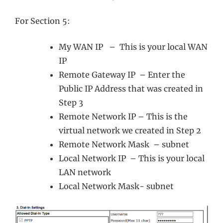
For Section 5:
My WAN IP – This is your local WAN
IP
Remote Gateway IP – Enter the
Public IP Address that was created in
Step 3
Remote Network IP – This is the
virtual network we created in Step 2
Remote Network Mask – subnet
Local Network IP – This is your local
LAN network
Local Network Mask- subnet