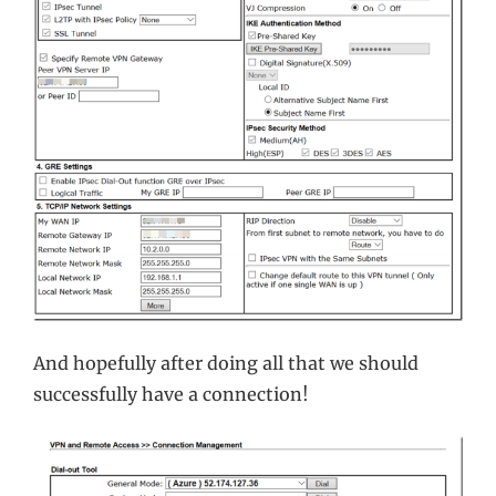
And hopefully after doing all that we should
successfully have a connection!