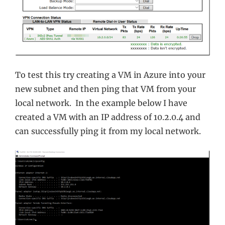
To test this try creating a VM in Azure into your
new subnet and then ping that VM from your
local network. In the example below I have
created a VM with an IP address of 10.2.0.4 and
can successfully ping it from my local network.