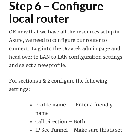
Step 6 – Configure
local router
OK now that we have all the resources setup in
Azure, we need to configure our router to
connect. Log into the Draytek admin page and
head over to LAN to LAN configuration settings
and select a new profile.
For sections 1 & 2 configure the following
settings:
Profile name – Enter a friendly
name
Call Direction – Both
IP Sec Tunnel – Make sure this is set