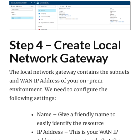
Step 4 – Create Local
Network Gateway
The local network gateway contains the subnets
and WAN IP Address of your on-prem
environment. We need to configure the
following settings:
Name – Give a friendly name to
easily identify the resource
IP Address – This is your WAN IP