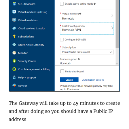
The Gateway will take up to 45 minutes to create
and after doing so you should have a Public IP
address