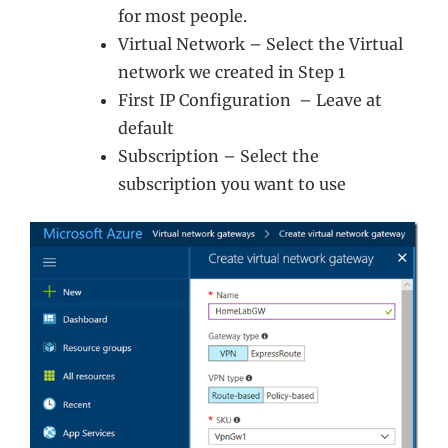
for most people.
Virtual Network – Select the Virtual
network we created in Step 1
First IP Configuration – Leave at
default
Subscription – Select the
subscription you want to use