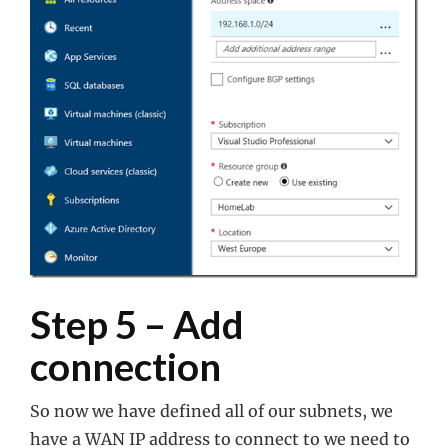
Step 5 – Add
connection
So now we have defined all of our subnets, we
have a WAN IP address to connect to we need to