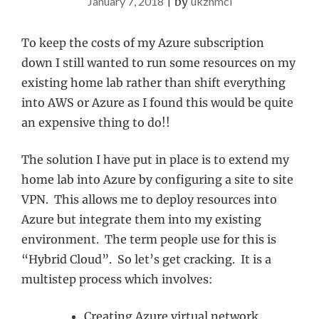
January 7, 2018
|
by
ukznmcl
To keep the costs of my Azure subscription
down I still wanted to run some resources on my
existing home lab rather than shift everything
into AWS or Azure as I found this would be quite
an expensive thing to do!!
The solution I have put in place is to extend my
home lab into Azure by configuring a site to site
VPN. This allows me to deploy resources into
Azure but integrate them into my existing
environment. The term people use for this is
“Hybrid Cloud”. So let’s get cracking. It is a
multistep process which involves:
Creating Azure virtual network