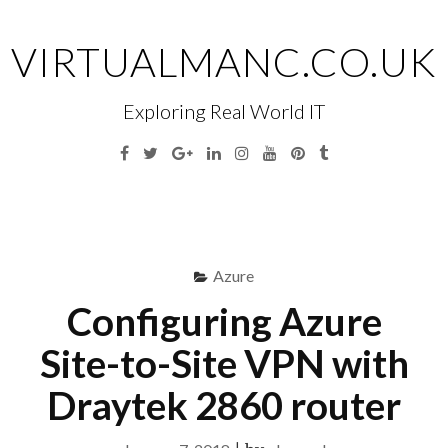
Skip
to
VIRTUALMANC.CO.UK
content
Exploring Real World IT
Facebook
Twitter
Google
Linkedin
Instagram
YouTube
Pinterest
Tumblr
Plus
Menu
S
fo
Azure
Configuring Azure
Site-to-Site VPN with
Draytek 2860 router