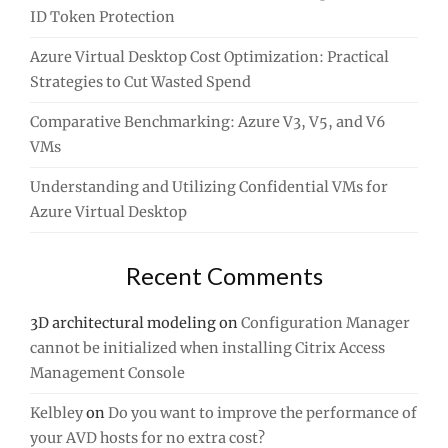
ID Token Protection
Azure Virtual Desktop Cost Optimization: Practical
Strategies to Cut Wasted Spend
Comparative Benchmarking: Azure V3, V5, and V6
VMs
Understanding and Utilizing Confidential VMs for
Azure Virtual Desktop
Recent Comments
3D architectural modeling
on
Configuration Manager
cannot be initialized when installing Citrix Access
Management Console
Kelbley
on
Do you want to improve the performance of
your AVD hosts for no extra cost?