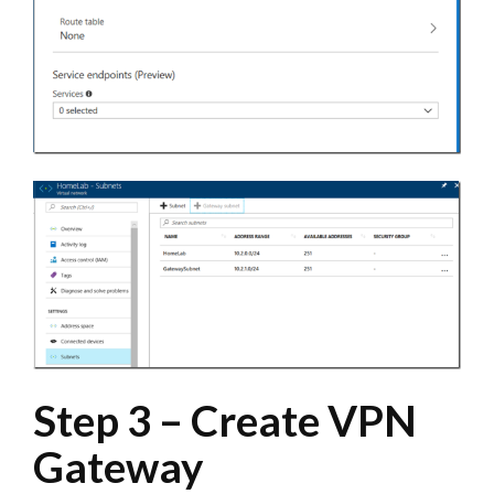
Step 3 – Create VPN
Gateway