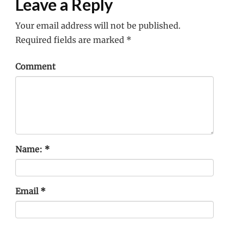
Leave a Reply
Your email address will not be published.
Required fields are marked
*
Comment
Name:
*
Email
*