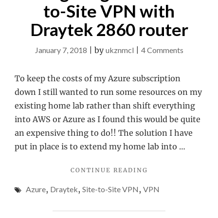
to-Site VPN with
Draytek 2860 router
on
January 7, 2018
|
by
ukznmcl
|
4 Comments
Configuri
Azure
To keep the costs of my Azure subscription
Site-
down I still wanted to run some resources on my
to-
existing home lab rather than shift everything
Site
into AWS or Azure as I found this would be quite
VPN
an expensive thing to do!! The solution I have
with
put in place is to extend my home lab into …
Draytek
"CONFIGURING
CONTINUE READING
2860
AZURE
router
Azure
,
Draytek
,
Site-to-Site VPN
,
VPN
SITE-
TO-
SITE