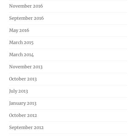
November 2016
September 2016
May 2016
March 2015
March 2014
November 2013
October 2013
July 2013
January 2013
October 2012
September 2012