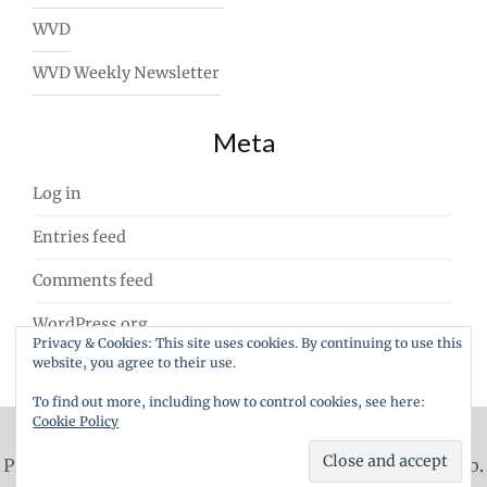
WVD
WVD Weekly Newsletter
Meta
Log in
Entries feed
Comments feed
WordPress.org
Privacy & Cookies: This site uses cookies. By continuing to use this
website, you agree to their use.
To find out more, including how to control cookies, see here:
Cookie Policy
Proudly powered by WordPress
|
Theme: ajaira by
rakib
.