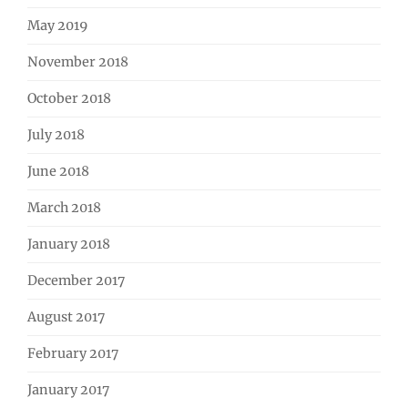
May 2019
November 2018
October 2018
July 2018
June 2018
March 2018
January 2018
December 2017
August 2017
February 2017
January 2017