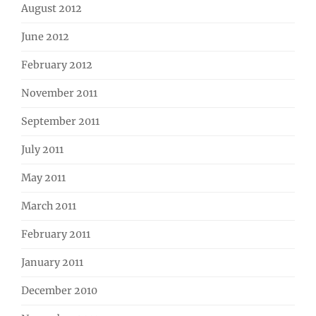
August 2012
June 2012
February 2012
November 2011
September 2011
July 2011
May 2011
March 2011
February 2011
January 2011
December 2010