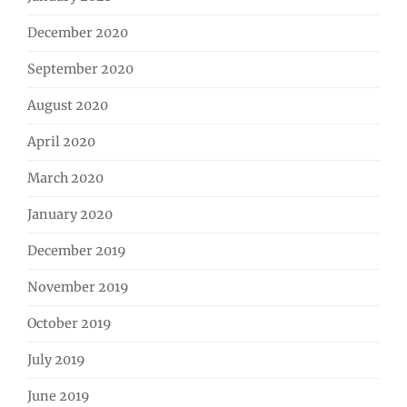
December 2020
September 2020
August 2020
April 2020
March 2020
January 2020
December 2019
November 2019
October 2019
July 2019
June 2019