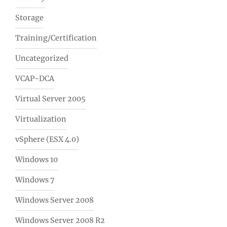
Storage
Training/Certification
Uncategorized
VCAP-DCA
Virtual Server 2005
Virtualization
vSphere (ESX 4.0)
Windows 10
Windows 7
Windows Server 2008
Windows Server 2008 R2