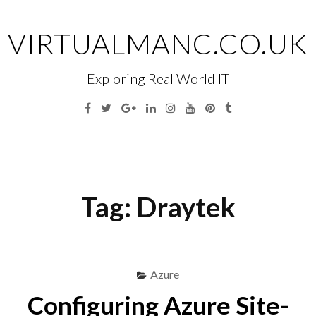
Skip
to
VIRTUALMANC.CO.UK
content
Exploring Real World IT
Facebook
Twitter
Google
Linkedin
Instagram
YouTube
Pinterest
Tumblr
Plus
Menu
S
fo
Tag:
Draytek
Azure
Configuring Azure Site-