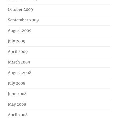
October 2009
September 2009
August 2009
July 2009
April 2009
March 2009
August 2008
July 2008
June 2008
May 2008
April 2008