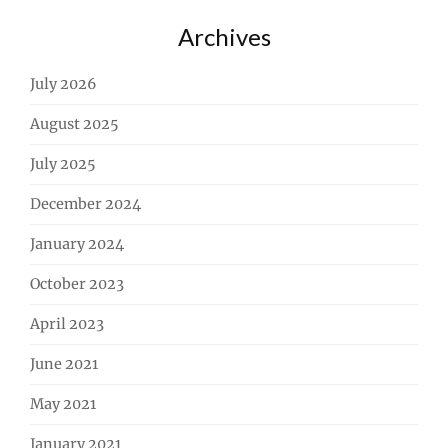
Archives
July 2026
August 2025
July 2025
December 2024
January 2024
October 2023
April 2023
June 2021
May 2021
January 2021