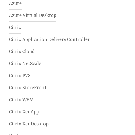
Azure
Azure Virtual Desktop
Citrix
Citrix Application Delivery Controller
Citrix Cloud
Citrix NetScaler
Citrix PVS
Citrix StoreFront
Citrix WEM
Citrix XenApp
Citrix XenDesktop