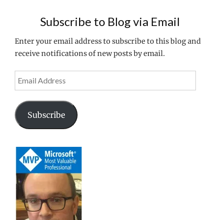
VPN
WITH
Subscribe to Blog via Email
DRAYTEK
2860
Enter your email address to subscribe to this blog and
ROUTER"
receive notifications of new posts by email.
Email
Address
Subscribe