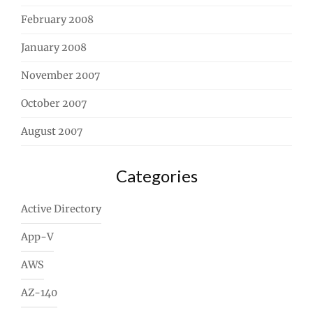
February 2008
January 2008
November 2007
October 2007
August 2007
Categories
Active Directory
App-V
AWS
AZ-140