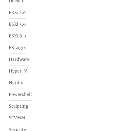
Docker
ESXi 4.0
ESXi 5.0
ESXi 6.0
FSLogix
Hardware
Hyper-V
Nerdio
Powershell
Scripting
SCVMM
Security