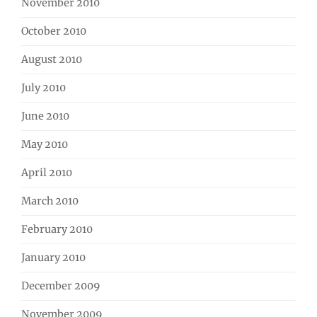
November 2010
October 2010
August 2010
July 2010
June 2010
May 2010
April 2010
March 2010
February 2010
January 2010
December 2009
November 2009