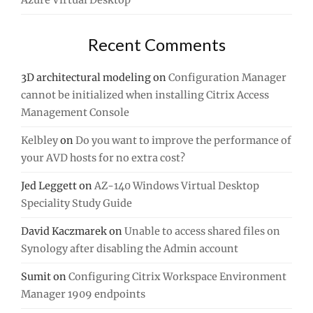
Azure Virtual Desktop
Recent Comments
3D architectural modeling
on
Configuration Manager
cannot be initialized when installing Citrix Access
Management Console
Kelbley
on
Do you want to improve the performance of
your AVD hosts for no extra cost?
Jed Leggett
on
AZ-140 Windows Virtual Desktop
Speciality Study Guide
David Kaczmarek
on
Unable to access shared files on
Synology after disabling the Admin account
Sumit
on
Configuring Citrix Workspace Environment
Manager 1909 endpoints