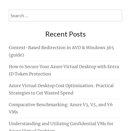
Search
for:
Recent Posts
Context-Based Redirection in AVD & Windows 365
(guide)
How to Secure Your Azure Virtual Desktop with Entra
ID Token Protection
Azure Virtual Desktop Cost Optimization: Practical
Strategies to Cut Wasted Spend
Comparative Benchmarking: Azure V3, V5, and V6
VMs
Understanding and Utilizing Confidential VMs for