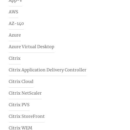
App-V
AWS
AZ-140
Azure
Azure Virtual Desktop
Citrix
Citrix Application Delivery Controller
Citrix Cloud
Citrix NetScaler
Citrix PVS
Citrix StoreFront
Citrix WEM