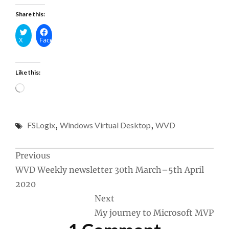
Share this:
X
Facebook
Like this:
Loading…
FSLogix
,
Windows Virtual Desktop
,
WVD
Post
Previous
WVD Weekly newsletter 30th March–5th April
navigation
2020
Next
My journey to Microsoft MVP