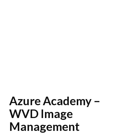
Azure Academy –
WVD Image
Management