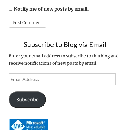
Notify me of new posts by email.
Subscribe to Blog via Email
Enter your email address to subscribe to this blog and
receive notifications of new posts by email.
Email
Address
Subscribe