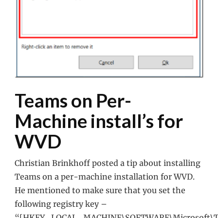
Teams on Per-
Machine install’s for
WVD
Christian Brinkhoff posted a tip about installing
Teams on a per-machine installation for WVD.
He mentioned to make sure that you set the
following registry key –
“[HKEY_LOCAL_MACHINE\SOFTWARE\Microsoft\T