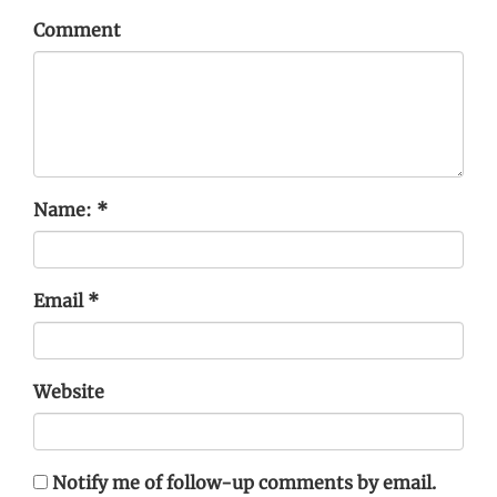
Comment
Name:
*
Email
*
Website
Notify me of follow-up comments by email.