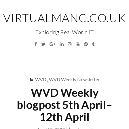
Skip
to
VIRTUALMANC.CO.UK
content
Exploring Real World IT
Facebook
Twitter
Google
Linkedin
Instagram
YouTube
Pinterest
Tumblr
Plus
Menu
S
fo
WVD
,
WVD Weekly Newsletter
WVD Weekly
blogpost 5th April–
12th April