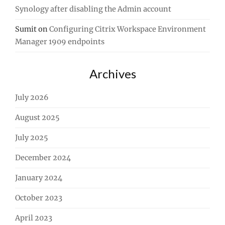
Synology after disabling the Admin account
Sumit
on
Configuring Citrix Workspace Environment
Manager 1909 endpoints
Archives
July 2026
August 2025
July 2025
December 2024
January 2024
October 2023
April 2023