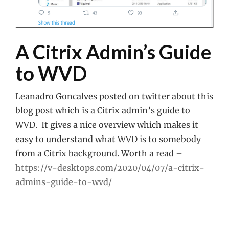
A Citrix Admin’s Guide
to WVD
Leanadro Goncalves posted on twitter about this
blog post which is a Citrix admin’s guide to
WVD. It gives a nice overview which makes it
easy to understand what WVD is to somebody
from a Citrix background. Worth a read –
https://v-desktops.com/2020/04/07/a-citrix-
admins-guide-to-wvd/