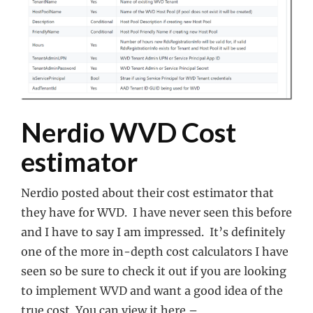
Nerdio WVD Cost
estimator
Nerdio posted about their cost estimator that
they have for WVD. I have never seen this before
and I have to say I am impressed. It’s definitely
one of the more in-depth cost calculators I have
seen so be sure to check it out if you are looking
to implement WVD and want a good idea of the
true cost. You can view it here –