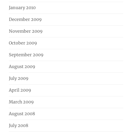
January 2010
December 2009
November 2009
October 2009
September 2009
August 2009
July 2009
April 2009
March 2009
August 2008
July 2008