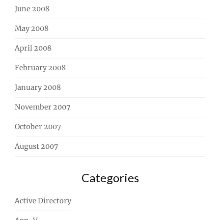
June 2008
May 2008
April 2008
February 2008
January 2008
November 2007
October 2007
August 2007
Categories
Active Directory