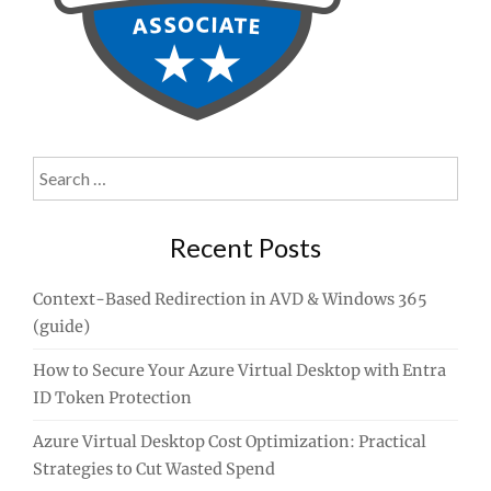
Search
for:
Recent Posts
Context-Based Redirection in AVD & Windows 365
(guide)
How to Secure Your Azure Virtual Desktop with Entra
ID Token Protection
Azure Virtual Desktop Cost Optimization: Practical
Strategies to Cut Wasted Spend