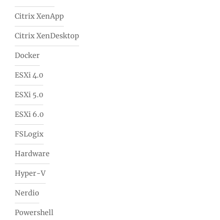
Citrix XenApp
Citrix XenDesktop
Docker
ESXi 4.0
ESXi 5.0
ESXi 6.0
FSLogix
Hardware
Hyper-V
Nerdio
Powershell