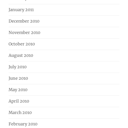
January 2011
December 2010
November 2010
October 2010
August 2010
July 2010
June 2010
May 2010
April 2010
March 2010
February 2010