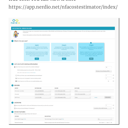
https://app.nerdio.net/nfacostestimator/index/