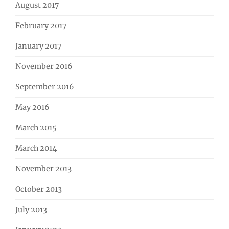
August 2017
February 2017
January 2017
November 2016
September 2016
May 2016
March 2015
March 2014
November 2013
October 2013
July 2013