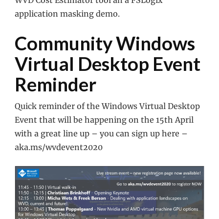
WVD Cost Estimator tool an a FSLogix
application masking demo.
Community Windows
Virtual Desktop Event
Reminder
Quick reminder of the Windows Virtual Desktop
Event that will be happening on the 15th April
with a great line up – you can sign up here –
aka.ms/wvdevent2020