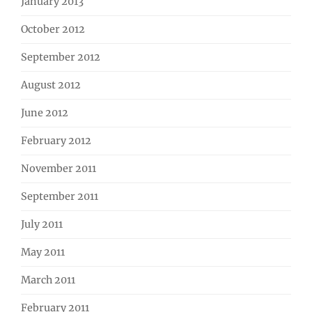
January 2013
October 2012
September 2012
August 2012
June 2012
February 2012
November 2011
September 2011
July 2011
May 2011
March 2011
February 2011