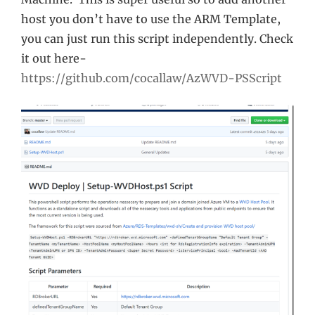
host you don’t have to use the ARM Template,
you can just run this script independently. Check
it out here-
https://github.com/cocallaw/AzWVD-PSScript