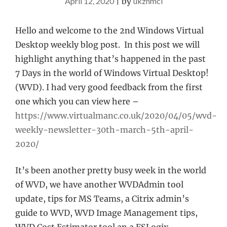
April 12, 2020
|
by
ukznmcl
Hello and welcome to the 2nd Windows Virtual
Desktop weekly blog post. In this post we will
highlight anything that’s happened in the past
7 Days in the world of Windows Virtual Desktop!
(WVD). I had very good feedback from the first
one which you can view here –
https://www.virtualmanc.co.uk/2020/04/05/wvd-
weekly-newsletter-30th-march-5th-april-
2020/
It’s been another pretty busy week in the world
of WVD, we have another WVDAdmin tool
update, tips for MS Teams, a Citrix admin’s
guide to WVD, WVD Image Management tips,