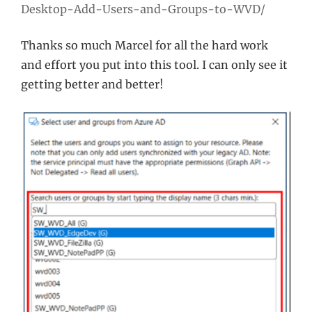
Desktop-Add-Users-and-Groups-to-WVD/
Thanks so much Marcel for all the hard work
and effort you put into this tool. I can only see it
getting better and better!