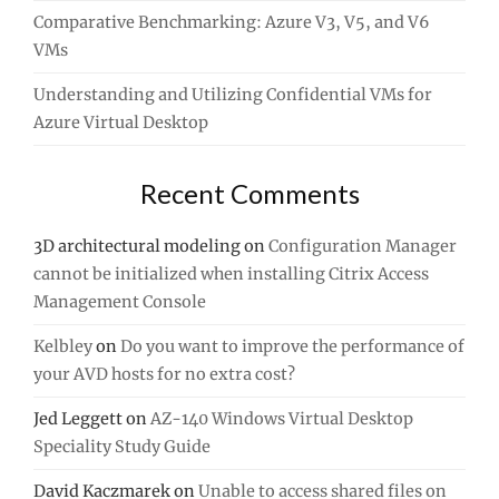
Comparative Benchmarking: Azure V3, V5, and V6
VMs
Understanding and Utilizing Confidential VMs for
Azure Virtual Desktop
Recent Comments
3D architectural modeling
on
Configuration Manager
cannot be initialized when installing Citrix Access
Management Console
Kelbley
on
Do you want to improve the performance of
your AVD hosts for no extra cost?
Jed Leggett
on
AZ-140 Windows Virtual Desktop
Speciality Study Guide
David Kaczmarek
on
Unable to access shared files on