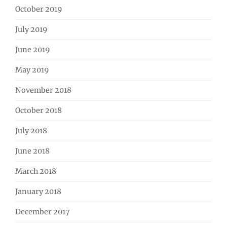
October 2019
July 2019
June 2019
May 2019
November 2018
October 2018
July 2018
June 2018
March 2018
January 2018
December 2017