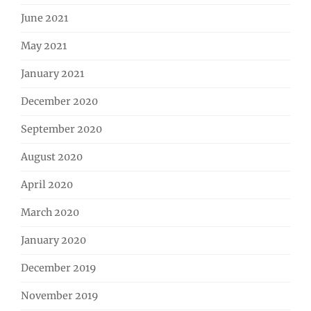
June 2021
May 2021
January 2021
December 2020
September 2020
August 2020
April 2020
March 2020
January 2020
December 2019
November 2019