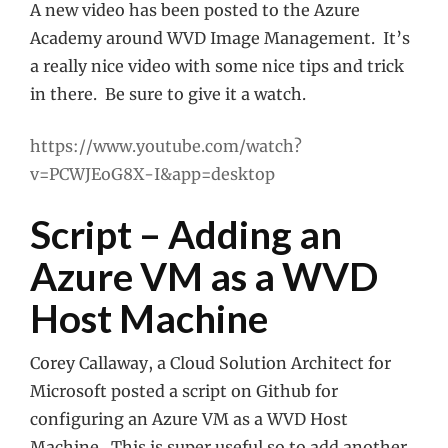
A new video has been posted to the Azure
Academy around WVD Image Management. It’s
a really nice video with some nice tips and trick
in there. Be sure to give it a watch.
https://www.youtube.com/watch?
v=PCWJEoG8X-I&app=desktop
Script – Adding an
Azure VM as a WVD
Host Machine
Corey Callaway, a Cloud Solution Architect for
Microsoft posted a script on Github for
configuring an Azure VM as a WVD Host
Machine. This is super useful so to add another