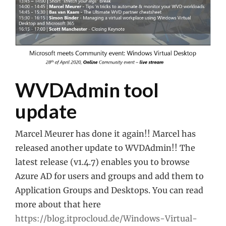
WVDAdmin tool
update
Marcel Meurer has done it again!! Marcel has
released another update to WVDAdmin!! The
latest release (v1.4.7) enables you to browse
Azure AD for users and groups and add them to
Application Groups and Desktops. You can read
more about that here
https://blog.itprocloud.de/Windows-Virtual-