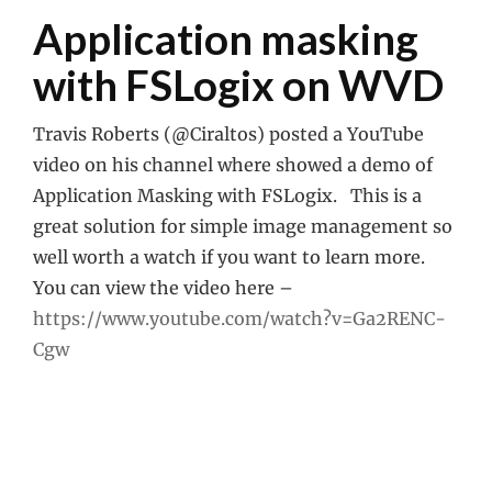
Application masking
with FSLogix on WVD
Travis Roberts (@Ciraltos) posted a YouTube
video on his channel where showed a demo of
Application Masking with FSLogix. This is a
great solution for simple image management so
well worth a watch if you want to learn more.
You can view the video here –
https://www.youtube.com/watch?v=Ga2RENC-
Cgw