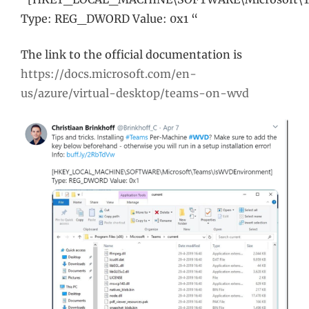
Type: REG_DWORD Value: 0x1 “
The link to the official documentation is
https://docs.microsoft.com/en-
us/azure/virtual-desktop/teams-on-wvd