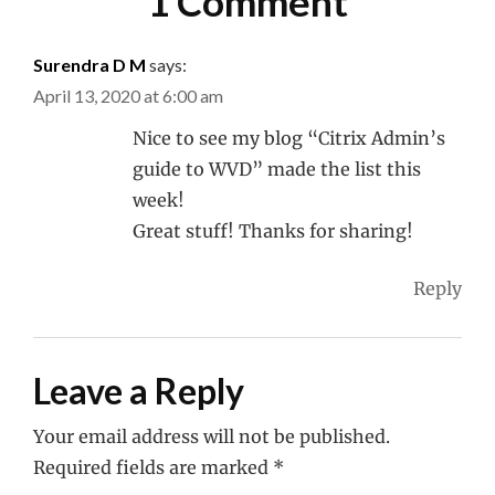
1 Comment
Surendra D M
says:
April 13, 2020 at 6:00 am
Nice to see my blog “Citrix Admin’s
guide to WVD” made the list this
week!
Great stuff! Thanks for sharing!
Reply
Leave a Reply
Your email address will not be published.
Required fields are marked
*