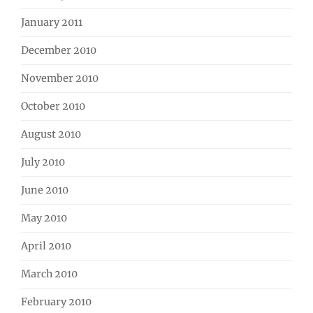
January 2011
December 2010
November 2010
October 2010
August 2010
July 2010
June 2010
May 2010
April 2010
March 2010
February 2010