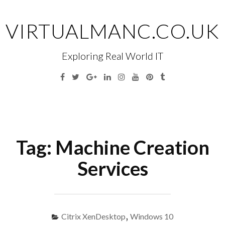
Skip
to
VIRTUALMANC.CO.UK
content
Exploring Real World IT
Facebook
Twitter
Google
Linkedin
Instagram
YouTube
Pinterest
Tumblr
Plus
Menu
S
fo
Tag:
Machine Creation
Services
Citrix XenDesktop
,
Windows 10