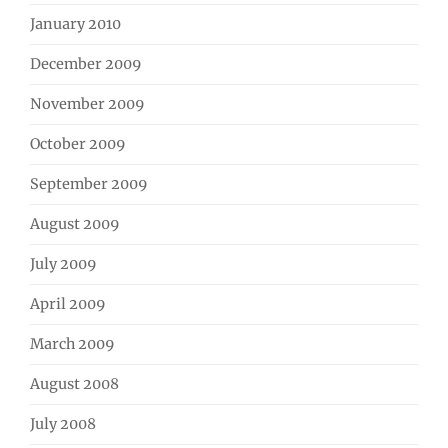
January 2010
December 2009
November 2009
October 2009
September 2009
August 2009
July 2009
April 2009
March 2009
August 2008
July 2008