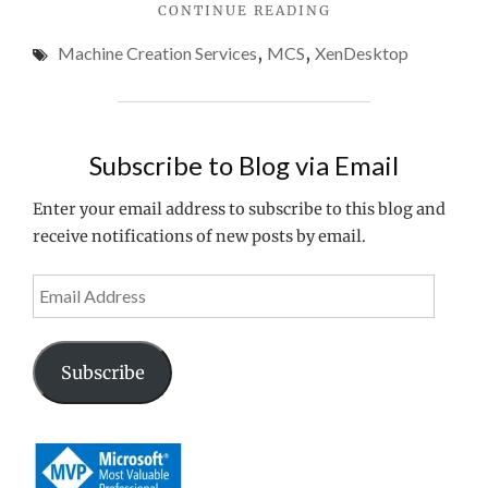
"CONFIGURING
CONTINUE READING
&
CITRIX
Windows
Machine Creation Services
,
MCS
,
XenDesktop
MCS
10
FOR
XENDESKTOP
1903
7
1903,
Subscribe to Blog via Email
SCVMM
2016
Enter your email address to subscribe to this blog and
&
receive notifications of new posts by email.
WINDOWS
10
1903"
Email
Address
Subscribe