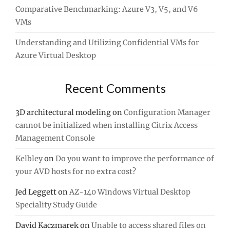
Comparative Benchmarking: Azure V3, V5, and V6
VMs
Understanding and Utilizing Confidential VMs for
Azure Virtual Desktop
Recent Comments
3D architectural modeling
on
Configuration Manager
cannot be initialized when installing Citrix Access
Management Console
Kelbley
on
Do you want to improve the performance of
your AVD hosts for no extra cost?
Jed Leggett
on
AZ-140 Windows Virtual Desktop
Speciality Study Guide
David Kaczmarek
on
Unable to access shared files on