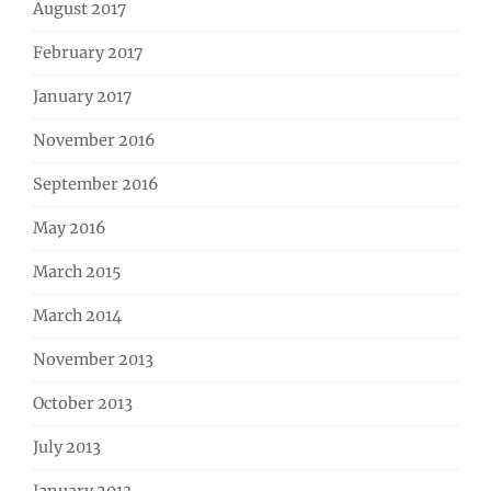
August 2017
February 2017
January 2017
November 2016
September 2016
May 2016
March 2015
March 2014
November 2013
October 2013
July 2013