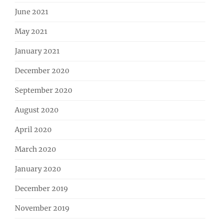
June 2021
May 2021
January 2021
December 2020
September 2020
August 2020
April 2020
March 2020
January 2020
December 2019
November 2019