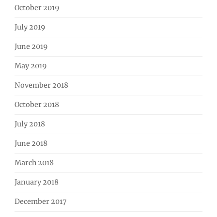
October 2019
July 2019
June 2019
May 2019
November 2018
October 2018
July 2018
June 2018
March 2018
January 2018
December 2017