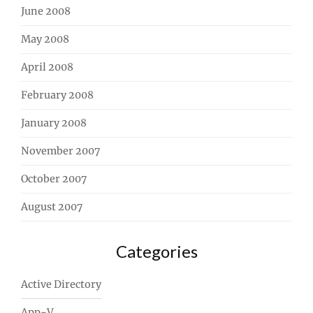
June 2008
May 2008
April 2008
February 2008
January 2008
November 2007
October 2007
August 2007
Categories
Active Directory
App-V