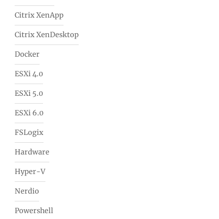
Citrix XenApp
Citrix XenDesktop
Docker
ESXi 4.0
ESXi 5.0
ESXi 6.0
FSLogix
Hardware
Hyper-V
Nerdio
Powershell