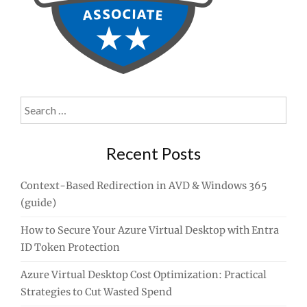
Search
for:
Recent Posts
Context-Based Redirection in AVD & Windows 365
(guide)
How to Secure Your Azure Virtual Desktop with Entra
ID Token Protection
Azure Virtual Desktop Cost Optimization: Practical
Strategies to Cut Wasted Spend