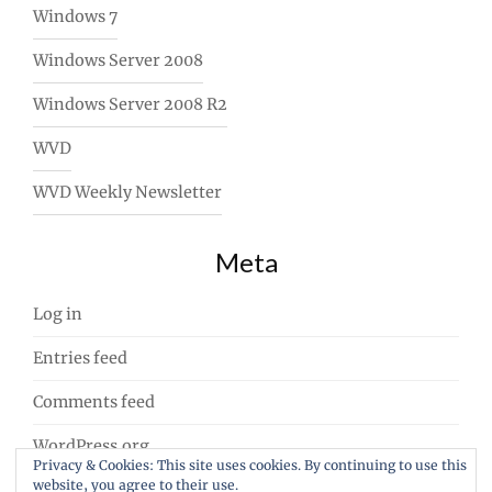
Windows 7
Windows Server 2008
Windows Server 2008 R2
WVD
WVD Weekly Newsletter
Meta
Log in
Entries feed
Comments feed
WordPress.org
Privacy & Cookies: This site uses cookies. By continuing to use this
website, you agree to their use.