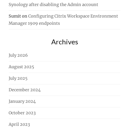
Synology after disabling the Admin account
Sumit
on
Configuring Citrix Workspace Environment
Manager 1909 endpoints
Archives
July 2026
August 2025
July 2025
December 2024
January 2024
October 2023
April 2023