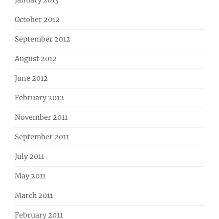
January 2013
October 2012
September 2012
August 2012
June 2012
February 2012
November 2011
September 2011
July 2011
May 2011
March 2011
February 2011