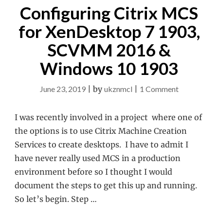
Configuring Citrix MCS
for XenDesktop 7 1903,
SCVMM 2016 &
Windows 10 1903
on
June 23, 2019
|
by
ukznmcl
|
1 Comment
Configuring
Citrix
I was recently involved in a project where one of
MCS
the options is to use Citrix Machine Creation
for
Services to create desktops. I have to admit I
XenDeskto
have never really used MCS in a production
7
environment before so I thought I would
1903,
document the steps to get this up and running.
SCVMM
So let’s begin. Step …
2016