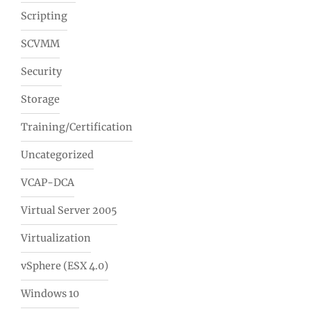
Scripting
SCVMM
Security
Storage
Training/Certification
Uncategorized
VCAP-DCA
Virtual Server 2005
Virtualization
vSphere (ESX 4.0)
Windows 10