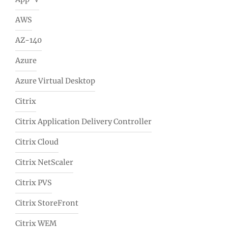
AWS
AZ-140
Azure
Azure Virtual Desktop
Citrix
Citrix Application Delivery Controller
Citrix Cloud
Citrix NetScaler
Citrix PVS
Citrix StoreFront
Citrix WEM